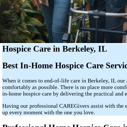
Hospice Care in Berkeley, IL
Best In-Home Hospice Care Servic
When it comes to end-of-life care in Berkeley, IL our
comfortably as possible. There is no place more com
in-home hospice care by delivering the practical and 
Having our professional CAREGivers assist with the e
up every moment with the one you love.