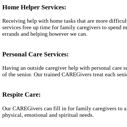
Home Helper Services​:
Receiving help with home tasks that are more difficult 
services free up time for family caregivers to spend 
errands and helping however we can.
Personal Care Services:
Having an outside caregiver help with personal care s
of the senior. Our trained CAREGivers treat each senio
Respite Care:
Our CAREGivers can fill in for family caregivers to al
physical, emotional and spiritual needs.