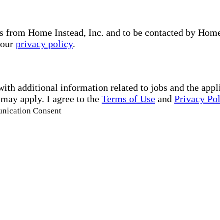
s from Home Instead, Inc. and to be contacted by Home I
 our
privacy policy
.
with additional information related to jobs and the ap
 may apply. I agree to the
Terms of Use
and
Privacy Po
unication Consent