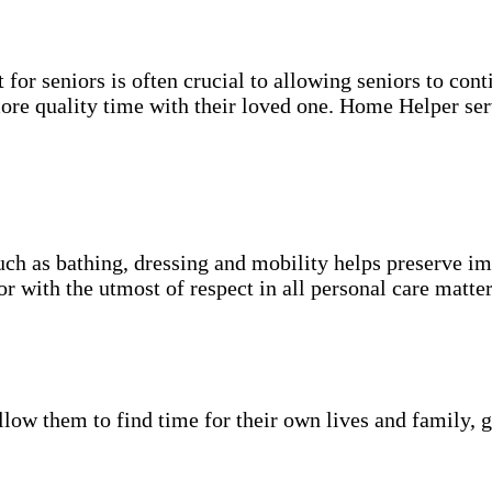
for seniors is often crucial to allowing seniors to cont
more quality time with their loved one. Home Helper ser
uch as bathing, dressing and mobility helps preserve im
r with the utmost of respect in all personal care matter
low them to find time for their own lives and family, g