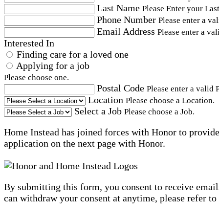
Last Name
Please Enter your Las
Phone Number
Please enter a va
Email Address
Please enter a val
Interested In
Finding care for a loved one
Applying for a job
Please choose one.
Postal Code
Please enter a valid 
Location
Please choose a Location.
Select a Job
Please choose a Job.
Home Instead has joined forces with Honor to provide 
application on the next page with Honor.
By submitting this form, you consent to receive email
can withdraw your consent at anytime, please refer to