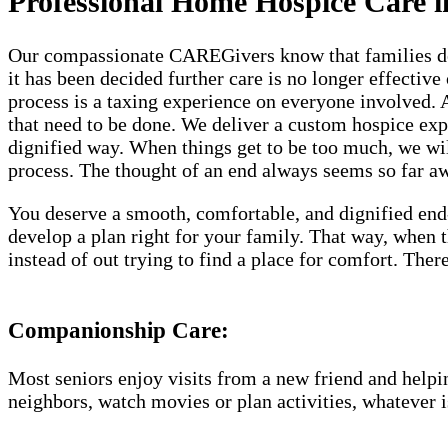
Professional Home Hospice Care i
Our compassionate CAREGivers know that families dese
it has been decided further care is no longer effective
process is a taxing experience on everyone involved.
that need to be done. We deliver a custom hospice ex
dignified way. When things get to be too much, we will
process. The thought of an end always seems so far awa
You deserve a smooth, comfortable, and dignified end
develop a plan right for your family. That way, when
instead of out trying to find a place for comfort. Th
Companionship Care:
Most seniors enjoy visits from a new friend and helpin
neighbors, watch movies or plan activities, whatever i