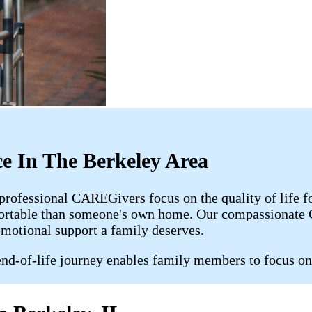
e In The Berkeley Area
 professional CAREGivers focus on the quality of life 
fortable than someone's own home. Our compassionate C
emotional support a family deserves.
nd-of-life journey enables family members to focus on 