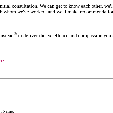
itial consultation. We can get to know each other, we'l
ith whom we've worked, and we'll make recommendations 
®
Instead
to deliver the excellence and compassion you 
ce
st Name.