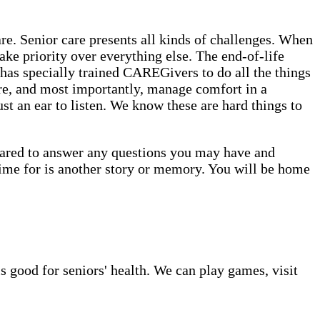
. Senior care presents all kinds of challenges. When
ake priority over everything else. The end-of-life
has specially trained CAREGivers to do all the things
are, and most importantly, manage comfort in a
st an ear to listen. We know these are hard things to
epared to answer any questions you may have and
time for is another story or memory. You will be home
s good for seniors' health. We can play games, visit