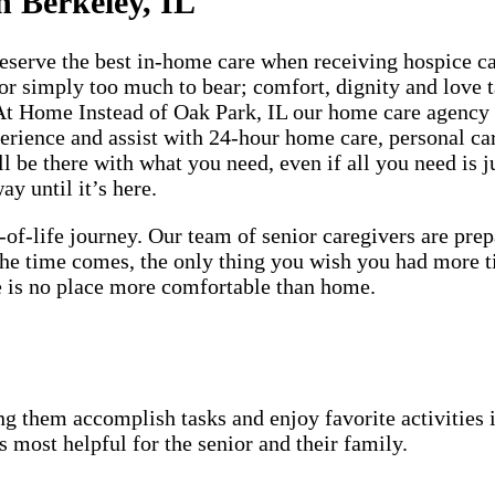
n Berkeley, IL
rve the best in-home care when receiving hospice care
 or simply too much to bear; comfort, dignity and love t
 At Home Instead of Oak Park, IL our home care agency 
perience and assist with 24-hour home care, personal c
 be there with what you need, even if all you need is ju
y until it’s here.
-of-life journey. Our team of senior caregivers are pr
 the time comes, the only thing you wish you had more 
ere is no place more comfortable than home.
g them accomplish tasks and enjoy favorite activities i
s most helpful for the senior and their family.