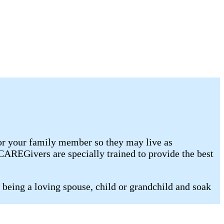
for your family member so they may live as
AREGivers are specially trained to provide the best
being a loving spouse, child or grandchild and soak