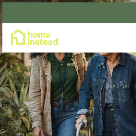
Home Care Services