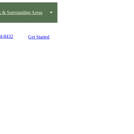
k & Surrounding Areas
04-8432
Get Started