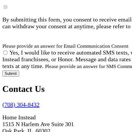
By submitting this form, you consent to receive email
can withdraw your consent at anytime, please refer to
Please provide an answer for Email Communication Consent
Yes, I would like to receive automated SMS texts, 
Instead franchisees, or Honor. Message and data rates
texts at any time.
Please provide an answer for SMS Comm
Submit
Contact Us
(708) 304-8432
Home Instead
1515 N Harlem Ave Suite 301
Oak Park, IL 60302