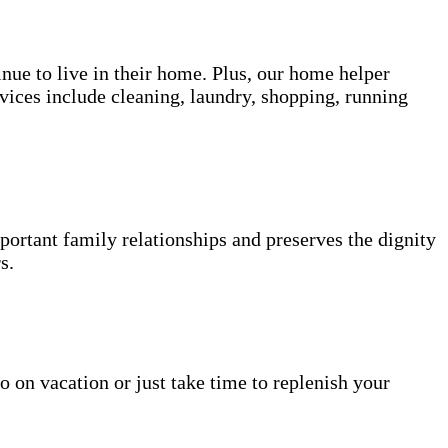
inue to live in their home. Plus, our home helper
vices include cleaning, laundry, shopping, running
portant family relationships and preserves the dignity
s.
o on vacation or just take time to replenish your