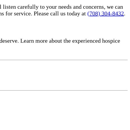
l listen carefully to your needs and concerns, we can
for service. Please call us today at
(708) 304-8432
.
deserve. Learn more about the experienced hospice