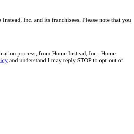
nstead, Inc. and its franchisees. Please note that you
plication process, from Home Instead, Inc., Home
licy
and understand I may reply STOP to opt-out of