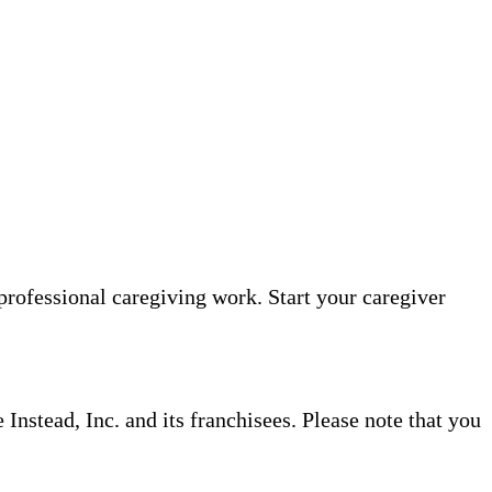
professional caregiving work. Start your caregiver
nstead, Inc. and its franchisees. Please note that you