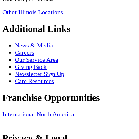
Other Illinois Locations
Additional Links
News & Media
Careers
Our Service Area
Giving Back
Newsletter Sign Up
Care Resources
Franchise Opportunities
International
North America
Privacy & Legal