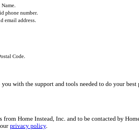
t Name.
lid phone number.
id email address.
Postal Code.
you with the support and tools needed to do your best 
s from Home Instead, Inc. and to be contacted by Home I
 our
privacy policy
.