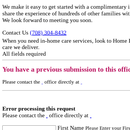
We make it easy to get started with a complimentary in
share the experience of hundreds of other families w
We look forward to meeting you soon.
Contact Us
(708) 304-8432
When you need in-home care services, look to Home 
care​ we deliver.
All fields required
You have a previous submission to this offi
Please contact the
office directly at
Error processing this request
Please contact the
office directly at
First Name
Please Enter your Fir