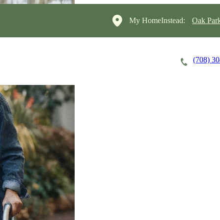
My HomeInstead:
Oak Par
(708) 3
Careers
Cost of Care
About