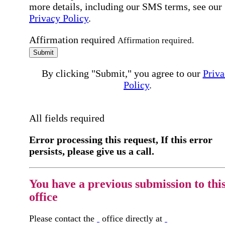
more details, including our SMS terms, see our
Privacy Policy
.
Affirmation required
Affirmation required.
Submit
By clicking "Submit," you agree to our
Priva
Policy
.
All fields required
Error processing this request, If this error
persists, please give us a call.
You have a previous submission to thi
office
Please contact the
office directly at