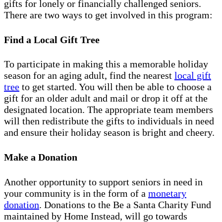
gifts for lonely or financially challenged seniors.
There are two ways to get involved in this program:
Find a Local Gift Tree
To participate in making this a memorable holiday
season for an aging adult, find the nearest
local gift
tree
to get started. You will then be able to choose a
gift for an older adult and mail or drop it off at the
designated location. The appropriate team members
will then redistribute the gifts to individuals in need
and ensure their holiday season is bright and cheery.
Make a Donation
Another opportunity to support seniors in need in
your community is in the form of a
monetary
donation
. Donations to the Be a Santa Charity Fund
maintained by Home Instead, will go towards