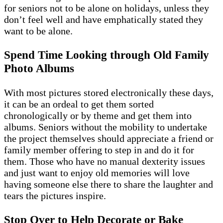
for seniors not to be alone on holidays, unless they
don’t feel well and have emphatically stated they
want to be alone.
Spend Time Looking through Old Family
Photo Albums
With most pictures stored electronically these days,
it can be an ordeal to get them sorted
chronologically or by theme and get them into
albums. Seniors without the mobility to undertake
the project themselves should appreciate a friend or
family member offering to step in and do it for
them. Those who have no manual dexterity issues
and just want to enjoy old memories will love
having someone else there to share the laughter and
tears the pictures inspire.
Stop Over to Help Decorate or Bake