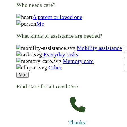
Who needs care?
A parent or loved one
Me
What kinds of assistance are needed?
Mobility assistance
Everyday tasks
Memory care
Other
Next
Find Care for a Loved One
Thanks!