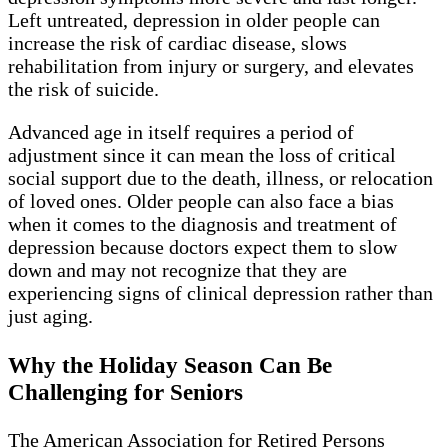
Left untreated, depression in older people can
increase the risk of cardiac disease, slows
rehabilitation from injury or surgery, and elevates
the risk of suicide.
Advanced age in itself requires a period of
adjustment since it can mean the loss of critical
social support due to the death, illness, or relocation
of loved ones. Older people can also face a bias
when it comes to the diagnosis and treatment of
depression because doctors expect them to slow
down and may not recognize that they are
experiencing signs of clinical depression rather than
just aging.
Why the Holiday Season Can Be
Challenging for Seniors
The American Association for Retired Persons