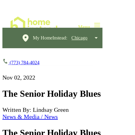
My HomeInstead:
Chicago
(773) 784-4024
Nov 02, 2022
The Senior Holiday Blues
Written By: Lindsay Green
News & Media / News
The Senior Holiday Blues