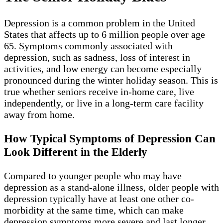
Depression is a common problem in the United
States that affects up to 6 million people over age
65. Symptoms commonly associated with
depression, such as sadness, loss of interest in
activities, and low energy can become especially
pronounced during the winter holiday season. This is
true whether seniors receive in-home care, live
independently, or live in a long-term care facility
away from home.
How Typical Symptoms of Depression Can
Look Different in the Elderly
Compared to younger people who may have
depression as a stand-alone illness, older people with
depression typically have at least one other co-
morbidity at the same time, which can make
depression symptoms more severe and last longer.