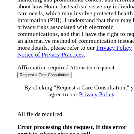
about how Home Instead can serve my individu
care needs, which may involve protected health
information (PHI). I understand that there may 
privacy risks associated with electronic
communications, and that I have the right to re
an alternative method of communication instead
more details, please refer to our
Privacy Policy
Notice of Privacy Practices
.
Affirmation required
Affirmation required.
Request a Care Consultation
By clicking "Request a Care Consultation," 
agree to our
Privacy Policy
.
All fields required
Error processing this request, If this error
persists, please give us a call.