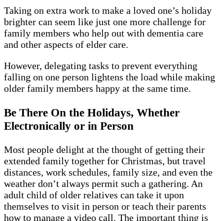
Taking on extra work to make a loved one’s holiday
brighter can seem like just one more challenge for
family members who help out with dementia care
and other aspects of elder care.
However, delegating tasks to prevent everything
falling on one person lightens the load while making
older family members happy at the same time.
Be There On the Holidays, Whether
Electronically or in Person
Most people delight at the thought of getting their
extended family together for Christmas, but travel
distances, work schedules, family size, and even the
weather don’t always permit such a gathering. An
adult child of older relatives can take it upon
themselves to visit in person or teach their parents
how to manage a video call. The important thing is