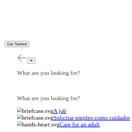
Get Started
✕
What are you looking for?
What are you looking for?
A job
Solicitar empleo como cuidador
Care for an adult