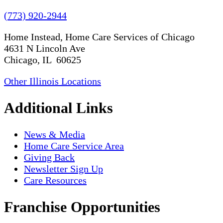
(773) 920-2944
Home Instead, Home Care Services of Chicago
4631 N Lincoln Ave
Chicago, IL 60625
Other Illinois Locations
Additional Links
News & Media
Home Care Service Area
Giving Back
Newsletter Sign Up
Care Resources
Franchise Opportunities