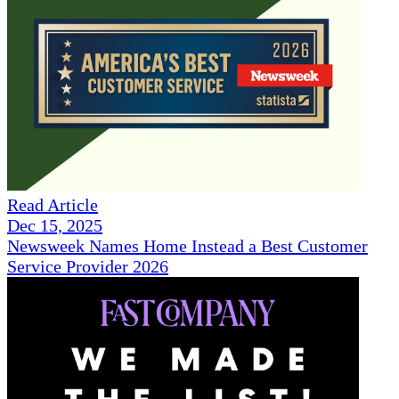
Read Article
Dec 15, 2025
Newsweek Names Home Instead a Best Customer
Service Provider 2026