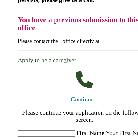
You have a previous submission to thi
office
Please contact the
office directly at
Apply to be a caregiver
Continue...
Please continue your application on the follo
screen.
First Name
Your First 