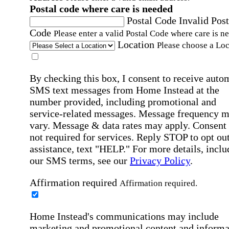
Postal code where care is needed
Postal Code
Invalid Post
Code
Please enter a valid Postal Code where care is n
Location
Please choose a Loc
By checking this box, I consent to receive auto
SMS text messages from Home Instead at the
number provided, including promotional and
service-related messages. Message frequency 
vary. Message & data rates may apply. Consent 
not required for services. Reply STOP to opt out
assistance, text "HELP." For more details, inclu
our SMS terms, see our
Privacy Policy
.
Affirmation required
Affirmation required.
Home Instead's communications may include
marketing and promotional content and informa