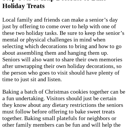
Holiday Treats
Local family and friends can make a senior’s day
just by offering to come over to help with one of
these two holiday tasks. Be sure to keep the senior’s
mental or physical challenges in mind when
selecting which decorations to bring and how to go
about assembling them and hanging them up.
Seniors will also want to share their own memories
after unwrapping their own holiday decorations, so
the person who goes to visit should have plenty of
time to just sit and listen.
Baking a batch of Christmas cookies together can be
a fun undertaking. Visitors should just be certain
they know about any dietary restrictions the seniors
must follow before offering to bake sweet treats
together. Baking small platefuls for neighbors or
other family members can be fun and will help the