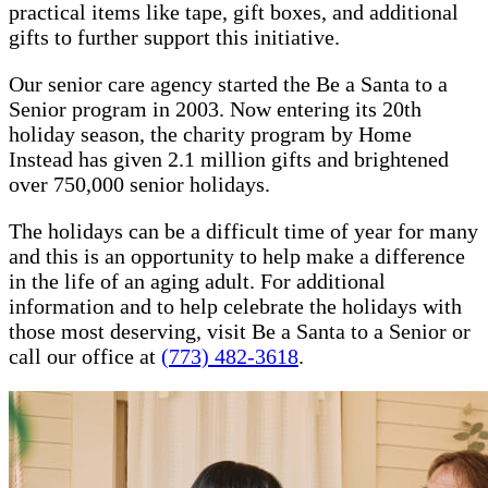
practical items like tape, gift boxes, and additional
gifts to further support this initiative.
Our senior care agency started the Be a Santa to a
Senior program in 2003. Now entering its 20th
holiday season, the charity program by Home
Instead has given 2.1 million gifts and brightened
over 750,000 senior holidays.
The holidays can be a difficult time of year for many
and this is an opportunity to help make a difference
in the life of an aging adult. For additional
information and to help celebrate the holidays with
those most deserving, visit Be a Santa to a Senior or
call our office at
(773) 482-3618
.