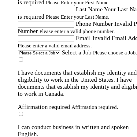
is required
Please Enter your First Name.
Last Name
Your Last N
is required
Please Enter your Last Name.
Phone Number
Invalid 
Number
Please enter a valid phone number.
Email
Invalid Email Ad
Please enter a valid email address.
Select a Job
Please choose a Job.
I have documents that establish my identity and
eligibility to work in the United States.
I have
documents that establish my identity and eligibi
to work in Canada.
Affirmation required
Affirmation required.
I can conduct business in written and spoken
English.