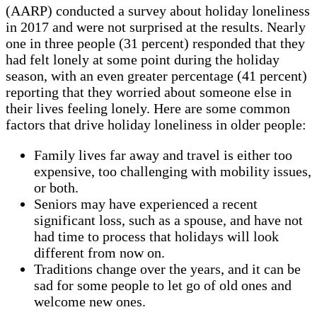
(AARP) conducted a survey about holiday loneliness
in 2017 and were not surprised at the results. Nearly
one in three people (31 percent) responded that they
had felt lonely at some point during the holiday
season, with an even greater percentage (41 percent)
reporting that they worried about someone else in
their lives feeling lonely. Here are some common
factors that drive holiday loneliness in older people:
Family lives far away and travel is either too
expensive, too challenging with mobility issues,
or both.
Seniors may have experienced a recent
significant loss, such as a spouse, and have not
had time to process that holidays will look
different from now on.
Traditions change over the years, and it can be
sad for some people to let go of old ones and
welcome new ones.