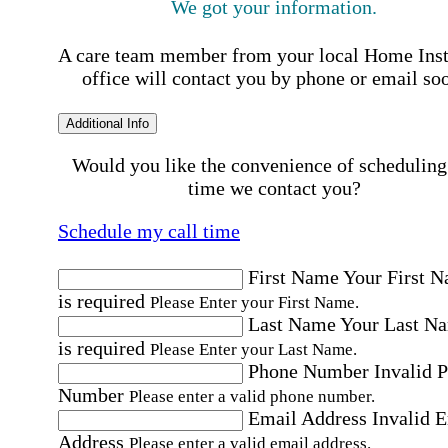
We got your information.
A care team member from your local Home Ins
office will contact you by phone or email so
Additional Info
Would you like the convenience of scheduling
time we contact you?
Schedule my call time
First Name
Your First 
is required
Please Enter your First Name.
Last Name
Your Last N
is required
Please Enter your Last Name.
Phone Number
Invalid 
Number
Please enter a valid phone number.
Email Address
Invalid 
Address
Please enter a valid email address.