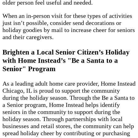
older person feel useful and needed.
When an in-person visit for these types of activities
just isn’t possible, consider send decorations or
holiday goodies by mail to increase cheer for seniors
and their caregivers.
Brighten a Local Senior Citizen’s Holiday
with Home Instead’s "Be a Santa to a
Senior" Program
As a leading adult home care provider, Home Instead
Chicago, IL is proud to support the community
during the holiday season. Through the Be a Santa to
a Senior program, Home Instead helps identify
seniors in the community to support during the
holiday season. Through partnerships with local
businesses and retail stores, the community can help
spread holiday cheer by contributing or purchasing