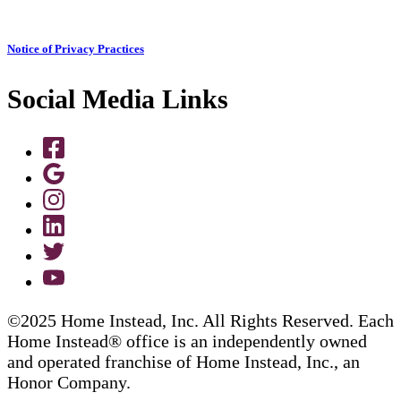
Notice of Privacy Practices
Social Media Links
©2025 Home Instead, Inc. All Rights Reserved. Each
Home Instead® office is an independently owned
and operated franchise of Home Instead, Inc., an
Honor Company.