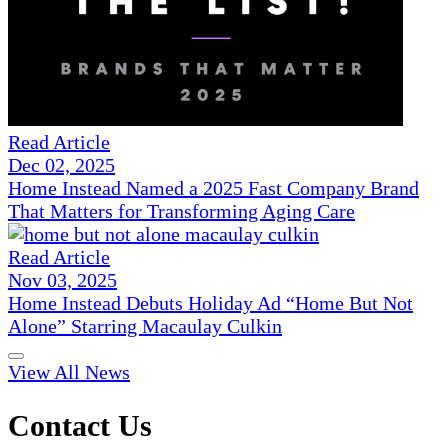
Read Article
Dec 02, 2025
Home Instead Named a 2025 Fast Company Brand
That Matters for Transforming Aging Care
Read Article
Nov 03, 2025
Home Instead Debuts Holiday Ad “Home But Not
Alone” Starring Macaulay Culkin
View All News
Contact Us