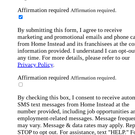
Affirmation required
Affirmation required.
By submitting this form, I agree to receive
marketing and promotional emails and phone ca
from Home Instead and its franchisees at the co
information provided. I understand I can opt-out
any time. For more details, please refer to our
Privacy Policy
.
Affirmation required
Affirmation required.
By checking this box, I consent to receive auto
SMS text messages from Home Instead at the
number provided, including job opportunities a
employment-related messages. Message freque
may vary. Message & data rates may apply. Rep
STOP to opt out. For assistance, text "HELP." F