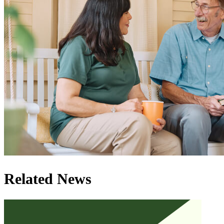
Related News