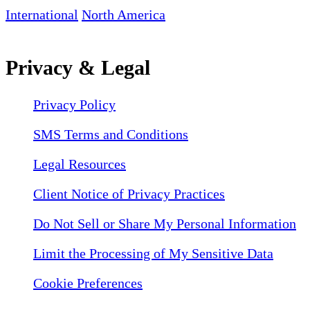
International
North America
Privacy & Legal
Privacy Policy
SMS Terms and Conditions
Legal Resources
Client Notice of Privacy Practices
Do Not Sell or Share My Personal Information
Limit the Processing of My Sensitive Data
Cookie Preferences