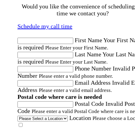
Would you like the convenience of scheduling
time we contact you?
Schedule my call time
First Name
Your First 
is required
Please Enter your First Name.
Last Name
Your Last N
is required
Please Enter your Last Name.
Phone Number
Invalid 
Number
Please enter a valid phone number.
Email Address
Invalid 
Address
Please enter a valid email address.
Postal code where care is needed
Postal Code
Invalid Post
Code
Please enter a valid Postal Code where care is n
Location
Please choose a Loc