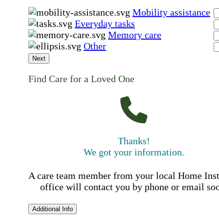
Mobility assistance
Everyday tasks
Memory care
Other
Next
Find Care for a Loved One
Thanks!
We got your information.
A care team member from your local Home Ins
office will contact you by phone or email so
Additional Info