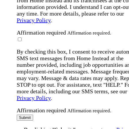
from Home Instead and its franchisees at the co
information provided. I understand I can opt-out
any time. For more details, please refer to our
Privacy Policy
.
Affirmation required
Affirmation required.
By checking this box, I consent to receive auto
SMS text messages from Home Instead at the
number provided, including job opportunities a
employment-related messages. Message freque
may vary. Message & data rates may apply. Rep
STOP to opt out. For assistance, text "HELP." F
more details, including our SMS terms, see our
Privacy Policy
.
Affirmation required
Affirmation required.
Submit