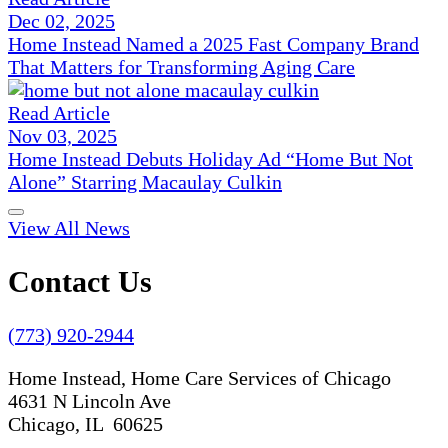
Dec 02, 2025
Home Instead Named a 2025 Fast Company Brand
That Matters for Transforming Aging Care
Read Article
Nov 03, 2025
Home Instead Debuts Holiday Ad “Home But Not
Alone” Starring Macaulay Culkin
View All News
Contact Us
(773) 920-2944
Home Instead, Home Care Services of Chicago
4631 N Lincoln Ave
Chicago, IL 60625