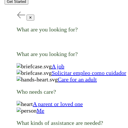
Get Started
✕
What are you looking for?
What are you looking for?
A job
Solicitar empleo como cuidador
Care for an adult
Who needs care?
A parent or loved one
Me
What kinds of assistance are needed?