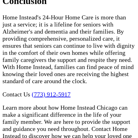
Conclusion
Home Instead's 24-Hour Home Care is more than
just a service; it is a lifeline for seniors with
Alzheimer's and dementia and their families. By
providing comprehensive, personalized care, it
ensures that seniors can continue to live with dignity
in the comfort of their own homes while offering
family caregivers the support and respite they need.
With Home Instead, families can find peace of mind
knowing their loved ones are receiving the highest
standard of care around the clock.
Contact Us
(773) 912-5917
Learn more about how Home Instead Chicago can
make a significant difference in the life of your
family member. We are here to provide the support
and guidance you need throughout. Contact Home
Instead to discover how we can help your loved one