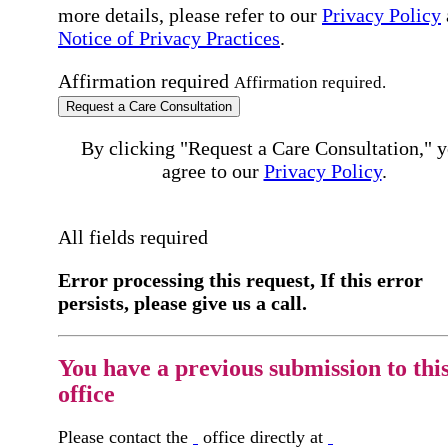
more details, please refer to our
Privacy Policy
Notice of Privacy Practices
.
Affirmation required
Affirmation required.
Request a Care Consultation
By clicking "Request a Care Consultation," 
agree to our
Privacy Policy
.
All fields required
Error processing this request, If this error
persists, please give us a call.
You have a previous submission to thi
office
Please contact the
office directly at