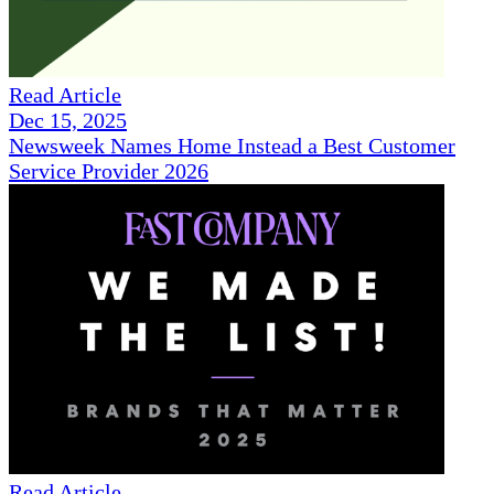
Read Article
Dec 15, 2025
Newsweek Names Home Instead a Best Customer
Service Provider 2026
Read Article