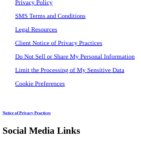
Privacy Policy
SMS Terms and Conditions
Legal Resources
Client Notice of Privacy Practices
Do Not Sell or Share My Personal Information
Limit the Processing of My Sensitive Data
Cookie Preferences
Notice of Privacy Practices
Social Media Links