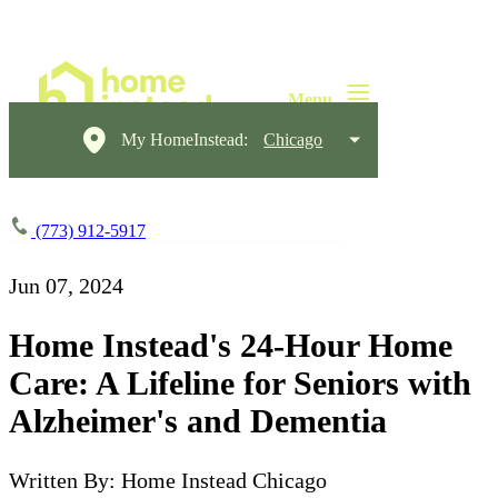
My HomeInstead:
Chicago
(773) 912-5917
Jun 07, 2024
Home Instead's 24-Hour Home
Care: A Lifeline for Seniors with
Alzheimer's and Dementia
Written By: Home Instead Chicago