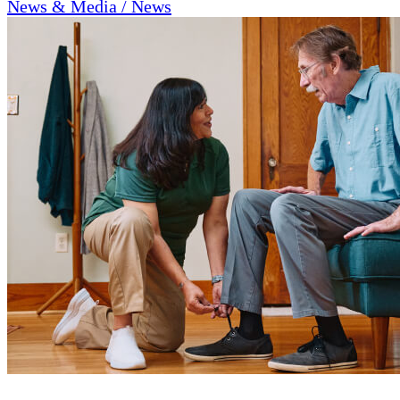
News & Media / News