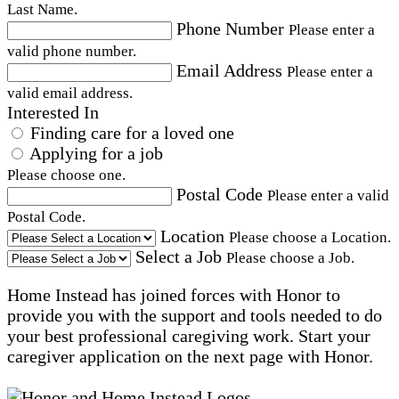
Last Name.
Phone Number
Please enter a
valid phone number.
Email Address
Please enter a
valid email address.
Interested In
Finding care for a loved one
Applying for a job
Please choose one.
Postal Code
Please enter a valid
Postal Code.
Location
Please choose a Location.
Select a Job
Please choose a Job.
Home Instead has joined forces with Honor to
provide you with the support and tools needed to do
your best professional caregiving work. Start your
caregiver application on the next page with Honor.