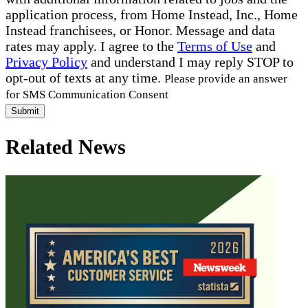
application process, from Home Instead, Inc., Home
Instead franchisees, or Honor. Message and data
rates may apply. I agree to the
Terms of Use
and
Privacy Policy
and understand I may reply STOP to
opt-out of texts at any time.
Please provide an answer
for SMS Communication Consent
Submit
Related News