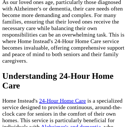
As our loved ones age, particularly those diagnosed
with Alzheimer's or dementia, their care needs often
become more demanding and complex. For many
families, ensuring that their loved ones receive the
necessary care while balancing their own
responsibilities can be an overwhelming task. This is
where Home Instead's 24-Hour Home Care service
becomes invaluable, offering comprehensive support
and peace of mind to both seniors and their family
caregivers.
Understanding 24-Hour Home
Care
Home Instead's
24-Hour Home Care
is a specialized
service designed to provide continuous, around-the-
clock care for seniors in the comfort of their own
homes. This service is particularly beneficial for
individuals with
Alzheimer's and dementia
, who