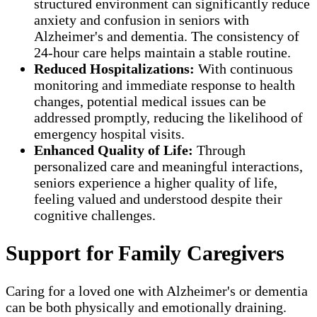
structured environment can significantly reduce
anxiety and confusion in seniors with
Alzheimer's and dementia. The consistency of
24-hour care helps maintain a stable routine.
Reduced Hospitalizations:
With continuous
monitoring and immediate response to health
changes, potential medical issues can be
addressed promptly, reducing the likelihood of
emergency hospital visits.
Enhanced Quality of Life:
Through
personalized care and meaningful interactions,
seniors experience a higher quality of life,
feeling valued and understood despite their
cognitive challenges.
Support for Family Caregivers
Caring for a loved one with Alzheimer's or dementia
can be both physically and emotionally draining.