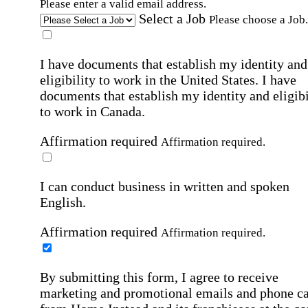
Please enter a valid email address.
Select a Job
Please choose a Job.
I have documents that establish my identity and
eligibility to work in the United States.
I have
documents that establish my identity and eligibi
to work in Canada.
Affirmation required
Affirmation required.
I can conduct business in written and spoken
English.
Affirmation required
Affirmation required.
By submitting this form, I agree to receive
marketing and promotional emails and phone ca