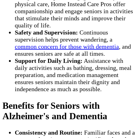
physical care, Home Instead Care Pros offer
companionship and engage seniors in activities
that stimulate their minds and improve their
quality of life.
Safety and Supervision:
Continuous
supervision helps prevent wandering, a
common concern for those with dementia
, and
ensures seniors are safe at all times.
Support for Daily Living:
Assistance with
daily activities such as bathing, dressing, meal
preparation, and medication management
ensures seniors maintain their dignity and
independence as much as possible.
Benefits for Seniors with
Alzheimer's and Dementia
Consistency and Routine:
Familiar faces and a