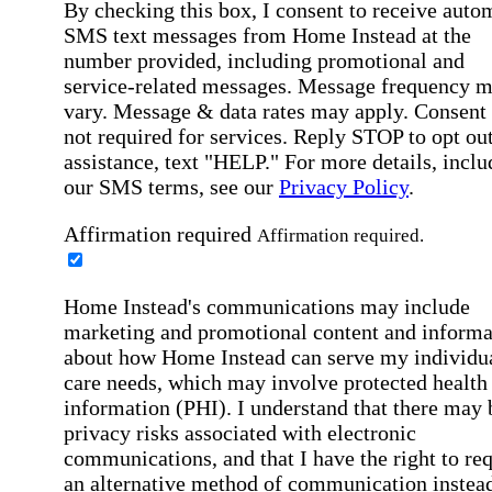
By checking this box, I consent to receive auto
SMS text messages from Home Instead at the
number provided, including promotional and
service-related messages. Message frequency 
vary. Message & data rates may apply. Consent 
not required for services. Reply STOP to opt out
assistance, text "HELP." For more details, inclu
our SMS terms, see our
Privacy Policy
.
Affirmation required
Affirmation required.
Home Instead's communications may include
marketing and promotional content and informa
about how Home Instead can serve my individu
care needs, which may involve protected health
information (PHI). I understand that there may 
privacy risks associated with electronic
communications, and that I have the right to re
an alternative method of communication instead