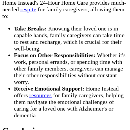
Home Instead's 24-Hour Home Care provides much-
needed
respite
for family caregivers, allowing them
to:
Take Breaks:
Knowing their loved one is in
capable hands, family caregivers can take time
to rest and recharge, which is crucial for their
well-being.
Focus on Other Responsibilities:
Whether it's
work, personal errands, or spending time with
other family members, caregivers can manage
their other responsibilities without constant
worry.
Receive Emotional Support:
Home Instead
offers
resources
for family caregivers, helping
them navigate the emotional challenges of
caring for a loved one with Alzheimer's or
dementia.