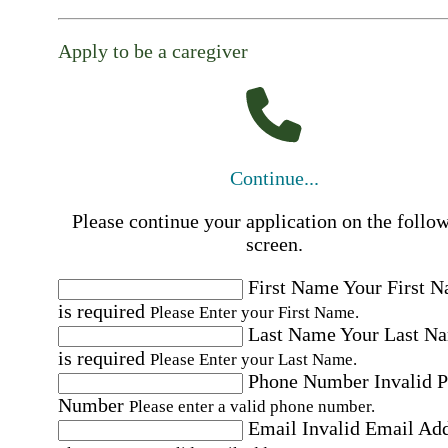
Apply to be a caregiver
Continue...
Please continue your application on the follo
screen.
First Name
Your First 
is required
Please Enter your First Name.
Last Name
Your Last N
is required
Please Enter your Last Name.
Phone Number
Invalid 
Number
Please enter a valid phone number.
Email
Invalid Email Ad