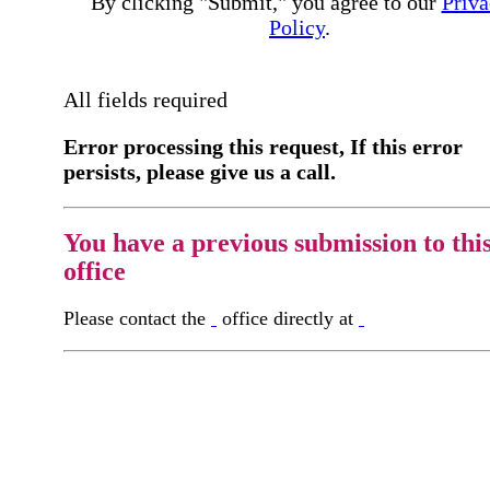
By clicking "Submit," you agree to our
Priva
Policy
.
All fields required
Error processing this request, If this error
persists, please give us a call.
You have a previous submission to thi
office
Please contact the
office directly at