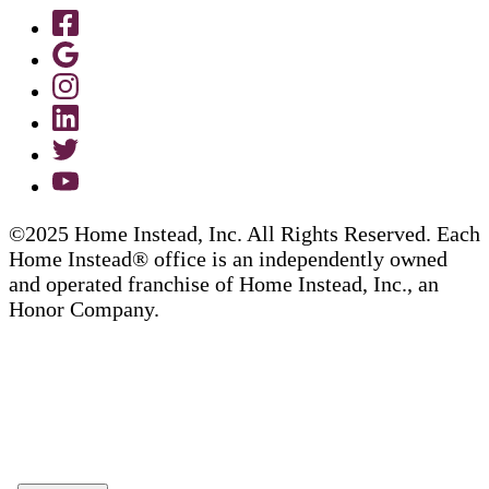
©2025 Home Instead, Inc. All Rights Reserved. Each
Home Instead® office is an independently owned
and operated franchise of Home Instead, Inc., an
Honor Company.