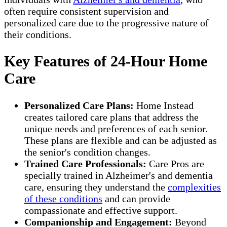
often require consistent supervision and
personalized care due to the progressive nature of
their conditions.
Key Features of 24-Hour Home
Care
Personalized Care Plans:
Home Instead
creates tailored care plans that address the
unique needs and preferences of each senior.
These plans are flexible and can be adjusted as
the senior's condition changes.
Trained Care Professionals:
Care Pros are
specially trained in Alzheimer's and dementia
care, ensuring they understand the
complexities
of these conditions
and can provide
compassionate and effective support.
Companionship and Engagement:
Beyond