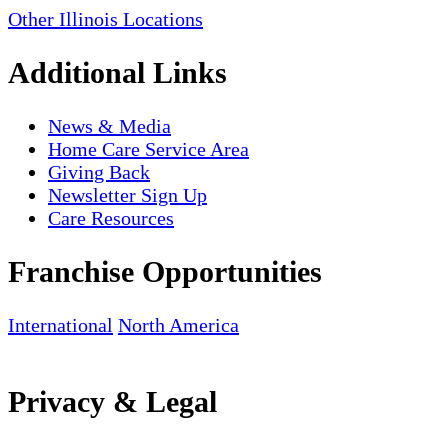
Other Illinois Locations
Additional Links
News & Media
Home Care Service Area
Giving Back
Newsletter Sign Up
Care Resources
Franchise Opportunities
International
North America
Privacy & Legal