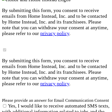
By submitting this form, you consent to receive
emails from Home Instead, Inc. and to be contacted
by Home Instead, Inc. and its franchisees. Please
note that you can withdraw your consent at anytime,
please refer to our
privacy policy
.
By submitting this form, you consent to receive
emails from Home Instead, Inc. and to be contacted
by Home Instead, Inc. and its franchisees. Please
note that you can withdraw your consent at anytime,
please refer to our
privacy policy
.
Please provide an answer for Email Communication Consent
Yes, I would like to receive automated SMS texts,
with additional information related to jobs and the