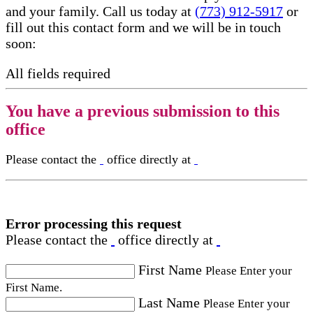
and your family. Call us today at
(773) 912-5917
or
fill out this contact form and we will be in touch
soon:
All fields required
You have a previous submission to this
office
Please contact the
office directly at
Error processing this request
Please contact the
office directly at
First Name
Please Enter your
First Name.
Last Name
Please Enter your