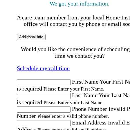
We got your information.
A care team member from your local Home Ins
office will contact you by phone or email so
Additional Info
Would you like the convenience of scheduling
time we contact you?
Schedule my call time
First Name
Your First 
is required
Please Enter your First Name.
Last Name
Your Last N
is required
Please Enter your Last Name.
Phone Number
Invalid 
Number
Please enter a valid phone number.
Email Address
Invalid 
Address
Please enter a valid email address.