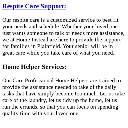
Respite Care Support:
Our respite care is a customized service to best fit
your needs and schedule. Whether your loved one
just wants someone to talk or needs more assistance,
we at Home Instead are here to provide the support
for families in Plainfield. Your senior will be in
great care while you take care of what you need.
Home Helper Services:
Our Care Professional Home Helpers are trained to
provide the assistance needed to take of the daily
tasks that have simply become too much. Let us take
care of the laundry, let us tidy up the home, let us
run the errands, so that you can focus on spending
quality time with your loved one.