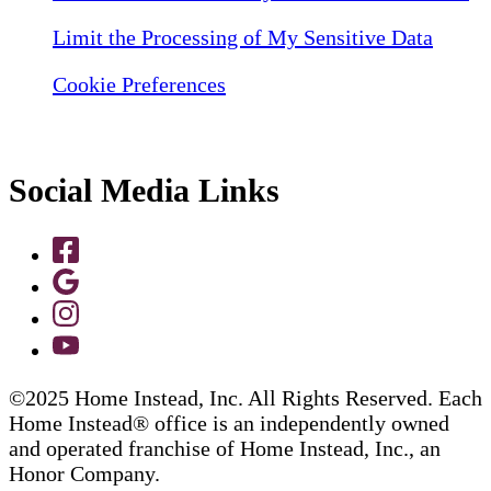
Limit the Processing of My Sensitive Data
Cookie Preferences
Social Media Links
©2025 Home Instead, Inc. All Rights Reserved. Each
Home Instead® office is an independently owned
and operated franchise of Home Instead, Inc., an
Honor Company.