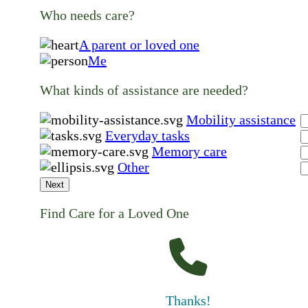
Who needs care?
A parent or loved one
Me
What kinds of assistance are needed?
Mobility assistance
Everyday tasks
Memory care
Other
Next
Find Care for a Loved One
Thanks!