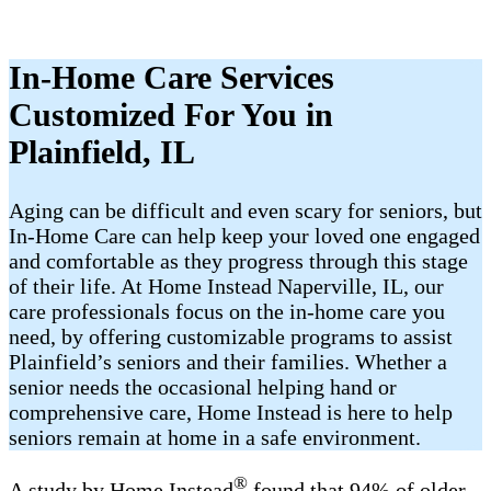
In-Home Care Services
Customized For You in
Plainfield, IL
Aging can be difficult and even scary for seniors, but
In-Home Care can help keep your loved one engaged
and comfortable as they progress through this stage
of their life. At Home Instead Naperville, IL, our
care professionals focus on the in-home care you
need, by offering customizable programs to assist
Plainfield’s seniors and their families. Whether a
senior needs the occasional helping hand or
comprehensive care, Home Instead is here to help
seniors remain at home in a safe environment.
®
A study by Home Instead
found that 94% of older