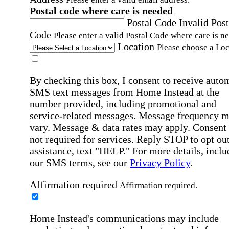
Postal code where care is needed
Postal Code
Invalid Post
Code
Please enter a valid Postal Code where care is n
Location
Please choose a Loc
By checking this box, I consent to receive auto
SMS text messages from Home Instead at the
number provided, including promotional and
service-related messages. Message frequency 
vary. Message & data rates may apply. Consent 
not required for services. Reply STOP to opt out
assistance, text "HELP." For more details, inclu
our SMS terms, see our
Privacy Policy
.
Affirmation required
Affirmation required.
Home Instead's communications may include