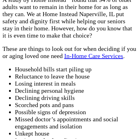
adults want to remain in their home for as long as
they can. We at Home Instead Naperville, IL put
safety and dignity first while helping our seniors
stay in their home. However, how do you know that
it is even time to make that choice?
These are things to look out for when deciding if you
or aging loved one need
In-Home Care Services
.
Household bills start piling up
Reluctance to leave the house
Losing interest in meals
Declining personal hygiene
Declining driving skills
Scorched pots and pans
Possible signs of depression
Missed doctor’s appointments and social
engagements and isolation
Unkept house