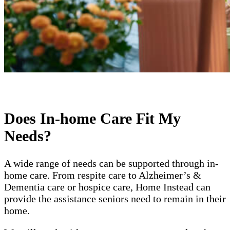
Does In-home Care Fit My
Needs?
A wide range of needs can be supported through in-
home care. From respite care to Alzheimer’s &
Dementia care or hospice care, Home Instead can
provide the assistance seniors need to remain in their
home.