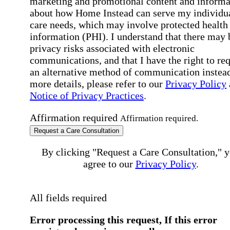
marketing and promotional content and informa
about how Home Instead can serve my individu
care needs, which may involve protected health
information (PHI). I understand that there may 
privacy risks associated with electronic
communications, and that I have the right to re
an alternative method of communication instead
more details, please refer to our
Privacy Policy
Notice of Privacy Practices
.
Affirmation required
Affirmation required.
Request a Care Consultation
By clicking "Request a Care Consultation," 
agree to our
Privacy Policy
.
All fields required
Error processing this request, If this error