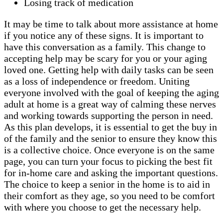
Losing track of medication
It may be time to talk about more assistance at home
if you notice any of these signs. It is important to
have this conversation as a family. This change to
accepting help may be scary for you or your aging
loved one. Getting help with daily tasks can be seen
as a loss of independence or freedom. Uniting
everyone involved with the goal of keeping the aging
adult at home is a great way of calming these nerves
and working towards supporting the person in need.
As this plan develops, it is essential to get the buy in
of the family and the senior to ensure they know this
is a collective choice. Once everyone is on the same
page, you can turn your focus to picking the best fit
for in-home care and asking the important questions.
The choice to keep a senior in the home is to aid in
their comfort as they age, so you need to be comfort
with where you choose to get the necessary help.