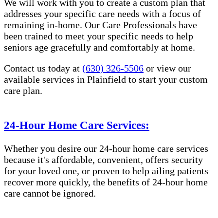
We will work with you to create a custom plan that
addresses your specific care needs with a focus of
remaining in-home. Our Care Professionals have
been trained to meet your specific needs to help
seniors age gracefully and comfortably at home.
Contact us today at
(630) 326-5506
or view our
available services in Plainfield to start your custom
care plan.
24-Hour Home Care Services:
Whether you desire our 24-hour home care services
because it's affordable, convenient, offers security
for your loved one, or proven to help ailing patients
recover more quickly, the benefits of 24-hour home
care cannot be ignored.