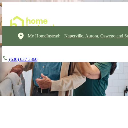
My HomeInstead:
Naperville, Aurora, Oswego and S
(630) 637-3360