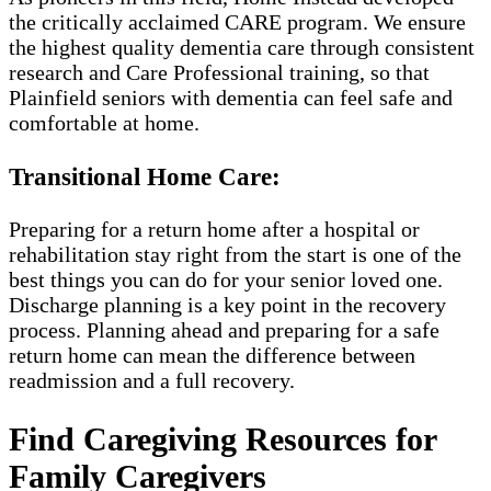
the critically acclaimed CARE program. We ensure
the highest quality dementia care through consistent
research and Care Professional training, so that
Plainfield seniors with dementia can feel safe and
comfortable at home.
Transitional Home Care:
Preparing for a return home after a hospital or
rehabilitation stay right from the start is one of the
best things you can do for your senior loved one.
Discharge planning is a key point in the recovery
process. Planning ahead and preparing for a safe
return home can mean the difference between
readmission and a full recovery.
Find Caregiving Resources for
Family Caregivers