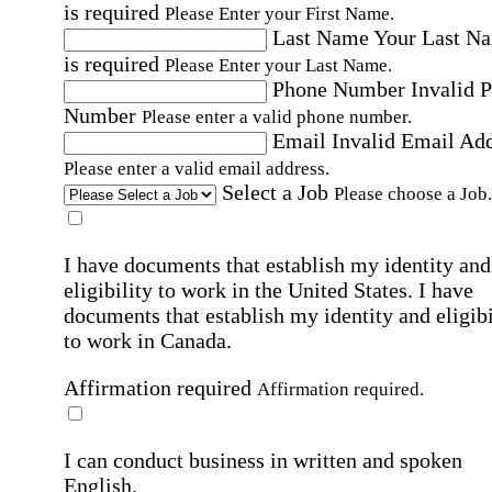
is required
Please Enter your First Name.
Last Name
Your Last N
is required
Please Enter your Last Name.
Phone Number
Invalid 
Number
Please enter a valid phone number.
Email
Invalid Email Ad
Please enter a valid email address.
Select a Job
Please choose a Job.
I have documents that establish my identity and
eligibility to work in the United States.
I have
documents that establish my identity and eligibi
to work in Canada.
Affirmation required
Affirmation required.
I can conduct business in written and spoken
English.