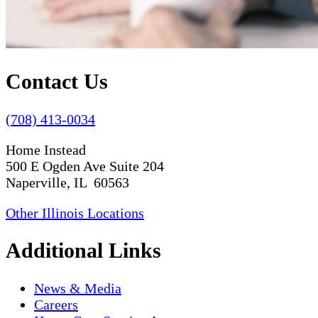
Contact Us
(708) 413-0034
Home Instead
500 E Ogden Ave Suite 204
Naperville, IL 60563
Other Illinois Locations
Additional Links
News & Media
Careers