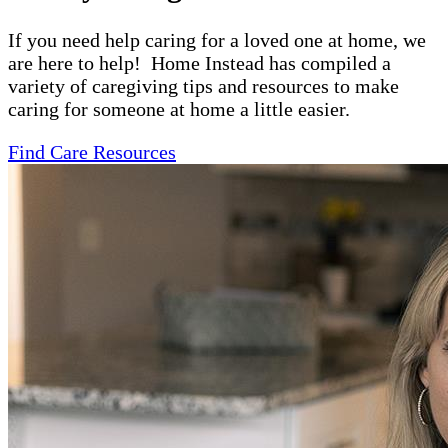
If you need help caring for a loved one at home, we
are here to help! Home Instead has compiled a
variety of caregiving tips and resources to make
caring for someone at home a little easier.
Find Care Resources