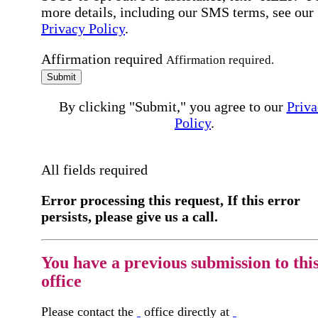
more details, including our SMS terms, see our
Privacy Policy
.
Affirmation required
Affirmation required.
Submit
By clicking "Submit," you agree to our
Priva
Policy
.
All fields required
Error processing this request, If this error
persists, please give us a call.
You have a previous submission to thi
office
Please contact the
office directly at