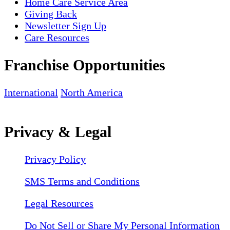
Home Care Service Area
Giving Back
Newsletter Sign Up
Care Resources
Franchise Opportunities
International
North America
Privacy & Legal
Privacy Policy
SMS Terms and Conditions
Legal Resources
Do Not Sell or Share My Personal Information