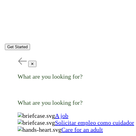
Get Started
✕
What are you looking for?
What are you looking for?
A job
Solicitar empleo como cuidador
Care for an adult