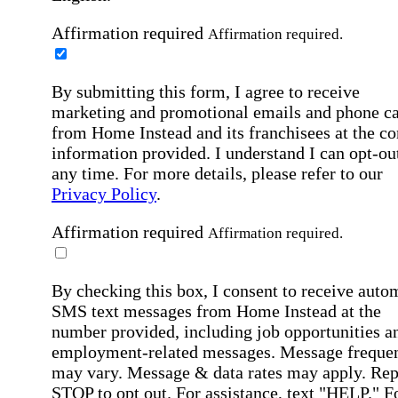
Affirmation required
Affirmation required.
By submitting this form, I agree to receive
marketing and promotional emails and phone ca
from Home Instead and its franchisees at the co
information provided. I understand I can opt-out
any time. For more details, please refer to our
Privacy Policy
.
Affirmation required
Affirmation required.
By checking this box, I consent to receive auto
SMS text messages from Home Instead at the
number provided, including job opportunities a
employment-related messages. Message freque
may vary. Message & data rates may apply. Rep
STOP to opt out. For assistance, text "HELP." F