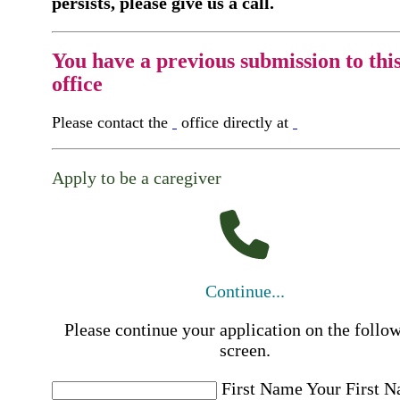
persists, please give us a call.
You have a previous submission to thi
office
Please contact the
office directly at
Apply to be a caregiver
Continue...
Please continue your application on the follo
screen.
First Name
Your First 