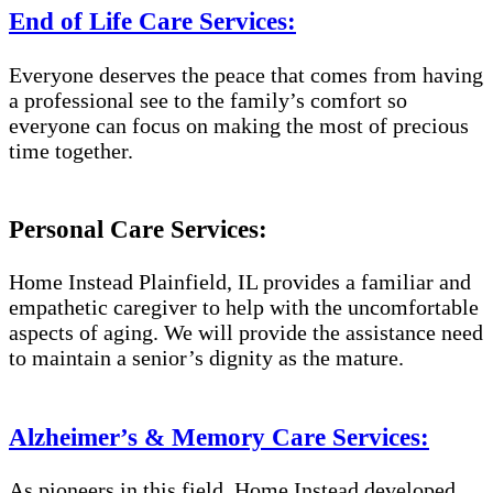
End of Life Care Services:
Everyone deserves the peace that comes from having
a professional see to the family’s comfort so
everyone can focus on making the most of precious
time together.
Personal Care Services:
Home Instead Plainfield, IL provides a familiar and
empathetic caregiver to help with the uncomfortable
aspects of aging. We will provide the assistance need
to maintain a senior’s dignity as the mature.
Alzheimer’s & Memory Care Services:
As pioneers in this field, Home Instead developed