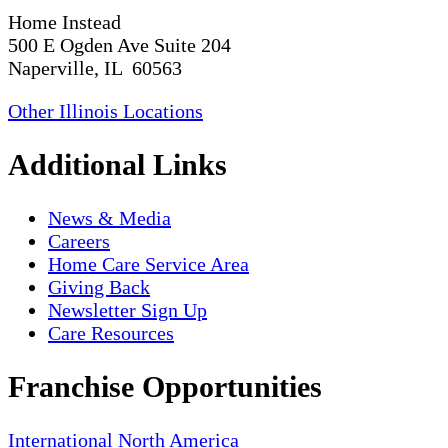
Home Instead
500 E Ogden Ave Suite 204
Naperville, IL 60563
Other Illinois Locations
Additional Links
News & Media
Careers
Home Care Service Area
Giving Back
Newsletter Sign Up
Care Resources
Franchise Opportunities
International
North America