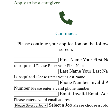
Apply to be a caregiver
Continue...
Please continue your application on the follo
screen.
First Name
Your First 
is required
Please Enter your First Name.
Last Name
Your Last N
is required
Please Enter your Last Name.
Phone Number
Invalid 
Number
Please enter a valid phone number.
Email
Invalid Email Ad
Please enter a valid email address.
Select a Job
Please choose a Job.