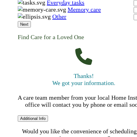
Everyday tasks
Memory care
Other
Next
Find Care for a Loved One
Thanks!
We got your information.
A care team member from your local Home Ins
office will contact you by phone or email so
Additional Info
Would you like the convenience of scheduling