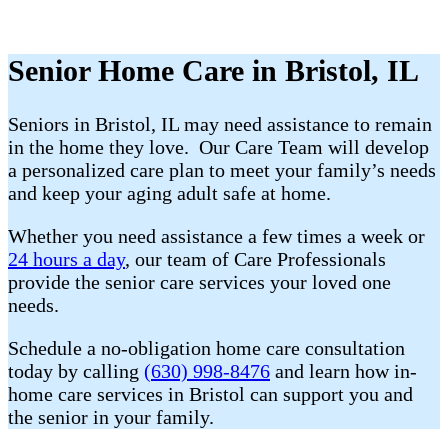
Senior Home Care in Bristol, IL
Seniors in Bristol, IL may need assistance to remain
in the home they love. Our Care Team will develop
a personalized care plan to meet your family’s needs
and keep your aging adult safe at home.
Whether you need assistance a few times a week or
24 hours a day
, our team of Care Professionals
provide the senior care services your loved one
needs.
Schedule a no-obligation home care consultation
today by calling
(630) 998-8476
and learn how in-
home care services in Bristol can support you and
the senior in your family.