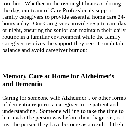
too thin. Whether in the overnight hours or during
the day, our team of Care Professionals support
family caregivers to provide essential home care 24-
hours a day. Our Caregivers provide respite care day
or night, ensuring the senior can maintain their daily
routine in a familiar environment while the family
caregiver receives the support they need to maintain
balance and avoid caregiver burnout.
Memory Care at Home for Alzheimer’s
and Dementia
Caring for someone with Alzheimer’s or other forms
of dementia requires a caregiver to be patient and
understanding. Someone willing to take the time to
learn who the person was before their diagnosis, not
just the person they have become as a result of their