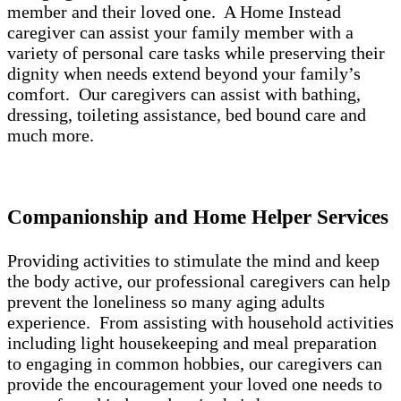
member and their loved one. A Home Instead
caregiver can assist your family member with a
variety of personal care tasks while preserving their
dignity when needs extend beyond your family’s
comfort. Our caregivers can assist with bathing,
dressing, toileting assistance, bed bound care and
much more.
Companionship and Home Helper Services
Providing activities to stimulate the mind and keep
the body active, our professional caregivers can help
prevent the loneliness so many aging adults
experience. From assisting with household activities
including light housekeeping and meal preparation
to engaging in common hobbies, our caregivers can
provide the encouragement your loved one needs to