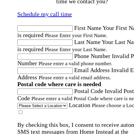
time we contact you?
Schedule my call time
First Name
Your First 
is required
Please Enter your First Name.
Last Name
Your Last N
is required
Please Enter your Last Name.
Phone Number
Invalid 
Number
Please enter a valid phone number.
Email Address
Invalid 
Address
Please enter a valid email address.
Postal code where care is needed
Postal Code
Invalid Post
Code
Please enter a valid Postal Code where care is n
Location
Please choose a Loc
By checking this box, I consent to receive auto
SMS text messages from Home Instead at the