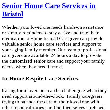
Senior Home Care Services in
Bristol
Whether your loved one needs hands-on assistance
or simply reminders to stay active and take their
medication, a Home Instead Caregiver can provide
valuable senior home care services and support to
your aging family member. Our team of professional
caregivers are available 24 hours a day to provide
the customized senior care and support your family
needs, when they need it most.
In-Home Respite Care Services
Caring for a loved one can be challenging when they
need support around-the-clock. Family caregivers
trying to balance the care of their loved one with
other responsibilities can find themselves stretched