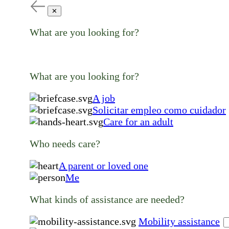
✕
What are you looking for?
What are you looking for?
A job
Solicitar empleo como cuidador
Care for an adult
Who needs care?
A parent or loved one
Me
What kinds of assistance are needed?
Mobility assistance