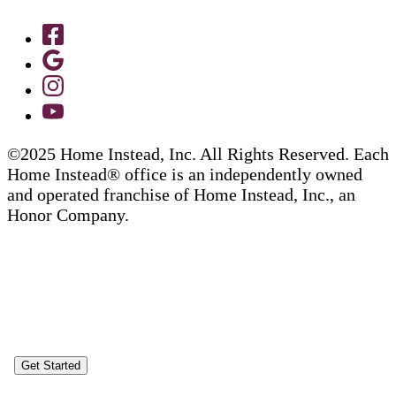
©2025 Home Instead, Inc. All Rights Reserved. Each
Home Instead® office is an independently owned
and operated franchise of Home Instead, Inc., an
Honor Company.
Get Started