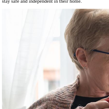
stay safe and independent in their home.