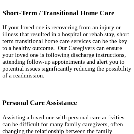
Short-Term / Transitional Home Care
If your loved one is recovering from an injury or
illness that resulted in a hospital or rehab stay, short-
term transitional home care services can be the key
to a healthy outcome. Our Caregivers can ensure
your loved one is following discharge instructions,
attending follow-up appointments and alert you to
potential issues significantly reducing the possibility
of a readmission.
Personal Care Assistance
Assisting a loved one with personal care activities
can be difficult for many family caregivers, often
changing the relationship between the family