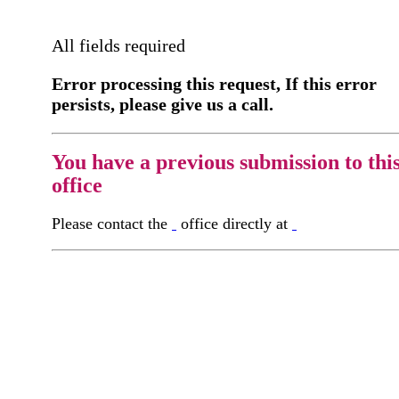
All fields required
Error processing this request, If this error
persists, please give us a call.
You have a previous submission to thi
office
Please contact the
office directly at