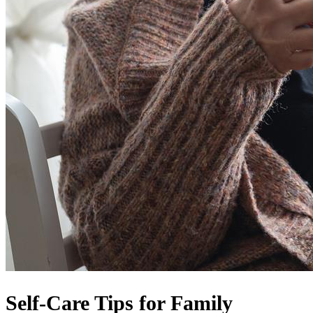
Self-Care Tips for Family