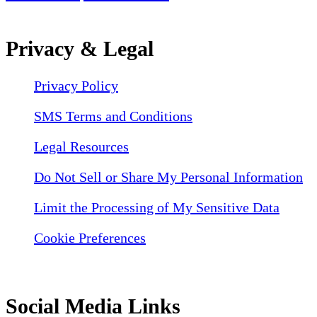
Privacy & Legal
Privacy Policy
SMS Terms and Conditions
Legal Resources
Do Not Sell or Share My Personal Information
Limit the Processing of My Sensitive Data
Cookie Preferences
Social Media Links