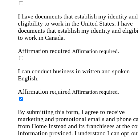
I have documents that establish my identity and
eligibility to work in the United States.
I have
documents that establish my identity and eligibi
to work in Canada.
Affirmation required
Affirmation required.
I can conduct business in written and spoken
English.
Affirmation required
Affirmation required.
By submitting this form, I agree to receive
marketing and promotional emails and phone ca
from Home Instead and its franchisees at the co
information provided. I understand I can opt-out