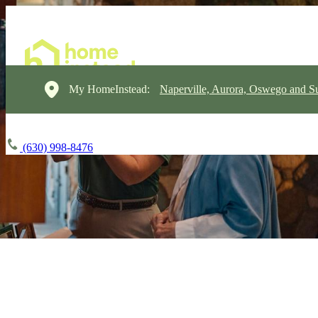
My HomeInstead:
Naperville, Aurora, Oswego and S
(630) 998-8476