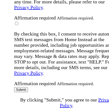
any time. For more details, please refer to our
Privacy Policy
.
Affirmation required
Affirmation required.
By checking this box, I consent to receive auto
SMS text messages from Home Instead at the
number provided, including job opportunities a
employment-related messages. Message freque
may vary. Message & data rates may apply. Rep
STOP to opt out. For assistance, text "HELP." F
more details, including our SMS terms, see our
Privacy Policy
.
Affirmation required
Affirmation required.
Submit
By clicking "Submit," you agree to our
Priva
Policy
.