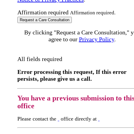
Affirmation required
Affirmation required.
Request a Care Consultation
By clicking "Request a Care Consultation," 
agree to our
Privacy Policy
.
All fields required
Error processing this request, If this error
persists, please give us a call.
You have a previous submission to thi
office
Please contact the
office directly at