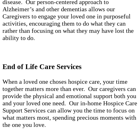
disease. Our person-centered approach to
Alzheimer’s and other dementias allows our
Caregivers to engage your loved one in purposeful
activities, encouraging them to do what they can
rather than focusing on what they may have lost the
ability to do.
End of Life Care Services
When a loved one choses hospice care, your time
together matters more than ever. Our caregivers can
provide the physical and emotional support both you
and your loved one need. Our in-home Hospice Care
Support Services can allow you the time to focus on
what matters most, spending precious moments with
the one you love.