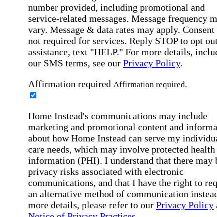
number provided, including promotional and
service-related messages. Message frequency 
vary. Message & data rates may apply. Consent 
not required for services. Reply STOP to opt out
assistance, text "HELP." For more details, inclu
our SMS terms, see our
Privacy Policy
.
Affirmation required
Affirmation required.
Home Instead's communications may include
marketing and promotional content and informa
about how Home Instead can serve my individu
care needs, which may involve protected health
information (PHI). I understand that there may 
privacy risks associated with electronic
communications, and that I have the right to re
an alternative method of communication instead
more details, please refer to our
Privacy Policy
Notice of Privacy Practices
.