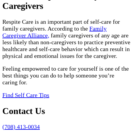
Caregivers
Respite Care is an important part of self-care for
family caregivers. According to the
Family
Caregiver Alliance,
family caregivers of any age are
less likely than non-caregivers to practice preventive
healthcare and self-care behavior which can result in
physical and emotional issues for the caregiver.
Feeling empowered to care for yourself is one of the
best things you can do to help someone you’re
caring for.
Find Self Care Tips
Contact Us
(708) 413-0034