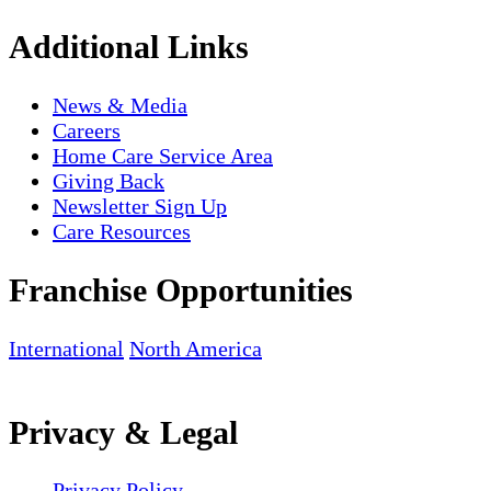
Additional Links
News & Media
Careers
Home Care Service Area
Giving Back
Newsletter Sign Up
Care Resources
Franchise Opportunities
International
North America
Privacy & Legal
Privacy Policy