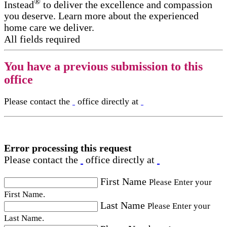
®
Instead
to deliver the excellence and compassion
you deserve. Learn more about the experienced
home care we deliver.
All fields required
You have a previous submission to this
office
Please contact the
office directly at
Error processing this request
Please contact the
office directly at
First Name
Please Enter your
First Name.
Last Name
Please Enter your
Last Name.