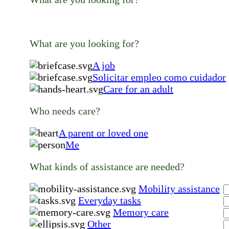
What are you looking for?
A job
Solicitar empleo como cuidador
Care for an adult
Who needs care?
A parent or loved one
Me
What kinds of assistance are needed?
Mobility assistance
Everyday tasks
Memory care
Other