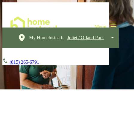
My HomeInstead:
Joliet / Orland Park
(815) 265-6791