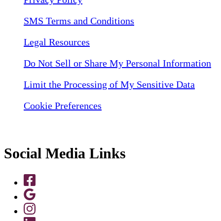
SMS Terms and Conditions
Legal Resources
Do Not Sell or Share My Personal Information
Limit the Processing of My Sensitive Data
Cookie Preferences
Social Media Links