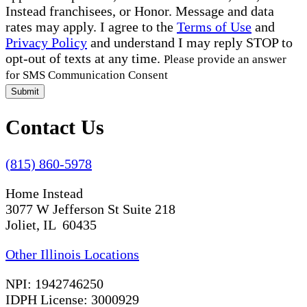
Instead franchisees, or Honor. Message and data
rates may apply. I agree to the
Terms of Use
and
Privacy Policy
and understand I may reply STOP to
opt-out of texts at any time.
Please provide an answer
for SMS Communication Consent
Submit
Contact Us
(815) 860-5978
Home Instead
3077 W Jefferson St Suite 218
Joliet, IL 60435
Other Illinois Locations
NPI: 1942746250
IDPH License: 3000929