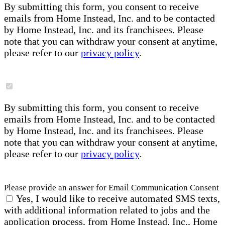
By submitting this form, you consent to receive
emails from Home Instead, Inc. and to be contacted
by Home Instead, Inc. and its franchisees. Please
note that you can withdraw your consent at anytime,
please refer to our
privacy policy
.
By submitting this form, you consent to receive
emails from Home Instead, Inc. and to be contacted
by Home Instead, Inc. and its franchisees. Please
note that you can withdraw your consent at anytime,
please refer to our
privacy policy
.
Please provide an answer for Email Communication Consent
Yes, I would like to receive automated SMS texts,
with additional information related to jobs and the
application process, from Home Instead, Inc., Home