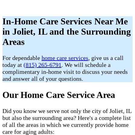
In-Home Care Services Near Me
in Joliet, IL and the Surrounding
Areas
For dependable
home care services
, give us a call
today at
(815) 265-6791
. We will schedule a
complimentary in-home visit to discuss your needs
and answer all of your questions.
Our Home Care Service Area
Did you know we serve not only the city of Joliet, IL
but also the surrounding area? Here's a complete list
of all the areas in which we currently provide home
care for aging adults: