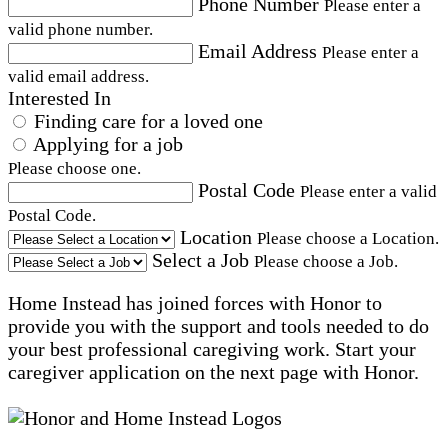
Phone Number
Please enter a
valid phone number.
Email Address
Please enter a
valid email address.
Interested In
Finding care for a loved one
Applying for a job
Please choose one.
Postal Code
Please enter a valid
Postal Code.
Location
Please choose a Location.
Select a Job
Please choose a Job.
Home Instead has joined forces with Honor to
provide you with the support and tools needed to do
your best professional caregiving work. Start your
caregiver application on the next page with Honor.