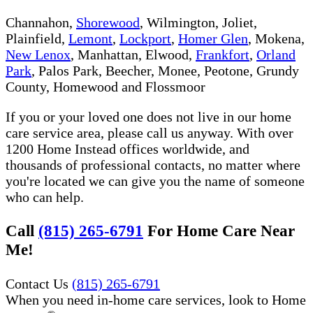
Channahon,
Shorewood
, Wilmington, Joliet,
Plainfield,
Lemont
,
Lockport
,
Homer Glen
, Mokena,
New Lenox
, Manhattan, Elwood,
Frankfort
,
Orland
Park
, Palos Park, Beecher, Monee, Peotone, Grundy
County, Homewood and Flossmoor
If you or your loved one does not live in our home
care service area, please call us anyway. With over
1200 Home Instead offices worldwide, and
thousands of professional contacts, no matter where
you're located we can give you the name of someone
who can help.
Call
(815) 265-6791
For Home Care Near
Me!
Contact Us
(815) 265-6791
When you need in-home care services, look to Home