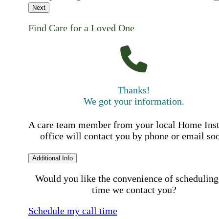
Next
Find Care for a Loved One
Thanks!
We got your information.
A care team member from your local Home Ins
office will contact you by phone or email so
Additional Info
Would you like the convenience of scheduling
time we contact you?
Schedule my call time