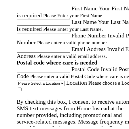
First Name
Your First 
is required
Please Enter your First Name.
Last Name
Your Last N
is required
Please Enter your Last Name.
Phone Number
Invalid 
Number
Please enter a valid phone number.
Email Address
Invalid 
Address
Please enter a valid email address.
Postal code where care is needed
Postal Code
Invalid Post
Code
Please enter a valid Postal Code where care is n
Location
Please choose a Loc
By checking this box, I consent to receive auto
SMS text messages from Home Instead at the
number provided, including promotional and
service-related messages. Message frequency 
vary. Message & data rates may apply. Consent 