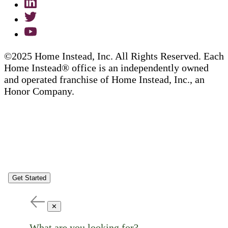
©2025 Home Instead, Inc. All Rights Reserved. Each
Home Instead® office is an independently owned
and operated franchise of Home Instead, Inc., an
Honor Company.
Get Started
✕
What are you looking for?