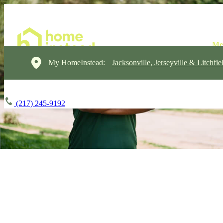
My HomeInstead:
Jacksonville, Jerseyville & Litchfie
(217) 245-9192