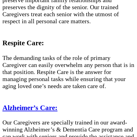
preserves the dignity of the senior. Our trained
Caregivers treat each senior with the utmost of
respect in all personal care matters.
Respite Care:
The demanding tasks of the role of primary
Caregiver can easily overwhelm any person that is in
that position. Respite Care is the answer for
managing personal tasks while ensuring that your
aging loved one’s needs are taken care of.
Alzheimer’s Care:
Our Caregivers are specially trained in our award-
winning Alzheimer’s & Dementia Care program and
can work with seniors and provide the assistance and