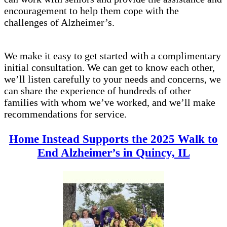
encouragement to help them cope with the
challenges of Alzheimer’s.
We make it easy to get started with a complimentary
initial consultation. We can get to know each other,
we’ll listen carefully to your needs and concerns, we
can share the experience of hundreds of other
families with whom we’ve worked, and we’ll make
recommendations for service.
Home Instead Supports the 2025 Walk to
End Alzheimer’s in Quincy, IL