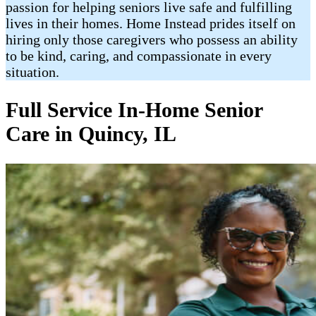
passion for helping seniors live safe and fulfilling
lives in their homes. Home Instead prides itself on
hiring only those caregivers who possess an ability
to be kind, caring, and compassionate in every
situation.
Full Service In-Home Senior
Care in Quincy, IL