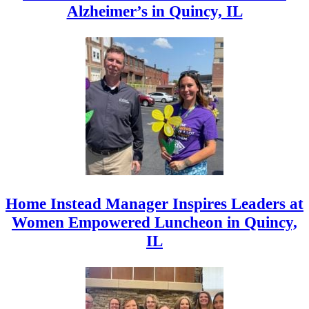
Alzheimer’s in Quincy, IL
Home Instead Manager Inspires Leaders at
Women Empowered Luncheon in Quincy,
IL