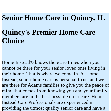
Senior Home Care in Quincy, IL
Quincy's Premier Home Care
Choice
Home Instead® knows there are times when you
cannot be there for your senior loved ones living in
their home. That is where we come in. At Home
Instead, senior home care is personal to us, and we
are there for Adams families to give you the peace of
mind that comes from knowing you and your family
members are in the best possible elder care. Home
Instead Care Professionals are experienced in
providing the utmost quality senior care and have a