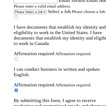
Email
Invalid Email Ad
Please enter a valid email address.
Select a Job
Please choose a Job.
I have documents that establish my identity and
eligibility to work in the United States.
I have
documents that establish my identity and eligibi
to work in Canada.
Affirmation required
Affirmation required.
I can conduct business in written and spoken
English.
Affirmation required
Affirmation required.
By submitting this form, I agree to receive
marketing and promotional emails and phone ca