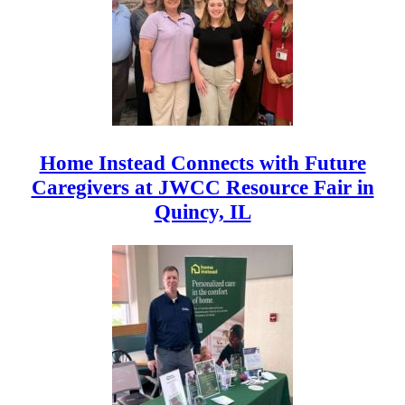
Home Instead Connects with Future
Caregivers at JWCC Resource Fair in
Quincy, IL