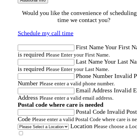
Additional Info
Would you like the convenience of scheduling
time we contact you?
Schedule my call time
First Name
Your First 
is required
Please Enter your First Name.
Last Name
Your Last N
is required
Please Enter your Last Name.
Phone Number
Invalid 
Number
Please enter a valid phone number.
Email Address
Invalid 
Address
Please enter a valid email address.
Postal code where care is needed
Postal Code
Invalid Post
Code
Please enter a valid Postal Code where care is n
Location
Please choose a Loc