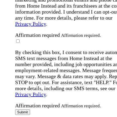
from Home Instead and its franchisees at the co
information provided. I understand I can opt-out
any time. For more details, please refer to our
Privacy Policy
.
Affirmation required
Affirmation required.
By checking this box, I consent to receive auto
SMS text messages from Home Instead at the
number provided, including job opportunities a
employment-related messages. Message freque
may vary. Message & data rates may apply. Rep
STOP to opt out. For assistance, text "HELP." F
more details, including our SMS terms, see our
Privacy Policy
.
Affirmation required
Affirmation required.
Submit