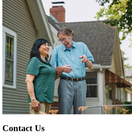
Contact Us