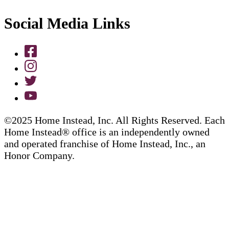
Social Media Links
©2025 Home Instead, Inc. All Rights Reserved. Each
Home Instead® office is an independently owned
and operated franchise of Home Instead, Inc., an
Honor Company.