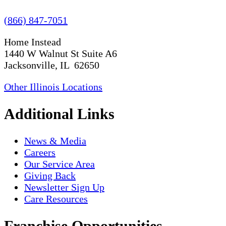
(866) 847-7051
Home Instead
1440 W Walnut St Suite A6
Jacksonville, IL 62650
Other Illinois Locations
Additional Links
News & Media
Careers
Our Service Area
Giving Back
Newsletter Sign Up
Care Resources
Franchise Opportunities