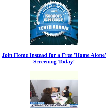
Join Home Instead for a Free 'Home Alone'
Screening Today!