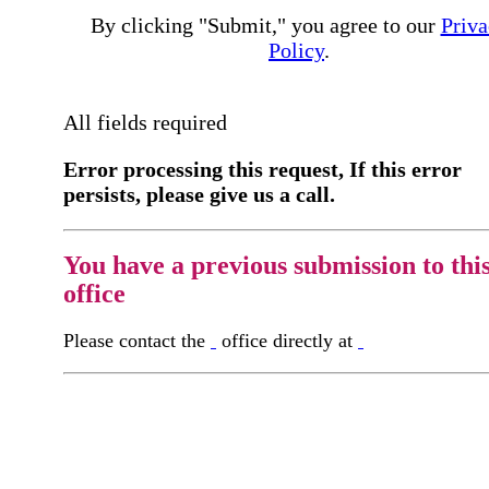
By clicking "Submit," you agree to our
Priva
Policy
.
All fields required
Error processing this request, If this error
persists, please give us a call.
You have a previous submission to thi
office
Please contact the
office directly at