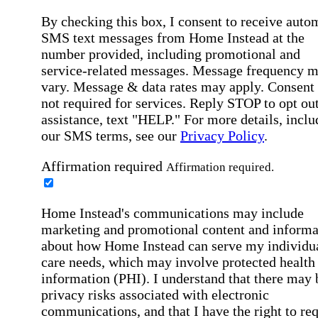
By checking this box, I consent to receive auto
SMS text messages from Home Instead at the
number provided, including promotional and
service-related messages. Message frequency 
vary. Message & data rates may apply. Consent 
not required for services. Reply STOP to opt out
assistance, text "HELP." For more details, inclu
our SMS terms, see our
Privacy Policy
.
Affirmation required
Affirmation required.
Home Instead's communications may include
marketing and promotional content and informa
about how Home Instead can serve my individu
care needs, which may involve protected health
information (PHI). I understand that there may 
privacy risks associated with electronic
communications, and that I have the right to re