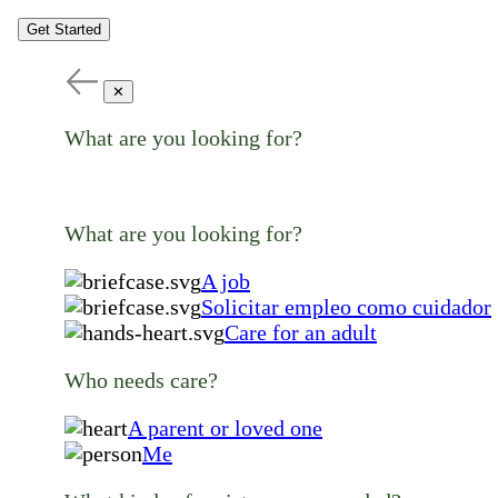
Get Started
✕
What are you looking for?
What are you looking for?
A job
Solicitar empleo como cuidador
Care for an adult
Who needs care?
A parent or loved one
Me