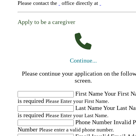
Please contact the
office directly at
Apply to be a caregiver
Continue...
Please continue your application on the follo
screen.
First Name
Your First 
is required
Please Enter your First Name.
Last Name
Your Last N
is required
Please Enter your Last Name.
Phone Number
Invalid 
Number
Please enter a valid phone number.