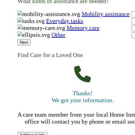
What kinds of assistance are needed?
Mobility assistance
Everyday tasks
Memory care
Other
Next
Find Care for a Loved One
Thanks!
We got your information.
A care team member from your local Home Ins
office will contact you by phone or email so