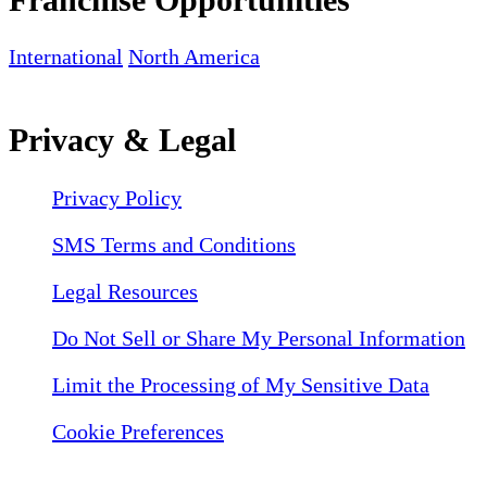
International
North America
Privacy & Legal
Privacy Policy
SMS Terms and Conditions
Legal Resources
Do Not Sell or Share My Personal Information
Limit the Processing of My Sensitive Data
Cookie Preferences