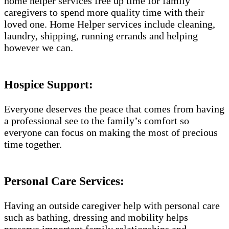
home helper services free up time for family
caregivers to spend more quality time with their
loved one. Home Helper services include cleaning,
laundry, shipping, running errands and helping
however we can.
Hospice Support:
Everyone deserves the peace that comes from having
a professional see to the family’s comfort so
everyone can focus on making the most of precious
time together.
Personal Care Services:
Having an outside caregiver help with personal care
such as bathing, dressing and mobility helps
preserve important family relationships and