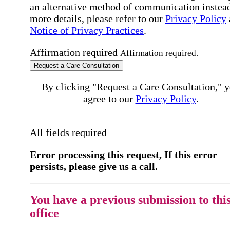
an alternative method of communication instead
more details, please refer to our
Privacy Policy
Notice of Privacy Practices
.
Affirmation required
Affirmation required.
Request a Care Consultation
By clicking "Request a Care Consultation," 
agree to our
Privacy Policy
.
All fields required
Error processing this request, If this error
persists, please give us a call.
You have a previous submission to thi
office