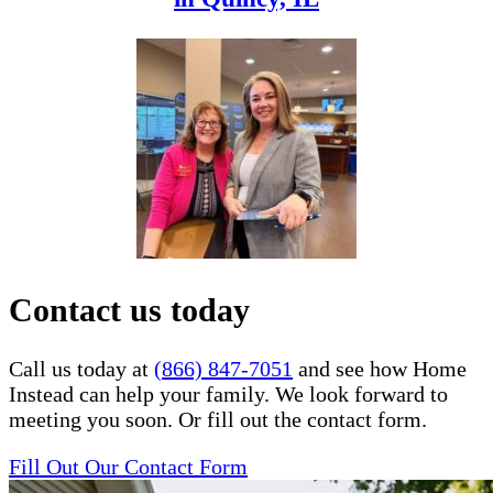
Contact us today
Call us today at
(866) 847-7051
and see how Home
Instead can help your family. We look forward to
meeting you soon. Or fill out the contact form.
Fill Out Our Contact Form