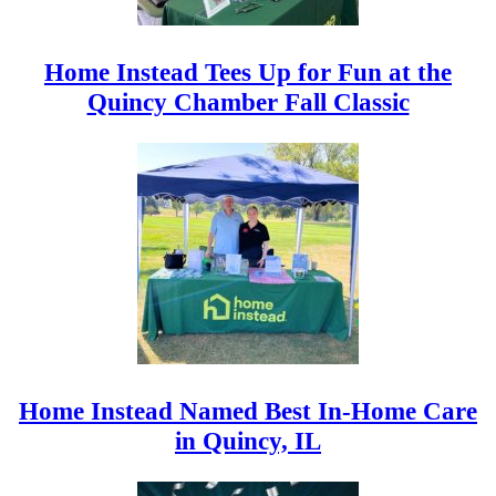
Home Instead Tees Up for Fun at the
Quincy Chamber Fall Classic
Home Instead Named Best In-Home Care
in Quincy, IL