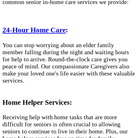
common senior in-home care services we provide:
24-Hour Home Care
:
You can stop worrying about an elder family
member falling during the night and waiting hours
for help to arrive. Round-the-clock care gives you
peace of mind. Our compassionate Caregivers also
make your loved one's life easier with these valuable
services.
Home Helper Services:
Receiving help with home tasks that are more
difficult for seniors is often crucial to allowing
seniors to continue to live in their home. Plus, our