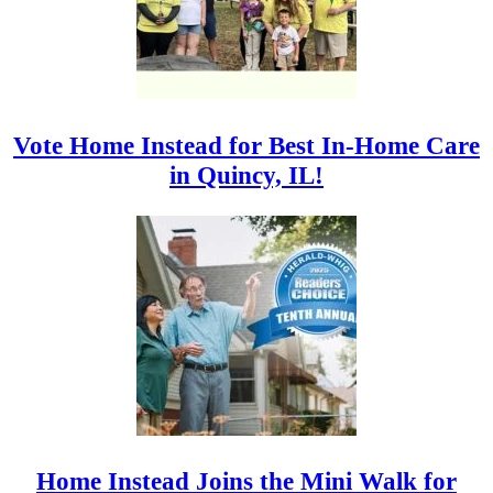
Vote Home Instead for Best In-Home Care
in Quincy, IL!
Home Instead Joins the Mini Walk for