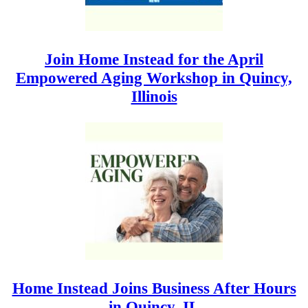
Join Home Instead for the April
Empowered Aging Workshop in Quincy,
Illinois
Home Instead Joins Business After Hours
in Quincy, IL