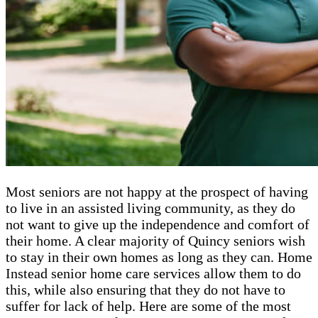
Most seniors are not happy at the prospect of having
to live in an assisted living community, as they do
not want to give up the independence and comfort of
their home. A clear majority of Quincy seniors wish
to stay in their own homes as long as they can. Home
Instead senior home care services allow them to do
this, while also ensuring that they do not have to
suffer for lack of help. Here are some of the most