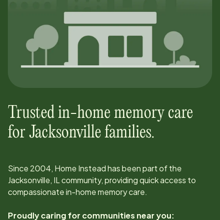
Trusted in-home memory care
for
Jacksonville
families.
Since
2004
, Home Instead has been part of the
Jacksonville, IL
community, providing quick access to
compassionate in-home memory care.
Proudly caring for communities near you: