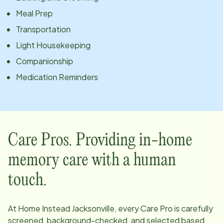
Meal Prep
Transportation
Light Housekeeping
Companionship
Medication Reminders
Care Pros. Providing in-home
memory care with a human
touch.
At Home Instead
Jacksonville
, every Care Pro is carefully
screened, background-checked, and selected based