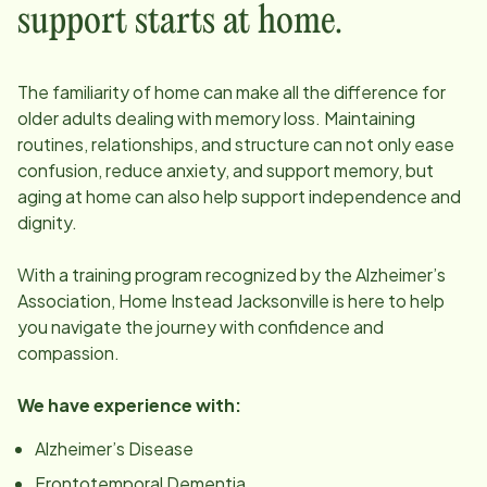
support starts at home.
The familiarity of home can make all the difference for
older adults dealing with memory loss. Maintaining
routines, relationships, and structure can not only ease
confusion, reduce anxiety, and support memory, but
aging at home can also help support independence and
dignity.
With a training program recognized by the Alzheimer’s
Association, Home Instead
Jacksonville
is here to help
you navigate the journey with confidence and
compassion.
We have experience with:
Alzheimer’s Disease
Frontotemporal Dementia