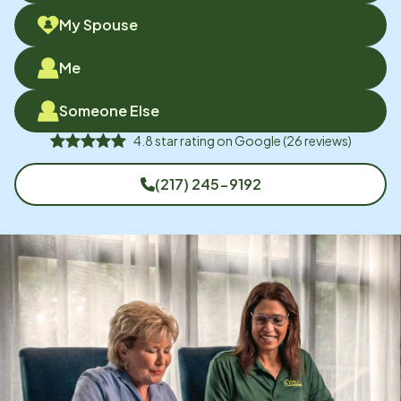
My Spouse
Me
Someone Else
4.8
star rating on
Google
(
26
reviews)
(217) 245-9192