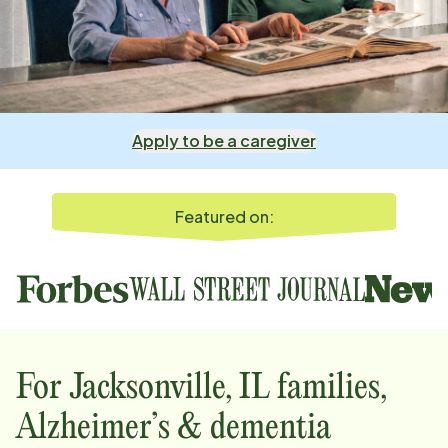
Apply to be a caregiver
Featured on:
For
Jacksonville, IL
families,
Alzheimer’s & dementia