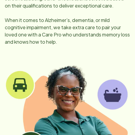
on their qualifications to deliver exceptional care.
When it comes to Alzheimer’s, dementia, or mild
cognitive impairment, we take extra care to pair your
loved one with a Care Pro who understands memory loss
and knows how to help.