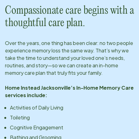
Compassionate care begins with a
thoughtful care plan.
Over the years, one thing has been clear: no two people
experience memory loss the same way. That’s why we
take the time to understand your loved one’s needs,
routines, and story—so we can create an in-home
memory care plan that truly fits your family.
Home Instead
Jacksonville
’s In-Home Memory Care
services include:
Activities of Daily Living
Toileting
Cognitive Engagement
Bathing and Grooming