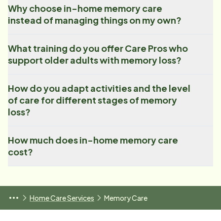
Why choose in-home memory care
instead of managing things on my own?
What training do you offer Care Pros who
support older adults with memory loss?
How do you adapt activities and the level
of care for different stages of memory
loss?
How much does in-home memory care
cost?
Home Care Services
Memory Care