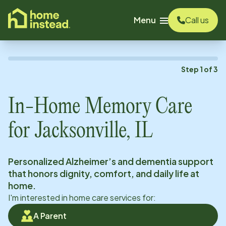
o main content
Menu
Call us
Step
1
of
3
In-Home Memory Care
for
Jacksonville, IL
Personalized Alzheimer’s and dementia support
that honors dignity, comfort, and daily life at
home.
I'm interested in home care services for:
A Parent