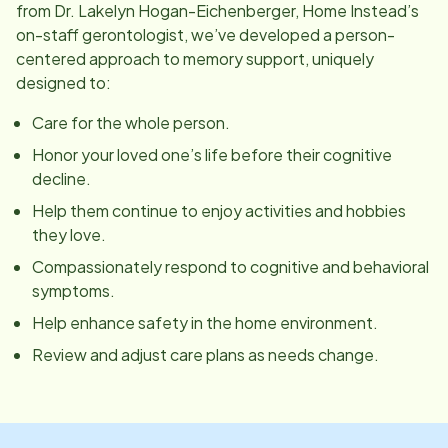
from Dr. Lakelyn Hogan-Eichenberger, Home Instead’s
on-staff gerontologist, we’ve developed a person-
centered approach to memory support, uniquely
designed to:
Care for the whole person.
Honor your loved one’s life before their cognitive
decline.
Help them continue to enjoy activities and hobbies
they love.
Compassionately respond to cognitive and behavioral
symptoms.
Help enhance safety in the home environment.
Review and adjust care plans as needs change.