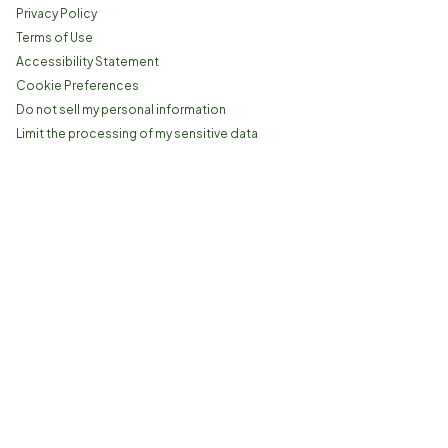
Privacy Policy
Terms of Use
Accessibility Statement
Cookie Preferences
Do not sell my personal information
Limit the processing of my sensitive data