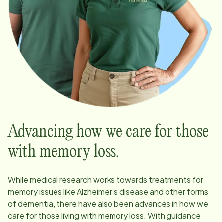
Advancing how we care for those
with memory loss.
While medical research works towards treatments for
memory issues like Alzheimer’s disease and other forms
of dementia, there have also been advances in how we
care for those living with memory loss. With guidance