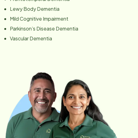
Lewy Body Dementia
Mild Cognitive Impairment
Parkinson’s Disease Dementia
Vascular Dementia