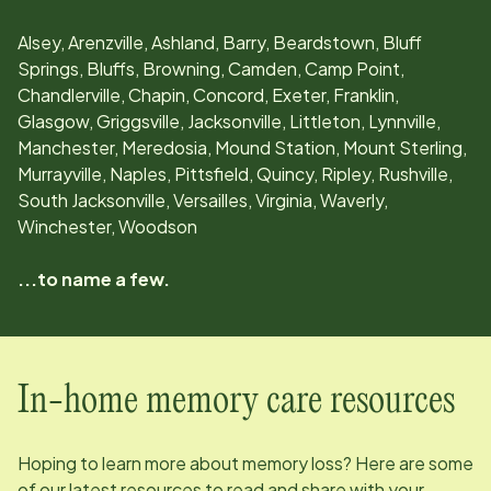
Alsey, Arenzville, Ashland, Barry, Beardstown, Bluff
Springs, Bluffs, Browning, Camden, Camp Point,
Chandlerville, Chapin, Concord, Exeter, Franklin,
Glasgow, Griggsville, Jacksonville, Littleton, Lynnville,
Manchester, Meredosia, Mound Station, Mount Sterling,
Murrayville, Naples, Pittsfield, Quincy, Ripley, Rushville,
South Jacksonville, Versailles, Virginia, Waverly,
Winchester, Woodson
...to name a few.
In-home memory care resources
Hoping to learn more about memory loss? Here are some
of our latest resources to read and share with your