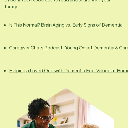
family.
Is This Normal? Brain Aging vs. Early Signs of Dementia
Caregiver Chats Podcast: Young Onset Dementia & Car
Helping a Loved One with Dementia Feel Valued at Hom