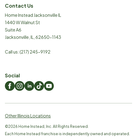
Contact Us
Home Instead Jacksonville IL
1440 W Walnut St
Suite A6
Jacksonville
,
IL
,
62650-1143
Call us:
(217) 245-9192
Social
Other Illinois Locations
©
2026
Home Instead, Inc. All Rights Reserved.
Each Home Instead franchise is independently owned and operated.