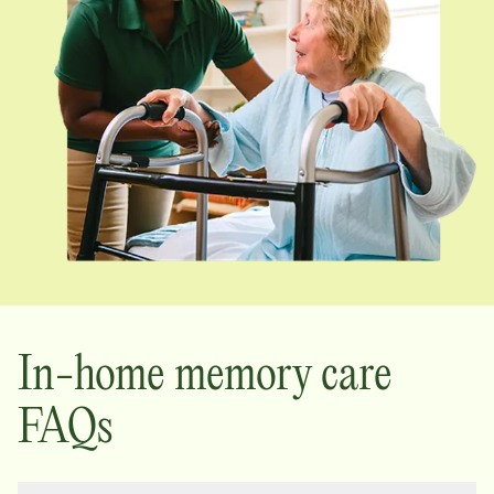
In-home memory care
FAQs