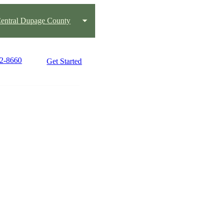
entral Dupage County
82-8660
Get Started