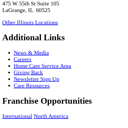
475 W 55th St Suite 105
LaGrange, IL 60525
Other Illinois Locations
Additional Links
News & Media
Careers
Home Care Service Area
Giving Back
Newsletter Sign Up
Care Resources
Franchise Opportunities
International
North America