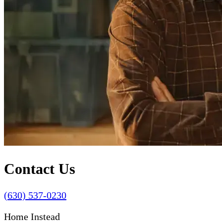
Contact Us
(630) 537-0230
Home Instead