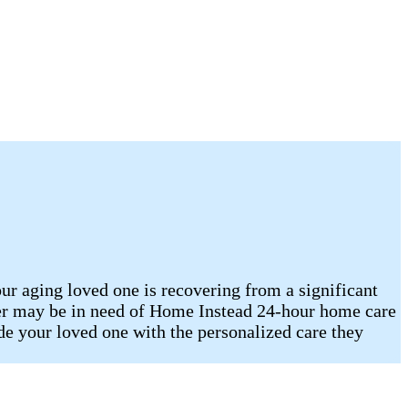
our aging loved one is recovering from a significant
mber may be in need of Home Instead 24-hour home care
 your loved one with the personalized care they