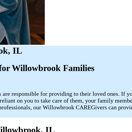
ok, IL
or Willowbrook Families
 are responsible for providing to their loved ones. If y
re reliant on you to take care of them, your family me
rofessionals, our Willowbrook CAREGivers can provide
illowbrook, IL