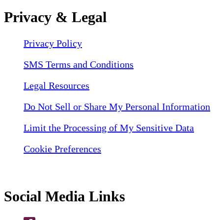
Privacy & Legal
Privacy Policy
SMS Terms and Conditions
Legal Resources
Do Not Sell or Share My Personal Information
Limit the Processing of My Sensitive Data
Cookie Preferences
Social Media Links