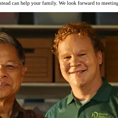
ead can help your family. We look forward to meeting y