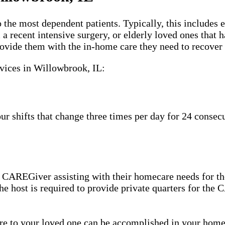
 the most dependent patients. Typically, this includes 
m a recent intensive surgery, or elderly loved ones tha
ovide them with the in-home care they need to recover 
rvices in Willowbrook, IL:
shifts that change three times per day for 24 consecut
 CAREGiver assisting with their homecare needs for th
 the host is required to provide private quarters for th
care to your loved one can be accomplished in your ho