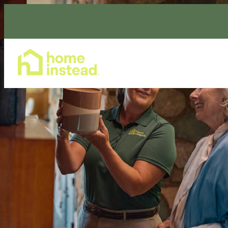
Home Care Services