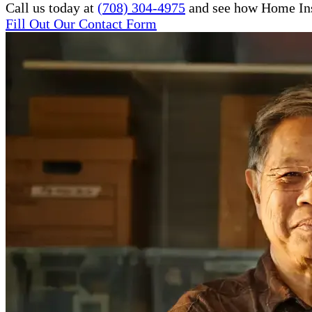
Call us today at
(708) 304-4975
and see how Home Inst
Fill Out Our Contact Form