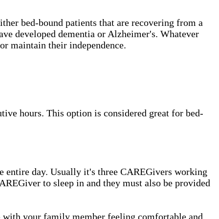
either bed-bound patients that are recovering from a
t have developed dementia or Alzheimer's. Whatever
or maintain their independence.
ive hours. This option is considered great for bed-
e entire day. Usually it's three CAREGivers working
e CAREGiver to sleep in and they must also be provided
me with your family member feeling comfortable and