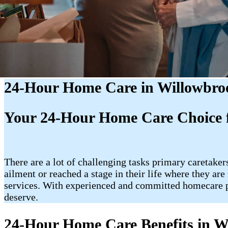
24-Hour Home Care in Willowbro
Your 24-Hour Home Care Choice f
There are a lot of challenging tasks primary caretakers
ailment or reached a stage in their life where they a
services. With experienced and committed homecare p
deserve.
24-Hour Home Care Benefits in W