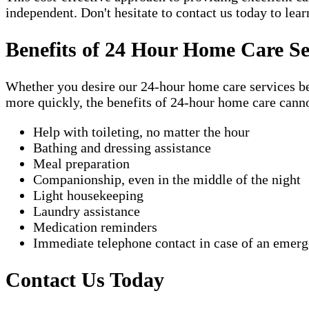
independent. Don't hesitate to contact us today to lea
Benefits of 24 Hour Home Care Se
Whether you desire our 24-hour home care services beca
more quickly, the benefits of 24-hour home care canno
Help with toileting, no matter the hour
Bathing and dressing assistance
Meal preparation
Companionship, even in the middle of the night
Light housekeeping
Laundry assistance
Medication reminders
Immediate telephone contact in case of an emer
Contact Us Today