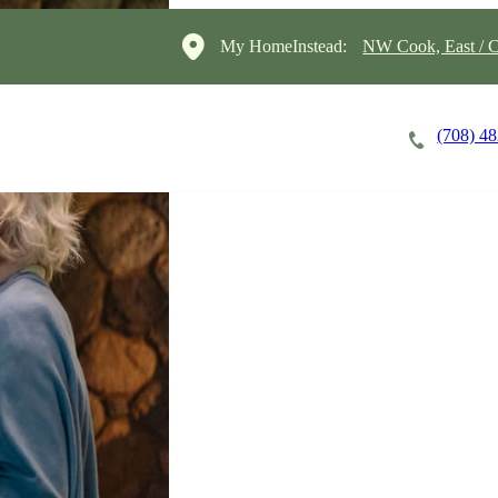
My HomeInstead:
NW Cook, East / C
(708) 4
Careers
Cost of Care
About