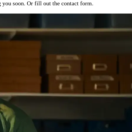
ou soon. Or fill out the contact form.