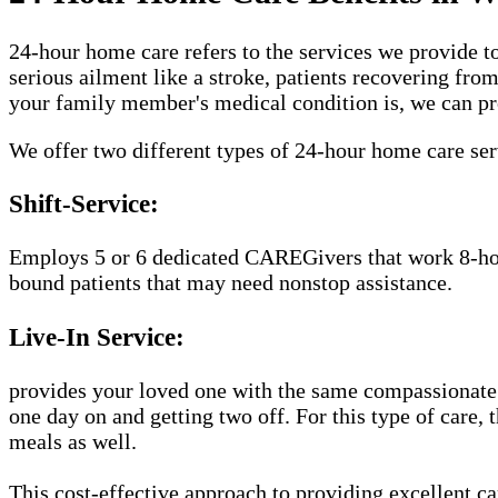
24-hour home care refers to the services we provide to
serious ailment like a stroke, patients recovering fro
your family member's medical condition is, we can pr
We offer two different types of 24-hour home care se
Shift-Service:
Employs 5 or 6 dedicated CAREGivers that work 8-hour 
bound patients that may need nonstop assistance.
Live-In Service:
provides your loved one with the same compassionate
one day on and getting two off. For this type of care,
meals as well.
This cost-effective approach to providing excellent 