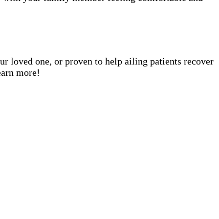
ur loved one, or proven to help ailing patients recover
earn more!