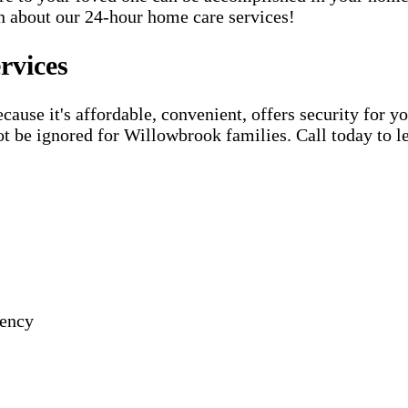
rn about our 24-hour home care services!
rvices
use it's affordable, convenient, offers security for yo
t be ignored for Willowbrook families. Call today to l
gency