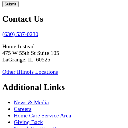
Submit
Contact Us
(630) 537-0230
Home Instead
475 W 55th St Suite 105
LaGrange, IL 60525
Other Illinois Locations
Additional Links
News & Media
Careers
Home Care Service Area
Giving Back