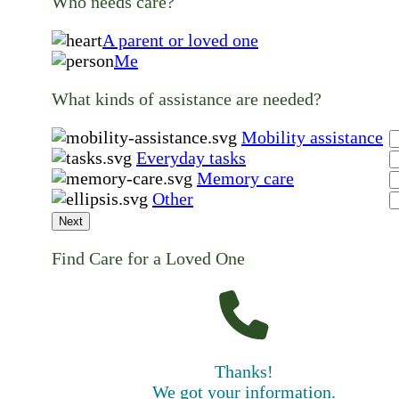
Who needs care?
A parent or loved one
Me
What kinds of assistance are needed?
Mobility assistance
Everyday tasks
Memory care
Other
Next
Find Care for a Loved One
Thanks!
We got your information.