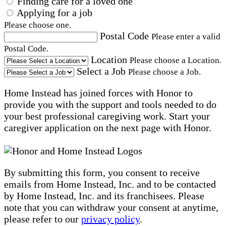
Finding care for a loved one
Applying for a job
Please choose one.
Postal Code
Please enter a valid
Postal Code.
Location
Please choose a Location.
Select a Job
Please choose a Job.
Home Instead has joined forces with Honor to
provide you with the support and tools needed to do
your best professional caregiving work. Start your
caregiver application on the next page with Honor.
By submitting this form, you consent to receive
emails from Home Instead, Inc. and to be contacted
by Home Instead, Inc. and its franchisees. Please
note that you can withdraw your consent at anytime,
please refer to our
privacy policy
.