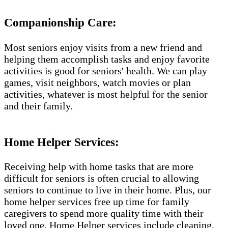
Companionship Care:
Most seniors enjoy visits from a new friend and
helping them accomplish tasks and enjoy favorite
activities is good for seniors' health. We can play
games, visit neighbors, watch movies or plan
activities, whatever is most helpful for the senior
and their family.
Home Helper Services​:
Receiving help with home tasks that are more
difficult for seniors is often crucial to allowing
seniors to continue to live in their home. Plus, our
home helper services free up time for family
caregivers to spend more quality time with their
loved one. Home Helper services include cleaning,