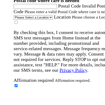
Postal code where care is needed
Postal Code
Invalid Post
Code
Please enter a valid Postal Code where care is n
Location
Please choose a Loc
By checking this box, I consent to receive auto
SMS text messages from Home Instead at the
number provided, including promotional and
service-related messages. Message frequency 
vary. Message & data rates may apply. Consent 
not required for services. Reply STOP to opt out
assistance, text "HELP." For more details, inclu
our SMS terms, see our
Privacy Policy
.
Affirmation required
Affirmation required.
Home Instead's communications may include
marketing and promotional content and informa