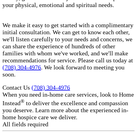
your physical, emotional and spiritual needs.
We make it easy to get started with a complimentary
initial consultation. We can get to know each other,
we'll listen carefully to your needs and concerns, we
can share the experience of hundreds of other
families with whom we've worked, and we'll make
recommendations for service. Please call us today at
(708) 304-4976
. We look forward to meeting you
soon.
Contact Us
(708) 304-4976
When you need in-home care services, look to Home
®
Instead
to deliver the excellence and compassion
you deserve. Learn more about the experienced in-
home hospice care​ we deliver.
All fields required