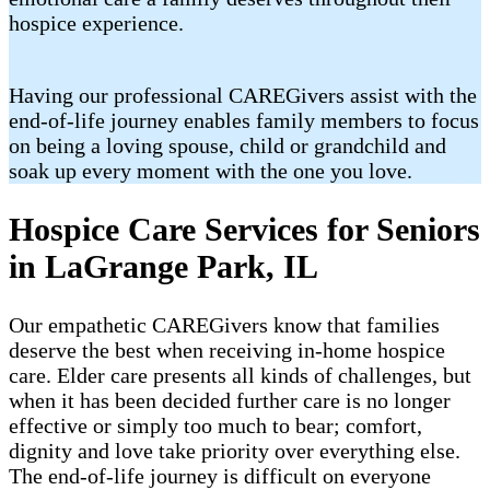
hospice experience.
Having our professional CAREGivers assist with the
end-of-life journey enables family members to focus
on being a loving spouse, child or grandchild and
soak up every moment with the one you love.
Hospice Care Services for Seniors
in LaGrange Park, IL
Our empathetic CAREGivers know that families
deserve the best when receiving in-home hospice
care. Elder care presents all kinds of challenges, but
when it has been decided further care is no longer
effective or simply too much to bear; comfort,
dignity and love take priority over everything else.
The end-of-life journey is difficult on everyone