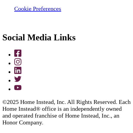
Cookie Preferences
Social Media Links
©2025 Home Instead, Inc. All Rights Reserved. Each
Home Instead® office is an independently owned
and operated franchise of Home Instead, Inc., an
Honor Company.