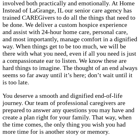
involved both practically and emotionally. At Home
Instead of LaGrange, IL our senior care agency has
trained CAREGivers to do all the things that need to
be done. We deliver a custom hospice experience
and assist with 24-hour home care, personal care,
and most importantly, manage comfort in a dignified
way. When things get to be too much, we will be
there with what you need, even if all you need is just
a compassionate ear to listen. We know these are
hard things to imagine. The thought of an end always
seems so far away until it’s here; don’t wait until it
is too late.
You deserve a smooth and dignified end-of-life
journey. Our team of professional caregivers are
prepared to answer any questions you may have and
create a plan right for your family. That way, when
the time comes, the only thing you wish you had
more time for is another story or memory.