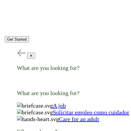
Get Started
✕
What are you looking for?
What are you looking for?
A job
Solicitar empleo como cuidador
Care for an adult