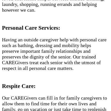
laundry, shopping, running errands and helping
however we can.
Personal Care Services:
Having an outside caregiver help with personal care
such as bathing, dressing and mobility helps
preserve important family relationships and
preserves the dignity of the senior. Our trained
CAREGivers treat each senior with the utmost of
respect in all personal care matters.
Respite Care:
Our CAREGivers can fill in for family caregivers to
allow them to find time for their own lives and
family, go on vacation or just take time to replenish