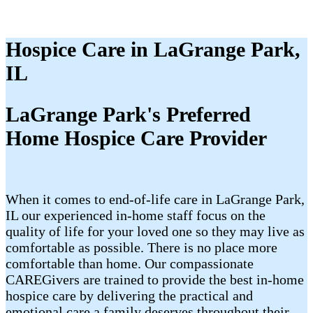
Hospice Care in LaGrange Park,
IL
LaGrange Park's Preferred
Home Hospice Care Provider
When it comes to end-of-life care in LaGrange Park,
IL our experienced in-home staff focus on the
quality of life for your loved one so they may live as
comfortable as possible. There is no place more
comfortable than home. Our compassionate
CAREGivers are trained to provide the best in-home
hospice care by delivering the practical and
emotional care a family deserves throughout their