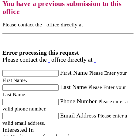
You have a previous submission to this
office
Please contact the
office directly at
Error processing this request
Please contact the
office directly at
First Name
Please Enter your
First Name.
Last Name
Please Enter your
Last Name.
Phone Number
Please enter a
valid phone number.
Email Address
Please enter a
valid email address.
Interested In