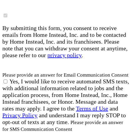
By submitting this form, you consent to receive
emails from Home Instead, Inc. and to be contacted
by Home Instead, Inc. and its franchisees. Please
note that you can withdraw your consent at anytime,
please refer to our
privacy policy
.
Please provide an answer for Email Communication Consent
Yes, I would like to receive automated SMS texts,
with additional information related to jobs and the
application process, from Home Instead, Inc., Home
Instead franchisees, or Honor. Message and data
rates may apply. I agree to the
Terms of Use
and
Privacy Policy
and understand I may reply STOP to
opt-out of texts at any time.
Please provide an answer
for SMS Communication Consent