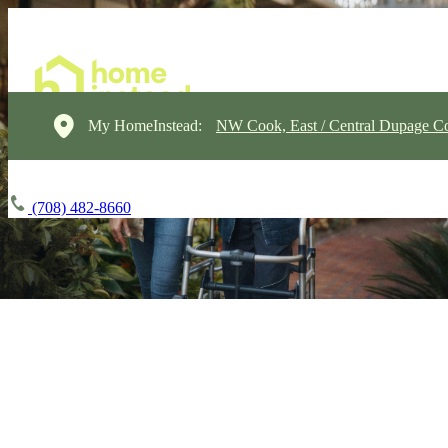
My HomeInstead:
NW Cook, East / Central Dupage C
(708) 482-8660