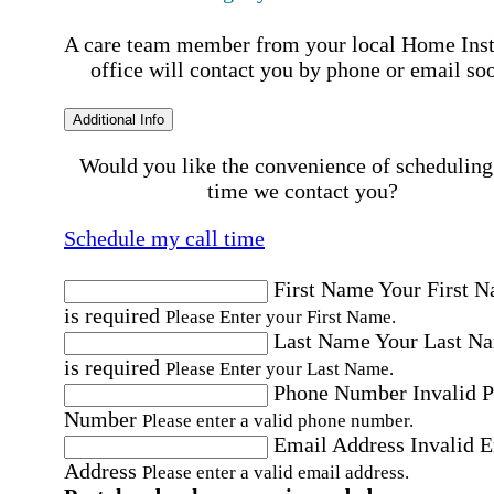
A care team member from your local Home Ins
office will contact you by phone or email so
Additional Info
Would you like the convenience of scheduling
time we contact you?
Schedule my call time
First Name
Your First 
is required
Please Enter your First Name.
Last Name
Your Last N
is required
Please Enter your Last Name.
Phone Number
Invalid 
Number
Please enter a valid phone number.
Email Address
Invalid 
Address
Please enter a valid email address.