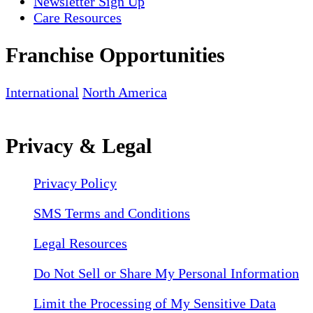
Newsletter Sign Up
Care Resources
Franchise Opportunities
International
North America
Privacy & Legal
Privacy Policy
SMS Terms and Conditions
Legal Resources
Do Not Sell or Share My Personal Information
Limit the Processing of My Sensitive Data