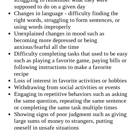
supposed to do on a given day
Changes in language - difficulty finding the
right words, struggling to form sentences, or
using words improperly
Unexplained changes in mood such as
becoming more depressed or being
anxious/fearful all the time
Difficulty completing tasks that used to be easy
such as playing a favorite game, paying bills or
following instructions to make a favorite
recipe
Loss of interest in favorite activities or hobbies
Withdrawing from social activities or events
Engaging in repetitive behaviors such as asking
the same question, repeating the same sentence
or completing the same task multiple times
Showing signs of poor judgment such as giving
large sums of money to strangers, putting
oneself in unsafe situations