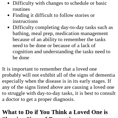
Difficulty with changes to schedule or basic
routines
Finding it difficult to follow stories or
instructions
Difficulty completing day-to-day tasks such as
bathing, meal prep, medication management
because of an ability to remember the tasks
need to be done or because of a lack of
cognition and understanding the tasks need to
be done
It is important to remember that a loved one
probably will not exhibit all of the signs of dementia
especially when the disease is in its early stages. If
any of the signs listed above are causing a loved one
to struggle with day-to-day tasks, it is best to consult
a doctor to get a proper diagnosis.
What to Do if You Think a Loved One is