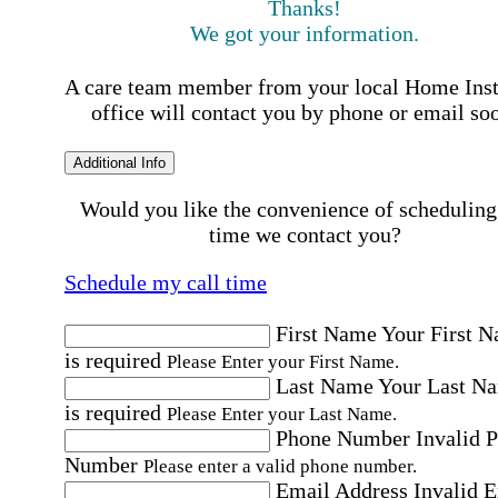
Thanks!
We got your information.
A care team member from your local Home Ins
office will contact you by phone or email so
Additional Info
Would you like the convenience of scheduling
time we contact you?
Schedule my call time
First Name
Your First 
is required
Please Enter your First Name.
Last Name
Your Last N
is required
Please Enter your Last Name.
Phone Number
Invalid 
Number
Please enter a valid phone number.
Email Address
Invalid 