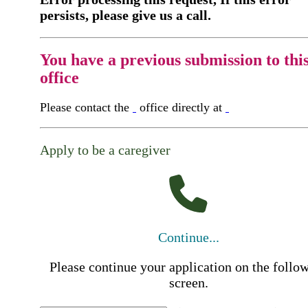
persists, please give us a call.
You have a previous submission to thi
office
Please contact the
office directly at
Apply to be a caregiver
Continue...
Please continue your application on the follo
screen.