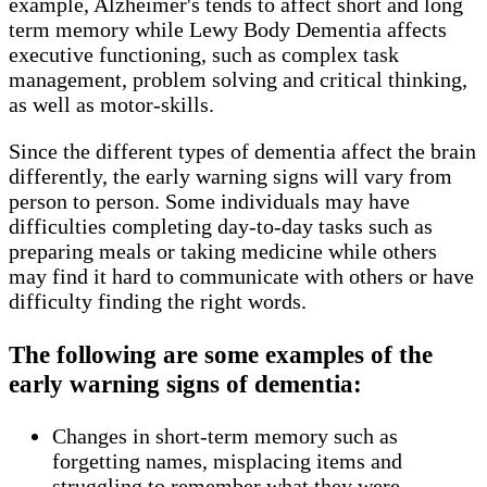
example, Alzheimer's tends to affect short and long
term memory while Lewy Body Dementia affects
executive functioning, such as complex task
management, problem solving and critical thinking,
as well as motor-skills.
Since the different types of dementia affect the brain
differently, the early warning signs will vary from
person to person. Some individuals may have
difficulties completing day-to-day tasks such as
preparing meals or taking medicine while others
may find it hard to communicate with others or have
difficulty finding the right words.
The following are some examples of the
early warning signs of dementia:
Changes in short-term memory such as
forgetting names, misplacing items and
struggling to remember what they were