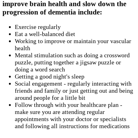
improve brain health and slow down the
progression of dementia include:
Exercise regularly
Eat a well-balanced diet
Working to improve or maintain your vascular
health
Mental stimulation such as doing a crossword
puzzle, putting together a jigsaw puzzle or
doing a word search
Getting a good night's sleep
Social engagement - regularly interacting with
friends and family or just getting out and being
around people for a little bit
Follow through with your healthcare plan -
make sure you are attending regular
appointments with your doctor or specialists
and following all instructions for medications