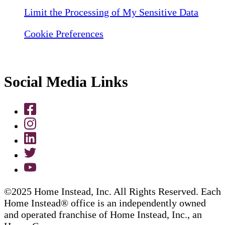
Limit the Processing of My Sensitive Data
Cookie Preferences
Social Media Links
©2025 Home Instead, Inc. All Rights Reserved. Each
Home Instead® office is an independently owned
and operated franchise of Home Instead, Inc., an