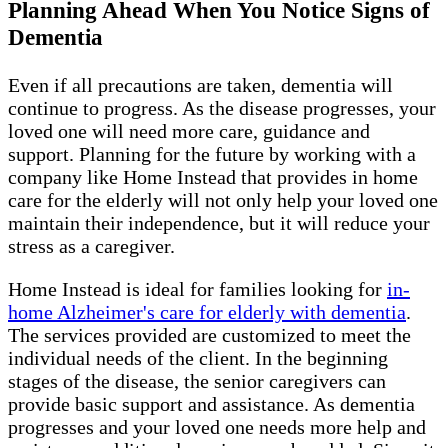
Planning Ahead When You Notice Signs of
Dementia
Even if all precautions are taken, dementia will
continue to progress. As the disease progresses, your
loved one will need more care, guidance and
support. Planning for the future by working with a
company like Home Instead that provides in home
care for the elderly will not only help your loved one
maintain their independence, but it will reduce your
stress as a caregiver.
Home Instead is ideal for families looking for
in-
home Alzheimer's care for elderly with dementia
.
The services provided are customized to meet the
individual needs of the client. In the beginning
stages of the disease, the senior caregivers can
provide basic support and assistance. As dementia
progresses and your loved one needs more help and