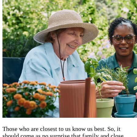
Those who are closest to us know us best. So, it
should come as no surprise that family and close