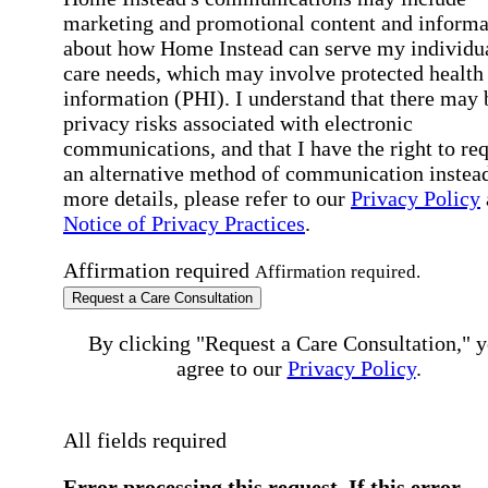
marketing and promotional content and informa
about how Home Instead can serve my individu
care needs, which may involve protected health
information (PHI). I understand that there may 
privacy risks associated with electronic
communications, and that I have the right to re
an alternative method of communication instead
more details, please refer to our
Privacy Policy
Notice of Privacy Practices
.
Affirmation required
Affirmation required.
Request a Care Consultation
By clicking "Request a Care Consultation," 
agree to our
Privacy Policy
.
All fields required
Error processing this request, If this error