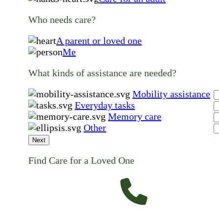
Who needs care?
A parent or loved one
Me
What kinds of assistance are needed?
Mobility assistance
Everyday tasks
Memory care
Other
Next
Find Care for a Loved One