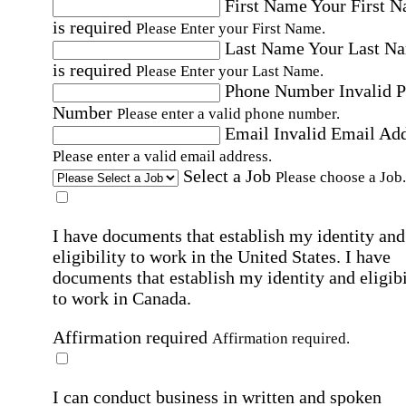
First Name
Your First 
is required
Please Enter your First Name.
Last Name
Your Last N
is required
Please Enter your Last Name.
Phone Number
Invalid 
Number
Please enter a valid phone number.
Email
Invalid Email Ad
Please enter a valid email address.
Select a Job
Please choose a Job.
I have documents that establish my identity and
eligibility to work in the United States.
I have
documents that establish my identity and eligibi
to work in Canada.
Affirmation required
Affirmation required.
I can conduct business in written and spoken