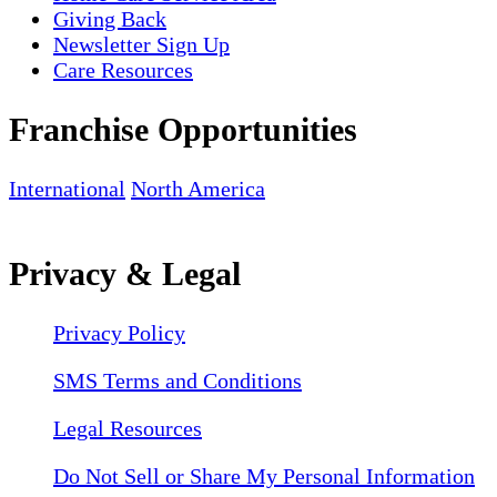
Giving Back
Newsletter Sign Up
Care Resources
Franchise Opportunities
International
North America
Privacy & Legal
Privacy Policy
SMS Terms and Conditions
Legal Resources
Do Not Sell or Share My Personal Information