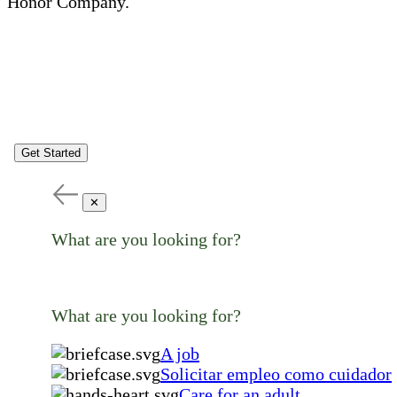
Honor Company.
Get Started
✕
What are you looking for?
What are you looking for?
A job
Solicitar empleo como cuidador
Care for an adult