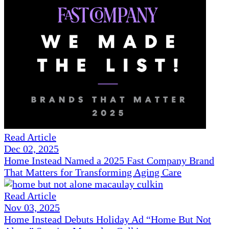
Read Article
Dec 02, 2025
Home Instead Named a 2025 Fast Company Brand
That Matters for Transforming Aging Care
Read Article
Nov 03, 2025
Home Instead Debuts Holiday Ad “Home But Not