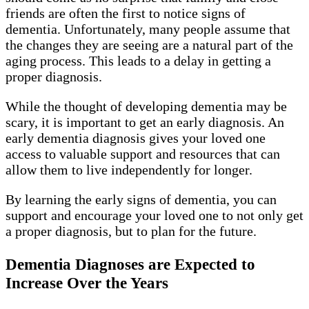
friends are often the first to notice signs of
dementia. Unfortunately, many people assume that
the changes they are seeing are a natural part of the
aging process. This leads to a delay in getting a
proper diagnosis.
While the thought of developing dementia may be
scary, it is important to get an early diagnosis. An
early dementia diagnosis gives your loved one
access to valuable support and resources that can
allow them to live independently for longer.
By learning the early signs of dementia, you can
support and encourage your loved one to not only get
a proper diagnosis, but to plan for the future.
Dementia Diagnoses are Expected to
Increase Over the Years