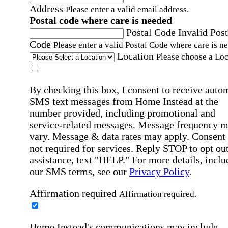
Address
Please enter a valid email address.
Postal code where care is needed
Postal Code
Invalid Post
Code
Please enter a valid Postal Code where care is n
Location
Please choose a Loc
By checking this box, I consent to receive auto
SMS text messages from Home Instead at the
number provided, including promotional and
service-related messages. Message frequency 
vary. Message & data rates may apply. Consent 
not required for services. Reply STOP to opt out
assistance, text "HELP." For more details, inclu
our SMS terms, see our
Privacy Policy
.
Affirmation required
Affirmation required.
Home Instead's communications may include