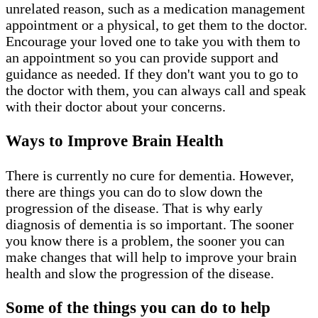
unrelated reason, such as a medication management
appointment or a physical, to get them to the doctor.
Encourage your loved one to take you with them to
an appointment so you can provide support and
guidance as needed. If they don't want you to go to
the doctor with them, you can always call and speak
with their doctor about your concerns.
Ways to Improve Brain Health
There is currently no cure for dementia. However,
there are things you can do to slow down the
progression of the disease. That is why early
diagnosis of dementia is so important. The sooner
you know there is a problem, the sooner you can
make changes that will help to improve your brain
health and slow the progression of the disease.
Some of the things you can do to help