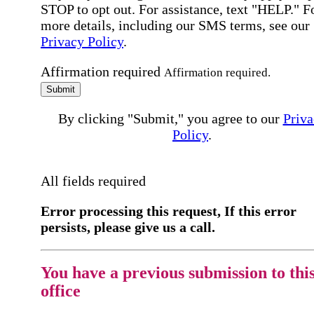
STOP to opt out. For assistance, text "HELP." F
more details, including our SMS terms, see our
Privacy Policy
.
Affirmation required
Affirmation required.
Submit
By clicking "Submit," you agree to our
Priva
Policy
.
All fields required
Error processing this request, If this error
persists, please give us a call.
You have a previous submission to thi
office