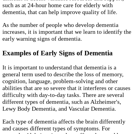
such as at 24-hour home care for elderly with
dementia, that can help improve quality of life.
As the number of people who develop dementia
increases, it is important that we learn to identify the
early warning signs of dementia.
Examples of Early Signs of Dementia
It is important to understand that dementia is a
general term used to describe the loss of memory,
cognition, language, problem-solving and other
abilities that are so severe that it interferes or causes
difficulty with day-to-day tasks. There are several
different types of dementia, such as Alzheimer's,
Lewy Body Dementia, and Vascular Dementia.
Each type of dementia affects the brain differently
and causes different types of symptoms. For