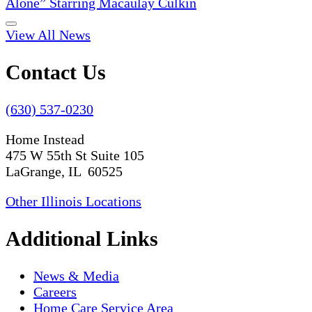
Alone” Starring Macaulay Culkin
View All News
Contact Us
(630) 537-0230
Home Instead
475 W 55th St Suite 105
LaGrange, IL 60525
Other Illinois Locations
Additional Links
News & Media
Careers
Home Care Service Area