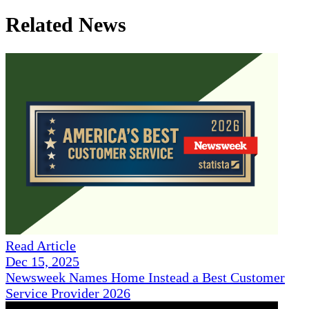
Related News
Read Article
Dec 15, 2025
Newsweek Names Home Instead a Best Customer
Service Provider 2026