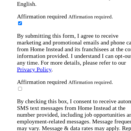
English.
Affirmation required
Affirmation required.
By submitting this form, I agree to receive
marketing and promotional emails and phone ca
from Home Instead and its franchisees at the co
information provided. I understand I can opt-out
any time. For more details, please refer to our
Privacy Policy
.
Affirmation required
Affirmation required.
By checking this box, I consent to receive auto
SMS text messages from Home Instead at the
number provided, including job opportunities a
employment-related messages. Message freque
may vary. Message & data rates may apply. Rep