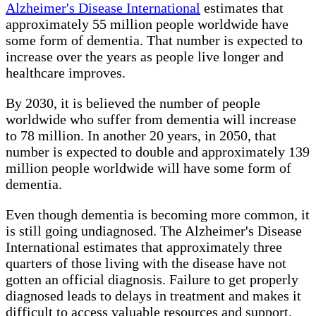
Alzheimer's Disease International
estimates that
approximately 55 million people worldwide have
some form of dementia. That number is expected to
increase over the years as people live longer and
healthcare improves.
By 2030, it is believed the number of people
worldwide who suffer from dementia will increase
to 78 million. In another 20 years, in 2050, that
number is expected to double and approximately 139
million people worldwide will have some form of
dementia.
Even though dementia is becoming more common, it
is still going undiagnosed. The Alzheimer's Disease
International estimates that approximately three
quarters of those living with the disease have not
gotten an official diagnosis. Failure to get properly
diagnosed leads to delays in treatment and makes it
difficult to access valuable resources and support,