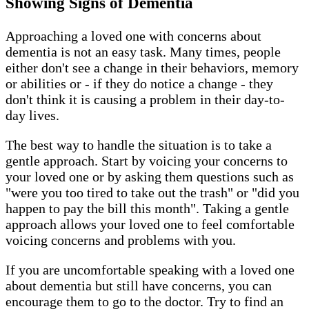
Showing Signs of Dementia
Approaching a loved one with concerns about
dementia is not an easy task. Many times, people
either don't see a change in their behaviors, memory
or abilities or - if they do notice a change - they
don't think it is causing a problem in their day-to-
day lives.
The best way to handle the situation is to take a
gentle approach. Start by voicing your concerns to
your loved one or by asking them questions such as
"were you too tired to take out the trash" or "did you
happen to pay the bill this month". Taking a gentle
approach allows your loved one to feel comfortable
voicing concerns and problems with you.
If you are uncomfortable speaking with a loved one
about dementia but still have concerns, you can
encourage them to go to the doctor. Try to find an