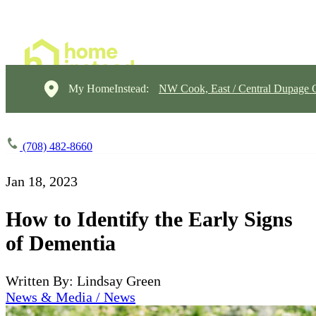
My HomeInstead:
NW Cook, East / Central Dupage 
(708) 482-8660
Jan 18, 2023
How to Identify the Early Signs
of Dementia
Written By: Lindsay Green
News & Media / News