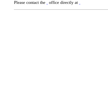
Please contact the
office directly at