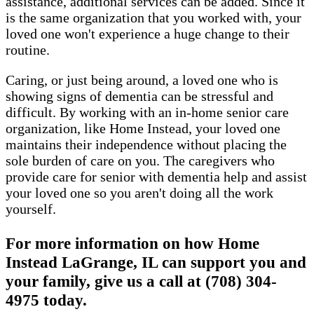
assistance, additional services can be added. Since it
is the same organization that you worked with, your
loved one won't experience a huge change to their
routine.
Caring, or just being around, a loved one who is
showing signs of dementia can be stressful and
difficult. By working with an in-home senior care
organization, like Home Instead, your loved one
maintains their independence without placing the
sole burden of care on you. The caregivers who
provide care for senior with dementia help and assist
your loved one so you aren't doing all the work
yourself.
For more information on how Home
Instead LaGrange, IL can support you and
your family, give us a call at (708) 304-
4975 today.