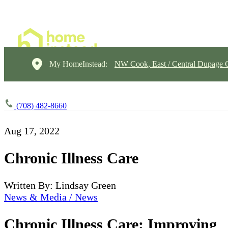
My HomeInstead:
NW Cook, East / Central Dupage 
(708) 482-8660
Aug 17, 2022
Chronic Illness Care
Written By: Lindsay Green
News & Media / News
Chronic Illness Care: Improving