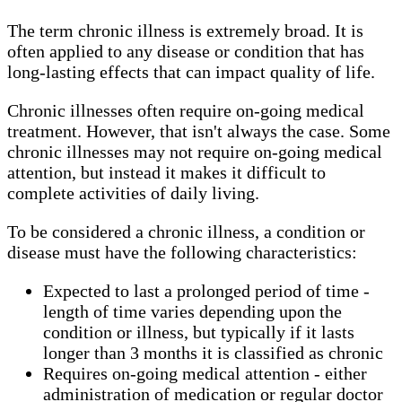
The term chronic illness is extremely broad. It is
often applied to any disease or condition that has
long-lasting effects that can impact quality of life.
Chronic illnesses often require on-going medical
treatment. However, that isn't always the case. Some
chronic illnesses may not require on-going medical
attention, but instead it makes it difficult to
complete activities of daily living.
To be considered a chronic illness, a condition or
disease must have the following characteristics:
Expected to last a prolonged period of time -
length of time varies depending upon the
condition or illness, but typically if it lasts
longer than 3 months it is classified as chronic
Requires on-going medical attention - either
administration of medication or regular doctor