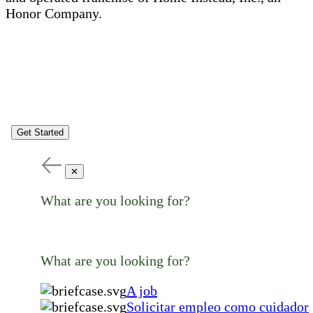
Honor Company.
Get Started
✕
What are you looking for?
What are you looking for?
A job
Solicitar empleo como cuidador