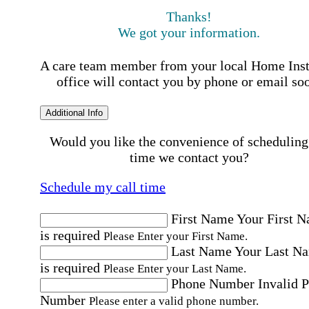
Thanks!
We got your information.
A care team member from your local Home Ins
office will contact you by phone or email so
Additional Info
Would you like the convenience of scheduling
time we contact you?
Schedule my call time
First Name
Your First 
is required
Please Enter your First Name.
Last Name
Your Last N
is required
Please Enter your Last Name.
Phone Number
Invalid 
Number
Please enter a valid phone number.