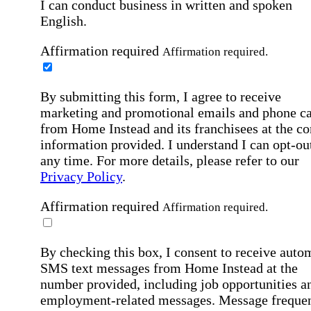
I can conduct business in written and spoken
English.
Affirmation required
Affirmation required.
By submitting this form, I agree to receive
marketing and promotional emails and phone ca
from Home Instead and its franchisees at the co
information provided. I understand I can opt-out
any time. For more details, please refer to our
Privacy Policy
.
Affirmation required
Affirmation required.
By checking this box, I consent to receive auto
SMS text messages from Home Instead at the
number provided, including job opportunities a
employment-related messages. Message freque