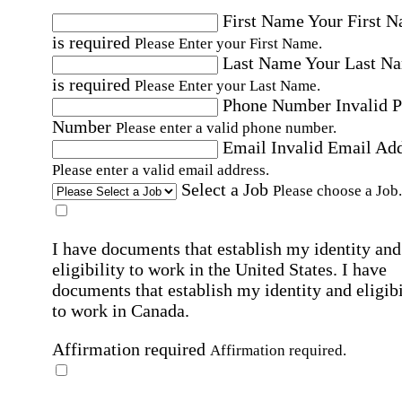
First Name
Your First 
is required
Please Enter your First Name.
Last Name
Your Last N
is required
Please Enter your Last Name.
Phone Number
Invalid 
Number
Please enter a valid phone number.
Email
Invalid Email Ad
Please enter a valid email address.
Select a Job
Please choose a Job.
I have documents that establish my identity and
eligibility to work in the United States.
I have
documents that establish my identity and eligibi
to work in Canada.
Affirmation required
Affirmation required.