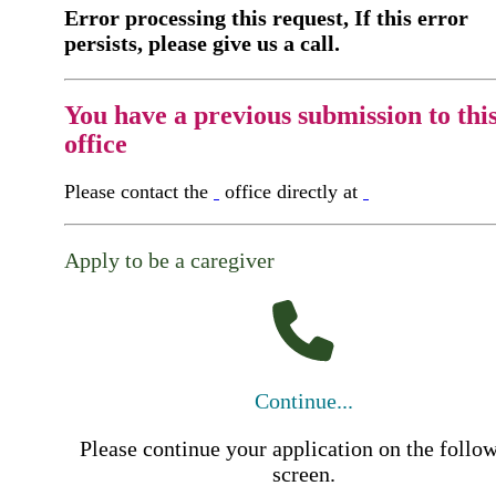
Error processing this request, If this error
persists, please give us a call.
You have a previous submission to thi
office
Please contact the
office directly at
Apply to be a caregiver
Continue...
Please continue your application on the follo
screen.