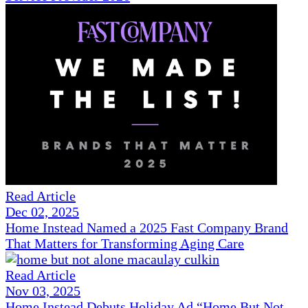
Read Article
Dec 02, 2025
Home Instead Named a 2025 Fast Company Brand
That Matters for Transforming Aging Care
Read Article
Nov 03, 2025
Home Instead Debuts Holiday Ad “Home But Not