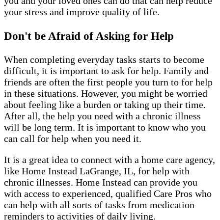
you and your loved ones can do that can help reduce
your stress and improve quality of life.
Don't be Afraid of Asking for Help
When completing everyday tasks starts to become
difficult, it is important to ask for help. Family and
friends are often the first people you turn to for help
in these situations. However, you might be worried
about feeling like a burden or taking up their time.
After all, the help you need with a chronic illness
will be long term. It is important to know who you
can call for help when you need it.
It is a great idea to connect with a home care agency,
like Home Instead LaGrange, IL, for help with
chronic illnesses. Home Instead can provide you
with access to experienced, qualified Care Pros who
can help with all sorts of tasks from medication
reminders to activities of daily living.