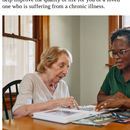
one who is suffering from a chronic illness.