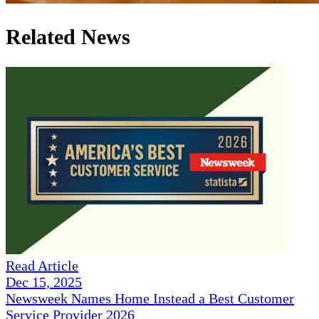
Related News
Read Article
Dec 15, 2025
Newsweek Names Home Instead a Best Customer
Service Provider 2026