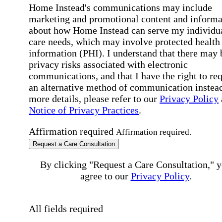
Home Instead's communications may include
marketing and promotional content and informa
about how Home Instead can serve my individu
care needs, which may involve protected health
information (PHI). I understand that there may 
privacy risks associated with electronic
communications, and that I have the right to re
an alternative method of communication instead
more details, please refer to our
Privacy Policy
Notice of Privacy Practices
.
Affirmation required
Affirmation required.
Request a Care Consultation
By clicking "Request a Care Consultation," 
agree to our
Privacy Policy
.
All fields required