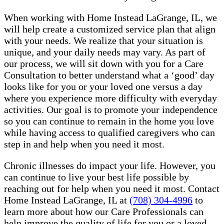
When working with Home Instead LaGrange, IL, we
will help create a customized service plan that align
with your needs. We realize that your situation is
unique, and your daily needs may vary. As part of
our process, we will sit down with you for a Care
Consultation to better understand what a ‘good’ day
looks like for you or your loved one versus a day
where you experience more difficulty with everyday
activities. Our goal is to promote your independence
so you can continue to remain in the home you love
while having access to qualified caregivers who can
step in and help when you need it most.
Chronic illnesses do impact your life. However, you
can continue to live your best life possible by
reaching out for help when you need it most. Contact
Home Instead LaGrange, IL at
(708) 304-4996
to
learn more about how our Care Professionals can
help improve the quality of life for you or a loved