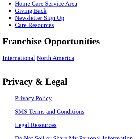
Home Care Service Area
Giving Back
Newsletter Sign Up
Care Resources
Franchise Opportunities
International
North America
Privacy & Legal
Privacy Policy
SMS Terms and Conditions
Legal Resources
Do Not Sell or Share My Personal Information