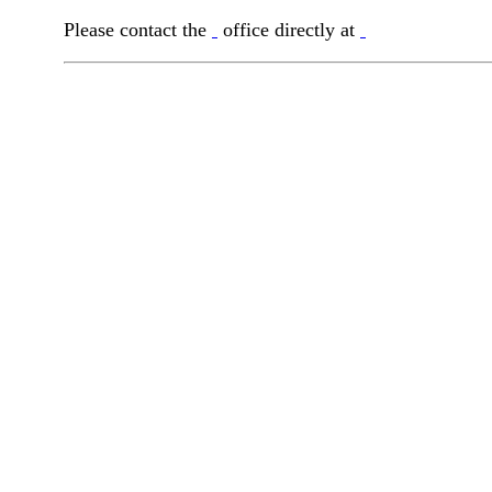
Please contact the
office directly at