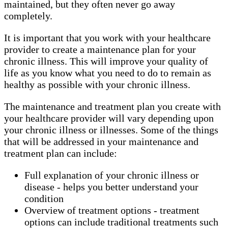
maintained, but they often never go away
completely.
It is important that you work with your healthcare
provider to create a maintenance plan for your
chronic illness. This will improve your quality of
life as you know what you need to do to remain as
healthy as possible with your chronic illness.
The maintenance and treatment plan you create with
your healthcare provider will vary depending upon
your chronic illness or illnesses. Some of the things
that will be addressed in your maintenance and
treatment plan can include:
Full explanation of your chronic illness or
disease - helps you better understand your
condition
Overview of treatment options - treatment
options can include traditional treatments such