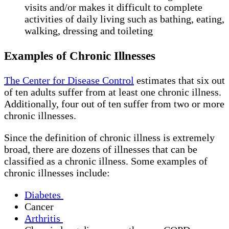
visits and/or makes it difficult to complete
activities of daily living such as bathing, eating,
walking, dressing and toileting
Examples of Chronic Illnesses
The Center for Disease Control
estimates that six out
of ten adults suffer from at least one chronic illness.
Additionally, four out of ten suffer from two or more
chronic illnesses.
Since the definition of chronic illness is extremely
broad, there are dozens of illnesses that can be
classified as a chronic illness. Some examples of
chronic illnesses include:
Diabetes
Cancer
Arthritis