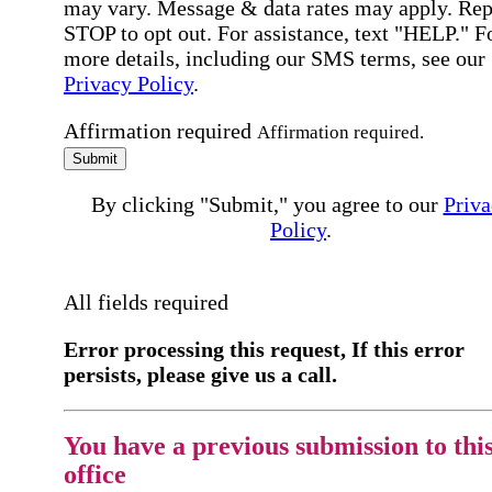
may vary. Message & data rates may apply. Rep
STOP to opt out. For assistance, text "HELP." F
more details, including our SMS terms, see our
Privacy Policy
.
Affirmation required
Affirmation required.
Submit
By clicking "Submit," you agree to our
Priva
Policy
.
All fields required
Error processing this request, If this error
persists, please give us a call.
You have a previous submission to thi
office