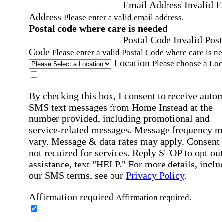
Email Address
Invalid 
Address
Please enter a valid email address.
Postal code where care is needed
Postal Code
Invalid Post
Code
Please enter a valid Postal Code where care is n
Location
Please choose a Loc
By checking this box, I consent to receive auto
SMS text messages from Home Instead at the
number provided, including promotional and
service-related messages. Message frequency 
vary. Message & data rates may apply. Consent 
not required for services. Reply STOP to opt out
assistance, text "HELP." For more details, inclu
our SMS terms, see our
Privacy Policy
.
Affirmation required
Affirmation required.