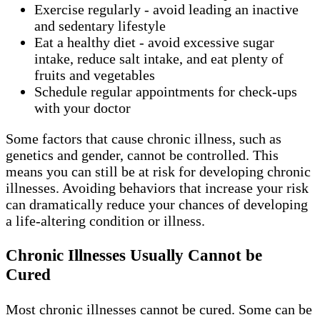
Exercise regularly - avoid leading an inactive
and sedentary lifestyle
Eat a healthy diet - avoid excessive sugar
intake, reduce salt intake, and eat plenty of
fruits and vegetables
Schedule regular appointments for check-ups
with your doctor
Some factors that cause chronic illness, such as
genetics and gender, cannot be controlled. This
means you can still be at risk for developing chronic
illnesses. Avoiding behaviors that increase your risk
can dramatically reduce your chances of developing
a life-altering condition or illness.
Chronic Illnesses Usually Cannot be
Cured
Most chronic illnesses cannot be cured. Some can be