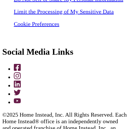
Limit the Processing of My Sensitive Data
Cookie Preferences
Social Media Links
©2025 Home Instead, Inc. All Rights Reserved. Each
Home Instead® office is an independently owned
and operated franchise of Home Instead, Inc., an