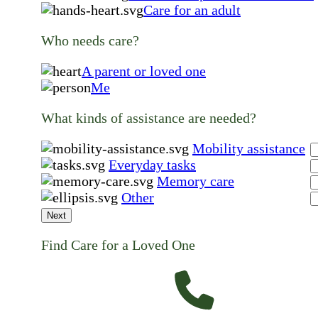
Care for an adult
Who needs care?
A parent or loved one
Me
What kinds of assistance are needed?
Mobility assistance
Everyday tasks
Memory care
Other
Next
Find Care for a Loved One