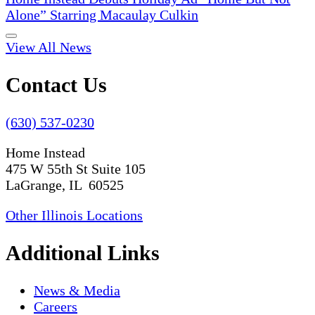
Alone” Starring Macaulay Culkin
View All News
Contact Us
(630) 537-0230
Home Instead
475 W 55th St Suite 105
LaGrange, IL 60525
Other Illinois Locations
Additional Links
News & Media
Careers