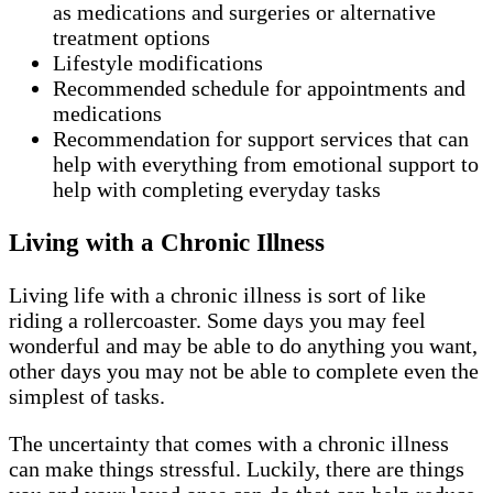
as medications and surgeries or alternative
treatment options
Lifestyle modifications
Recommended schedule for appointments and
medications
Recommendation for support services that can
help with everything from emotional support to
help with completing everyday tasks
Living with a Chronic Illness
Living life with a chronic illness is sort of like
riding a rollercoaster. Some days you may feel
wonderful and may be able to do anything you want,
other days you may not be able to complete even the
simplest of tasks.
The uncertainty that comes with a chronic illness
can make things stressful. Luckily, there are things