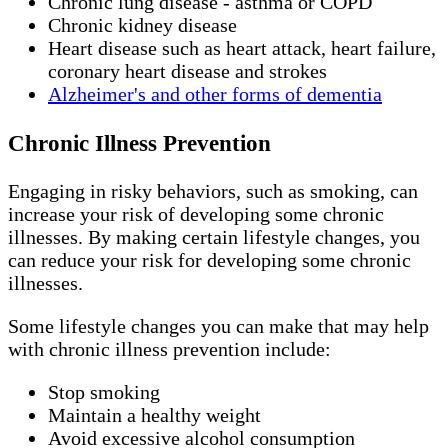
Chronic lung disease - asthma or COPD
Chronic kidney disease
Heart disease such as heart attack, heart failure,
coronary heart disease and strokes
Alzheimer's and other forms of dementia
Chronic Illness Prevention
Engaging in risky behaviors, such as smoking, can
increase your risk of developing some chronic
illnesses. By making certain lifestyle changes, you
can reduce your risk for developing some chronic
illnesses.
Some lifestyle changes you can make that may help
with chronic illness prevention include:
Stop smoking
Maintain a healthy weight
Avoid excessive alcohol consumption