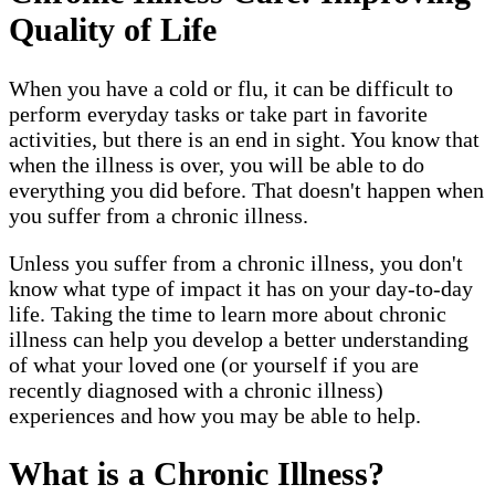
Quality of Life
When you have a cold or flu, it can be difficult to
perform everyday tasks or take part in favorite
activities, but there is an end in sight. You know that
when the illness is over, you will be able to do
everything you did before. That doesn't happen when
you suffer from a chronic illness.
Unless you suffer from a chronic illness, you don't
know what type of impact it has on your day-to-day
life. Taking the time to learn more about chronic
illness can help you develop a better understanding
of what your loved one (or yourself if you are
recently diagnosed with a chronic illness)
experiences and how you may be able to help.
What is a Chronic Illness?