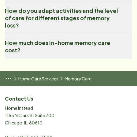
How do you adapt activities and the level
of care for different stages of memory
loss?
How much does in-home memory care
cost?
Home Care Services
Memory Care
Contact Us
Home Instead
1165 N Clark St Suite 700
Chicago
,
IL
,
60610