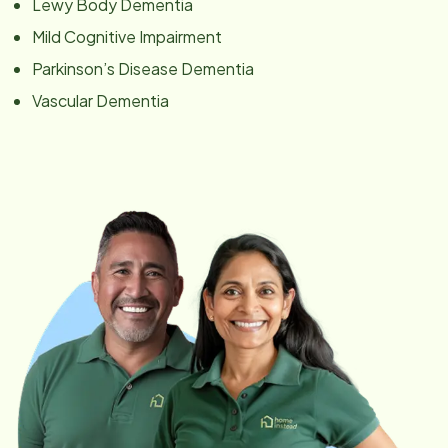
Lewy Body Dementia
Mild Cognitive Impairment
Parkinson’s Disease Dementia
Vascular Dementia