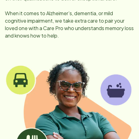
When it comes to Alzheimer’s, dementia, or mild
cognitive impairment, we take extra care to pair your
loved one with a Care Pro who understands memory loss
and knows how to help.