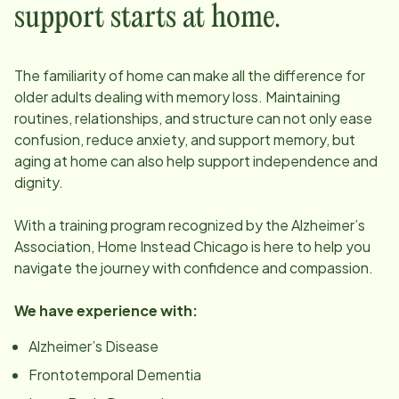
support starts at home.
The familiarity of home can make all the difference for
older adults dealing with memory loss. Maintaining
routines, relationships, and structure can not only ease
confusion, reduce anxiety, and support memory, but
aging at home can also help support independence and
dignity.
With a training program recognized by the Alzheimer’s
Association, Home Instead
Chicago
is here to help you
navigate the journey with confidence and compassion.
We have experience with:
Alzheimer’s Disease
Frontotemporal Dementia