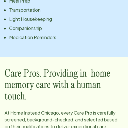
Meal Prep
Transportation
Light Housekeeping
Companionship
Medication Reminders
Care Pros. Providing in-home
memory care with a human
touch.
At Home Instead
Chicago
, every Care Pro is carefully
screened, background-checked, and selected based
on their qualifications to deliver exceptional care.