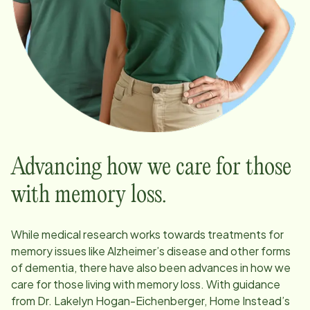
Advancing how we care for those
with memory loss.
While medical research works towards treatments for
memory issues like Alzheimer’s disease and other forms
of dementia, there have also been advances in how we
care for those living with memory loss. With guidance
from Dr. Lakelyn Hogan-Eichenberger, Home Instead’s