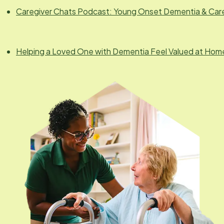
Caregiver Chats Podcast: Young Onset Dementia & Car
Helping a Loved One with Dementia Feel Valued at Hom