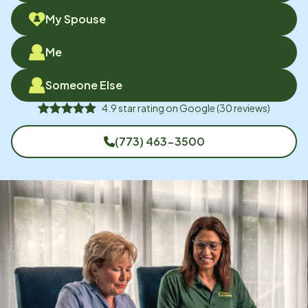
My Spouse
Me
Someone Else
4.9
star rating on
Google
(
30
reviews)
(773) 463-3500