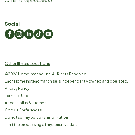
Call us:
(773) 463-3500
Social
Other Illinois Locations
©
2026
Home Instead, Inc. All Rights Reserved.
Each Home Instead franchise is independently owned and operated.
Privacy Policy
Terms of Use
Accessibility Statement
Cookie Preferences
Do not sell my personal information
Limit the processing of my sensitive data