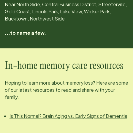
Near North Side, Central Business District, Streeterville,
Gold Coast, Lincoln Park, Lake View, Wicker Park,
Bucktown, Northwest Side
...to name a few.
In-home memory care resources
Hoping to learn more about memory loss? Here are some
of our latest resources to read and share with your
family.
Is This Normal? Brain Aging vs. Early Signs of Dementia