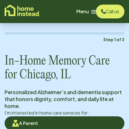
o main content
Menu
Call us
Step
1
of
3
In-Home Memory Care
for
Chicago, IL
Personalized Alzheimer’s and dementia support
that honors dignity, comfort, and daily life at
home.
I'm interested in home care services for:
A Parent