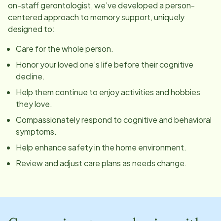
on-staff gerontologist, we’ve developed a person-
centered approach to memory support, uniquely
designed to:
Care for the whole person.
Honor your loved one’s life before their cognitive
decline.
Help them continue to enjoy activities and hobbies
they love.
Compassionately respond to cognitive and behavioral
symptoms.
Help enhance safety in the home environment.
Review and adjust care plans as needs change.