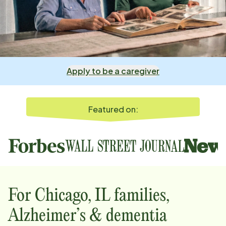
Apply to be a caregiver
Featured on:
For
Chicago, IL
families,
Alzheimer’s & dementia