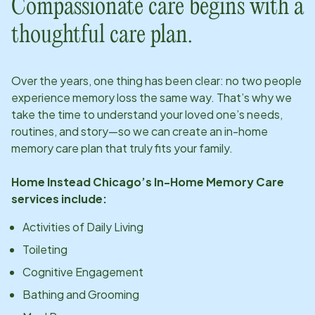
Compassionate care begins with a
thoughtful care plan.
Over the years, one thing has been clear: no two people
experience memory loss the same way. That’s why we
take the time to understand your loved one’s needs,
routines, and story—so we can create an in-home
memory care plan that truly fits your family.
Home Instead
Chicago
’s In-Home Memory Care
services include:
Activities of Daily Living
Toileting
Cognitive Engagement
Bathing and Grooming