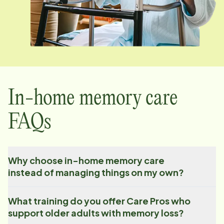
In-home memory care
FAQs
Why choose in-home memory care
instead of managing things on my own?
What training do you offer Care Pros who
support older adults with memory loss?