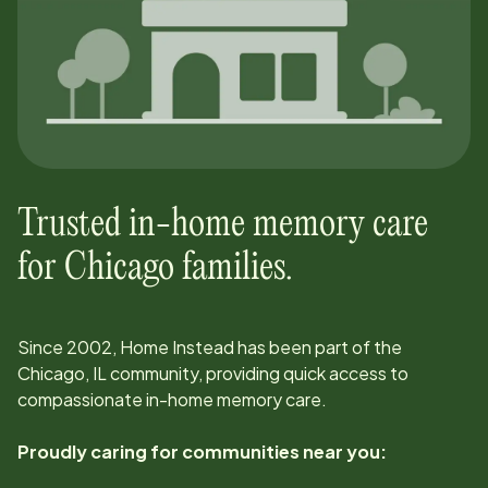
Trusted in-home memory care
for
Chicago
families.
Since
2002
, Home Instead has been part of the
Chicago, IL
community, providing quick access to
compassionate in-home memory care.
Proudly caring for communities near you: