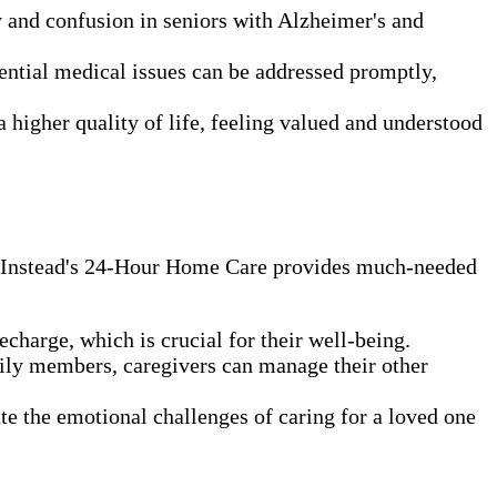
y and confusion in seniors with Alzheimer's and
ntial medical issues can be addressed promptly,
 higher quality of life, feeling valued and understood
me Instead's 24-Hour Home Care provides much-needed
charge, which is crucial for their well-being.
mily members, caregivers can manage their other
te the emotional challenges of caring for a loved one