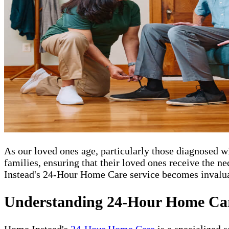
As our loved ones age, particularly those diagnosed
families, ensuring that their loved ones receive the 
Instead's 24-Hour Home Care service becomes invaluab
Understanding 24-Hour Home Ca
Home Instead's
24-Hour Home Care
is a specialized 