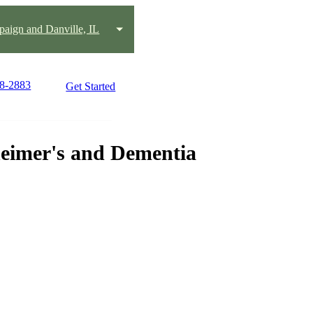
aign and Danville, IL
18-2883
Get Started
heimer's and Dementia