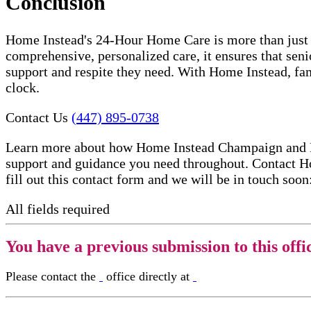
Conclusion
Home Instead's 24-Hour Home Care is more than just a 
comprehensive, personalized care, it ensures that seni
support and respite they need. With Home Instead, fam
clock.
Contact Us
(447) 895-0738
Learn more about how Home Instead Champaign and Danv
support and guidance you need throughout. Contact Ho
fill out this contact form and we will be in touch soon
All fields required
You have a previous submission to this offi
Please contact the
office directly at