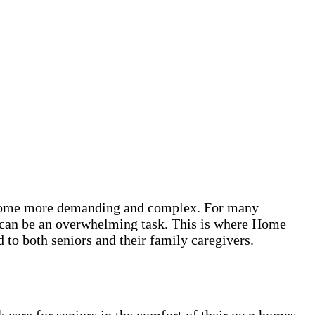
 become more demanding and complex. For many
es can be an overwhelming task. This is where Home
to both seniors and their family caregivers.
k care for seniors in the comfort of their own homes.