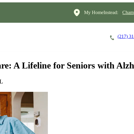
My HomeInstead:
Champ
(217) 3
Careers
Cost of Care
About
: A Lifeline for Seniors with Alz
IL