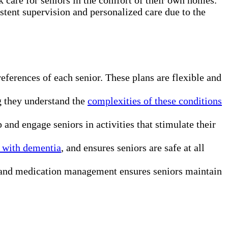
stent supervision and personalized care due to the
eferences of each senior. These plans are flexible and
g they understand the
complexities of these conditions
nd engage seniors in activities that stimulate their
 with dementia
, and ensures seniors are safe at all
n, and medication management ensures seniors maintain