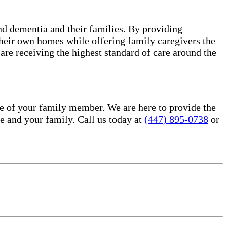
and dementia and their families. By providing
 their own homes while offering family caregivers the
re receiving the highest standard of care around the
e of your family member. We are here to provide the
 and your family. Call us today at
(447) 895-0738
or