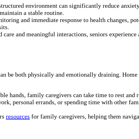
structured environment can significantly reduce anxiet
maintain a stable routine.
toring and immediate response to health changes, pote
its.
care and meaningful interactions, seniors experience a
 can be both physically and emotionally draining. Ho
le hands, family caregivers can take time to rest and re
ork, personal errands, or spending time with other fa
ers
resources
for family caregivers, helping them naviga