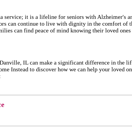
service; it is a lifeline for seniors with Alzheimer's 
ors can continue to live with dignity in the comfort of
ilies can find peace of mind knowing their loved ones a
ille, IL can make a significant difference in the lif
me Instead to discover how we can help your loved one
:
ce