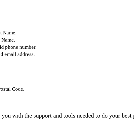
st Name.
t Name.
lid phone number.
id email address.
Postal Code.
you with the support and tools needed to do your best 