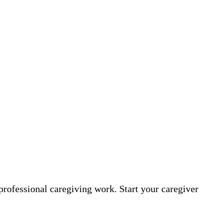
professional caregiving work. Start your caregiver