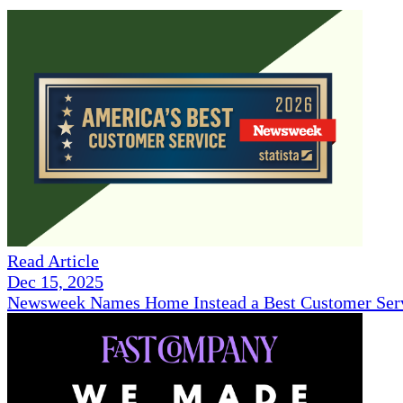
Read Article
Dec 15, 2025
Newsweek Names Home Instead a Best Customer Serv