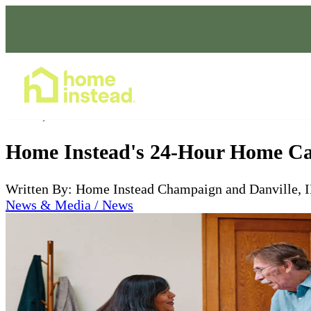
Home Care Services
Jun 07, 2024
Home Instead's 24-Hour Home Care
Written By: Home Instead Champaign and Danville, 
News & Media / News