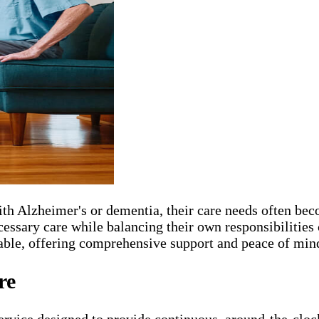
 with Alzheimer's or dementia, their care needs often
necessary care while balancing their own responsibiliti
le, offering comprehensive support and peace of mind 
re
service designed to provide continuous, around-the-cloc