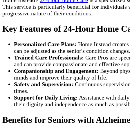
This service is particularly beneficial for individuals
progressive nature of their conditions.
Key Features of 24-Hour Home C
Personalized Care Plans:
Home Instead creates t
can be adjusted as the senior's condition changes
Trained Care Professionals:
Care Pros are speci
and can provide compassionate and effective sup
Companionship and Engagement:
Beyond physic
minds and improve their quality of life.
Safety and Supervision:
Continuous supervision
times.
Support for Daily Living:
Assistance with daily
their dignity and independence as much as possib
Benefits for Seniors with Alzheim