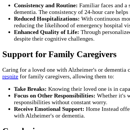
Consistency and Routine:
Familiar faces and a 
dementia. The consistency of 24-hour care helps 
Reduced Hospitalizations:
With continuous moni
reducing the likelihood of emergency hospital vis
Enhanced Quality of Life:
Through personalized 
despite their cognitive challenges.
Support for Family Caregivers
Caring for a loved one with Alzheimer's or dementia
respite
for family caregivers, allowing them to:
Take Breaks:
Knowing their loved one is in capab
Focus on Other Responsibilities:
Whether it's w
responsibilities without constant worry.
Receive Emotional Support:
Home Instead off
with Alzheimer's or dementia.