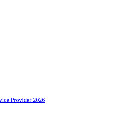
ice Provider 2026