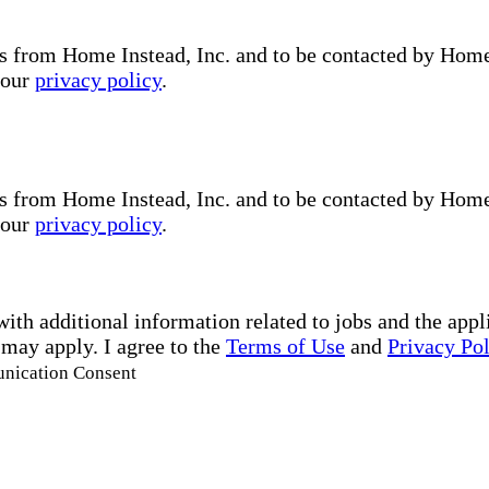
s from Home Instead, Inc. and to be contacted by Home I
 our
privacy policy
.
s from Home Instead, Inc. and to be contacted by Home I
 our
privacy policy
.
with additional information related to jobs and the ap
 may apply. I agree to the
Terms of Use
and
Privacy Po
unication Consent