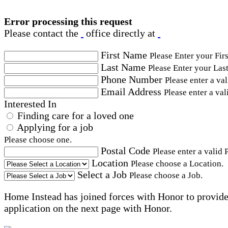
Error processing this request
Please contact the
office directly at
First Name
Please Enter your Fir
Last Name
Please Enter your Las
Phone Number
Please enter a va
Email Address
Please enter a val
Interested In
Finding care for a loved one
Applying for a job
Please choose one.
Postal Code
Please enter a valid 
Location
Please choose a Location.
Select a Job
Please choose a Job.
Home Instead has joined forces with Honor to provide 
application on the next page with Honor.