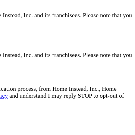
nstead, Inc. and its franchisees. Please note that you
nstead, Inc. and its franchisees. Please note that you
plication process, from Home Instead, Inc., Home
licy
and understand I may reply STOP to opt-out of