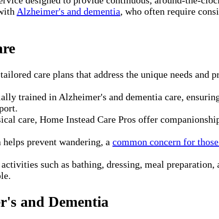
 with
Alzheimer's and dementia
, who often require consi
are
ailored care plans that address the unique needs and pr
.
ally trained in Alzheimer's and dementia care, ensurin
port.
al care, Home Instead Care Pros offer companionship a
 helps prevent wandering, a
common concern for those
 activities such as bathing, dressing, meal preparatio
le.
er's and Dementia