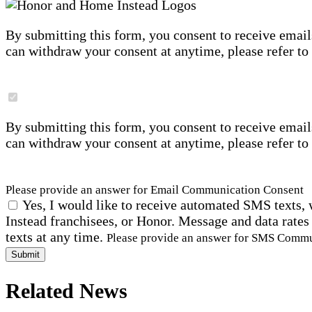
By submitting this form, you consent to receive email
can withdraw your consent at anytime, please refer to
By submitting this form, you consent to receive email
can withdraw your consent at anytime, please refer to
Please provide an answer for Email Communication Consent
Yes, I would like to receive automated SMS texts, 
Instead franchisees, or Honor. Message and data rates
texts at any time.
Please provide an answer for SMS Comm
Submit
Related News