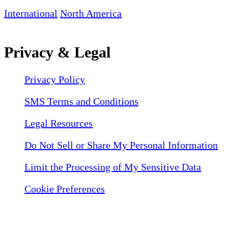
International
North America
Privacy & Legal
Privacy Policy
SMS Terms and Conditions
Legal Resources
Do Not Sell or Share My Personal Information
Limit the Processing of My Sensitive Data
Cookie Preferences