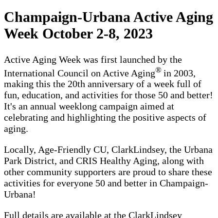
Champaign-Urbana Active Aging
Week October 2-8, 2023
Active Aging Week was first launched by the
®
International Council on Active Aging
in 2003,
making this the 20th anniversary of a week full of
fun, education, and activities for those 50 and better!
It's an annual weeklong campaign aimed at
celebrating and highlighting the positive aspects of
aging.
Locally, Age-Friendly CU, ClarkLindsey, the Urbana
Park District, and CRIS Healthy Aging, along with
other community supporters are proud to share these
activities for everyone 50 and better in Champaign-
Urbana!
Full details are available at the ClarkLindsey