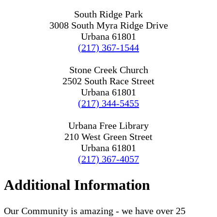
South Ridge Park
3008 South Myra Ridge Drive
Urbana 61801
(217) 367-1544
Stone Creek Church
2502 South Race Street
Urbana 61801
(217) 344-5455
Urbana Free Library
210 West Green Street
Urbana 61801
(217) 367-4057
Additional Information
Our Community is amazing - we have over 25