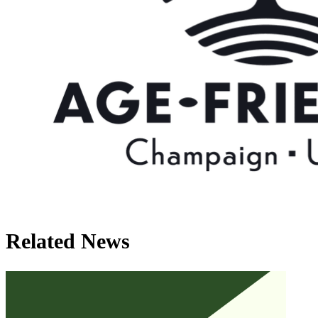
Related News