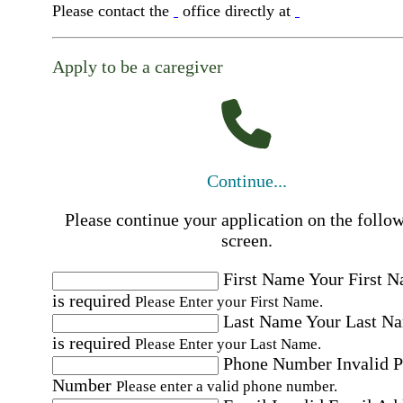
Please contact the
office directly at
Apply to be a caregiver
Continue...
Please continue your application on the follo
screen.
First Name
Your First 
is required
Please Enter your First Name.
Last Name
Your Last N
is required
Please Enter your Last Name.
Phone Number
Invalid 
Number
Please enter a valid phone number.