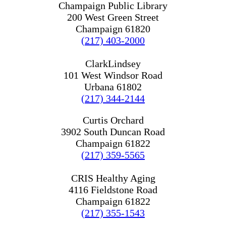
Champaign Public Library
200 West Green Street
Champaign 61820
(217) 403-2000
ClarkLindsey
101 West Windsor Road
Urbana 61802
(217) 344-2144
Curtis Orchard
3902 South Duncan Road
Champaign 61822
(217) 359-5565
CRIS Healthy Aging
4116 Fieldstone Road
Champaign 61822
(217) 355-1543