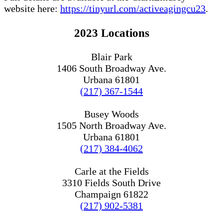
website here:
https://tinyurl.com/activeagingcu23
.
2023 Locations
Blair Park
1406 South Broadway Ave.
Urbana 61801
(217) 367-1544
Busey Woods
1505 North Broadway Ave.
Urbana 61801
(217) 384-4062
Carle at the Fields
3310 Fields South Drive
Champaign 61822
(217) 902-5381