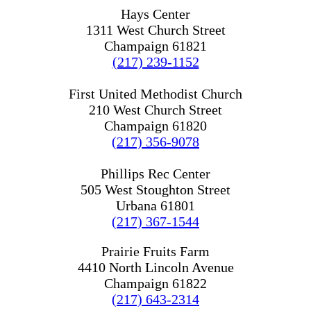
Hays Center
1311 West Church Street
Champaign 61821
(217) 239-1152
First United Methodist Church
210 West Church Street
Champaign 61820
(217) 356-9078
Phillips Rec Center
505 West Stoughton Street
Urbana 61801
(217) 367-1544
Prairie Fruits Farm
4410 North Lincoln Avenue
Champaign 61822
(217) 643-2314