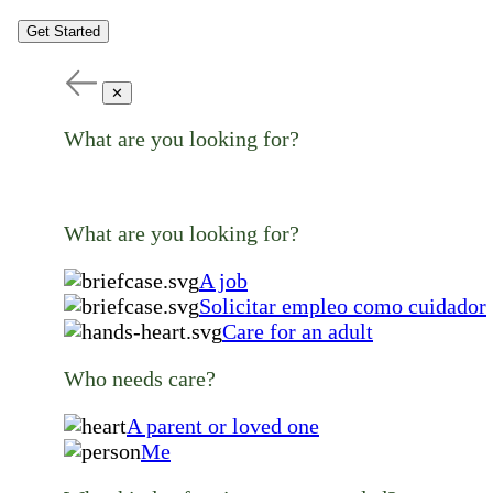
Get Started
✕
What are you looking for?
What are you looking for?
A job
Solicitar empleo como cuidador
Care for an adult
Who needs care?
A parent or loved one
Me