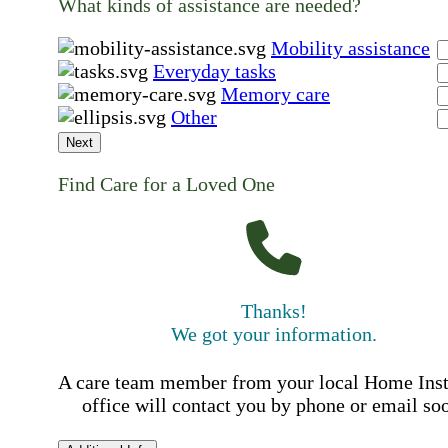
What kinds of assistance are needed?
Mobility assistance
Everyday tasks
Memory care
Other
Next
Find Care for a Loved One
Thanks!
We got your information.
A care team member from your local Home Ins
office will contact you by phone or email so