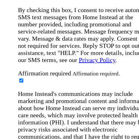
By checking this box, I consent to receive auto
SMS text messages from Home Instead at the
number provided, including promotional and
service-related messages. Message frequency 
vary. Message & data rates may apply. Consent 
not required for services. Reply STOP to opt out
assistance, text "HELP." For more details, inclu
our SMS terms, see our
Privacy Policy
.
Affirmation required
Affirmation required.
Home Instead's communications may include
marketing and promotional content and informa
about how Home Instead can serve my individu
care needs, which may involve protected health
information (PHI). I understand that there may 
privacy risks associated with electronic
communications, and that I have the right to re