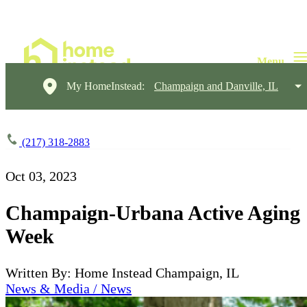
My HomeInstead:
Champaign and Danville, IL
(217) 318-2883
Oct 03, 2023
Champaign-Urbana Active Aging
Week
Written By: Home Instead Champaign, IL
News & Media / News