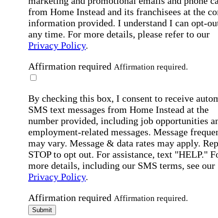
marketing and promotional emails and phone ca
from Home Instead and its franchisees at the co
information provided. I understand I can opt-out
any time. For more details, please refer to our
Privacy Policy
.
Affirmation required
Affirmation required.
By checking this box, I consent to receive auto
SMS text messages from Home Instead at the
number provided, including job opportunities a
employment-related messages. Message freque
may vary. Message & data rates may apply. Rep
STOP to opt out. For assistance, text "HELP." F
more details, including our SMS terms, see our
Privacy Policy
.
Affirmation required
Affirmation required.
Submit