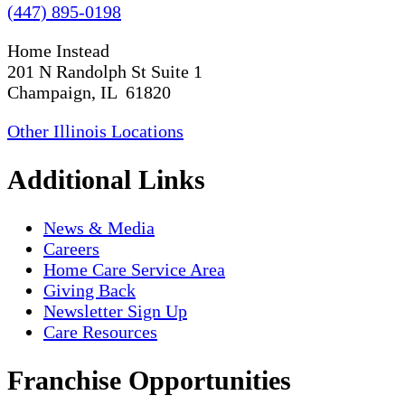
(447) 895-0198
Home Instead
201 N Randolph St Suite 1
Champaign, IL 61820
Other Illinois Locations
Additional Links
News & Media
Careers
Home Care Service Area
Giving Back
Newsletter Sign Up
Care Resources
Franchise Opportunities