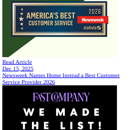
Read Article
Dec 15, 2025
Newsweek Names Home Instead a Best Customer
Service Provider 2026