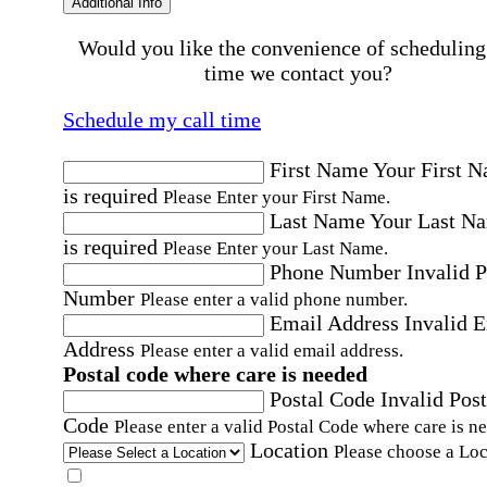
Additional Info
Would you like the convenience of scheduling
time we contact you?
Schedule my call time
First Name
Your First 
is required
Please Enter your First Name.
Last Name
Your Last N
is required
Please Enter your Last Name.
Phone Number
Invalid 
Number
Please enter a valid phone number.
Email Address
Invalid 
Address
Please enter a valid email address.
Postal code where care is needed
Postal Code
Invalid Post
Code
Please enter a valid Postal Code where care is n
Location
Please choose a Loc