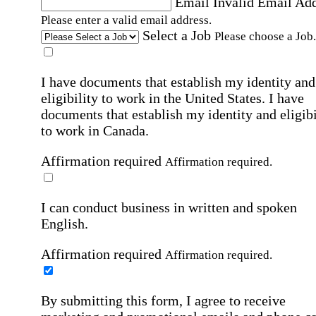
Email
Invalid Email Ad
Please enter a valid email address.
Select a Job
Please choose a Job.
I have documents that establish my identity and
eligibility to work in the United States.
I have
documents that establish my identity and eligibi
to work in Canada.
Affirmation required
Affirmation required.
I can conduct business in written and spoken
English.
Affirmation required
Affirmation required.
By submitting this form, I agree to receive