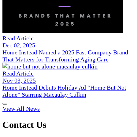
Read Article
Dec 02, 2025
Home Instead Named a 2025 Fast Company Brand
That Matters for Transforming Aging Care
Read Article
Nov 03, 2025
Home Instead Debuts Holiday Ad “Home But Not
Alone” Starring Macaulay Culkin
View All News
Contact Us