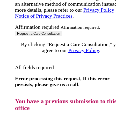
an alternative method of communication instead
more details, please refer to our
Privacy Policy
Notice of Privacy Practices
.
Affirmation required
Affirmation required.
Request a Care Consultation
By clicking "Request a Care Consultation," 
agree to our
Privacy Policy
.
All fields required
Error processing this request, If this error
persists, please give us a call.
You have a previous submission to thi
office