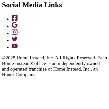
Social Media Links
©2025 Home Instead, Inc. All Rights Reserved. Each
Home Instead® office is an independently owned
and operated franchise of Home Instead, Inc., an
Honor Company.