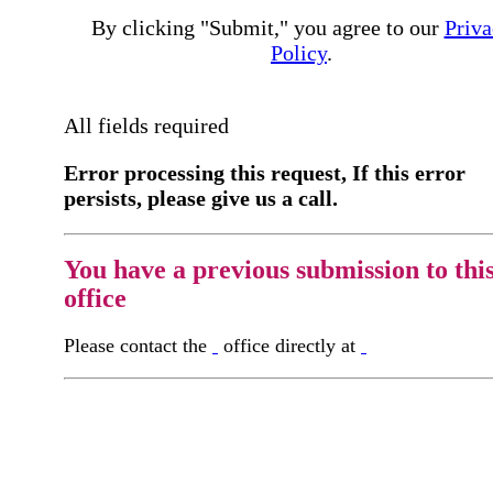
By clicking "Submit," you agree to our
Priva
Policy
.
All fields required
Error processing this request, If this error
persists, please give us a call.
You have a previous submission to thi
office
Please contact the
office directly at