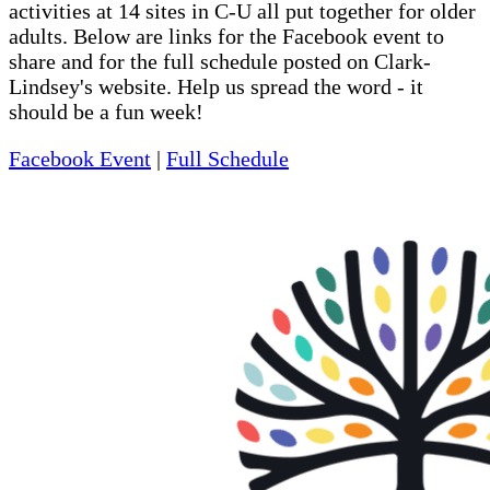
activities at 14 sites in C-U all put together for older
adults. Below are links for the Facebook event to
share and for the full schedule posted on Clark-
Lindsey's website. Help us spread the word - it
should be a fun week!
Facebook Event
|
Full Schedule