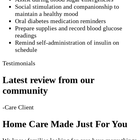
Social stimulation and companionship to
maintain a healthy mood
Oral diabetes medication reminders
Prepare supplies and record blood glucose
readings
Remind self-administration of insulin on
schedule
Testimonials
Latest review from our
community
-Care Client
Home Care Made Just For You