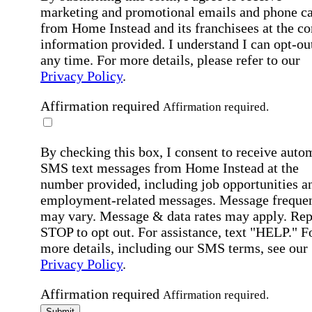
marketing and promotional emails and phone ca
from Home Instead and its franchisees at the co
information provided. I understand I can opt-out
any time. For more details, please refer to our
Privacy Policy
.
Affirmation required
Affirmation required.
By checking this box, I consent to receive auto
SMS text messages from Home Instead at the
number provided, including job opportunities a
employment-related messages. Message freque
may vary. Message & data rates may apply. Rep
STOP to opt out. For assistance, text "HELP." F
more details, including our SMS terms, see our
Privacy Policy
.
Affirmation required
Affirmation required.
Submit