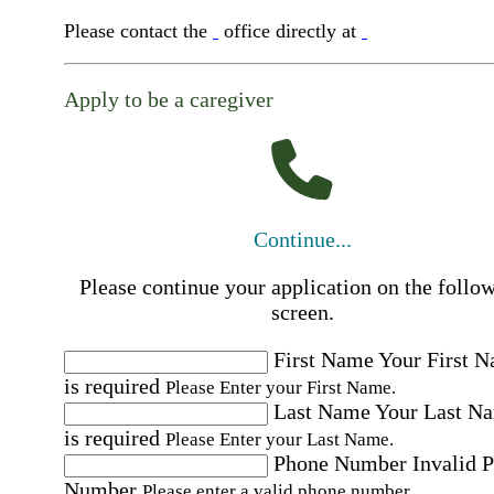
Please contact the
office directly at
Apply to be a caregiver
Continue...
Please continue your application on the follo
screen.
First Name
Your First 
is required
Please Enter your First Name.
Last Name
Your Last N
is required
Please Enter your Last Name.
Phone Number
Invalid 
Number
Please enter a valid phone number.