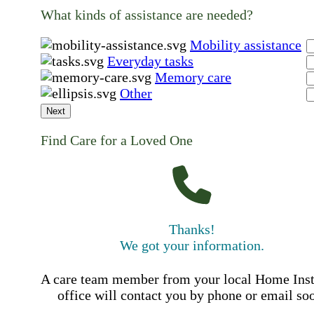
What kinds of assistance are needed?
Mobility assistance
Everyday tasks
Memory care
Other
Next
Find Care for a Loved One
Thanks!
We got your information.
A care team member from your local Home Ins
office will contact you by phone or email so