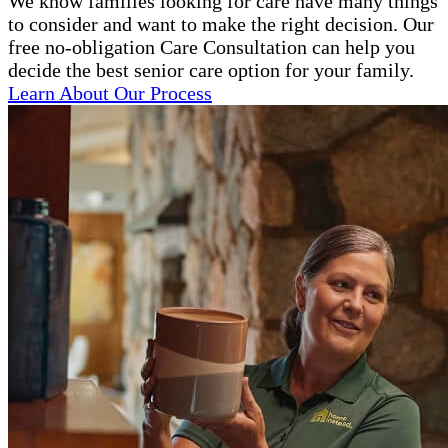
We know families looking for care have many things
to consider and want to make the right decision. Our
free no-obligation Care Consultation can help you
decide the best senior care option for your family.
Learn About Our Process