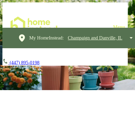
My HomeInstead:
Champaign and Danville, IL
(447) 895-0198