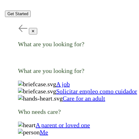
Get Started
✕
What are you looking for?
What are you looking for?
A job
Solicitar empleo como cuidador
Care for an adult
Who needs care?
A parent or loved one
Me