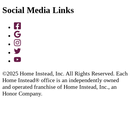
Social Media Links
©2025 Home Instead, Inc. All Rights Reserved. Each
Home Instead® office is an independently owned
and operated franchise of Home Instead, Inc., an
Honor Company.