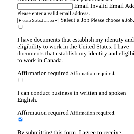
Email
Invalid Email Ad
Please enter a valid email address.
Select a Job
Please choose a Job.
I have documents that establish my identity and
eligibility to work in the United States.
I have
documents that establish my identity and eligibi
to work in Canada.
Affirmation required
Affirmation required.
I can conduct business in written and spoken
English.
Affirmation required
Affirmation required.
By submitting this form, I agree to receive