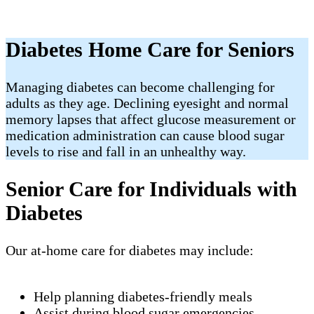
Diabetes Home Care for Seniors
Managing diabetes can become challenging for
adults as they age. Declining eyesight and normal
memory lapses that affect glucose measurement or
medication administration can cause blood sugar
levels to rise and fall in an unhealthy way.
Senior Care for Individuals with
Diabetes
Our at-home care for diabetes may include:
Help planning diabetes-friendly meals
Assist during blood sugar emergencies