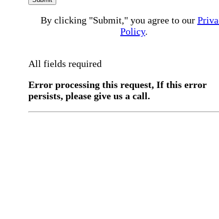
By clicking "Submit," you agree to our
Priva
Policy
.
All fields required
Error processing this request, If this error
persists, please give us a call.
You have a previous submission to thi
office
Please contact the
office directly at