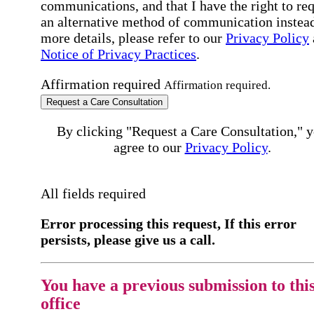
communications, and that I have the right to re
an alternative method of communication instead
more details, please refer to our
Privacy Policy
Notice of Privacy Practices
.
Affirmation required
Affirmation required.
Request a Care Consultation
By clicking "Request a Care Consultation," 
agree to our
Privacy Policy
.
All fields required
Error processing this request, If this error
persists, please give us a call.
You have a previous submission to thi
office