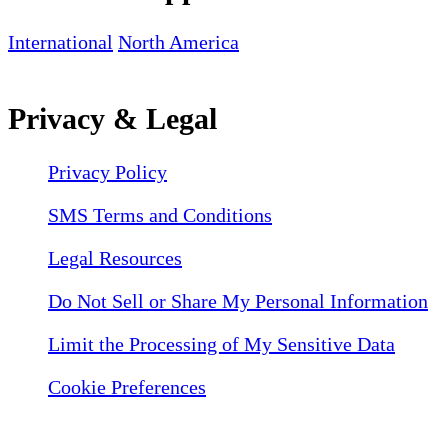
International
North America
Privacy & Legal
Privacy Policy
SMS Terms and Conditions
Legal Resources
Do Not Sell or Share My Personal Information
Limit the Processing of My Sensitive Data
Cookie Preferences