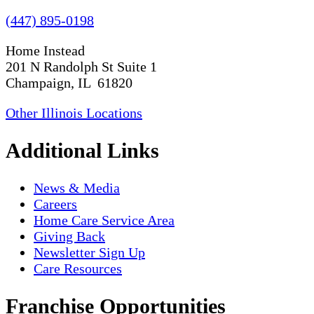
(447) 895-0198
Home Instead
201 N Randolph St Suite 1
Champaign, IL 61820
Other Illinois Locations
Additional Links
News & Media
Careers
Home Care Service Area
Giving Back
Newsletter Sign Up
Care Resources
Franchise Opportunities