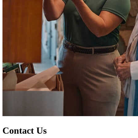
Contact Us