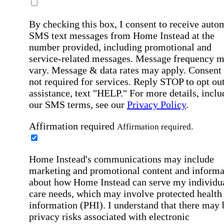
By checking this box, I consent to receive auto
SMS text messages from Home Instead at the
number provided, including promotional and
service-related messages. Message frequency 
vary. Message & data rates may apply. Consent 
not required for services. Reply STOP to opt out
assistance, text "HELP." For more details, inclu
our SMS terms, see our
Privacy Policy
.
Affirmation required
Affirmation required.
Home Instead's communications may include
marketing and promotional content and informa
about how Home Instead can serve my individu
care needs, which may involve protected health
information (PHI). I understand that there may 
privacy risks associated with electronic