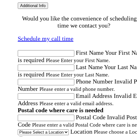
Additional Info
Would you like the convenience of scheduling
time we contact you?
Schedule my call time
First Name
Your First 
is required
Please Enter your First Name.
Last Name
Your Last N
is required
Please Enter your Last Name.
Phone Number
Invalid 
Number
Please enter a valid phone number.
Email Address
Invalid 
Address
Please enter a valid email address.
Postal code where care is needed
Postal Code
Invalid Post
Code
Please enter a valid Postal Code where care is n
Location
Please choose a Loc