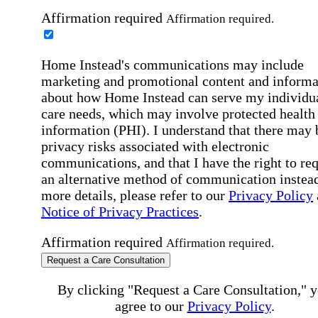
Affirmation required
Affirmation required.
Home Instead's communications may include
marketing and promotional content and informa
about how Home Instead can serve my individu
care needs, which may involve protected health
information (PHI). I understand that there may 
privacy risks associated with electronic
communications, and that I have the right to re
an alternative method of communication instead
more details, please refer to our
Privacy Policy
Notice of Privacy Practices
.
Affirmation required
Affirmation required.
Request a Care Consultation
By clicking "Request a Care Consultation," 
agree to our
Privacy Policy
.