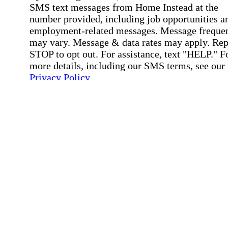
SMS text messages from Home Instead at the
number provided, including job opportunities a
employment-related messages. Message freque
may vary. Message & data rates may apply. Rep
STOP to opt out. For assistance, text "HELP." F
more details, including our SMS terms, see our
Privacy Policy
.
Affirmation required
Affirmation required.
Submit
By clicking "Submit," you agree to our
Priva
Policy
.
All fields required
Error processing this request, If this error
persists, please give us a call.