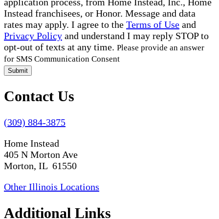
application process, from Home Instead, Inc., Home
Instead franchisees, or Honor. Message and data
rates may apply. I agree to the
Terms of Use
and
Privacy Policy
and understand I may reply STOP to
opt-out of texts at any time.
Please provide an answer
for SMS Communication Consent
Submit
Contact Us
(309) 884-3875
Home Instead
405 N Morton Ave
Morton, IL 61550
Other Illinois Locations
Additional Links