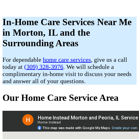
In-Home Care Services Near Me
in Morton, IL and the
Surrounding Areas
For dependable
home care services
, give us a call
today at
(309) 328-3976
. We will schedule a
complimentary in-home visit to discuss your needs
and answer all of your questions.
Our Home Care Service Area