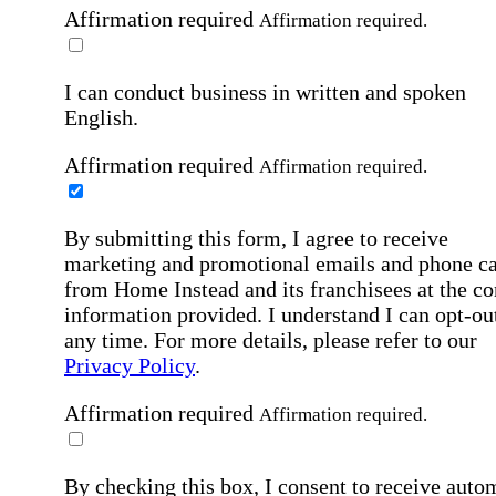
Affirmation required
Affirmation required.
I can conduct business in written and spoken
English.
Affirmation required
Affirmation required.
By submitting this form, I agree to receive
marketing and promotional emails and phone ca
from Home Instead and its franchisees at the co
information provided. I understand I can opt-out
any time. For more details, please refer to our
Privacy Policy
.
Affirmation required
Affirmation required.
By checking this box, I consent to receive auto