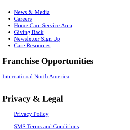
News & Media
Careers
Home Care Service Area
Giving Back
Newsletter Sign Up
Care Resources
Franchise Opportunities
International
North America
Privacy & Legal
Privacy Policy
SMS Terms and Conditions