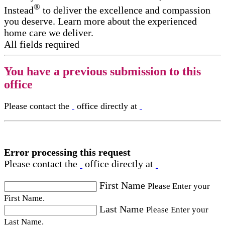
®
Instead
to deliver the excellence and compassion
you deserve. Learn more about the experienced
home care we deliver.
All fields required
You have a previous submission to this
office
Please contact the
office directly at
Error processing this request
Please contact the
office directly at
First Name
Please Enter your
First Name.
Last Name
Please Enter your
Last Name.