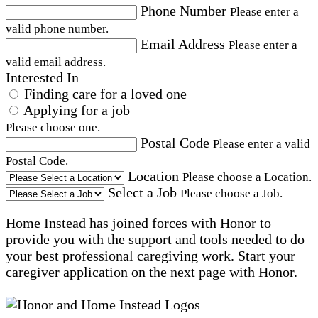
Phone Number
Please enter a
valid phone number.
Email Address
Please enter a
valid email address.
Interested In
Finding care for a loved one
Applying for a job
Please choose one.
Postal Code
Please enter a valid
Postal Code.
Location
Please choose a Location.
Select a Job
Please choose a Job.
Home Instead has joined forces with Honor to
provide you with the support and tools needed to do
your best professional caregiving work. Start your
caregiver application on the next page with Honor.