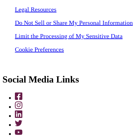
Legal Resources
Do Not Sell or Share My Personal Information
Limit the Processing of My Sensitive Data
Cookie Preferences
Social Media Links