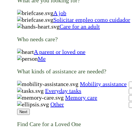
What are you looking for?
A job
Solicitar empleo como cuidador
Care for an adult
Who needs care?
A parent or loved one
Me
What kinds of assistance are needed?
Mobility assistance
Everyday tasks
Memory care
Other
Next
Find Care for a Loved One