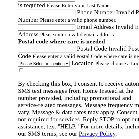
is required
Please Enter your Last Name.
Phone Number
Invalid 
Number
Please enter a valid phone number.
Email Address
Invalid 
Address
Please enter a valid email address.
Postal code where care is needed
Postal Code
Invalid Post
Code
Please enter a valid Postal Code where care is n
Location
Please choose a Loc
By checking this box, I consent to receive auto
SMS text messages from Home Instead at the
number provided, including promotional and
service-related messages. Message frequency 
vary. Message & data rates may apply. Consent 
not required for services. Reply STOP to opt out
assistance, text "HELP." For more details, inclu
our SMS terms, see our
Privacy Policy
.