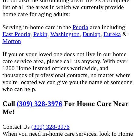
list of all the areas in which we currently provide
home care for aging adults:
Serving in-home care in the
Peoria
area including:
East Peoria
,
Pekin
,
Washington
,
Dunlap
,
Eureka
&
Morton
If you or your loved one does not live in our home
care service area, please call us anyway. With over
1200 Home Instead offices worldwide, and
thousands of professional contacts, no matter where
you're located we can give you the name of someone
who can help.
Call
(309) 328-3976
For Home Care Near
Me!
Contact Us
(309) 328-3976
When you need in-home care services, look to Home