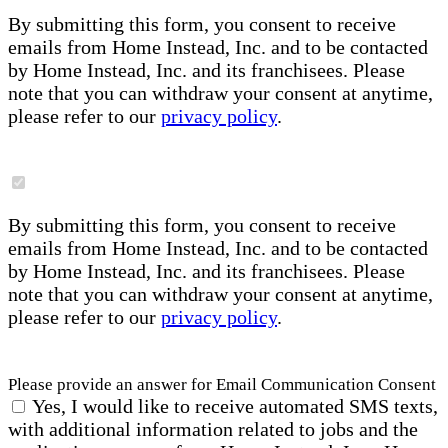
By submitting this form, you consent to receive
emails from Home Instead, Inc. and to be contacted
by Home Instead, Inc. and its franchisees. Please
note that you can withdraw your consent at anytime,
please refer to our
privacy policy
.
By submitting this form, you consent to receive
emails from Home Instead, Inc. and to be contacted
by Home Instead, Inc. and its franchisees. Please
note that you can withdraw your consent at anytime,
please refer to our
privacy policy
.
Please provide an answer for Email Communication Consent
Yes, I would like to receive automated SMS texts,
with additional information related to jobs and the