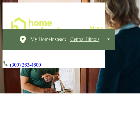
My HomeInstead:
Central Illinois
(309) 263-4600