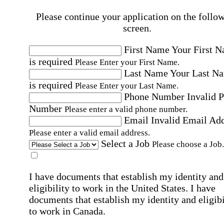
Please continue your application on the follo
screen.
First Name
Your First 
is required
Please Enter your First Name.
Last Name
Your Last N
is required
Please Enter your Last Name.
Phone Number
Invalid 
Number
Please enter a valid phone number.
Email
Invalid Email Ad
Please enter a valid email address.
Select a Job
Please choose a Job.
I have documents that establish my identity and
eligibility to work in the United States.
I have
documents that establish my identity and eligibi
to work in Canada.