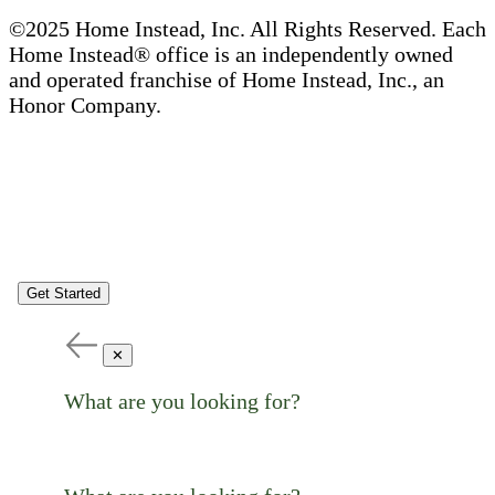
©2025 Home Instead, Inc. All Rights Reserved. Each
Home Instead® office is an independently owned
and operated franchise of Home Instead, Inc., an
Honor Company.
Get Started
✕
What are you looking for?