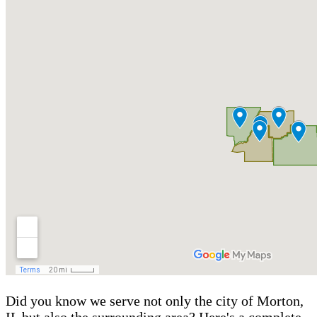
Did you know we serve not only the city of Morton,
IL but also the surrounding area? Here's a complete