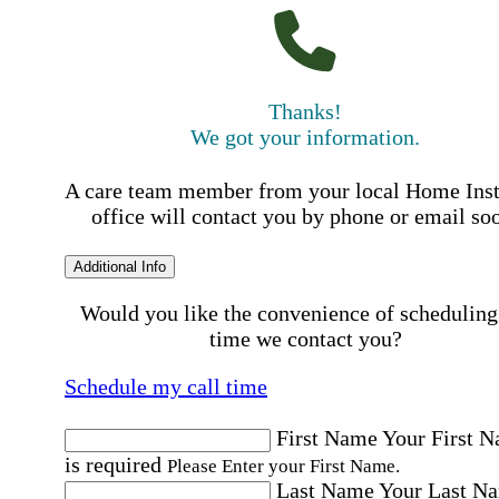
Thanks!
We got your information.
A care team member from your local Home Ins
office will contact you by phone or email so
Additional Info
Would you like the convenience of scheduling
time we contact you?
Schedule my call time
First Name
Your First 
is required
Please Enter your First Name.
Last Name
Your Last N