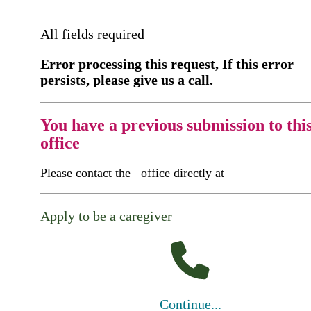
All fields required
Error processing this request, If this error
persists, please give us a call.
You have a previous submission to thi
office
Please contact the
office directly at
Apply to be a caregiver
Continue...