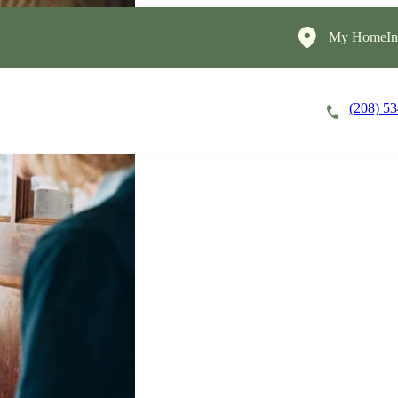
My HomeIns
(208) 5
Careers
Cost of Care
About