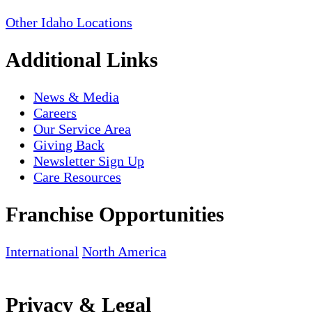
Other Idaho Locations
Additional Links
News & Media
Careers
Our Service Area
Giving Back
Newsletter Sign Up
Care Resources
Franchise Opportunities
International
North America
Privacy & Legal