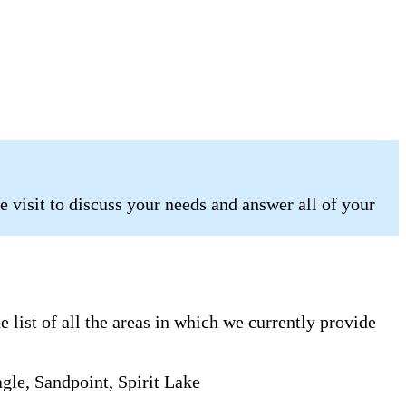
 visit to discuss your needs and answer all of your
list of all the areas in which we currently provide
gle, Sandpoint, Spirit Lake