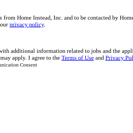
s from Home Instead, Inc. and to be contacted by Home I
 our
privacy policy
.
with additional information related to jobs and the ap
 may apply. I agree to the
Terms of Use
and
Privacy Po
unication Consent