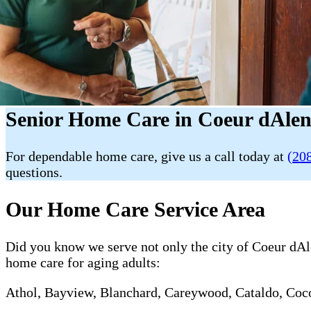
Senior Home Care in Coeur dAlen
For dependable home care, give us a call today at
(20
questions.
Our Home Care Service Area
Did you know we serve not only the city of Coeur dAlen
home care for aging adults:
Athol, Bayview, Blanchard, Careywood, Cataldo, Cocol