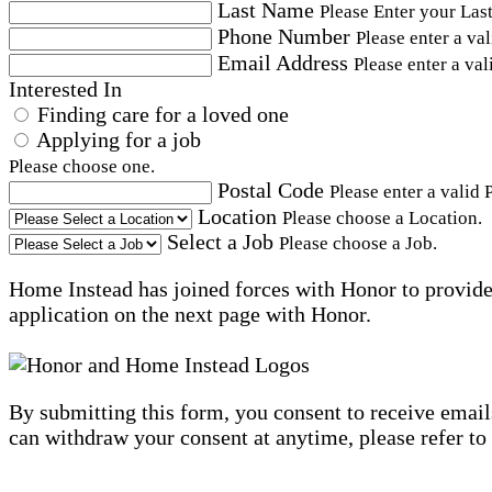
Last Name
Please Enter your Las
Phone Number
Please enter a va
Email Address
Please enter a val
Interested In
Finding care for a loved one
Applying for a job
Please choose one.
Postal Code
Please enter a valid 
Location
Please choose a Location.
Select a Job
Please choose a Job.
Home Instead has joined forces with Honor to provide 
application on the next page with Honor.
By submitting this form, you consent to receive email
can withdraw your consent at anytime, please refer to