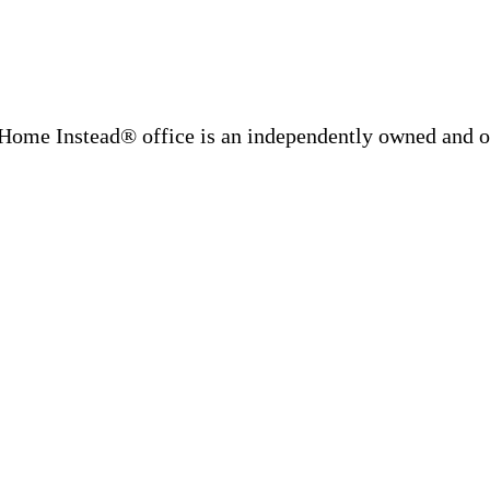
Home Instead® office is an independently owned and op