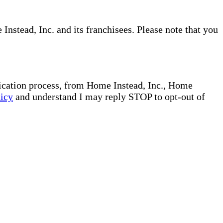
nstead, Inc. and its franchisees. Please note that you
plication process, from Home Instead, Inc., Home
licy
and understand I may reply STOP to opt-out of