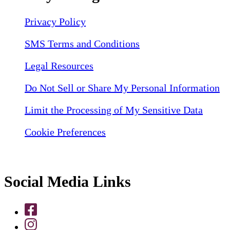
Privacy Policy
SMS Terms and Conditions
Legal Resources
Do Not Sell or Share My Personal Information
Limit the Processing of My Sensitive Data
Cookie Preferences
Social Media Links