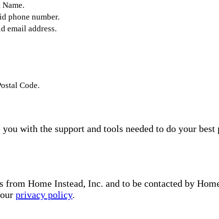
t Name.
lid phone number.
id email address.
Postal Code.
you with the support and tools needed to do your best 
s from Home Instead, Inc. and to be contacted by Home I
 our
privacy policy
.