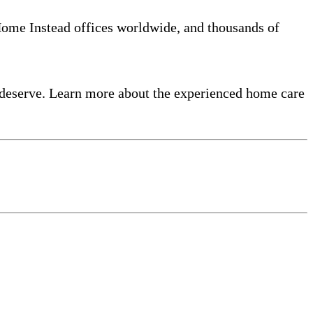
 Home Instead offices worldwide, and thousands of
 deserve. Learn more about the experienced home care