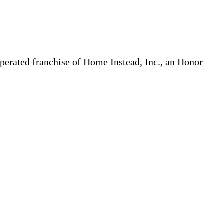
erated franchise of Home Instead, Inc., an Honor