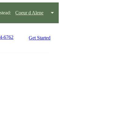
tead:
Coeur d Alene
34-6762
Get Started