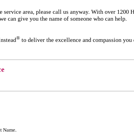
re service area, please call us anyway. With over 1200
d we can give you the name of someone who can help.
®
Instead
to deliver the excellence and compassion you
ce
st Name.