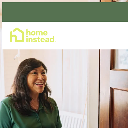
Home Care Services