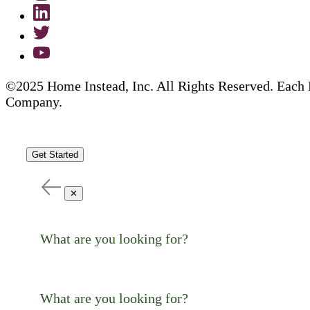
©2025 Home Instead, Inc. All Rights Reserved. Each 
Company.
Get Started
✕
What are you looking for?
What are you looking for?