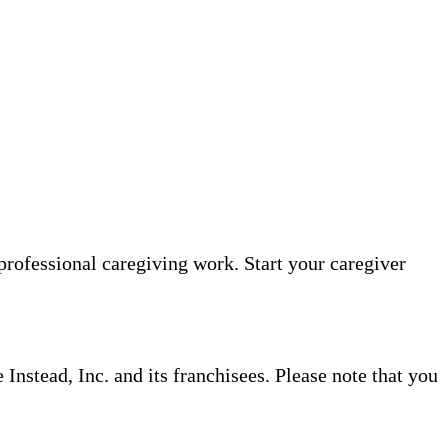
professional caregiving work. Start your caregiver
nstead, Inc. and its franchisees. Please note that you