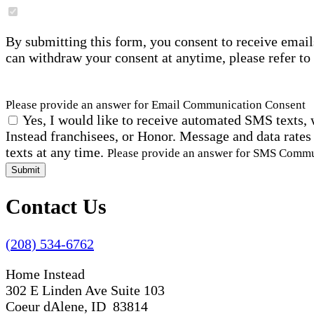
By submitting this form, you consent to receive email
can withdraw your consent at anytime, please refer to
Please provide an answer for Email Communication Consent
Yes, I would like to receive automated SMS texts, 
Instead franchisees, or Honor. Message and data rates
texts at any time.
Please provide an answer for SMS Comm
Submit
Contact Us
(208) 534-6762
Home Instead
302 E Linden Ave Suite 103
Coeur dAlene, ID 83814