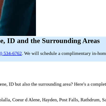
e, ID and the Surrounding Areas
8) 534-6762
. We will schedule a complimentary in-home
e, ID but also the surrounding area? Here's a complete 
alla, Coeur d Alene, Hayden, Post Falls, Rathdrum, Sa