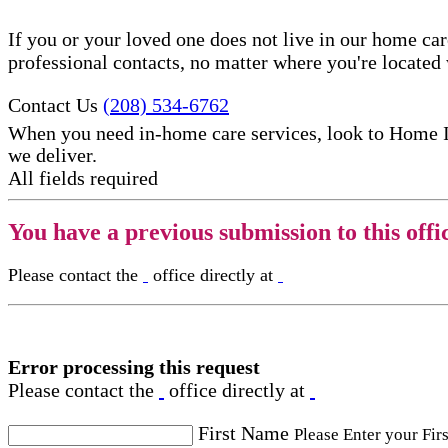
If you or your loved one does not live in our home ca
professional contacts, no matter where you're locate
Contact Us
(208) 534-6762
When you need in-home care services, look to Home 
we deliver.
All fields required
You have a previous submission to this offi
Please contact the
office directly at
Error processing this request
Please contact the
office directly at
First Name
Please Enter your Fir