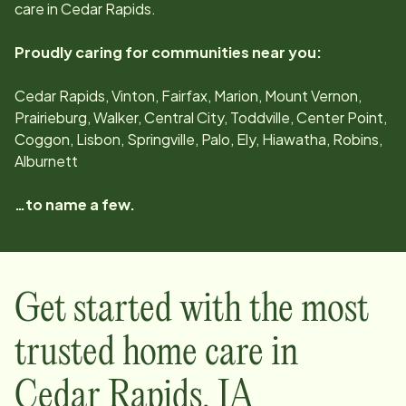
care in
Cedar Rapids
.
Proudly caring for communities near you:
Cedar Rapids, Vinton, Fairfax, Marion, Mount Vernon,
Prairieburg, Walker, Central City, Toddville, Center Point,
Coggon, Lisbon, Springville, Palo, Ely, Hiawatha, Robins,
Alburnett
…to name a few.
Get started with the most
trusted home care in
Cedar Rapids
,
IA