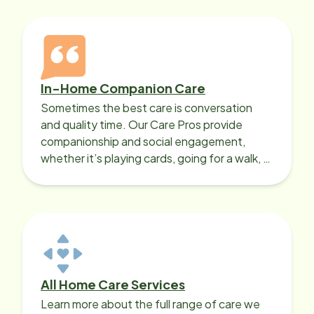
In-Home Companion Care
Sometimes the best care is conversation
and quality time. Our Care Pros provide
companionship and social engagement,
whether it’s playing cards, going for a walk, or
sharing lunch.
All Home Care Services
Learn more about the full range of care we