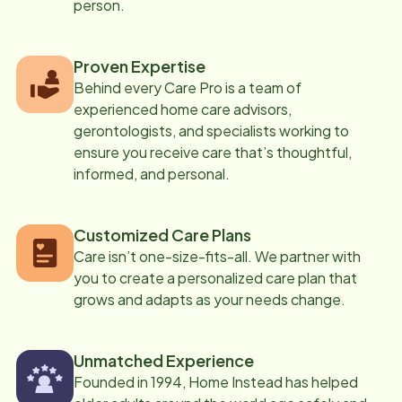
person.
Proven Expertise
Behind every Care Pro is a team of
experienced home care advisors,
gerontologists, and specialists working to
ensure you receive care that’s thoughtful,
informed, and personal.
Customized Care Plans
Care isn’t one-size-fits-all. We partner with
you to create a personalized care plan that
grows and adapts as your needs change.
Unmatched Experience
Founded in 1994, Home Instead has helped