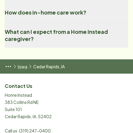
How does in-home care work?
What can I expect from a Home Instead
caregiver?
Iowa
Cedar Rapids, IA
Contact Us
Home Instead
383 Collins Rd NE
Suite 101
Cedar Rapids
,
IA
,
52402
Call us:
(319) 247-0400