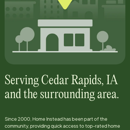
Serving
Cedar Rapids
,
IA
and the surrounding area.
Since
2000
, Home Instead has been part of the
community, providing quick access to top-rated home