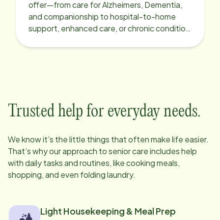
offer—from care for Alzheimers, Dementia,
and companionship to hospital-to-home
support, enhanced care, or chronic condition
support.
Trusted help for everyday needs.
We know it’s the little things that often make life easier.
That’s why our approach to senior care includes help
with daily tasks and routines, like cooking meals,
shopping, and even folding laundry.
Light Housekeeping & Meal Prep