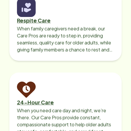
Respite Care
When family caregivers need a break, our
Care Pros are ready to step in, providing
seamless, quality care for older adults, while
giving family members a chance to rest and
recharge.
24-Hour Care
When you need care day and night, we’re
there. Our Care Pros provide constant,
compassionate support to help older adults