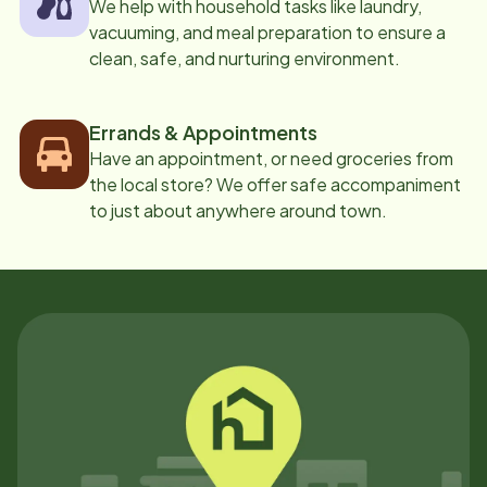
We help with household tasks like laundry,
vacuuming, and meal preparation to ensure a
clean, safe, and nurturing environment.
Errands & Appointments
Have an appointment, or need groceries from
the local store? We offer safe accompaniment
to just about anywhere around town.