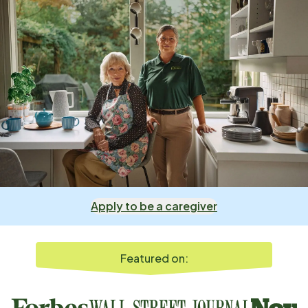
Apply to be a caregiver
Featured on: