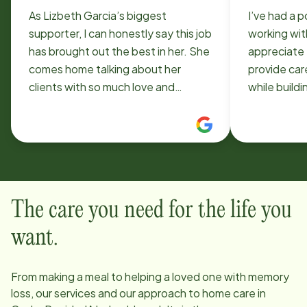
As Lizbeth Garcia’s biggest
I’ve had a 
supporter, I can honestly say this job
working wit
has brought out the best in her. She
appreciate 
comes home talking about her
provide car
clients with so much love and
while build
compassion, and it’s obvious she
connection
truly cares. I’ve watched her grow
can be chall
more confident, patient, and
has also be
passionate because of Home
helped me 
Instead. Seeing how happy and
professionally. I apprec
fulfilled this job makes her means
flexibility 
The care you need for the life you
everything to me. Thank you for
more about 
giving my little sister a place where
when it com
want.
she can make such a meaningful
and their fa
difference.
patience, 
From making a meal to helping a loved one with memory
dedication,
loss, our services and our approach to home care in
for the exp