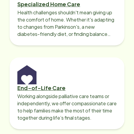
Specialized Home Care
Health challenges shouldn't mean giving up
the comfort of home. Whether it's adapting
to changes from Parkinson's, a new
diabetes-friendly diet, or finding balance
with heart disease, our local Care
Professionals can help.
End-of-Life Care
Working alongside palliative care teams or
independently, we offer compassionate care
to help families make the most of their time
together during life’s final stages.