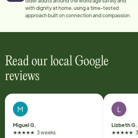
older adults around the world age safely and
with dignity at home, using a time-tested
approach built on connection and compassion.
Read our local Google
reviews
M
L
Miguel G.
Lizbeth G.
★
★
★
★
★
3 weeks
★
★
★
★
★