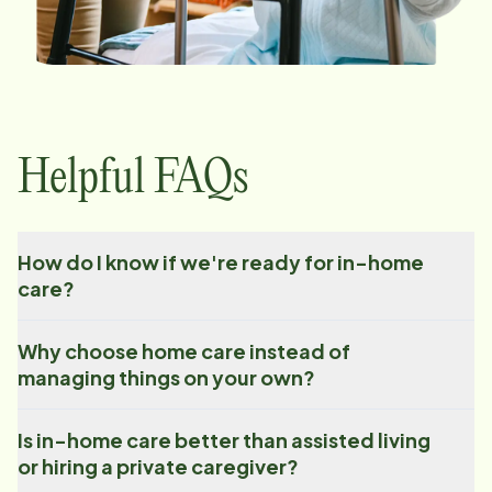
Helpful FAQs
How do I know if we're ready for in-home
care?
Why choose home care instead of
managing things on your own?
Is in-home care better than assisted living
or hiring a private caregiver?