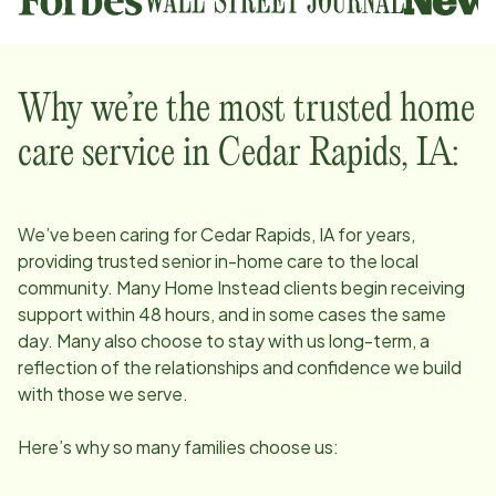
Why we’re the most trusted home
care service in
Cedar Rapids, IA
:
We’ve been caring for
Cedar Rapids, IA
for years,
providing trusted senior in-home care to the local
community. Many Home Instead clients begin receiving
support within 48 hours, and in some cases the same
day. Many also choose to stay with us long-term, a
reflection of the relationships and confidence we build
with those we serve.
Here’s why so many families choose us: