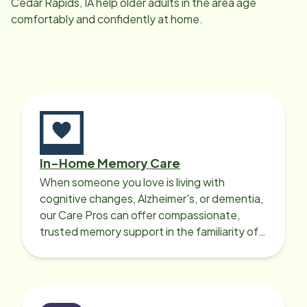
Cedar Rapids, IA
help older adults in the area age
through this
comfortably and confidently at home.
In-Home Memory Care
When someone you love is living with
cognitive changes, Alzheimer's, or dementia,
our Care Pros can offer compassionate,
trusted memory support in the familiarity of
your loved one’s own home.