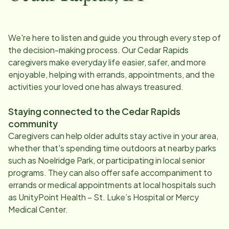
We're here to listen and guide you through every step of
the decision-making process. Our
Cedar Rapids
caregivers make everyday life easier, safer, and more
enjoyable, helping with errands, appointments, and the
activities your loved one has always treasured.
Staying connected to the
Cedar Rapids
community
Caregivers can help older adults stay active in your area,
whether that's spending time outdoors at nearby parks
such as Noelridge Park, or participating in local senior
programs. They can also offer safe accompaniment to
errands or medical appointments at local hospitals such
as UnityPoint Health – St. Luke’s Hospital or Mercy
Medical Center.