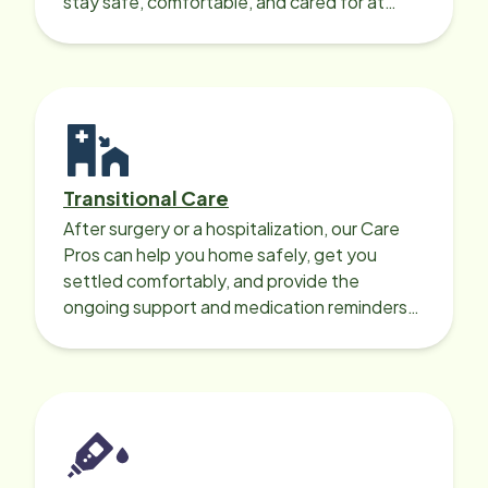
stay safe, comfortable, and cared for at
home around the clock.
Transitional Care
After surgery or a hospitalization, our Care
Pros can help you home safely, get you
settled comfortably, and provide the
ongoing support and medication reminders
needed for a smooth recovery.