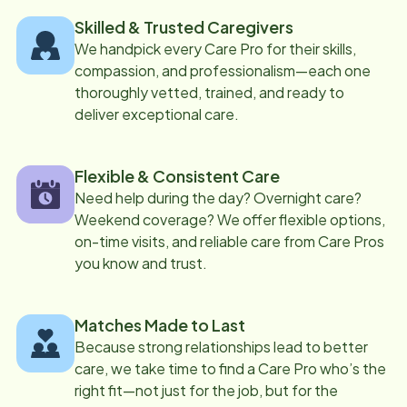
Skilled & Trusted Caregivers
We handpick every Care Pro for their skills,
compassion, and professionalism—each one
thoroughly vetted, trained, and ready to
deliver exceptional care.
Flexible & Consistent Care
Need help during the day? Overnight care?
Weekend coverage? We offer flexible options,
on-time visits, and reliable care from Care Pros
you know and trust.
Matches Made to Last
Because strong relationships lead to better
care, we take time to find a Care Pro who’s the
right fit—not just for the job, but for the