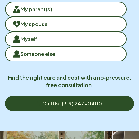
My parent(s)
My spouse
Myself
Someone else
Find the right care and cost with a no‑pressure,
free consultation.
Call Us: (319) 247-0400