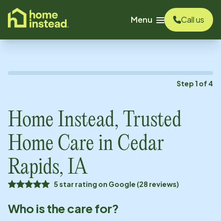
o main content
Menu
Call us
Step
1
of
4
Home Instead, Trusted
Home Care in
Cedar
Rapids, IA
5 star rating on Google (28 reviews)
Who is the care for?