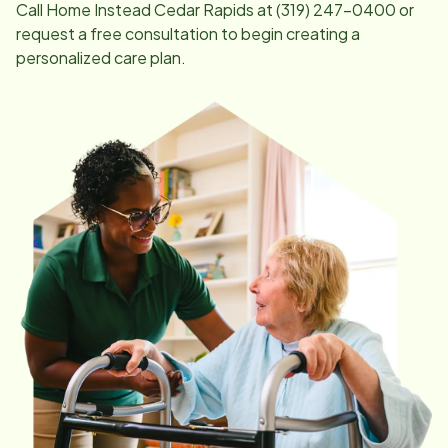
Call Home Instead
Cedar Rapids
at
(319) 247-0400
or
request a free consultation to begin creating a
personalized care plan.