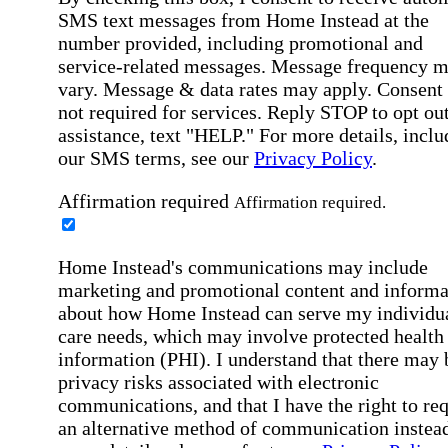
SMS text messages from Home Instead at the
number provided, including promotional and
service-related messages. Message frequency 
vary. Message & data rates may apply. Consent 
not required for services. Reply STOP to opt out
assistance, text "HELP." For more details, inclu
our SMS terms, see our
Privacy Policy
.
Affirmation required
Affirmation required.
Home Instead's communications may include
marketing and promotional content and informa
about how Home Instead can serve my individu
care needs, which may involve protected health
information (PHI). I understand that there may 
privacy risks associated with electronic
communications, and that I have the right to re
an alternative method of communication instead