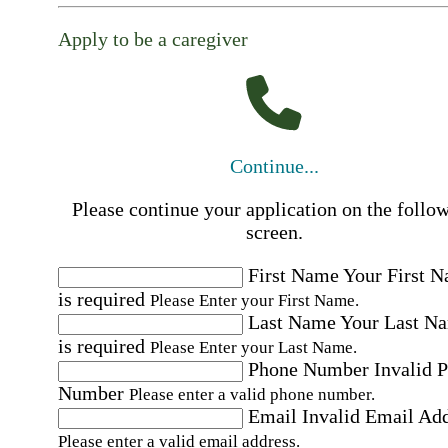
Apply to be a caregiver
Continue...
Please continue your application on the follo
screen.
First Name
Your First 
is required
Please Enter your First Name.
Last Name
Your Last N
is required
Please Enter your Last Name.
Phone Number
Invalid 
Number
Please enter a valid phone number.
Email
Invalid Email Ad
Please enter a valid email address.