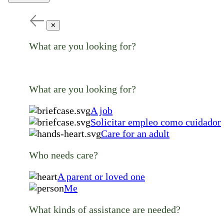
✕
What are you looking for?
What are you looking for?
A job
Solicitar empleo como cuidador
Care for an adult
Who needs care?
A parent or loved one
Me
What kinds of assistance are needed?