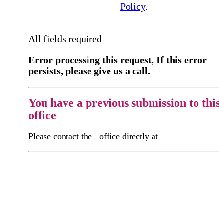
Policy
.
All fields required
Error processing this request, If this error
persists, please give us a call.
You have a previous submission to thi
office
Please contact the
office directly at