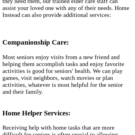
they need them, our trained elder care staff can
assist your loved one with any of their needs. Home
Instead can also provide additional services:
Companionship Care:
Most seniors enjoy visits from a new friend and
helping them accomplish tasks and enjoy favorite
activities is good for seniors' health. We can play
games, visit neighbors, watch movies or plan
activities, whatever is most helpful for the senior
and their family.
Home Helper Services​:
Receiving help with home tasks that are more
difficult for seniors is often crucial to allowing