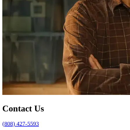
Contact Us
(808) 427-5593