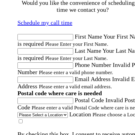
Would you like the convenience of scheduling
time we contact you?
Schedule my call time
First Name
Your First 
is required
Please Enter your First Name.
Last Name
Your Last N
is required
Please Enter your Last Name.
Phone Number
Invalid 
Number
Please enter a valid phone number.
Email Address
Invalid 
Address
Please enter a valid email address.
Postal code where care is needed
Postal Code
Invalid Post
Code
Please enter a valid Postal Code where care is n
Location
Please choose a Loc
By checking this box, I consent to receive auto