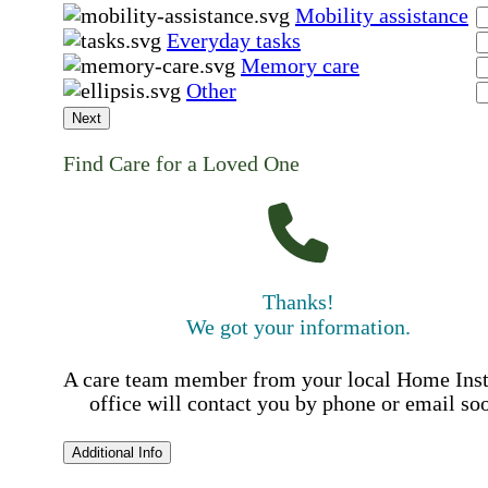
Mobility assistance
Everyday tasks
Memory care
Other
Next
Find Care for a Loved One
Thanks!
We got your information.
A care team member from your local Home Ins
office will contact you by phone or email so
Additional Info