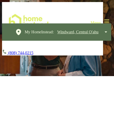
My HomeInstead:
Windward, Central O'ahu
(808) 744-0215