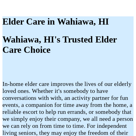
Elder Care in Wahiawa, HI
Wahiawa, HI's Trusted Elder
Care Choice
In-home elder care improves the lives of our elderly
loved ones. Whether it's somebody to have
conversations with with, an activity partner for fun
events, a companion for time away from the home, a
reliable escort to help run errands, or somebody that
we simply enjoy their company, we all need a person
we can rely on from time to time. For independent
living seniors, they may enjoy the freedom of their