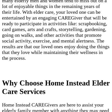
many elderly men and women tend to miss out on a
lot of enjoyable things in the remaining years of
their life. With elder care, your loved one can be
entertained by an engaging CAREGiver that will be
ready to participate in activities like: scrapbooking,
card games, arts and crafts, storytelling, gardening,
going on walks, and other activities that promote
social activity, exercise, and mental alertness. The
results are that our loved ones enjoy doing the things
that they love while maintaining their wellness in
the process.
Why Choose Home Instead Elder
Care Services
Home Instead CAREGivers are here to assist your
elderly family member with anything they may need