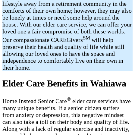
lifestyle away from a retirement community in the
comforts of their own home; however, they may also
be lonely at times or need some help around the
house. With our elder care service, we can offer your
loved one a fair compromise of both these worlds.
SM
Our compassionate CAREGivers
will help
preserve their health and quality of life while still
allowing our loved ones to have the space and
independence to comfortably live on their own in
their home.
Elder Care Benefits in Wahiawa
®
Home Instead Senior Care
elder care services have
many unique benefits. If a senior citizen suffers
from anxiety or depression, this negative mindset
can also take a toll on their body and quality of life.
Along with a lack of regular exercise and inactivity,