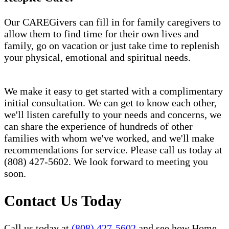
Our CAREGivers can fill in for family caregivers to
allow them to find time for their own lives and
family, go on vacation or just take time to replenish
your physical, emotional and spiritual needs.
We make it easy to get started with a complimentary
initial consultation. We can get to know each other,
we'll listen carefully to your needs and concerns, we
can share the experience of hundreds of other
families with whom we've worked, and we'll make
recommendations for service. Please call us today at
(808) 427-5602. We look forward to meeting you
soon.
Contact Us Today
Call us today at
(808) 427-5602
and see how Home