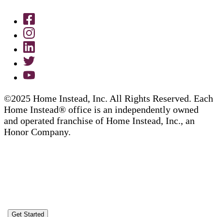
©2025 Home Instead, Inc. All Rights Reserved. Each
Home Instead® office is an independently owned
and operated franchise of Home Instead, Inc., an
Honor Company.
Get Started