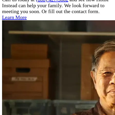
Instead can help your family. We look forward to
meeting you soon. Or fill out the contact form.
Learn More