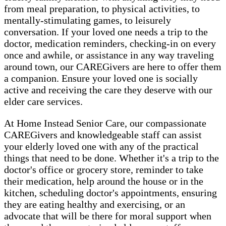
from meal preparation, to physical activities, to
mentally-stimulating games, to leisurely
conversation. If your loved one needs a trip to the
doctor, medication reminders, checking-in on every
once and awhile, or assistance in any way traveling
around town, our CAREGivers are here to offer them
a companion. Ensure your loved one is socially
active and receiving the care they deserve with our
elder care services.
At Home Instead Senior Care, our compassionate
CAREGivers and knowledgeable staff can assist
your elderly loved one with any of the practical
things that need to be done. Whether it's a trip to the
doctor's office or grocery store, reminder to take
their medication, help around the house or in the
kitchen, scheduling doctor's appointments, ensuring
they are eating healthy and exercising, or an
advocate that will be there for moral support when