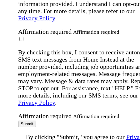
information provided. I understand I can opt-out
any time. For more details, please refer to our
Privacy Policy
.
Affirmation required
Affirmation required.
By checking this box, I consent to receive auto
SMS text messages from Home Instead at the
number provided, including job opportunities a
employment-related messages. Message freque
may vary. Message & data rates may apply. Rep
STOP to opt out. For assistance, text "HELP." F
more details, including our SMS terms, see our
Privacy Policy
.
Affirmation required
Affirmation required.
Submit
By clicking "Submit," you agree to our
Priva