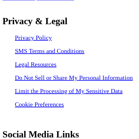
Privacy & Legal
Privacy Policy
SMS Terms and Conditions
Legal Resources
Do Not Sell or Share My Personal Information
Limit the Processing of My Sensitive Data
Cookie Preferences
Social Media Links