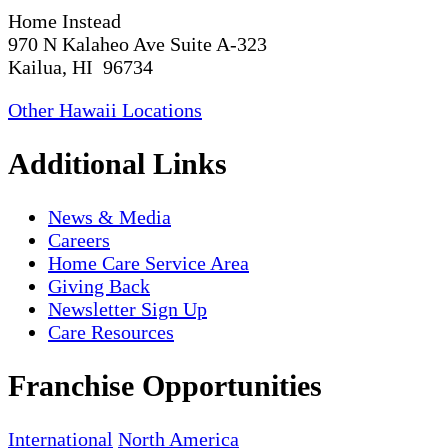
Home Instead
970 N Kalaheo Ave Suite A-323
Kailua, HI 96734
Other Hawaii Locations
Additional Links
News & Media
Careers
Home Care Service Area
Giving Back
Newsletter Sign Up
Care Resources
Franchise Opportunities
International
North America