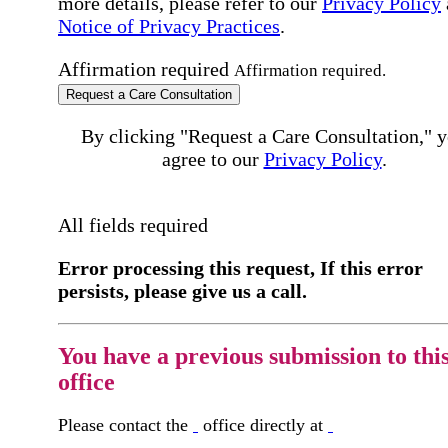
more details, please refer to our
Privacy Policy
Notice of Privacy Practices
.
Affirmation required
Affirmation required.
Request a Care Consultation
By clicking "Request a Care Consultation," 
agree to our
Privacy Policy
.
All fields required
Error processing this request, If this error
persists, please give us a call.
You have a previous submission to thi
office
Please contact the
office directly at