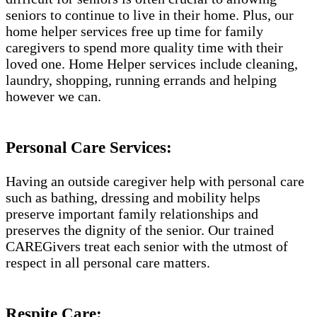
seniors to continue to live in their home. Plus, our
home helper services free up time for family
caregivers to spend more quality time with their
loved one. Home Helper services include cleaning,
laundry, shopping, running errands and helping
however we can.
Personal Care Services:
Having an outside caregiver help with personal care
such as bathing, dressing and mobility helps
preserve important family relationships and
preserves the dignity of the senior. Our trained
CAREGivers treat each senior with the utmost of
respect in all personal care matters.
Respite Care: