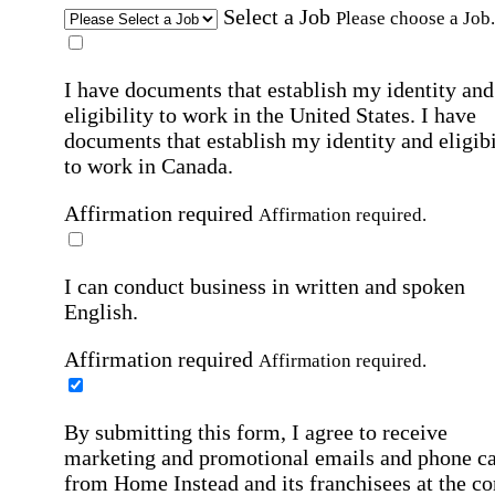
Select a Job
Please choose a Job.
I have documents that establish my identity and
eligibility to work in the United States.
I have
documents that establish my identity and eligibi
to work in Canada.
Affirmation required
Affirmation required.
I can conduct business in written and spoken
English.
Affirmation required
Affirmation required.
By submitting this form, I agree to receive
marketing and promotional emails and phone ca
from Home Instead and its franchisees at the co