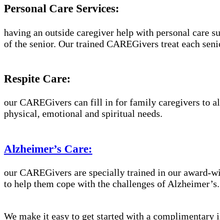
Personal Care Services:
having an outside caregiver help with personal care su
of the senior. Our trained CAREGivers treat each senio
Respite Care:
our CAREGivers can fill in for family caregivers to al
physical, emotional and spiritual needs.
Alzheimer’s Care:
our CAREGivers are specially trained in our award-w
to help them cope with the challenges of Alzheimer’s.
We make it easy to get started with a complimentary in