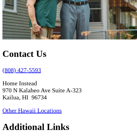
Contact Us
(808) 427-5593
Home Instead
970 N Kalaheo Ave Suite A-323
Kailua, HI 96734
Other Hawaii Locations
Additional Links