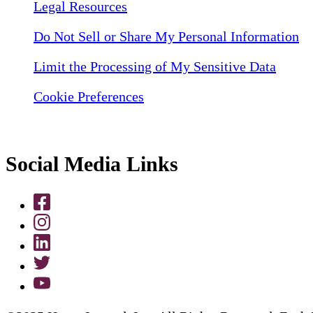
Legal Resources
Do Not Sell or Share My Personal Information
Limit the Processing of My Sensitive Data
Cookie Preferences
Social Media Links