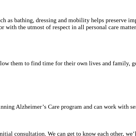
ch as bathing, dressing and mobility helps preserve im
r with the utmost of respect in all personal care matter
low them to find time for their own lives and family, go
inning Alzheimer’s Care program and can work with se
itial consultation. We can get to know each other, we’l