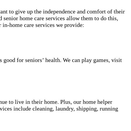
want to give up the independence and comfort of their
 senior home care services allow them to do this,
or in-home care services we provide:
s good for seniors’ health. We can play games, visit
inue to live in their home. Plus, our home helper
vices include cleaning, laundry, shipping, running