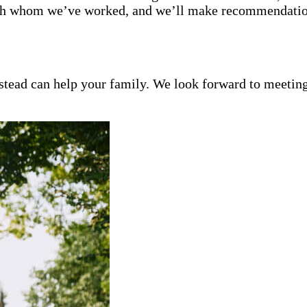
with whom we’ve worked, and we’ll make recommendation
ead can help your family. We look forward to meeting y