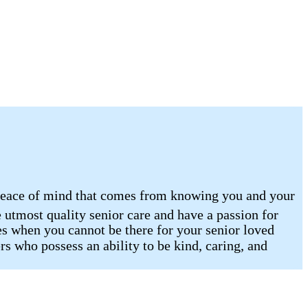
e peace of mind that comes from knowing you and your
 utmost quality senior care and have a passion for
es when you cannot be there for your senior loved
rs who possess an ability to be kind, caring, and