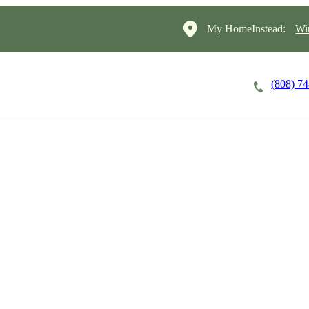
My HomeInstead:
Wi
(808) 7
Careers
Cost of Care
About