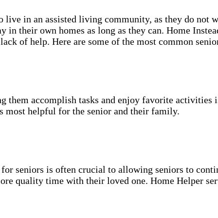
o live in an assisted living community, as they do not 
y in their own homes as long as they can. Home Instead
or lack of help. Here are some of the most common seni
g them accomplish tasks and enjoy favorite activities i
s most helpful for the senior and their family.
for seniors is often crucial to allowing seniors to cont
more quality time with their loved one. Home Helper ser