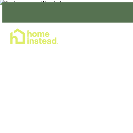
Home Care Services