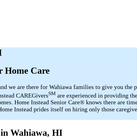
I
er Home Care
 and we are there for Wahiawa families to give you th
SM
 Instead CAREGivers
are experienced in providing the
ir homes. Home Instead Senior Care® knows there are tim
ome Instead prides itself on hiring only those caregive
 in Wahiawa, HI