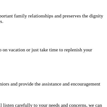
portant family relationships and preserves the dignity
s.
 on vacation or just take time to replenish your
niors and provide the assistance and encouragement
l listen carefully to your needs and concerns, we can