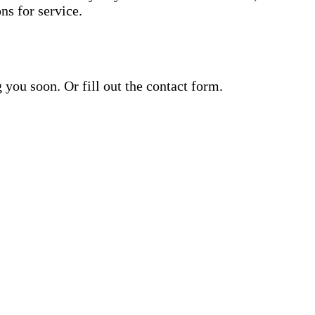
s for service.
ou soon. Or fill out the contact form.