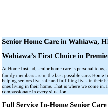
Senior Home Care in Wahiawa, H
Wahiawa’s First Choice in Premi
At Home Instead, senior home care is personal to us,
family members are in the best possible care. Home
helping seniors live safe and fulfilling lives in the
ones living in their home. That is where we come in. H
compassionate in every situation.
Full Service In-Home Senior Care