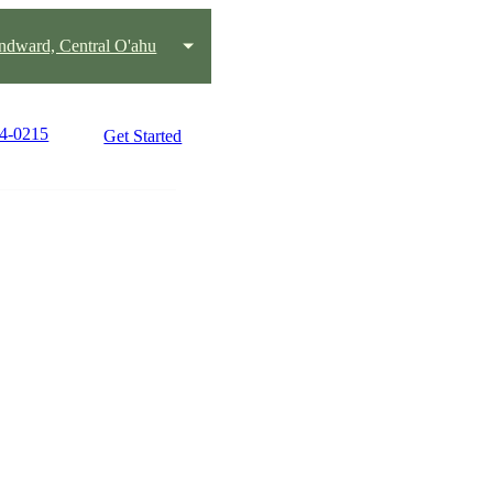
ndward, Central O'ahu
44-0215
Get Started