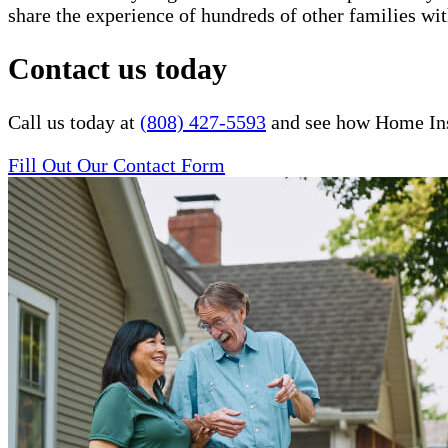
share the experience of hundreds of other families 
Contact us today
Call us today at
(808) 427-5593
and see how Home Inst
Fill Out Our Contact Form