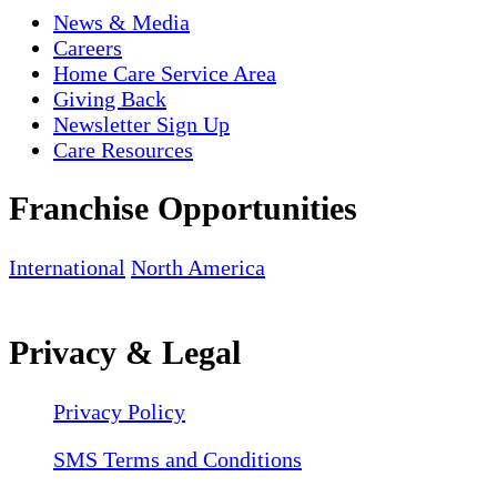
News & Media
Careers
Home Care Service Area
Giving Back
Newsletter Sign Up
Care Resources
Franchise Opportunities
International
North America
Privacy & Legal
Privacy Policy
SMS Terms and Conditions