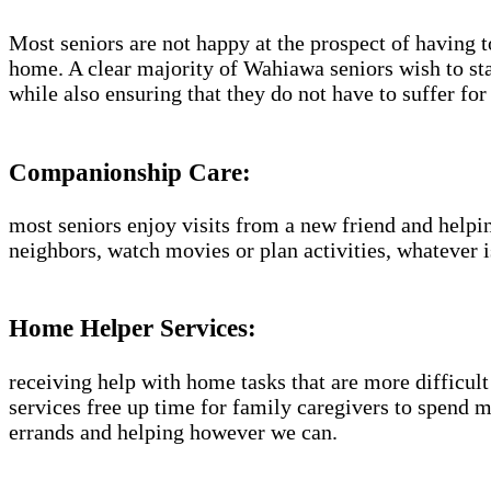
Most seniors are not happy at the prospect of having t
home. A clear majority of Wahiawa seniors wish to sta
while also ensuring that they do not have to suffer f
Companionship Care:
most seniors enjoy visits from a new friend and helpin
neighbors, watch movies or plan activities, whatever i
Home Helper Services:
receiving help with home tasks that are more difficult 
services free up time for family caregivers to spend 
errands and helping however we can.