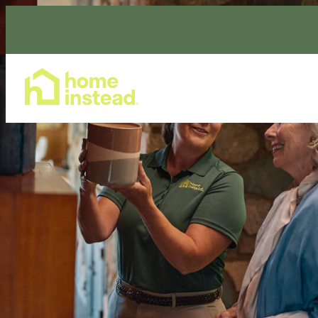
Home Care Services