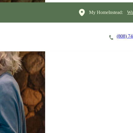
My HomeInstead:
Wi
(808) 7
Careers
Cost of Care
About