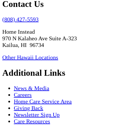
Contact Us
(808) 427-5593
Home Instead
970 N Kalaheo Ave Suite A-323
Kailua, HI 96734
Other Hawaii Locations
Additional Links
News & Media
Careers
Home Care Service Area
Giving Back
Newsletter Sign Up
Care Resources