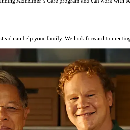
inning Alzheimer’s Care program and can work with se
ead can help your family. We look forward to meeting y