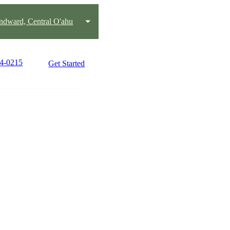
ndward, Central O'ahu
44-0215
Get Started