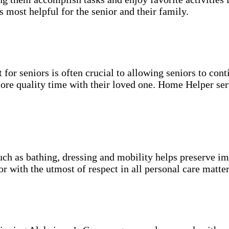
s most helpful for the senior and their family.
for seniors is often crucial to allowing seniors to cont
more quality time with their loved one. Home Helper ser
uch as bathing, dressing and mobility helps preserve im
r with the utmost of respect in all personal care matter