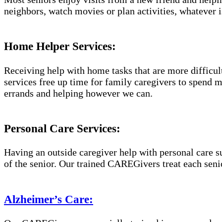
neighbors, watch movies or plan activities, whatever i
Home Helper Services:
Receiving help with home tasks that are more difficult 
services free up time for family caregivers to spend 
errands and helping however we can.
Personal Care Services:
Having an outside caregiver help with personal care s
of the senior. Our trained CAREGivers treat each senio
Alzheimer’s Care: