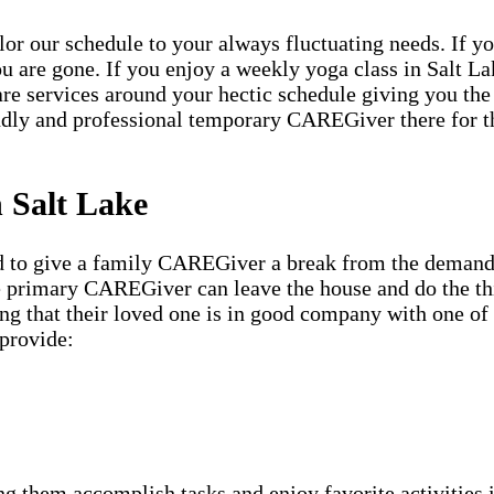
ailor our schedule to your always fluctuating needs. If y
u are gone. If you enjoy a weekly yoga class in Salt La
are services around your hectic schedule giving you the
ndly and professional temporary CAREGiver there for 
n Salt Lake
ed to give a family CAREGiver a break from the demandi
he primary CAREGiver can leave the house and do the th
ing that their loved one is in good company with one o
provide:
g them accomplish tasks and enjoy favorite activities i