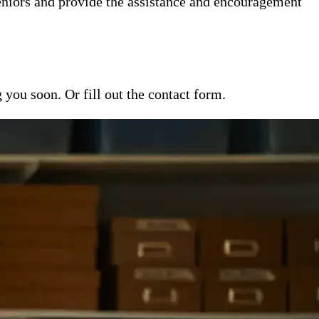
niors and provide the assistance and encouragement
ou soon. Or fill out the contact form.