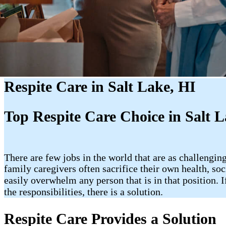
Respite Care in Salt Lake, HI
Top Respite Care Choice in Salt L
There are few jobs in the world that are as challengi
family caregivers often sacrifice their own health, so
easily overwhelm any person that is in that position.
the responsibilities, there is a solution.
Respite Care Provides a Solution