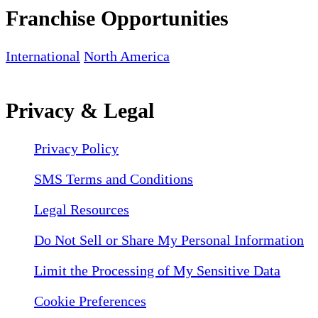
Franchise Opportunities
International
North America
Privacy & Legal
Privacy Policy
SMS Terms and Conditions
Legal Resources
Do Not Sell or Share My Personal Information
Limit the Processing of My Sensitive Data
Cookie Preferences