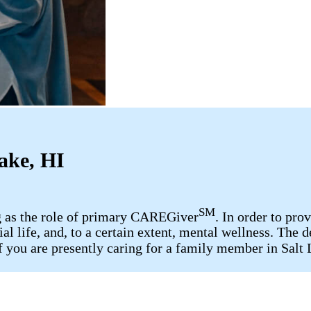
ake, HI
SM
ng as the role of primary CAREGiver
. In order to pro
cial life, and, to a certain extent, mental wellness. T
 If you are presently caring for a family member in Sal