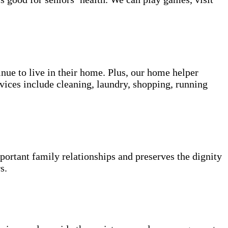
inue to live in their home. Plus, our home helper
vices include cleaning, laundry, shopping, running
portant family relationships and preserves the dignity
s.