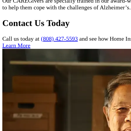
Our CAREGivers are specially trained in our award-w
to help them cope with the challenges of Alzheimer’s.
Contact Us Today
Call us today at
(808) 427-5593
and see how Home Inst
Learn More