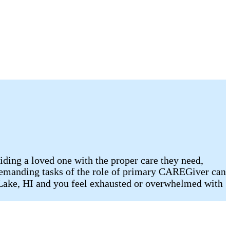
viding a loved one with the proper care they need,
he demanding tasks of the role of primary CAREGiver can
t Lake, HI and you feel exhausted or overwhelmed with