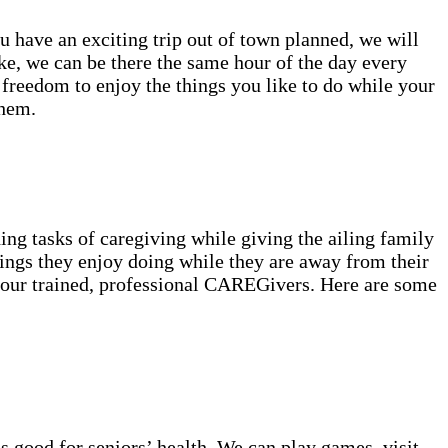
ou have an exciting trip out of town planned, we will
ke, we can be there the same hour of the day every
 freedom to enjoy the things you like to do while your
them.
ng tasks of caregiving while giving the ailing family
ings they enjoy doing while they are away from their
f our trained, professional CAREGivers. Here are some
s good for seniors’ health. We can play games, visit