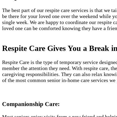
The best part of our respite care services is that we t
be there for your loved one over the weekend while yo
single week. We are happy to coordinate our respite c
loved one can be comforted knowing they have a frie
Respite Care Gives You a Break i
Respite Care is the type of temporary service design
member the attention they need. With respite care, t
caregiving responsibilities. They can also relax know
of the most common senior in-home care services we 
Companionship Care:
Most seniors enjoy visits from a new friend and helpin