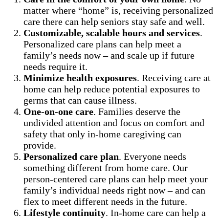
matter where “home” is, receiving personalized
care there can help seniors stay safe and well.
Customizable, scalable hours and services
.
Personalized care plans can help meet a
family’s needs now – and scale up if future
needs require it.
Minimize health exposures
. Receiving care at
home can help reduce potential exposures to
germs that can cause illness.
One-on-one care
. Families deserve the
undivided attention and focus on comfort and
safety that only in-home caregiving can
provide.
Personalized care plan
. Everyone needs
something different from home care. Our
person-centered care plans can help meet your
family’s individual needs right now – and can
flex to meet different needs in the future.
Lifestyle continuity
. In-home care can help a