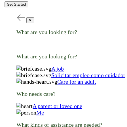
Get Started
✕
What are you looking for?
What are you looking for?
A job
Solicitar empleo como cuidador
Care for an adult
Who needs care?
A parent or loved one
Me
What kinds of assistance are needed?