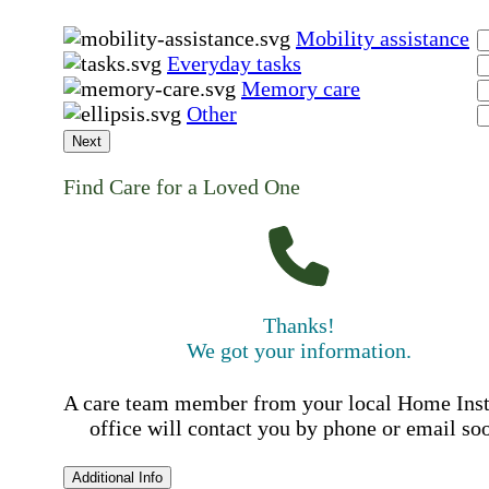
Mobility assistance
Everyday tasks
Memory care
Other
Next
Find Care for a Loved One
Thanks!
We got your information.
A care team member from your local Home Ins
office will contact you by phone or email so
Additional Info