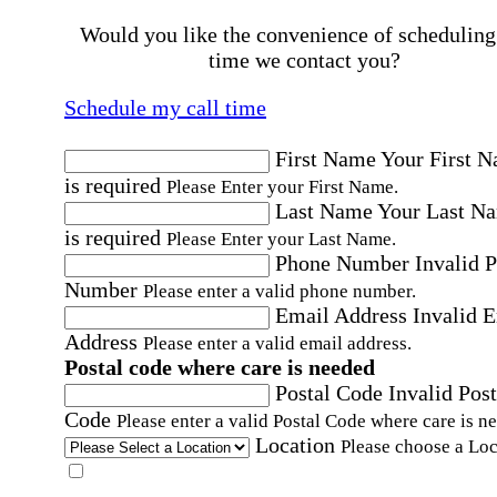
Would you like the convenience of scheduling
time we contact you?
Schedule my call time
First Name
Your First 
is required
Please Enter your First Name.
Last Name
Your Last N
is required
Please Enter your Last Name.
Phone Number
Invalid 
Number
Please enter a valid phone number.
Email Address
Invalid 
Address
Please enter a valid email address.
Postal code where care is needed
Postal Code
Invalid Post
Code
Please enter a valid Postal Code where care is n
Location
Please choose a Loc