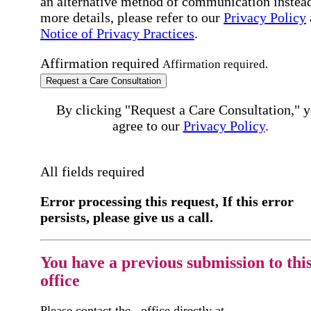
an alternative method of communication instead
more details, please refer to our
Privacy Policy
Notice of Privacy Practices
.
Affirmation required
Affirmation required.
Request a Care Consultation
By clicking "Request a Care Consultation," 
agree to our
Privacy Policy
.
All fields required
Error processing this request, If this error
persists, please give us a call.
You have a previous submission to thi
office
Please contact the
office directly at