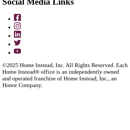
Social Media Links
©2025 Home Instead, Inc. All Rights Reserved. Each
Home Instead® office is an independently owned
and operated franchise of Home Instead, Inc., an
Honor Company.