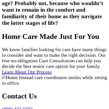
age? Probably not, because who wouldn’t
want to remain in the comfort and
familiarity of their home as they navigate
the latter stages of life?
Home Care Made Just For You
We know families looking for care have many things
to consider and want to make the right decision. Our
free no-obligation Care Consultation can help you
decide the best senior care option for your family.
Learn About Our Process
Contact Us
(808) 427-5593