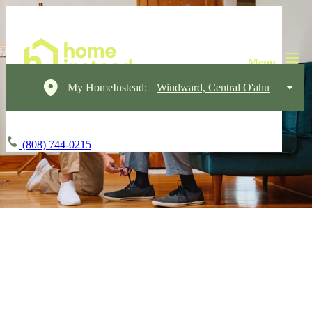
My HomeInstead:
Windward, Central O'ahu
(808) 744-0215