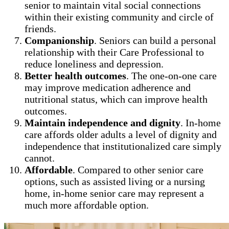
senior to maintain vital social connections
within their existing community and circle of
friends.
Companionship
. Seniors can build a personal
relationship with their Care Professional to
reduce loneliness and depression.
Better health outcomes
. The one-on-one care
may improve medication adherence and
nutritional status, which can improve health
outcomes.
Maintain independence and dignity
. In-home
care affords older adults a level of dignity and
independence that institutionalized care simply
cannot.
Affordable
. Compared to other senior care
options, such as assisted living or a nursing
home, in-home senior care may represent a
much more affordable option.