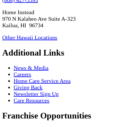
Home Instead
970 N Kalaheo Ave Suite A-323
Kailua, HI 96734
Other Hawaii Locations
Additional Links
News & Media
Careers
Home Care Service Area
Giving Back
Newsletter Sign Up
Care Resources
Franchise Opportunities