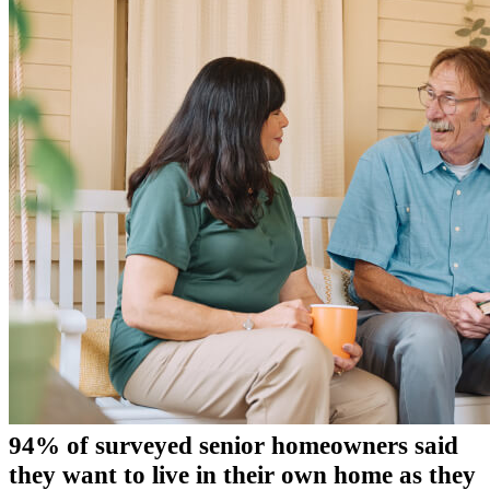
94% of surveyed senior homeowners said
they want to live in their own home as they