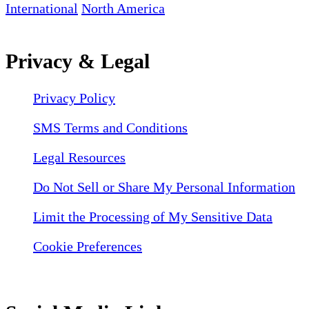
International
North America
Privacy & Legal
Privacy Policy
SMS Terms and Conditions
Legal Resources
Do Not Sell or Share My Personal Information
Limit the Processing of My Sensitive Data
Cookie Preferences