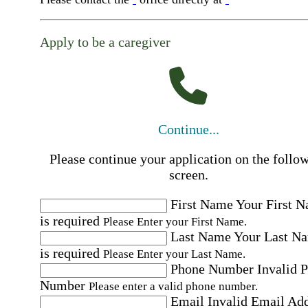
Apply to be a caregiver
Continue...
Please continue your application on the follo
screen.
First Name
Your First 
is required
Please Enter your First Name.
Last Name
Your Last N
is required
Please Enter your Last Name.
Phone Number
Invalid 
Number
Please enter a valid phone number.
Email
Invalid Email Ad