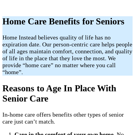
Home Care Benefits for Seniors
Home Instead believes quality of life has no
expiration date. Our person-centric care helps people
of all ages maintain comfort, connection, and quality
of life in the place that they love the most. We
provide “home care” no matter where you call
“home”.
Reasons to Age In Place With
Senior Care
In-home care offers benefits other types of senior
care just can’t match.
Care in the comfort of your own home
. No