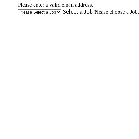
Please enter a valid email address.
Select a Job
Please choose a Job.
I have documents that establish my identity and
eligibility to work in the United States.
I have
documents that establish my identity and eligibi
to work in Canada.
Affirmation required
Affirmation required.
I can conduct business in written and spoken
English.
Affirmation required
Affirmation required.
By submitting this form, I agree to receive
marketing and promotional emails and phone ca