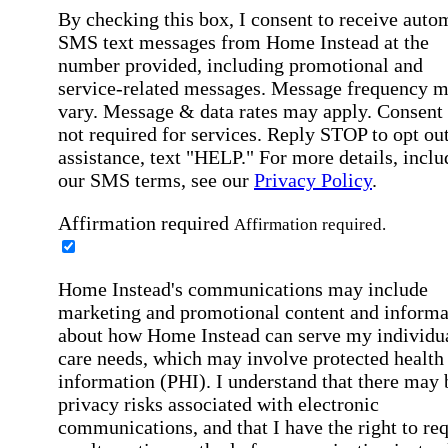
By checking this box, I consent to receive auto
SMS text messages from Home Instead at the
number provided, including promotional and
service-related messages. Message frequency 
vary. Message & data rates may apply. Consent 
not required for services. Reply STOP to opt out
assistance, text "HELP." For more details, inclu
our SMS terms, see our
Privacy Policy
.
Affirmation required
Affirmation required.
Home Instead's communications may include
marketing and promotional content and informa
about how Home Instead can serve my individu
care needs, which may involve protected health
information (PHI). I understand that there may 
privacy risks associated with electronic
communications, and that I have the right to re