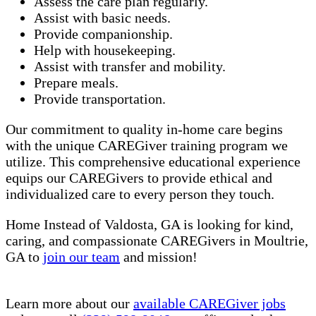
Assess the care plan regularly.
Assist with basic needs.
Provide companionship.
Help with housekeeping.
Assist with transfer and mobility.
Prepare meals.
Provide transportation.
Our commitment to quality in-home care begins
with the unique CAREGiver training program we
utilize. This comprehensive educational experience
equips our CAREGivers to provide ethical and
individualized care to every person they touch.
Home Instead of Valdosta, GA is looking for kind,
caring, and compassionate CAREGivers in Moultrie,
GA to
join our team
and mission!
Learn more about our
available CAREGiver jobs