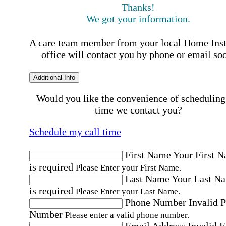
Thanks!
We got your information.
A care team member from your local Home Ins
office will contact you by phone or email so
Additional Info
Would you like the convenience of scheduling
time we contact you?
Schedule my call time
First Name
Your First 
is required
Please Enter your First Name.
Last Name
Your Last N
is required
Please Enter your Last Name.
Phone Number
Invalid 
Number
Please enter a valid phone number.
Email Address
Invalid 