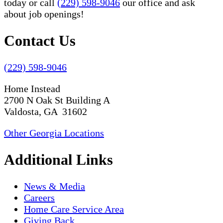
today or call
(229) 598-9046
our office and ask
about job openings!
Contact Us
(229) 598-9046
Home Instead
2700 N Oak St Building A
Valdosta, GA 31602
Other Georgia Locations
Additional Links
News & Media
Careers
Home Care Service Area
Giving Back