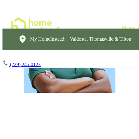
My HomeInstead:
Valdosta, Thomasville & Tifton
(229) 245-0123