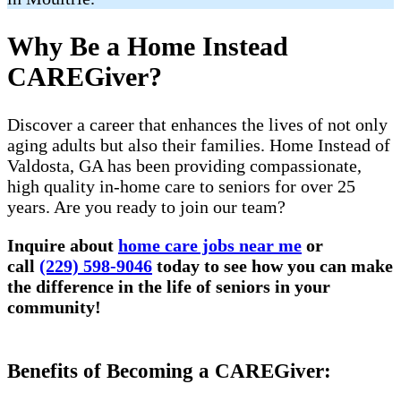
Why Be a Home Instead
CAREGiver?
Discover a career that enhances the lives of not only
aging adults but also their families. Home Instead of
Valdosta, GA has been providing compassionate,
high quality in-home care to seniors for over 25
years. Are you ready to join our team?
Inquire about
home care jobs near me
or
call
(229) 598-9046
today to see how you can make
the difference in the life of seniors in your
community!
Benefits of Becoming a CAREGiver: