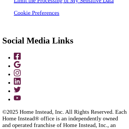
Limit the Processing of My Sensitive Data
Cookie Preferences
Social Media Links
©2025 Home Instead, Inc. All Rights Reserved. Each
Home Instead® office is an independently owned
and operated franchise of Home Instead, Inc., an