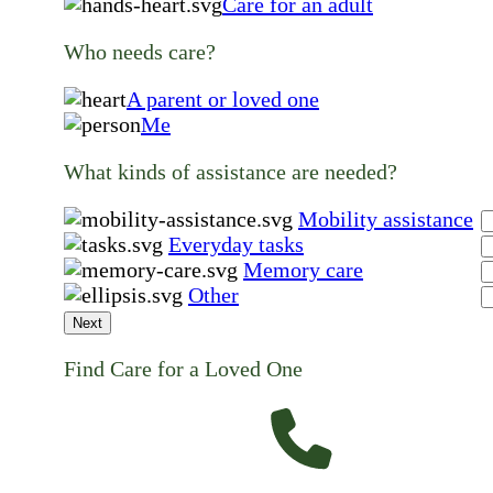
Care for an adult
Who needs care?
A parent or loved one
Me
What kinds of assistance are needed?
Mobility assistance
Everyday tasks
Memory care
Other
Next
Find Care for a Loved One