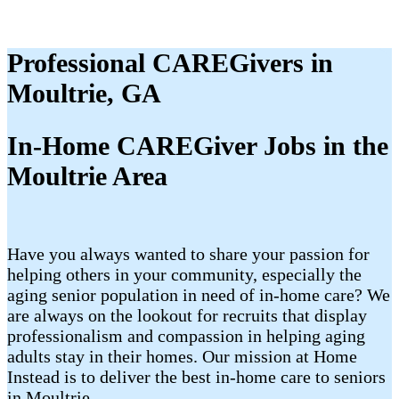
Professional CAREGivers in
Moultrie, GA
In-Home CAREGiver Jobs in the
Moultrie Area
Have you always wanted to share your passion for
helping others in your community, especially the
aging senior population in need of in-home care? We
are always on the lookout for recruits that display
professionalism and compassion in helping aging
adults stay in their homes. Our mission at Home
Instead is to deliver the best in-home care to seniors
in Moultrie.