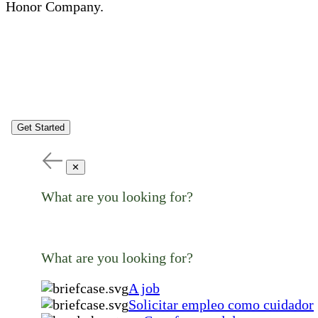
Honor Company.
Get Started
✕
What are you looking for?
What are you looking for?
A job
Solicitar empleo como cuidador