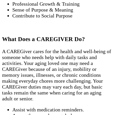
Professional Growth & Training
Sense of Purpose & Meaning
Contribute to Social Purpose
What Does a CAREGIVER Do?
A CAREGiver cares for the health and well-being of
someone who needs help with daily tasks and
activities. Your aging loved one may need a
CAREGiver because of an injury, mobility or
memory issues, illnesses, or chronic conditions
making everyday chores more challenging. Your
CAREGiver duties may vary each day, but basic
tasks remain the same when caring for an aging
adult or senior.
Assist with medication reminders.