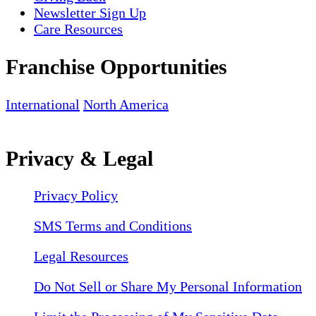
Newsletter Sign Up
Care Resources
Franchise Opportunities
International
North America
Privacy & Legal
Privacy Policy
SMS Terms and Conditions
Legal Resources
Do Not Sell or Share My Personal Information