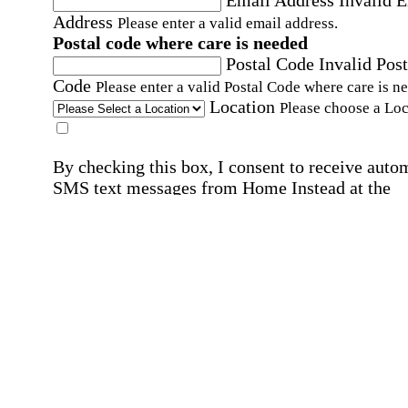
Address
Please enter a valid email address.
Postal code where care is needed
Postal Code
Invalid Post
Code
Please enter a valid Postal Code where care is n
Location
Please choose a Loc
By checking this box, I consent to receive auto
SMS text messages from Home Instead at the
number provided, including promotional and
service-related messages. Message frequency 
vary. Message & data rates may apply. Consent 
not required for services. Reply STOP to opt out
assistance, text "HELP." For more details, inclu
our SMS terms, see our
Privacy Policy
.
Affirmation required
Affirmation required.