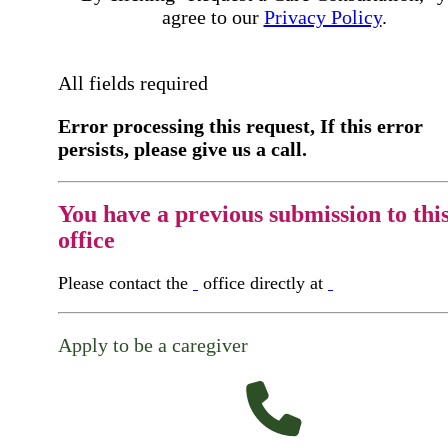
agree to our
Privacy Policy
.
All fields required
Error processing this request, If this error
persists, please give us a call.
You have a previous submission to thi
office
Please contact the
office directly at
Apply to be a caregiver