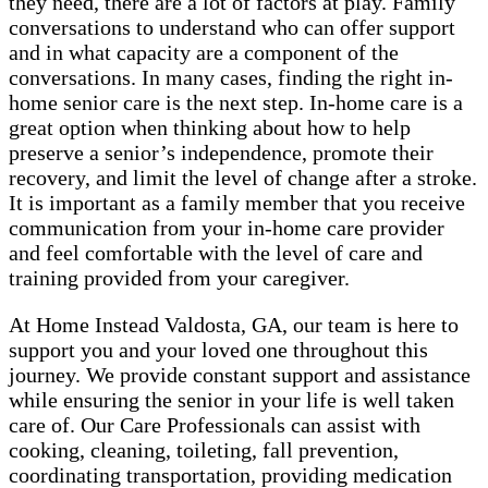
they need, there are a lot of factors at play. Family
conversations to understand who can offer support
and in what capacity are a component of the
conversations. In many cases, finding the right in-
home senior care is the next step. In-home care is a
great option when thinking about how to help
preserve a senior’s independence, promote their
recovery, and limit the level of change after a stroke.
It is important as a family member that you receive
communication from your in-home care provider
and feel comfortable with the level of care and
training provided from your caregiver.
At Home Instead Valdosta, GA, our team is here to
support you and your loved one throughout this
journey. We provide constant support and assistance
while ensuring the senior in your life is well taken
care of. Our Care Professionals can assist with
cooking, cleaning, toileting, fall prevention,
coordinating transportation, providing medication