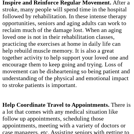
Inspire and Reinforce Regular Movement.
After a
stroke, many people will spend time in the hospital
followed by rehabilitation. In these intense therapy
opportunities, seniors and aging adults can work to
reclaim much of the damage lost. When an aging
loved one is not in their rehabilitation classes,
practicing the exercises at home in daily life can
help rebuild muscle memory. It is also a great
together activity to help support your loved one and
encourage them to keep going and trying. Loss of
movement can be disheartening so being patient and
understanding of the physical and emotional impact
to stroke patients is important.
Help Coordinate Travel to Appointments.
There is
a lot that comes with any medical situation like
follow up appointments, scheduling those
appointments, meeting with a variety of doctors or
case managers, etc. Assisting seniors with getting to