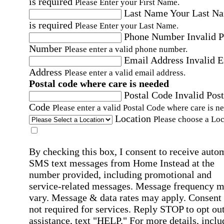
is required
Please Enter your First Name.
Last Name
Your Last N
is required
Please Enter your Last Name.
Phone Number
Invalid 
Number
Please enter a valid phone number.
Email Address
Invalid 
Address
Please enter a valid email address.
Postal code where care is needed
Postal Code
Invalid Post
Code
Please enter a valid Postal Code where care is n
Location
Please choose a Loc
By checking this box, I consent to receive auto
SMS text messages from Home Instead at the
number provided, including promotional and
service-related messages. Message frequency 
vary. Message & data rates may apply. Consent 
not required for services. Reply STOP to opt out
assistance, text "HELP." For more details, inclu