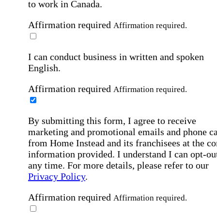
to work in Canada.
Affirmation required
Affirmation required.
I can conduct business in written and spoken
English.
Affirmation required
Affirmation required.
By submitting this form, I agree to receive
marketing and promotional emails and phone ca
from Home Instead and its franchisees at the co
information provided. I understand I can opt-out
any time. For more details, please refer to our
Privacy Policy
.
Affirmation required
Affirmation required.