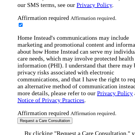
our SMS terms, see our
Privacy Policy
.
Affirmation required
Affirmation required.
Home Instead's communications may include
marketing and promotional content and informa
about how Home Instead can serve my individu
care needs, which may involve protected health
information (PHI). I understand that there may 
privacy risks associated with electronic
communications, and that I have the right to re
an alternative method of communication instead
more details, please refer to our
Privacy Policy
Notice of Privacy Practices
.
Affirmation required
Affirmation required.
Request a Care Consultation
By clicking "Request a Care Consultation," 