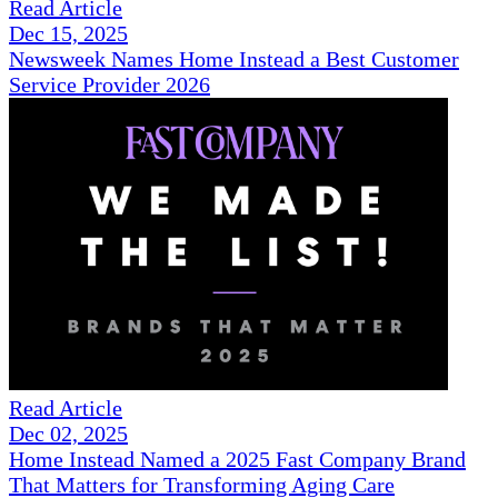
Read Article
Dec 15, 2025
Newsweek Names Home Instead a Best Customer
Service Provider 2026
Read Article
Dec 02, 2025
Home Instead Named a 2025 Fast Company Brand
That Matters for Transforming Aging Care