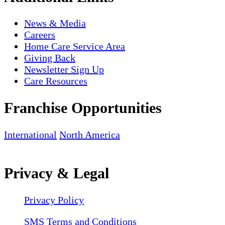
News & Media
Careers
Home Care Service Area
Giving Back
Newsletter Sign Up
Care Resources
Franchise Opportunities
International
North America
Privacy & Legal
Privacy Policy
SMS Terms and Conditions