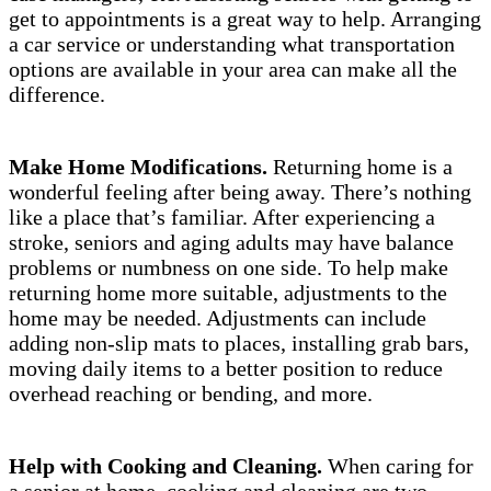
get to appointments is a great way to help. Arranging
a car service or understanding what transportation
options are available in your area can make all the
difference.
Make Home Modifications.
Returning home is a
wonderful feeling after being away. There’s nothing
like a place that’s familiar. After experiencing a
stroke, seniors and aging adults may have balance
problems or numbness on one side. To help make
returning home more suitable, adjustments to the
home may be needed. Adjustments can include
adding non-slip mats to places, installing grab bars,
moving daily items to a better position to reduce
overhead reaching or bending, and more.
Help with Cooking and Cleaning.
When caring for