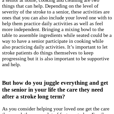
a senior at home, cooking and cleaning are two
things that can help. Depending on the level of
severity of the stroke to a senior, these activities are
ones that you can also include your loved one with to
help them practice daily activities as well as feel
more independent. Bringing a mixing bowl to the
table to assemble ingredients while seated could be a
way to have a senior participate in cooking while
also practicing daily activities. It’s important to let
stroke patients do things themselves to keep
progressing but it is also important to be supportive
and help.
But how do you juggle everything and get
the senior in your life the care they need
after a stroke long term?
As you consider helping your loved one get the care