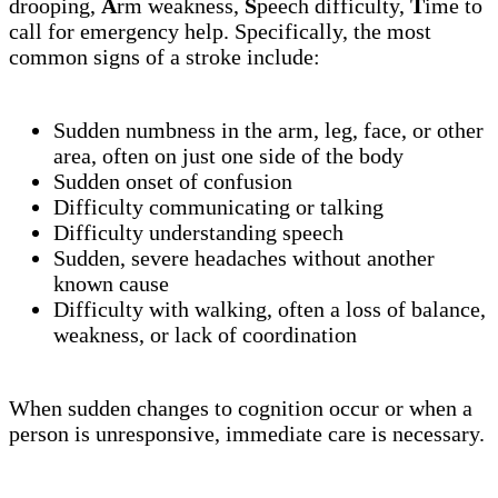
drooping,
A
rm weakness,
S
peech difficulty,
T
ime to
call for emergency help. Specifically, the most
common signs of a stroke include:
Sudden numbness in the arm, leg, face, or other
area, often on just one side of the body
Sudden onset of confusion
Difficulty communicating or talking
Difficulty understanding speech
Sudden, severe headaches without another
known cause
Difficulty with walking, often a loss of balance,
weakness, or lack of coordination
When sudden changes to cognition occur or when a
person is unresponsive, immediate care is necessary.