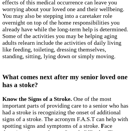
effects of this medical occurrence can leave you
worrying about your loved one and their wellbeing.
You may also be stepping into a caretaker role
overnight on top of the home responsibilities you
already have while the long-term help is determined.
Some of the activities you may be helping aging
adults relearn include the activities of daily living
like feeding, toileting, dressing themselves,
standing, sitting, lying down or simply moving.
What comes next after my senior loved one
has a stoke?
Know the Signs of a Stroke.
One of the most
important parts of providing care to a senior who has
had a stroke is recognizing the onset of additional
signs of a stroke. The acronym F.A.S.T can help with
spotting signs and symptoms of a stroke.
F
ace