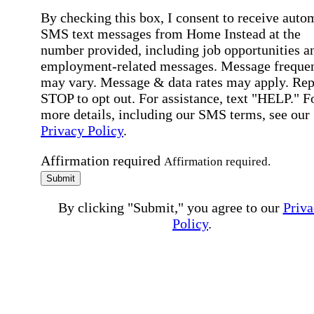
By checking this box, I consent to receive auto
SMS text messages from Home Instead at the
number provided, including job opportunities a
employment-related messages. Message freque
may vary. Message & data rates may apply. Rep
STOP to opt out. For assistance, text "HELP." F
more details, including our SMS terms, see our
Privacy Policy
.
Affirmation required
Affirmation required.
Submit
By clicking "Submit," you agree to our
Priva
Policy
.
All fields required
Error processing this request, If this error