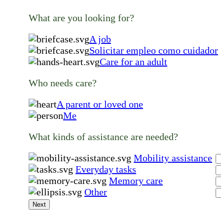
What are you looking for?
A job
Solicitar empleo como cuidador
Care for an adult
Who needs care?
A parent or loved one
Me
What kinds of assistance are needed?
Mobility assistance
Everyday tasks
Memory care
Other
Next