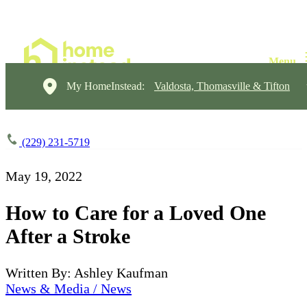
My HomeInstead:
Valdosta, Thomasville & Tifton
(229) 231-5719
May 19, 2022
How to Care for a Loved One
After a Stroke
Written By: Ashley Kaufman
News & Media / News