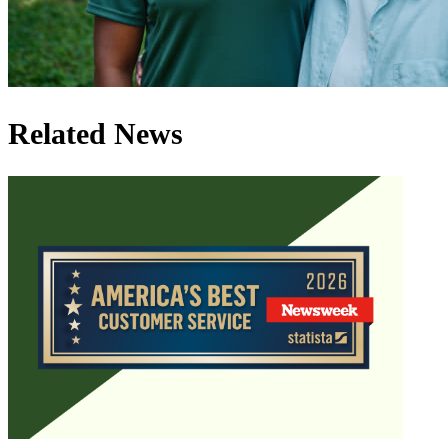
Related News