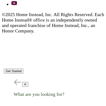
©2025 Home Instead, Inc. All Rights Reserved. Each
Home Instead® office is an independently owned
and operated franchise of Home Instead, Inc., an
Honor Company.
Get Started
✕
What are you looking for?