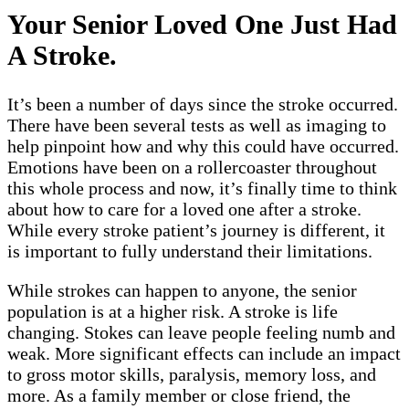
Your Senior Loved One Just Had
A Stroke.
It’s been a number of days since the stroke occurred.
There have been several tests as well as imaging to
help pinpoint how and why this could have occurred.
Emotions have been on a rollercoaster throughout
this whole process and now, it’s finally time to think
about how to care for a loved one after a stroke.
While every stroke patient’s journey is different, it
is important to fully understand their limitations.
While strokes can happen to anyone, the senior
population is at a higher risk. A stroke is life
changing. Stokes can leave people feeling numb and
weak. More significant effects can include an impact
to gross motor skills, paralysis, memory loss, and
more. As a family member or close friend, the