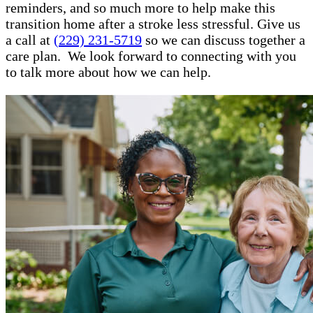
reminders, and so much more to help make this
transition home after a stroke less stressful. Give us
a call at
(229) 231-5719
so we can discuss together a
care plan. We look forward to connecting with you
to talk more about how we can help.