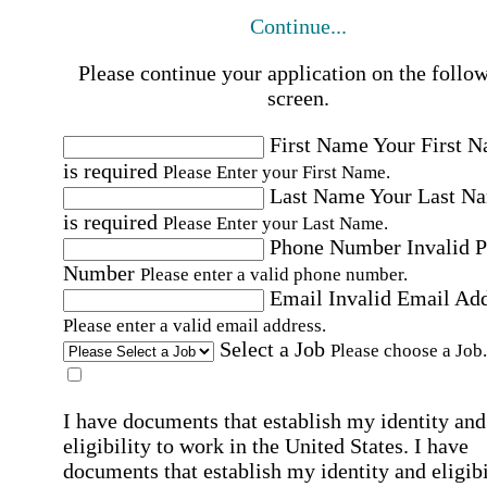
Continue...
Please continue your application on the follo
screen.
First Name
Your First 
is required
Please Enter your First Name.
Last Name
Your Last N
is required
Please Enter your Last Name.
Phone Number
Invalid 
Number
Please enter a valid phone number.
Email
Invalid Email Ad
Please enter a valid email address.
Select a Job
Please choose a Job.
I have documents that establish my identity and
eligibility to work in the United States.
I have
documents that establish my identity and eligibi