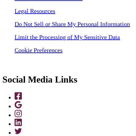
Legal Resources
Do Not Sell or Share My Personal Information
Limit the Processing of My Sensitive Data
Cookie Preferences
Social Media Links