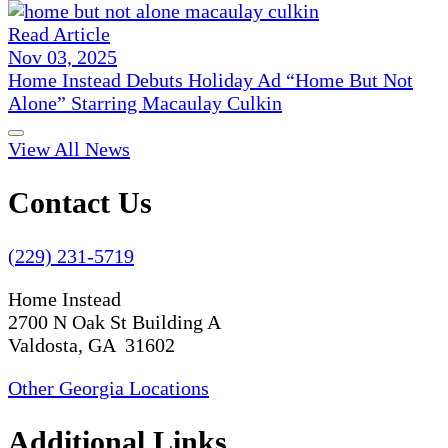
Read Article
Nov 03, 2025
Home Instead Debuts Holiday Ad “Home But Not
Alone” Starring Macaulay Culkin
View All News
Contact Us
(229) 231-5719
Home Instead
2700 N Oak St Building A
Valdosta, GA 31602
Other Georgia Locations
Additional Links