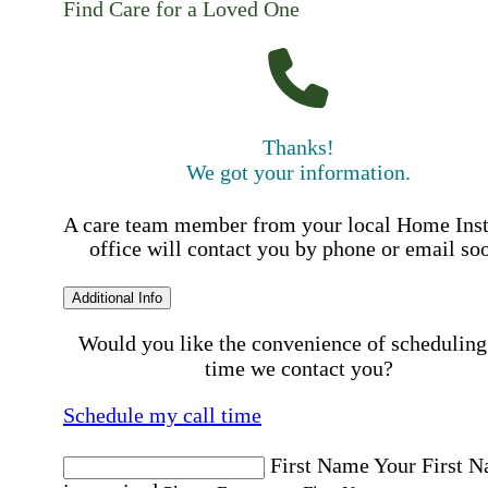
Find Care for a Loved One
Thanks!
We got your information.
A care team member from your local Home Ins
office will contact you by phone or email so
Additional Info
Would you like the convenience of scheduling
time we contact you?
Schedule my call time
First Name
Your First 