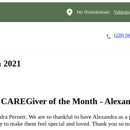
My HomeInstead:
Valdosta
(229) 5
Careers
Cost of Care
About
 2021
l CAREGiver of the Month - Alexan
dra Pernett. We are so thankful to have Alexandra as a 
ay to make them feel special and loved. Thank you so m