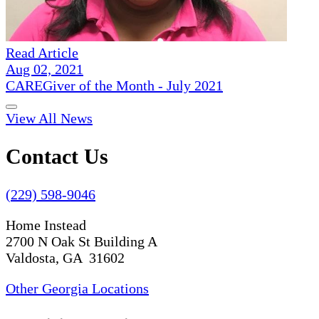
Read Article
Aug 02, 2021
CAREGiver of the Month - July 2021
View All News
Contact Us
(229) 598-9046
Home Instead
2700 N Oak St Building A
Valdosta, GA 31602
Other Georgia Locations