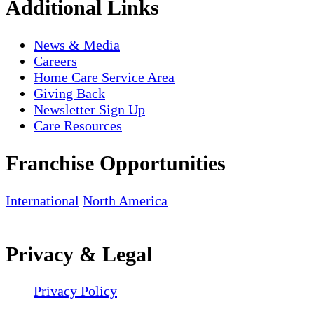
Additional Links
News & Media
Careers
Home Care Service Area
Giving Back
Newsletter Sign Up
Care Resources
Franchise Opportunities
International
North America
Privacy & Legal
Privacy Policy