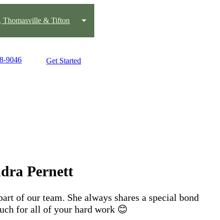
, Thomasville & Tifton
98-9046
Get Started
dra Pernett
part of our team. She always shares a special bond
uch for all of your hard work 😊