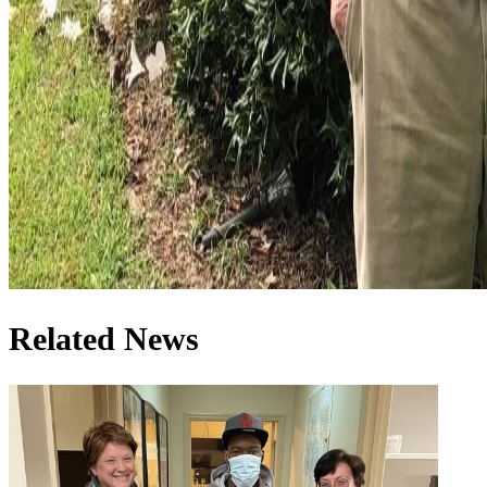
Related News