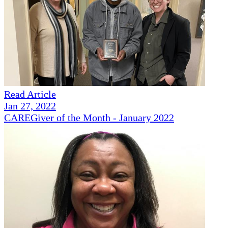
Read Article
Jan 27, 2022
CAREGiver of the Month - January 2022