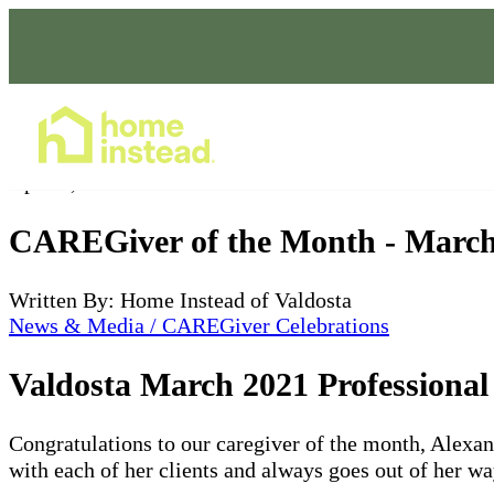
Home Care Services
Apr 04, 2021
CAREGiver of the Month - March
Written By: Home Instead of Valdosta
News & Media / CAREGiver Celebrations
Valdosta March 2021 Professiona
Congratulations to our caregiver of the month, Alexan
with each of her clients and always goes out of her w