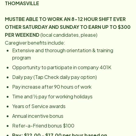
THOMASVILLE
MUST
BE ABLE TO WORK AN 8-12 HOUR SHIFT EVER
OTHER SATURDAY AND SUNDAY TO EARN UP TO $300
PER WEEKEND
(local candidates, please)
Caregiver benefits include:
Extensive and thorough orientation & training
program
Opportunity to participate in company 401K
Daily pay (Tap Check daily pay option)
Pay increase after 90 hours of work
Time and ½ pay for working holidays
Years of Service awards
Annual incentive bonus
Refer-a-Friend bonus $100
Pay: $12.00 - $17.00 per hour based on