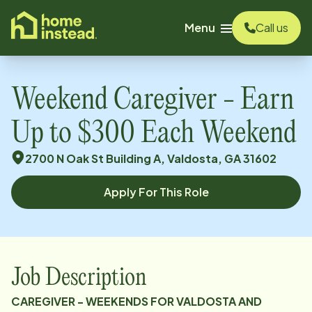
o main content
Menu
Call us
Weekend Caregiver - Earn
Up to $300 Each Weekend
2700 N Oak St Building A, Valdosta, GA 31602
Apply For This Role
Job Description
CAREGIVER - WEEKENDS FOR VALDOSTA AND