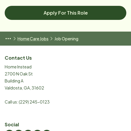
Apply For This Role
Home Care Jobs
Job Opening
Contact Us
Home Instead
2700 N Oak St
Building A
Valdosta
,
GA
,
31602
Call us:
(229) 245-0123
Social