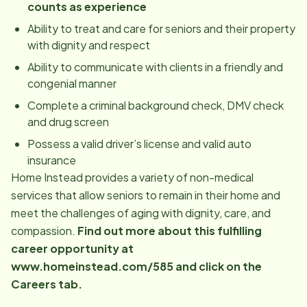
counts as experience
Ability to treat and care for seniors and their property
with dignity and respect
Ability to communicate with clients in a friendly and
congenial manner
Complete a criminal background check, DMV check
and drug screen
Possess a valid driver’s license and valid auto
insurance
Home Instead provides a variety of non-medical
services that allow seniors to remain in their home and
meet the challenges of aging with dignity, care, and
compassion.
Find out more about this fulfilling
career opportunity at
www.homeinstead.com/585 and click on the
Careers tab.