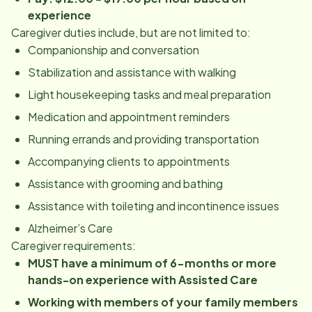
experience
Caregiver duties include, but are not limited to:
Companionship and conversation
Stabilization and assistance with walking
Light housekeeping tasks and meal preparation
Medication and appointment reminders
Running errands and providing transportation
Accompanying clients to appointments
Assistance with grooming and bathing
Assistance with toileting and incontinence issues
Alzheimer’s Care
Caregiver requirements:
MUST have a minimum of 6-months or more
hands-on experience with Assisted Care
Working with members of your family members