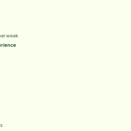
 per week
erience
es