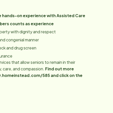
 hands-on experience with Assisted Care
bers counts as experience
roperty with dignity and respect
y and congenial manner
eck and drug screen
surance
ices that allow seniors to remain in their
y, care, and compassion.
Find out more
www.homeinstead.com/585 and click on the