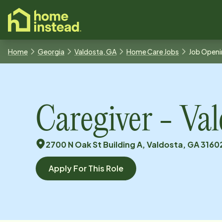
o main content
Home
Georgia
Valdosta, GA
Home Care Jobs
Job Open
Caregiver - Val
2700 N Oak St Building A, Valdosta, GA 3160
Apply For This Role