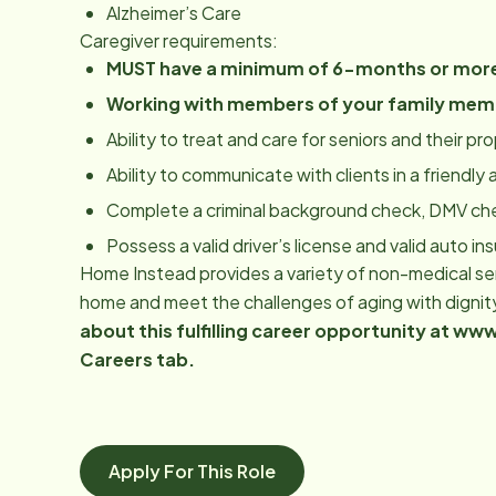
Alzheimer’s Care
Caregiver requirements:
MUST have a minimum of 6-months or more
Working with members of your family mem
Ability to treat and care for seniors and their p
Ability to communicate with clients in a friendl
Complete a criminal background check, DMV ch
Possess a valid driver’s license and valid auto in
Home Instead provides a variety of non-medical serv
home and meet the challenges of aging with dignit
about this fulfilling career opportunity at 
Careers tab.
Apply For This Role