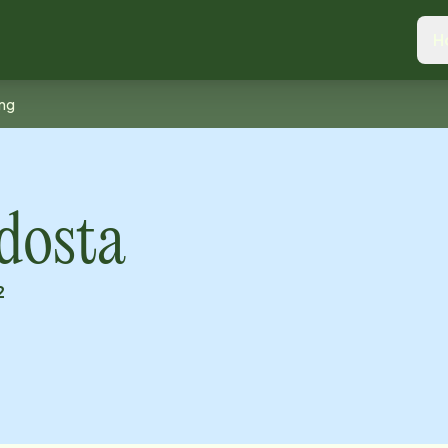
H
ing
dosta
2