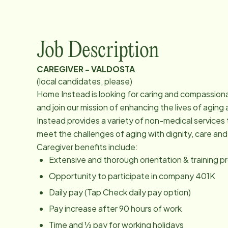
Job Description
CAREGIVER - VALDOSTA
(local candidates, please)
Home Instead is looking for caring and compassion
and join our mission of enhancing the lives of agi
Instead provides a variety of non-medical services 
meet the challenges of aging with dignity, care an
Caregiver benefits include:
Extensive and thorough orientation & training 
Opportunity to participate in company 401K
Daily pay (Tap Check daily pay option)
Pay increase after 90 hours of work
Time and ½ pay for working holidays