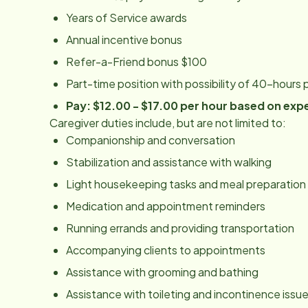
Years of Service awards
Annual incentive bonus
Refer-a-Friend bonus $100
Part-time position with possibility of 40-hours
Pay: $12.00 - $17.00 per hour based on exp
Caregiver duties include, but are not limited to:
Companionship and conversation
Stabilization and assistance with walking
Light housekeeping tasks and meal preparation
Medication and appointment reminders
Running errands and providing transportation
Accompanying clients to appointments
Assistance with grooming and bathing
Assistance with toileting and incontinence issu