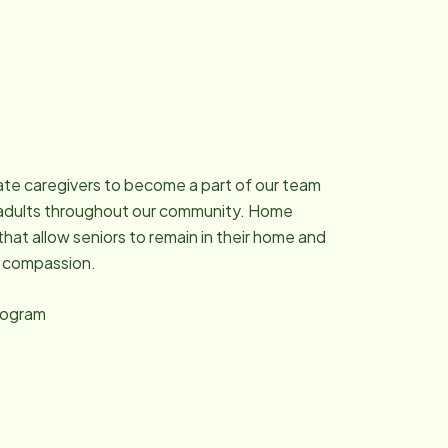
ate caregivers to become a part of our team
ng adults throughout our community. Home
that allow seniors to remain in their home and
d compassion.
program