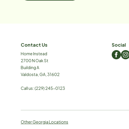
Contact Us
Social
Home Instead
2700 N Oak St
Building A
Valdosta
,
GA
,
31602
Call us:
(229) 245-0123
Other Georgia Locations