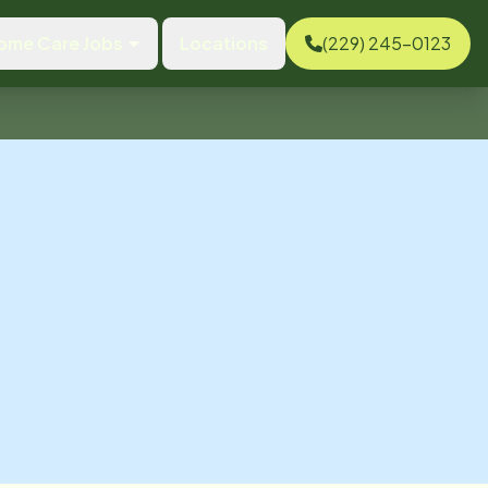
ome Care Jobs
Locations
(229) 245-0123