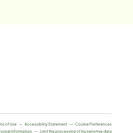
ms of Use
—
Accessibility Statement
—
Cookie Preferences
rsonal information
—
Limit the processing of my sensitive data