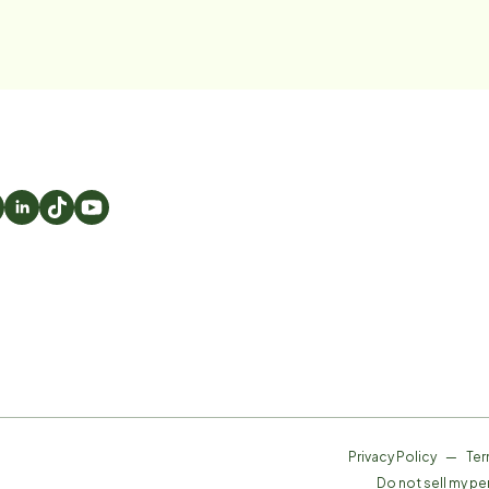
Privacy Policy
—
Ter
Do not sell my pe