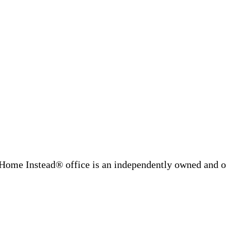
Home Instead® office is an independently owned and op