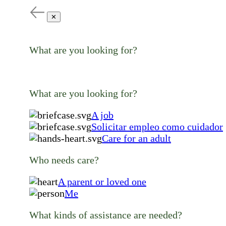
✕
What are you looking for?
What are you looking for?
A job
Solicitar empleo como cuidador
Care for an adult
Who needs care?
A parent or loved one
Me
What kinds of assistance are needed?