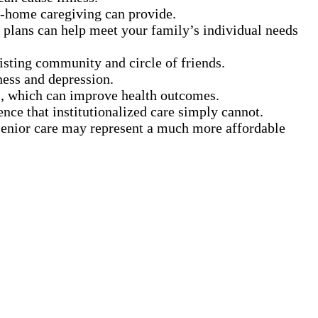
in-home caregiving can provide.
 plans can help meet your family’s individual needs
xisting community and circle of friends.
ness and depression.
s, which can improve health outcomes.
ence that institutionalized care simply cannot.
 senior care may represent a much more affordable