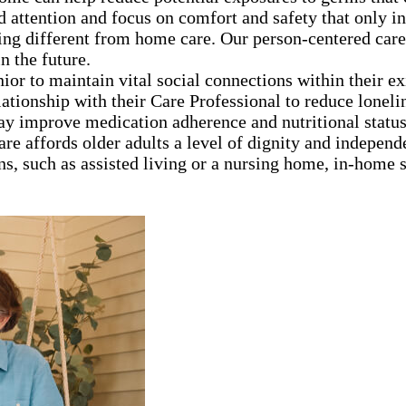
d attention and focus on comfort and safety that only 
ng different from home care. Our person-centered care
n the future.
nior to maintain vital social connections within their e
lationship with their Care Professional to reduce loneli
ay improve medication adherence and nutritional statu
are affords older adults a level of dignity and independ
ns, such as assisted living or a nursing home, in-home