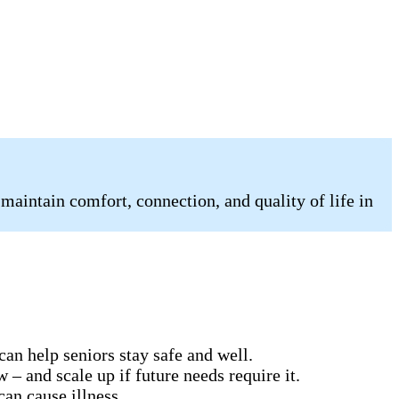
 maintain comfort, connection, and quality of life in
can help seniors stay safe and well.
 – and scale up if future needs require it.
can cause illness.