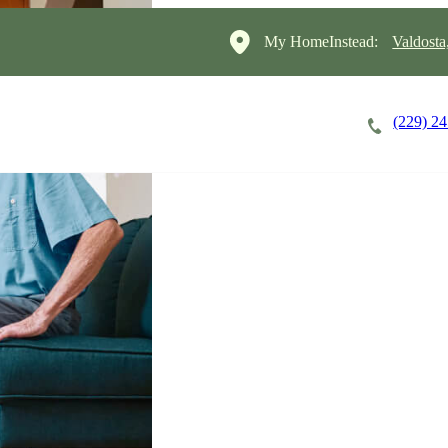
My HomeInstead:
Valdosta
(229) 2
Careers
Cost of Care
About