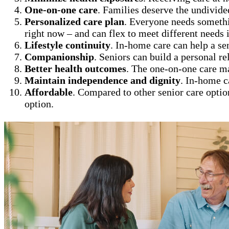
One-on-one care
. Families deserve the undivide
Personalized care plan
. Everyone needs somethi
right now – and can flex to meet different needs i
Lifestyle continuity
. In-home care can help a se
Companionship
. Seniors can build a personal re
Better health outcomes
. The one-on-one care m
Maintain independence and dignity
. In-home c
Affordable
. Compared to other senior care optio
option.