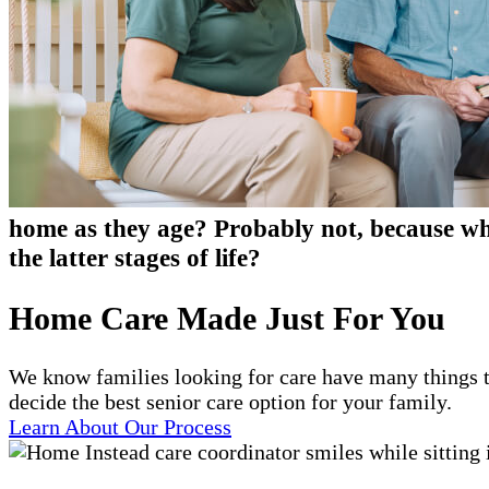
home as they age? Probably not, because who
the latter stages of life?
Home Care Made Just For You
We know families looking for care have many things t
decide the best senior care option for your family.
Learn About Our Process