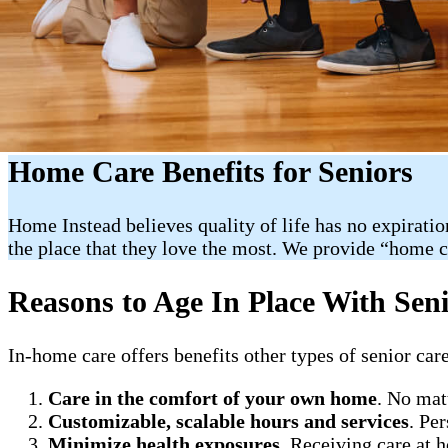
Home Care Benefits for Seniors
Home Instead believes quality of life has no expiratio
the place that they love the most. We provide “home 
Reasons to Age In Place With Sen
In-home care offers benefits other types of senior care
Care in the comfort of your own home
. No mat
Customizable, scalable hours and services
. Pe
Minimize health exposures
. Receiving care at 