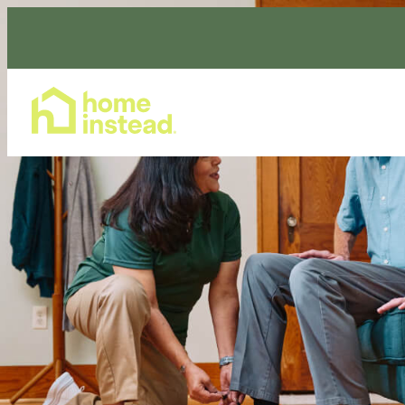
Home Care Services