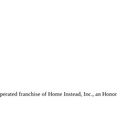
erated franchise of Home Instead, Inc., an Honor