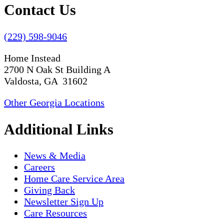
Contact Us
(229) 598-9046
Home Instead
2700 N Oak St Building A
Valdosta, GA 31602
Other Georgia Locations
Additional Links
News & Media
Careers
Home Care Service Area
Giving Back
Newsletter Sign Up
Care Resources