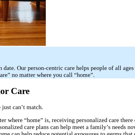
n date. Our person-centric care helps people of all ages
care” no matter where you call “home”.
ior Care
 just can’t match.
ter where “home” is, receiving personalized care there 
rsonalized care plans can help meet a family’s needs now
home can help reduce potential exposures to germs that 