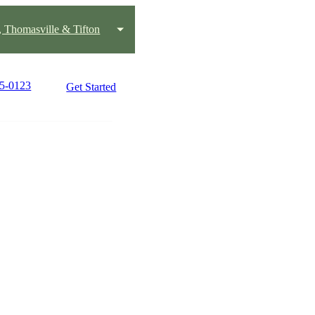
, Thomasville & Tifton
45-0123
Get Started