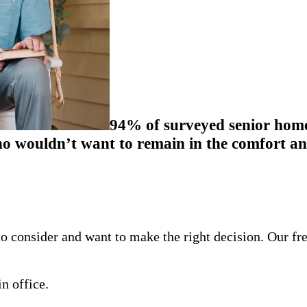
94% of surveyed senior homeo
 wouldn’t want to remain in the comfort and
o consider and want to make the right decision. Our fr