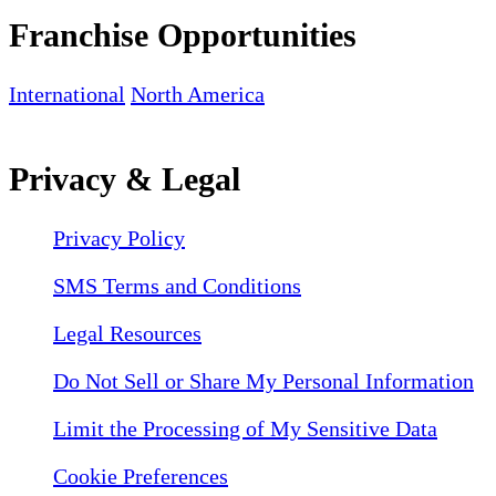
Franchise Opportunities
International
North America
Privacy & Legal
Privacy Policy
SMS Terms and Conditions
Legal Resources
Do Not Sell or Share My Personal Information
Limit the Processing of My Sensitive Data
Cookie Preferences