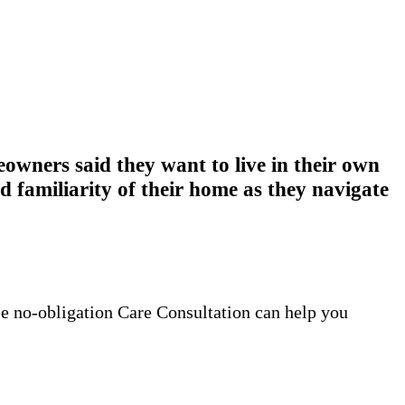
wners said they want to live in their own
 familiarity of their home as they navigate
ee no-obligation Care Consultation can help you