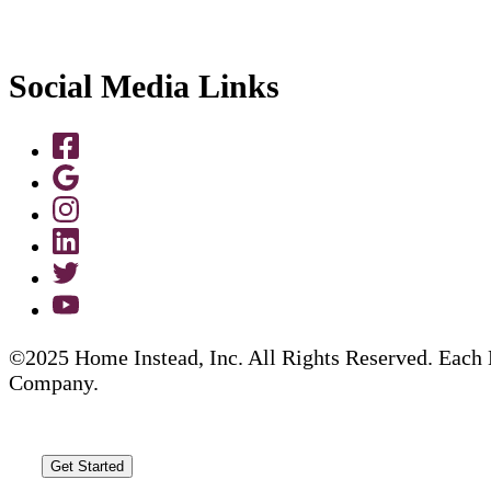
Social Media Links
©2025 Home Instead, Inc. All Rights Reserved. Each 
Company.
Get Started