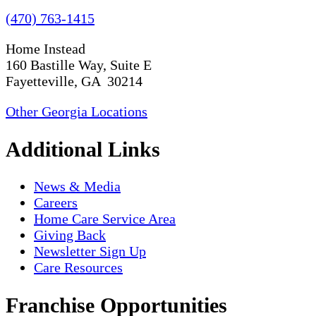
(470) 763-1415
Home Instead
160 Bastille Way, Suite E
Fayetteville, GA 30214
Other Georgia Locations
Additional Links
News & Media
Careers
Home Care Service Area
Giving Back
Newsletter Sign Up
Care Resources
Franchise Opportunities