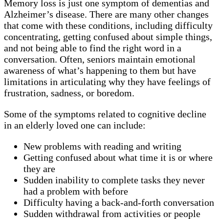
Memory loss is just one symptom of dementias and
Alzheimer’s disease. There are many other changes
that come with these conditions, including difficulty
concentrating, getting confused about simple things,
and not being able to find the right word in a
conversation. Often, seniors maintain emotional
awareness of what’s happening to them but have
limitations in articulating why they have feelings of
frustration, sadness, or boredom.
Some of the symptoms related to cognitive decline
in an elderly loved one can include:
New problems with reading and writing
Getting confused about what time it is or where
they are
Sudden inability to complete tasks they never
had a problem with before
Difficulty having a back-and-forth conversation
Sudden withdrawal from activities or people