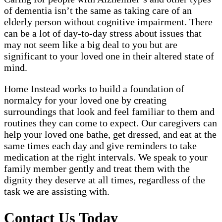
of dementia isn’t the same as taking care of an
elderly person without cognitive impairment. There
can be a lot of day-to-day stress about issues that
may not seem like a big deal to you but are
significant to your loved one in their altered state of
mind.
Home Instead works to build a foundation of
normalcy for your loved one by creating
surroundings that look and feel familiar to them and
routines they can come to expect. Our caregivers can
help your loved one bathe, get dressed, and eat at the
same times each day and give reminders to take
medication at the right intervals. We speak to your
family member gently and treat them with the
dignity they deserve at all times, regardless of the
task we are assisting with.
Contact Us Today