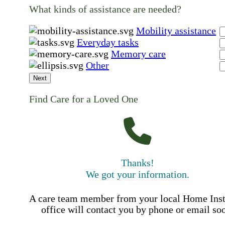
What kinds of assistance are needed?
Mobility assistance
Everyday tasks
Memory care
Other
Next
Find Care for a Loved One
Thanks!
We got your information.
A care team member from your local Home Ins
office will contact you by phone or email so