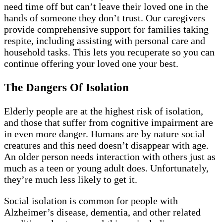
need time off but can’t leave their loved one in the
hands of someone they don’t trust. Our caregivers
provide comprehensive support for families taking
respite, including assisting with personal care and
household tasks. This lets you recuperate so you can
continue offering your loved one your best.
The Dangers Of Isolation
Elderly people are at the highest risk of isolation,
and those that suffer from cognitive impairment are
in even more danger. Humans are by nature social
creatures and this need doesn’t disappear with age.
An older person needs interaction with others just as
much as a teen or young adult does. Unfortunately,
they’re much less likely to get it.
Social isolation is common for people with
Alzheimer’s disease, dementia, and other related