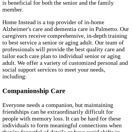
is beneficial for both the senior and the family
member.
Home Instead is a top provider of in-home
Alzheimer's care and dementia care in Palmetto. Our
caregivers receive comprehensive, in-depth training
to best service a senior or aging adult. Our team of
professionals will provide the best quality care and
tailor each care plan to individual senior or aging
adult. We offer a variety of customized personal and
social support services to meet your needs,
including:
Companionship Care
Everyone needs a companion, but maintaining
friendships can be extraordinarily difficult for
people with memory loss. It can be hard for these
individuals to form meaningful connections when