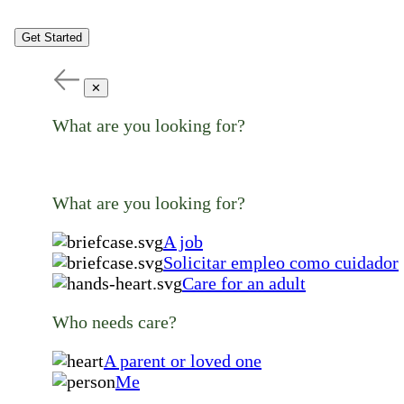
Get Started
✕
What are you looking for?
What are you looking for?
A job
Solicitar empleo como cuidador
Care for an adult
Who needs care?
A parent or loved one
Me