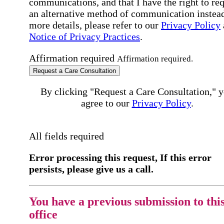
communications, and that I have the right to re
an alternative method of communication instead
more details, please refer to our
Privacy Policy
Notice of Privacy Practices
.
Affirmation required
Affirmation required.
Request a Care Consultation
By clicking "Request a Care Consultation," 
agree to our
Privacy Policy
.
All fields required
Error processing this request, If this error
persists, please give us a call.
You have a previous submission to thi
office