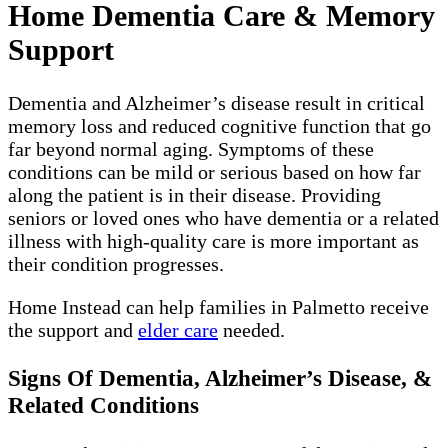
Home Dementia Care & Memory
Support
Dementia and Alzheimer’s disease result in critical
memory loss and reduced cognitive function that go
far beyond normal aging. Symptoms of these
conditions can be mild or serious based on how far
along the patient is in their disease. Providing
seniors or loved ones who have dementia or a related
illness with high-quality care is more important as
their condition progresses.
Home Instead can help families in Palmetto receive
the support and
elder care
needed.
Signs Of Dementia, Alzheimer’s Disease, &
Related Conditions