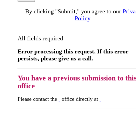
By clicking "Submit," you agree to our
Priva
Policy
.
All fields required
Error processing this request, If this error
persists, please give us a call.
You have a previous submission to thi
office
Please contact the
office directly at