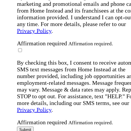
marketing and promotional emails and phone ca
from Home Instead and its franchisees at the co
information provided. I understand I can opt-out
any time. For more details, please refer to our
Privacy Policy
.
Affirmation required
Affirmation required.
By checking this box, I consent to receive auto
SMS text messages from Home Instead at the
number provided, including job opportunities a
employment-related messages. Message freque
may vary. Message & data rates may apply. Rep
STOP to opt out. For assistance, text "HELP." F
more details, including our SMS terms, see our
Privacy Policy
.
Affirmation required
Affirmation required.
Submit