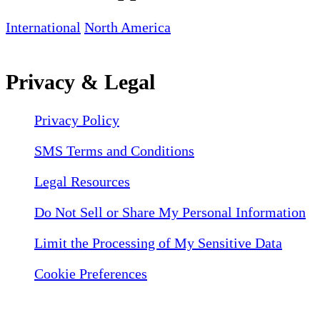
International
North America
Privacy & Legal
Privacy Policy
SMS Terms and Conditions
Legal Resources
Do Not Sell or Share My Personal Information
Limit the Processing of My Sensitive Data
Cookie Preferences