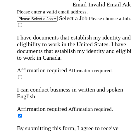
Email
Invalid Email Ad
Please enter a valid email address.
Select a Job
Please choose a Job.
I have documents that establish my identity and
eligibility to work in the United States.
I have
documents that establish my identity and eligibi
to work in Canada.
Affirmation required
Affirmation required.
I can conduct business in written and spoken
English.
Affirmation required
Affirmation required.
By submitting this form, I agree to receive