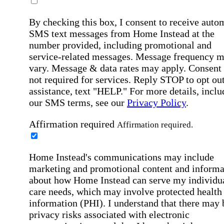
By checking this box, I consent to receive auto
SMS text messages from Home Instead at the
number provided, including promotional and
service-related messages. Message frequency 
vary. Message & data rates may apply. Consent 
not required for services. Reply STOP to opt out
assistance, text "HELP." For more details, inclu
our SMS terms, see our
Privacy Policy
.
Affirmation required
Affirmation required.
Home Instead's communications may include
marketing and promotional content and informa
about how Home Instead can serve my individu
care needs, which may involve protected health
information (PHI). I understand that there may 
privacy risks associated with electronic