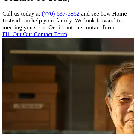
Call us today at
(770) 637-5862
and see how Home
Instead can help your family. We look forward to
meeting you soon. Or fill out the contact form.
Fill Out Our Contact Form