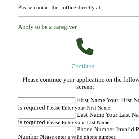
Please contact the
office directly at
Apply to be a caregiver
Continue...
Please continue your application on the follo
screen.
First Name
Your First 
is required
Please Enter your First Name.
Last Name
Your Last N
is required
Please Enter your Last Name.
Phone Number
Invalid 
Number
Please enter a valid phone number.