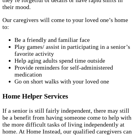
they’re forgetful of details or have rapid shifts in
their mood.
Our caregivers will come to your loved one’s home
to:
Be a friendly and familiar face
Play games/ assist in participating in a senior’s
favorite activity
Help aging adults spend time outside
Provide reminders for self-administered
medication
Go on short walks with your loved one
Home Helper Services
If a senior is still fairly independent, there may still
be a benefit from having someone come to help with
the more difficult tasks of living independently at
home. At Home Instead, our qualified caregivers can