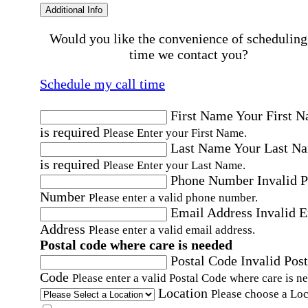
Additional Info
Would you like the convenience of scheduling
time we contact you?
Schedule my call time
First Name
Your First 
is required
Please Enter your First Name.
Last Name
Your Last N
is required
Please Enter your Last Name.
Phone Number
Invalid 
Number
Please enter a valid phone number.
Email Address
Invalid 
Address
Please enter a valid email address.
Postal code where care is needed
Postal Code
Invalid Post
Code
Please enter a valid Postal Code where care is n
Location
Please choose a Loc