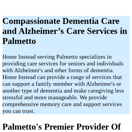
Compassionate Dementia Care
and Alzheimer’s Care Services in
Palmetto
Home Instead serving Palmetto specializes in
providing care services for seniors and individuals
with Alzheimer's and other forms of dementia.
Home Instead can provide a range of services that
can support a family member with Alzheimer's or
another type of dementia and make caregiving less
stressful and more manageable. We provide
comprehensive memory care and support services
you can trust.
Palmetto's Premier Provider Of