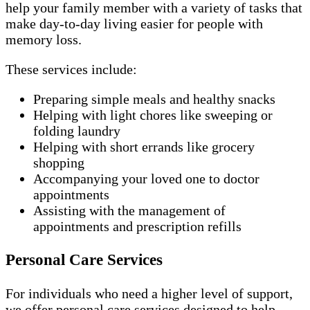
help your family member with a variety of tasks that
make day-to-day living easier for people with
memory loss.
These services include:
Preparing simple meals and healthy snacks
Helping with light chores like sweeping or
folding laundry
Helping with short errands like grocery
shopping
Accompanying your loved one to doctor
appointments
Assisting with the management of
appointments and prescription refills
Personal Care Services
For individuals who need a higher level of support,
we offer personal care services designed to help