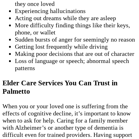
they once loved
Experiencing hallucinations
Acting out dreams while they are asleep
More difficulty finding things like their keys,
phone, or wallet
Sudden bursts of anger for seemingly no reason
Getting lost frequently while driving
Making poor decisions that are out of character
Loss of language or speech; abnormal speech
patterns
Elder Care Services You Can Trust in
Palmetto
When you or your loved one is suffering from the
effects of cognitive decline, it’s important to know
when to ask for help. Caring for a family member
with Alzheimer’s or another type of dementia is
difficult even for trained providers. Having support