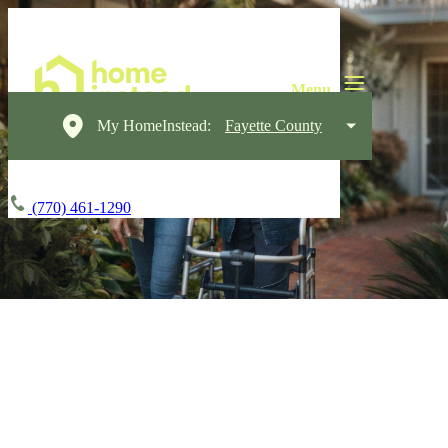
My HomeInstead:
Fayette County
(770) 461-1290