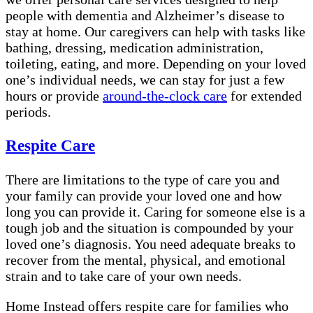
people with dementia and Alzheimer’s disease to
stay at home. Our caregivers can help with tasks like
bathing, dressing, medication administration,
toileting, eating, and more. Depending on your loved
one’s individual needs, we can stay for just a few
hours or provide
around-the-clock care
for extended
periods.
Respite Care
There are limitations to the type of care you and
your family can provide your loved one and how
long you can provide it. Caring for someone else is a
tough job and the situation is compounded by your
loved one’s diagnosis. You need adequate breaks to
recover from the mental, physical, and emotional
strain and to take care of your own needs.
Home Instead offers respite care for families who