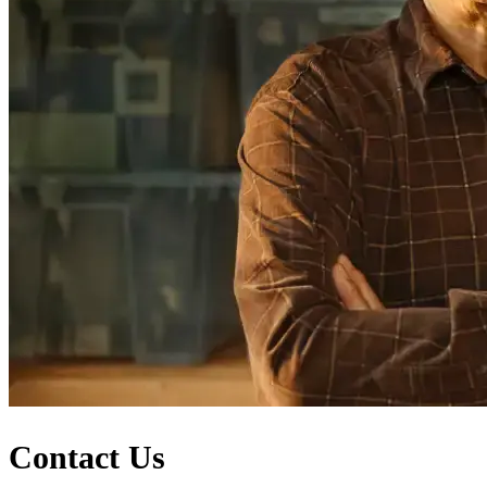
Contact Us