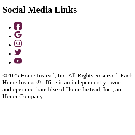
Social Media Links
©2025 Home Instead, Inc. All Rights Reserved. Each
Home Instead® office is an independently owned
and operated franchise of Home Instead, Inc., an
Honor Company.