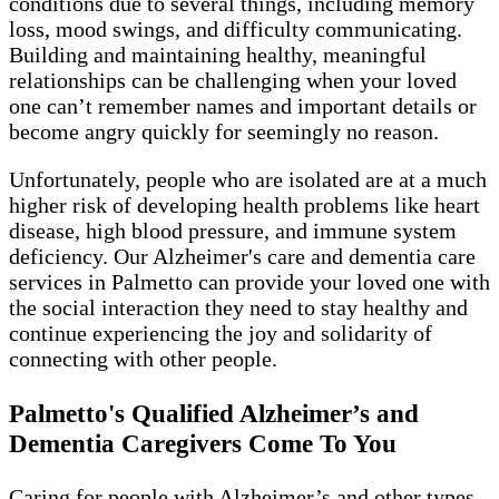
conditions due to several things, including memory
loss, mood swings, and difficulty communicating.
Building and maintaining healthy, meaningful
relationships can be challenging when your loved
one can’t remember names and important details or
become angry quickly for seemingly no reason.
Unfortunately, people who are isolated are at a much
higher risk of developing health problems like heart
disease, high blood pressure, and immune system
deficiency. Our Alzheimer's care and dementia care
services in Palmetto can provide your loved one with
the social interaction they need to stay healthy and
continue experiencing the joy and solidarity of
connecting with other people.
Palmetto's Qualified Alzheimer’s and
Dementia Caregivers Come To You
Caring for people with Alzheimer’s and other types