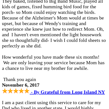
They baked, listened to Big Band Music, played all
kids of games, fixed humming bird food for the
porch- so Mom could enjoy watching the birds.
Because of the Alzheimer's Mom would at times be
upset, but because of Wendy's training and
experience she knew just how to redirect Mom. Oh,
and I haven't even mentioned the light housework
she so thoughtfully did- I wish I could fold sheets so
perfectly as she did.
How wonderful you have made these six months!
We are only leaving your service because Mom has
a chance to live near my brother for awhile.
Thank you again
November 6, 2017
- By Grateful from Long Island NY
I am a past client using this service to care for my
Dad who lived in another state. I would highly