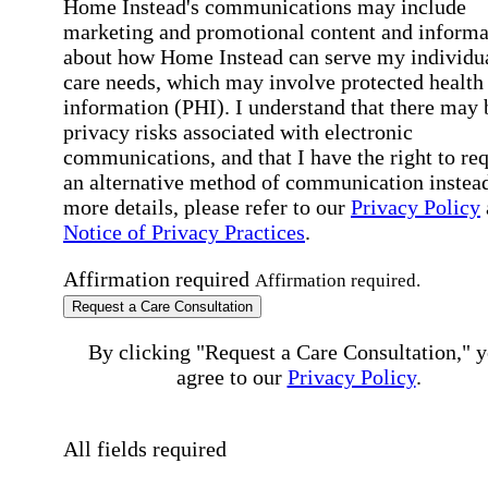
Home Instead's communications may include
marketing and promotional content and informa
about how Home Instead can serve my individu
care needs, which may involve protected health
information (PHI). I understand that there may 
privacy risks associated with electronic
communications, and that I have the right to re
an alternative method of communication instead
more details, please refer to our
Privacy Policy
Notice of Privacy Practices
.
Affirmation required
Affirmation required.
Request a Care Consultation
By clicking "Request a Care Consultation," 
agree to our
Privacy Policy
.
All fields required