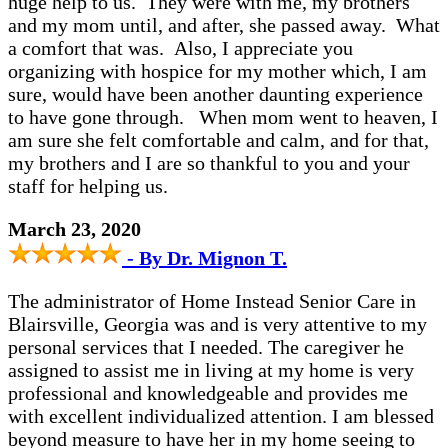
huge help to us. They were with me, my brothers
and my mom until, and after, she passed away. What
a comfort that was. Also, I appreciate you
organizing with hospice for my mother which, I am
sure, would have been another daunting experience
to have gone through. When mom went to heaven, I
am sure she felt comfortable and calm, and for that,
my brothers and I are so thankful to you and your
staff for helping us.
March 23, 2020
- By Dr. Mignon T.
The administrator of Home Instead Senior Care in
Blairsville, Georgia was and is very attentive to my
personal services that I needed. The caregiver he
assigned to assist me in living at my home is very
professional and knowledgeable and provides me
with excellent individualized attention. I am blessed
beyond measure to have her in my home seeing to