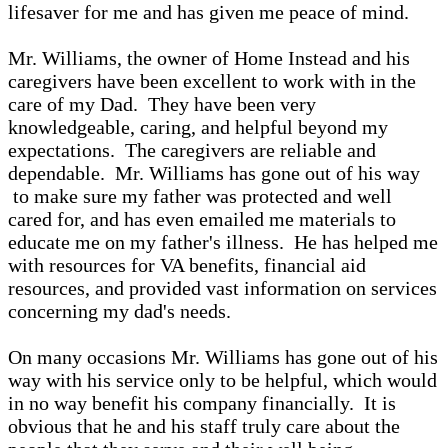
lifesaver for me and has given me peace of mind.
Mr. Williams, the owner of Home Instead and his
caregivers have been excellent to work with in the
care of my Dad. They have been very
knowledgeable, caring, and helpful beyond my
expectations. The caregivers are reliable and
dependable. Mr. Williams has gone out of his way
to make sure my father was protected and well
cared for, and has even emailed me materials to
educate me on my father's illness. He has helped me
with resources for VA benefits, financial aid
resources, and provided vast information on services
concerning my dad's needs.
On many occasions Mr. Williams has gone out of his
way with his service only to be helpful, which would
in no way benefit his company financially. It is
obvious that he and his staff truly care about the