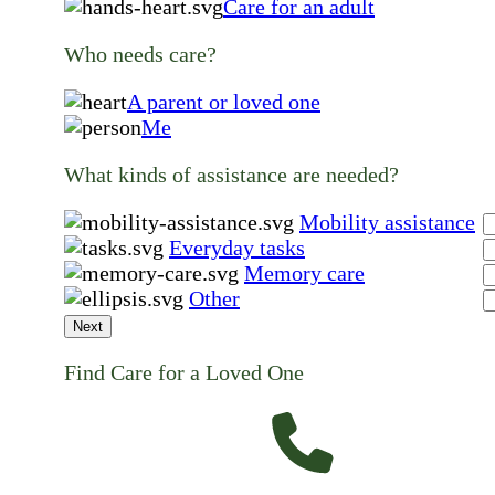
Care for an adult
Who needs care?
A parent or loved one
Me
What kinds of assistance are needed?
Mobility assistance
Everyday tasks
Memory care
Other
Next
Find Care for a Loved One