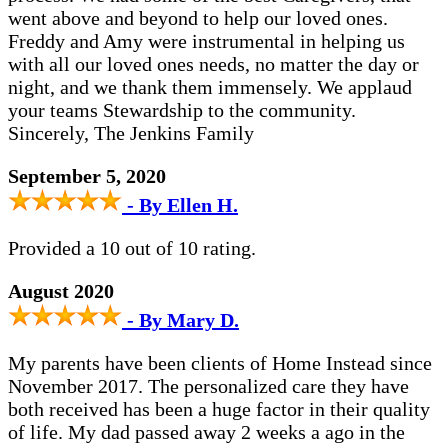
went above and beyond to help our loved ones.
Freddy and Amy were instrumental in helping us
with all our loved ones needs, no matter the day or
night, and we thank them immensely. We applaud
your teams Stewardship to the community.
Sincerely, The Jenkins Family
September 5, 2020
- By Ellen H.
Provided a 10 out of 10 rating.
August 2020
- By Mary D.
My parents have been clients of Home Instead since
November 2017. The personalized care they have
both received has been a huge factor in their quality
of life. My dad passed away 2 weeks a ago in the