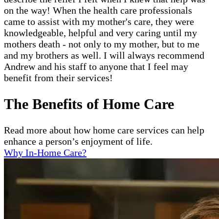
on the way! When the health care professionals
came to assist with my mother's care, they were
knowledgeable, helpful and very caring until my
mothers death - not only to my mother, but to me
and my brothers as well. I will always recommend
Andrew and his staff to anyone that I feel may
benefit from their services!
The Benefits of Home Care
Read more about how home care services can help
enhance a person’s enjoyment of life.
Why In-Home Care?