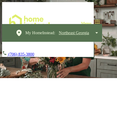
My HomeInstead:
Northeast Georgia
(706) 835-3800