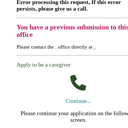
Error processing this request, If this error
persists, please give us a call.
You have a previous submission to thi
office
Please contact the
office directly at
Apply to be a caregiver
Continue...
Please continue your application on the follo
screen.