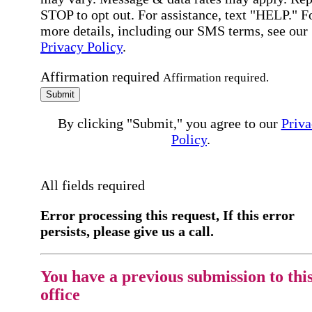
STOP to opt out. For assistance, text "HELP." F
more details, including our SMS terms, see our
Privacy Policy
.
Affirmation required
Affirmation required.
Submit
By clicking "Submit," you agree to our
Priva
Policy
.
All fields required
Error processing this request, If this error
persists, please give us a call.
You have a previous submission to thi
office