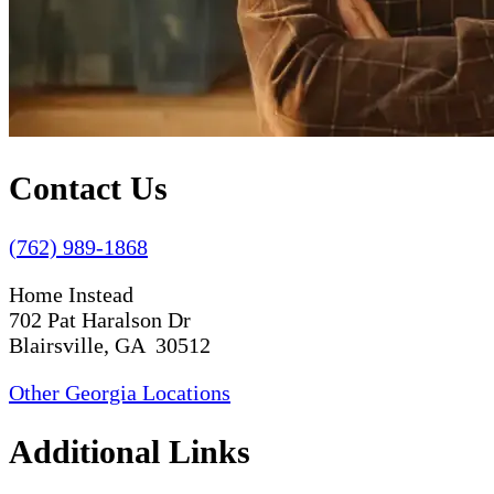
Contact Us
(762) 989-1868
Home Instead
702 Pat Haralson Dr
Blairsville, GA 30512
Other Georgia Locations
Additional Links