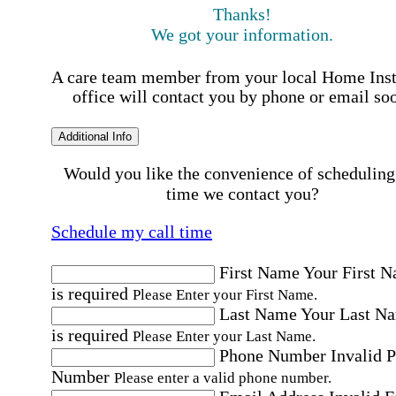
Thanks!
We got your information.
A care team member from your local Home Ins
office will contact you by phone or email so
Additional Info
Would you like the convenience of scheduling
time we contact you?
Schedule my call time
First Name
Your First 
is required
Please Enter your First Name.
Last Name
Your Last N
is required
Please Enter your Last Name.
Phone Number
Invalid 
Number
Please enter a valid phone number.