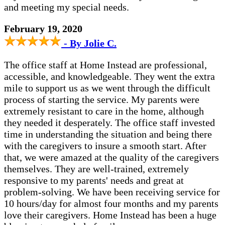
and meeting my special needs.
February 19, 2020
- By Jolie C.
The office staff at Home Instead are professional,
accessible, and knowledgeable. They went the extra
mile to support us as we went through the difficult
process of starting the service. My parents were
extremely resistant to care in the home, although
they needed it desperately. The office staff invested
time in understanding the situation and being there
with the caregivers to insure a smooth start. After
that, we were amazed at the quality of the caregivers
themselves. They are well-trained, extremely
responsive to my parents' needs and great at
problem-solving. We have been receiving service for
10 hours/day for almost four months and my parents
love their caregivers. Home Instead has been a huge