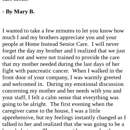
- By Mary B.
I wanted to take a few minutes to let you know how
much I and my brothers appreciate you and your
people at Home Instead Senior Care. I will never
forget the day my brother and I realized that we just
could not and were not trained to provide the care
that my mother needed during the last days of her
fight with pancreatic cancer. When I walked in the
front door of your company, I was warmly greeted
and welcomed in. During my emotional discussion
concerning my mother and her needs with you and
your staff, I felt a calm sense that everything was
going to be alright. The first evening when the
caregiver came to the house, I was a little
apprehensive, but my feelings instantly changed as I
talked to her and realized that she was going to be a