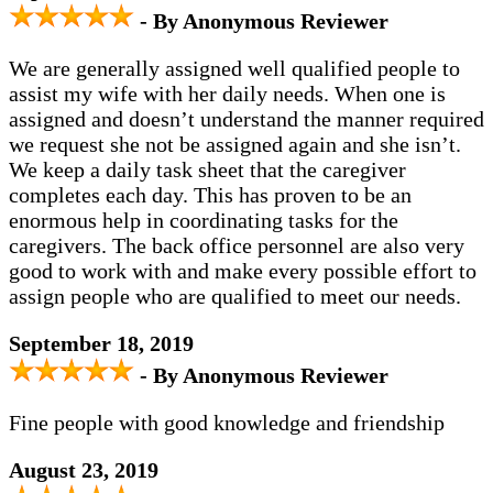
- By Anonymous Reviewer
We are generally assigned well qualified people to
assist my wife with her daily needs. When one is
assigned and doesn’t understand the manner required
we request she not be assigned again and she isn’t.
We keep a daily task sheet that the caregiver
completes each day. This has proven to be an
enormous help in coordinating tasks for the
caregivers. The back office personnel are also very
good to work with and make every possible effort to
assign people who are qualified to meet our needs.
September 18, 2019
- By Anonymous Reviewer
Fine people with good knowledge and friendship
August 23, 2019