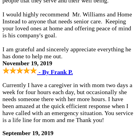
people that they serve and their well being.
I would highly recommend Mr. Williams and Home
Instead to anyone that needs senior care. Keeping
your loved ones at home and offering peace of mind
is his company's goal.
I am grateful and sincerely appreciate everything he
has done to help me out.
November 19, 2019
- By Frank P.
Currently I have a caregiver in with mom two days a
week for four hours each day, but occasionally she
needs someone there with her more hours. I have
been amazed at the quick efficient response when I
have called with an emergency situation. You service
is a life line for mom and me Thank you!
September 19, 2019