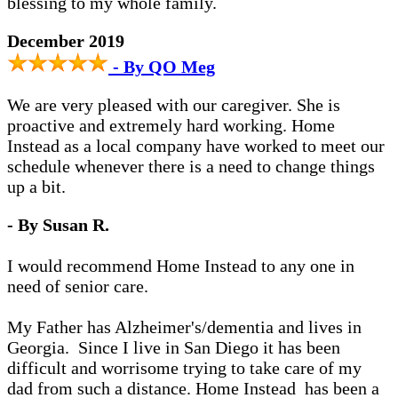
blessing to my whole family.
December 2019
- By QO Meg
We are very pleased with our caregiver. She is
proactive and extremely hard working. Home
Instead as a local company have worked to meet our
schedule whenever there is a need to change things
up a bit.
- By Susan R.
I would recommend Home Instead to any one in
need of senior care.
My Father has Alzheimer's/dementia and lives in
Georgia. Since I live in San Diego it has been
difficult and worrisome trying to take care of my
dad from such a distance. Home Instead has been a