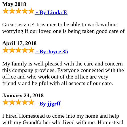
May 2018
- By Linda F.
Great service! It is nice to be able to work without
worrying if our loved one is being taken good care of
April 17, 2018
- By Joyce 35
My family is well pleased with the care and concern
this company provides. Everyone connected with the
office and who work out of the office are very
friendly and helpful with all aspects of our care.
January 24, 2018
- By jjgrff
I hired Homestead to come into my home and help
with my Grandfather who lived with me. Homestead