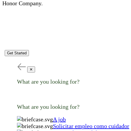
Honor Company.
Get Started
✕
What are you looking for?
What are you looking for?
A job
Solicitar empleo como cuidador