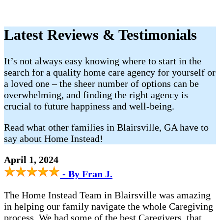
Latest Reviews & Testimonials
It’s not always easy knowing where to start in the
search for a quality home care agency for yourself or
a loved one – the sheer number of options can be
overwhelming, and finding the right agency is
crucial to future happiness and well-being.
Read what other families in Blairsville, GA have to
say about Home Instead!
April 1, 2024
- By Fran J.
The Home Instead Team in Blairsville was amazing
in helping our family navigate the whole Caregiving
process. We had some of the best Caregivers, that