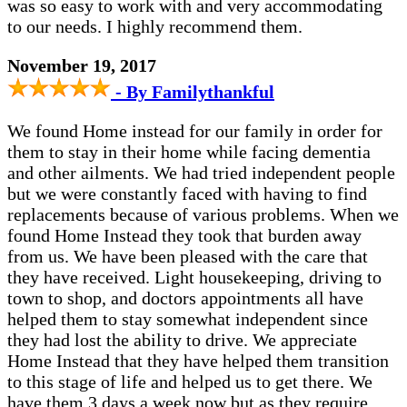
was so easy to work with and very accommodating
to our needs. I highly recommend them.
November 19, 2017
- By Familythankful
We found Home instead for our family in order for
them to stay in their home while facing dementia
and other ailments. We had tried independent people
but we were constantly faced with having to find
replacements because of various problems. When we
found Home Instead they took that burden away
from us. We have been pleased with the care that
they have received. Light housekeeping, driving to
town to shop, and doctors appointments all have
helped them to stay somewhat independent since
they had lost the ability to drive. We appreciate
Home Instead that they have helped them transition
to this stage of life and helped us to get there. We
have them 3 days a week now but as they require