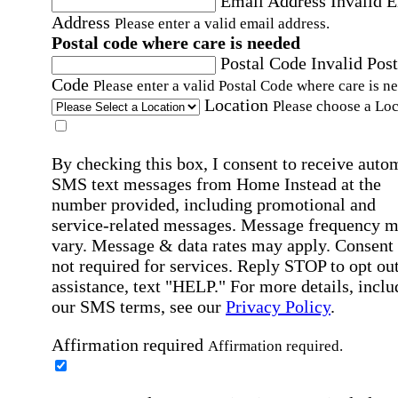
Email Address
Invalid 
Address
Please enter a valid email address.
Postal code where care is needed
Postal Code
Invalid Post
Code
Please enter a valid Postal Code where care is n
Location
Please choose a Loc
By checking this box, I consent to receive auto
SMS text messages from Home Instead at the
number provided, including promotional and
service-related messages. Message frequency 
vary. Message & data rates may apply. Consent 
not required for services. Reply STOP to opt out
assistance, text "HELP." For more details, inclu
our SMS terms, see our
Privacy Policy
.
Affirmation required
Affirmation required.