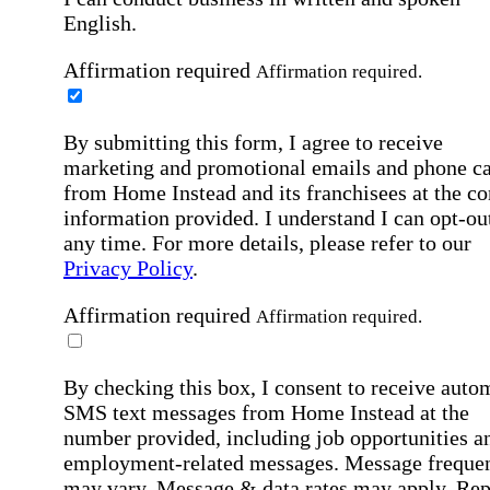
English.
Affirmation required
Affirmation required.
By submitting this form, I agree to receive
marketing and promotional emails and phone ca
from Home Instead and its franchisees at the co
information provided. I understand I can opt-out
any time. For more details, please refer to our
Privacy Policy
.
Affirmation required
Affirmation required.
By checking this box, I consent to receive auto
SMS text messages from Home Instead at the
number provided, including job opportunities a
employment-related messages. Message freque
may vary. Message & data rates may apply. Rep