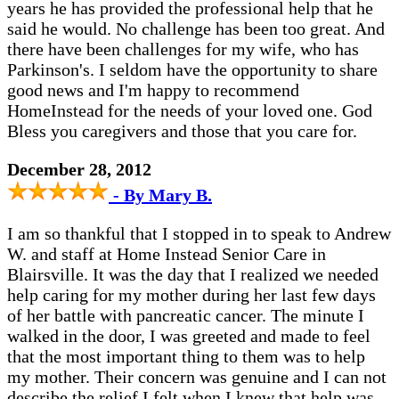
years he has provided the professional help that he
said he would. No challenge has been too great. And
there have been challenges for my wife, who has
Parkinson's. I seldom have the opportunity to share
good news and I'm happy to recommend
HomeInstead for the needs of your loved one. God
Bless you caregivers and those that you care for.
December 28, 2012
- By Mary B.
I am so thankful that I stopped in to speak to Andrew
W. and staff at Home Instead Senior Care in
Blairsville. It was the day that I realized we needed
help caring for my mother during her last few days
of her battle with pancreatic cancer. The minute I
walked in the door, I was greeted and made to feel
that the most important thing to them was to help
my mother. Their concern was genuine and I can not
describe the relief I felt when I knew that help was