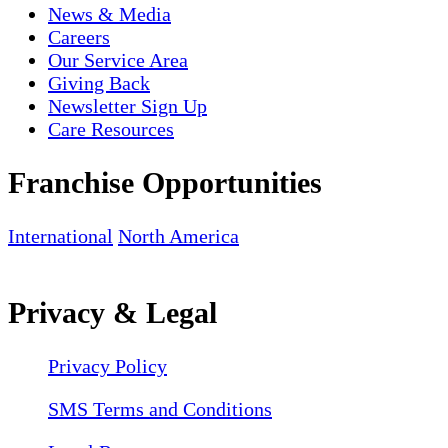
News & Media
Careers
Our Service Area
Giving Back
Newsletter Sign Up
Care Resources
Franchise Opportunities
International
North America
Privacy & Legal
Privacy Policy
SMS Terms and Conditions