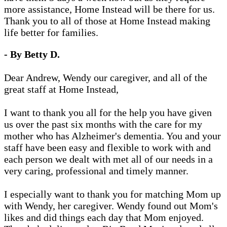
more assistance, Home Instead will be there for us.
Thank you to all of those at Home Instead making
life better for families.
- By Betty D.
Dear Andrew, Wendy our caregiver, and all of the
great staff at Home Instead,
I want to thank you all for the help you have given
us over the past six months with the care for my
mother who has Alzheimer's dementia. You and your
staff have been easy and flexible to work with and
each person we dealt with met all of our needs in a
very caring, professional and timely manner.
I especially want to thank you for matching Mom up
with Wendy, her caregiver. Wendy found out Mom's
likes and did things each day that Mom enjoyed.