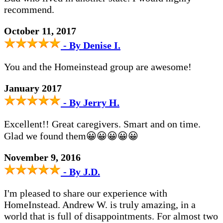
recommend.
October 11, 2017
- By Denise I.
You and the Homeinstead group are awesome!
January 2017
- By Jerry H.
Excellent!! Great caregivers. Smart and on time.
Glad we found them😀😀😀😀😀
November 9, 2016
- By J.D.
I'm pleased to share our experience with
HomeInstead. Andrew W. is truly amazing, in a
world that is full of disappointments. For almost two