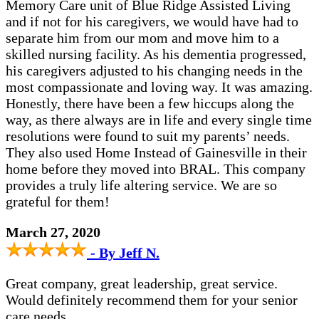
Memory Care unit of Blue Ridge Assisted Living
and if not for his caregivers, we would have had to
separate him from our mom and move him to a
skilled nursing facility. As his dementia progressed,
his caregivers adjusted to his changing needs in the
most compassionate and loving way. It was amazing.
Honestly, there have been a few hiccups along the
way, as there always are in life and every single time
resolutions were found to suit my parents’ needs.
They also used Home Instead of Gainesville in their
home before they moved into BRAL. This company
provides a truly life altering service. We are so
grateful for them!
March 27, 2020
- By Jeff N.
Great company, great leadership, great service.
Would definitely recommend them for your senior
care needs.