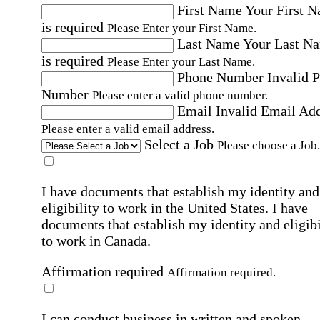
First Name
Your First 
is required
Please Enter your First Name.
Last Name
Your Last N
is required
Please Enter your Last Name.
Phone Number
Invalid 
Number
Please enter a valid phone number.
Email
Invalid Email Ad
Please enter a valid email address.
Select a Job
Please choose a Job.
I have documents that establish my identity and
eligibility to work in the United States.
I have
documents that establish my identity and eligibi
to work in Canada.
Affirmation required
Affirmation required.
I can conduct business in written and spoken