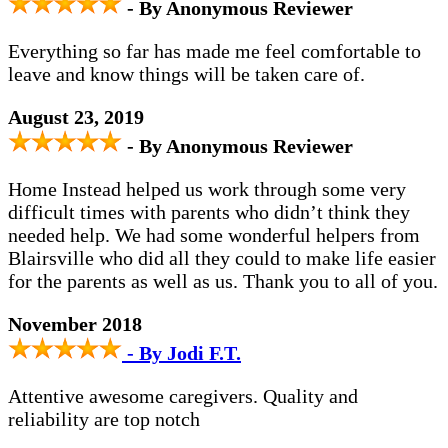
- By Anonymous Reviewer
Everything so far has made me feel comfortable to
leave and know things will be taken care of.
August 23, 2019
- By Anonymous Reviewer
Home Instead helped us work through some very
difficult times with parents who didn’t think they
needed help. We had some wonderful helpers from
Blairsville who did all they could to make life easier
for the parents as well as us. Thank you to all of you.
November 2018
- By Jodi F.T.
Attentive awesome caregivers. Quality and
reliability are top notch