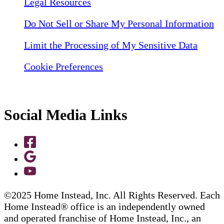
Legal Resources
Do Not Sell or Share My Personal Information
Limit the Processing of My Sensitive Data
Cookie Preferences
Social Media Links
©2025 Home Instead, Inc. All Rights Reserved. Each
Home Instead® office is an independently owned
and operated franchise of Home Instead, Inc., an