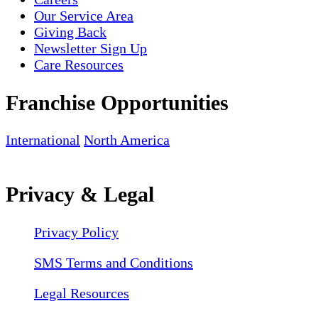
Our Service Area
Giving Back
Newsletter Sign Up
Care Resources
Franchise Opportunities
International
North America
Privacy & Legal
Privacy Policy
SMS Terms and Conditions
Legal Resources