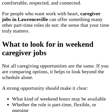
comfortable, respected, and connected.
For people who want work with heart,
caregiver
jobs in Lawrenceville
can offer something many
other part-time roles do not: the sense that your time
truly matters.
What to look for in weekend
caregiver jobs
Not all caregiving opportunities are the same. If you
are comparing options, it helps to look beyond the
schedule alone.
A strong opportunity should make it clear:
What kind of weekend hours may be available
Whether the role is part-time, flexible, or
ongoing