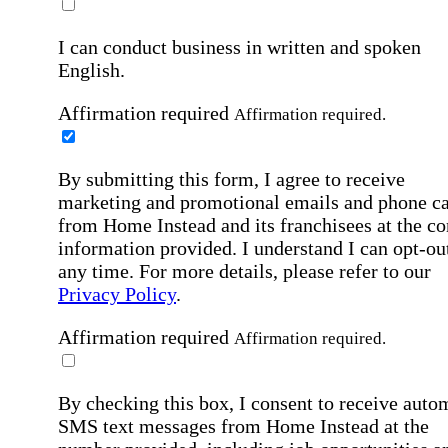
I can conduct business in written and spoken
English.
Affirmation required
Affirmation required.
By submitting this form, I agree to receive
marketing and promotional emails and phone ca
from Home Instead and its franchisees at the co
information provided. I understand I can opt-out
any time. For more details, please refer to our
Privacy Policy
.
Affirmation required
Affirmation required.
By checking this box, I consent to receive auto
SMS text messages from Home Instead at the