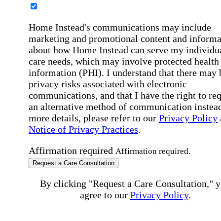
Home Instead's communications may include
marketing and promotional content and informa
about how Home Instead can serve my individu
care needs, which may involve protected health
information (PHI). I understand that there may 
privacy risks associated with electronic
communications, and that I have the right to re
an alternative method of communication instead
more details, please refer to our
Privacy Policy
Notice of Privacy Practices
.
Affirmation required
Affirmation required.
Request a Care Consultation
By clicking "Request a Care Consultation," 
agree to our
Privacy Policy
.