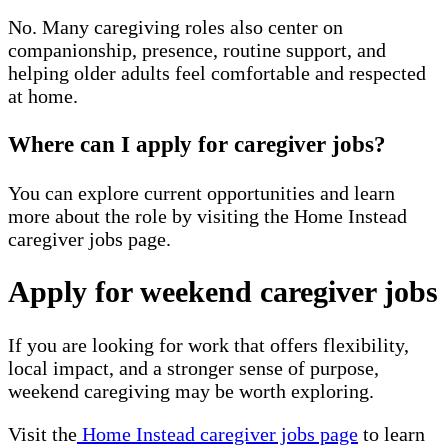
No. Many caregiving roles also center on
companionship, presence, routine support, and
helping older adults feel comfortable and respected
at home.
Where can I apply for caregiver jobs?
You can explore current opportunities and learn
more about the role by visiting the Home Instead
caregiver jobs page.
Apply for weekend caregiver jobs
If you are looking for work that offers flexibility,
local impact, and a stronger sense of purpose,
weekend caregiving may be worth exploring.
Visit the
Home Instead caregiver jobs page
to learn