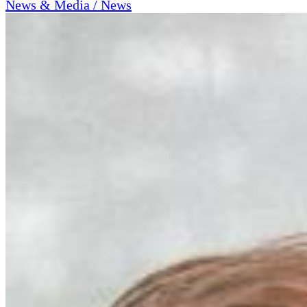
News & Media / News