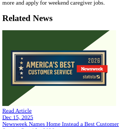
more and apply for weekend caregiver jobs.
Related News
Read Article
Dec 15, 2025
Newsweek Names Home Instead a Best Customer