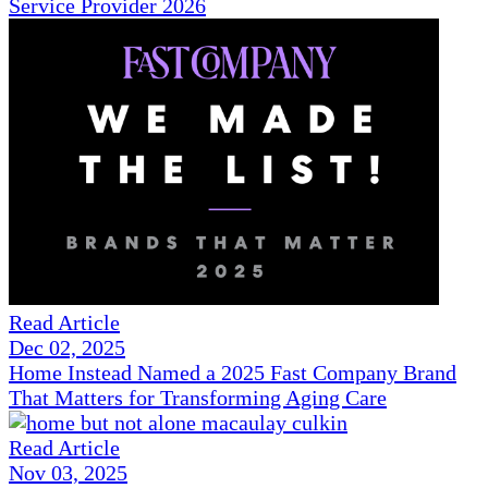
Service Provider 2026
Read Article
Dec 02, 2025
Home Instead Named a 2025 Fast Company Brand
That Matters for Transforming Aging Care
Read Article
Nov 03, 2025