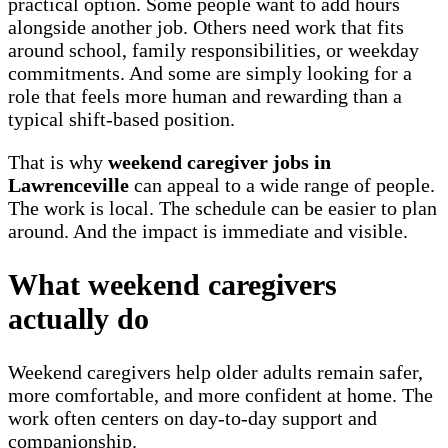
practical option. Some people want to add hours
alongside another job. Others need work that fits
around school, family responsibilities, or weekday
commitments. And some are simply looking for a
role that feels more human and rewarding than a
typical shift-based position.
That is why
weekend caregiver jobs in
Lawrenceville
can appeal to a wide range of people.
The work is local. The schedule can be easier to plan
around. And the impact is immediate and visible.
What weekend caregivers
actually do
Weekend caregivers help older adults remain safer,
more comfortable, and more confident at home. The
work often centers on day-to-day support and
companionship.