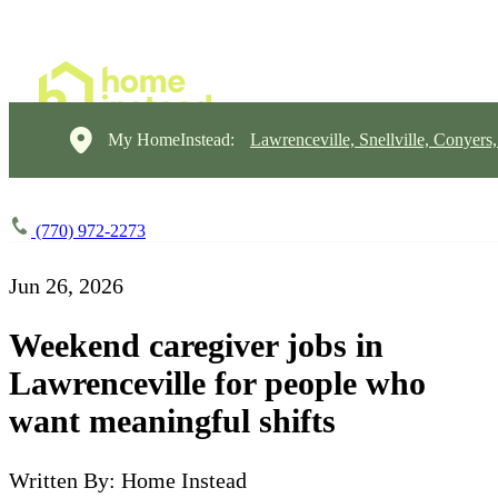
My HomeInstead:
Lawrenceville, Snellville, Conyers
(770) 972-2273
Jun 26, 2026
Weekend caregiver jobs in
Lawrenceville for people who
want meaningful shifts
Written By: Home Instead