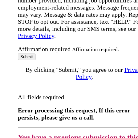
number provided, including job opportunities a
employment-related messages. Message freque
may vary. Message & data rates may apply. Rep
STOP to opt out. For assistance, text "HELP." F
more details, including our SMS terms, see our
Privacy Policy
.
Affirmation required
Affirmation required.
Submit
By clicking "Submit," you agree to our
Priva
Policy
.
All fields required
Error processing this request, If this error
persists, please give us a call.
You have a previous submission to thi