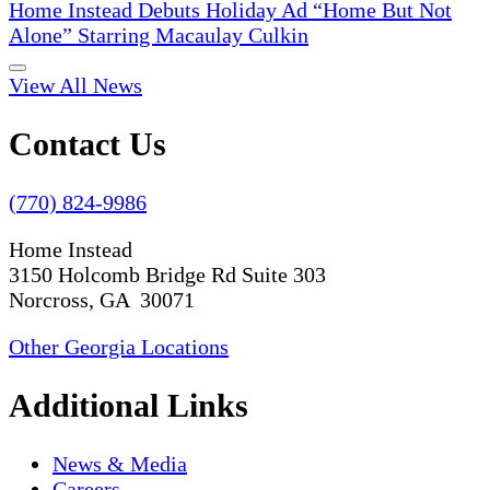
Home Instead Debuts Holiday Ad “Home But Not
Alone” Starring Macaulay Culkin
View All News
Contact Us
(770) 824-9986
Home Instead
3150 Holcomb Bridge Rd Suite 303
Norcross, GA 30071
Other Georgia Locations
Additional Links
News & Media
Careers