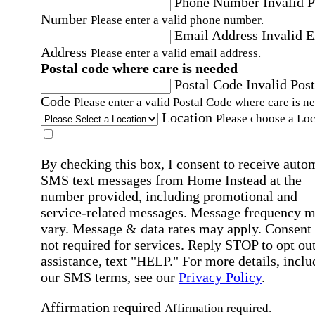
Phone Number
Invalid 
Number
Please enter a valid phone number.
Email Address
Invalid 
Address
Please enter a valid email address.
Postal code where care is needed
Postal Code
Invalid Post
Code
Please enter a valid Postal Code where care is n
Location
Please choose a Loc
By checking this box, I consent to receive auto
SMS text messages from Home Instead at the
number provided, including promotional and
service-related messages. Message frequency 
vary. Message & data rates may apply. Consent 
not required for services. Reply STOP to opt out
assistance, text "HELP." For more details, inclu
our SMS terms, see our
Privacy Policy
.
Affirmation required
Affirmation required.