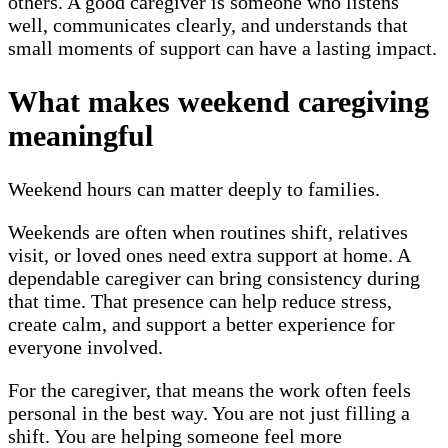
others. A good caregiver is someone who listens
well, communicates clearly, and understands that
small moments of support can have a lasting impact.
What makes weekend caregiving
meaningful
Weekend hours can matter deeply to families.
Weekends are often when routines shift, relatives
visit, or loved ones need extra support at home. A
dependable caregiver can bring consistency during
that time. That presence can help reduce stress,
create calm, and support a better experience for
everyone involved.
For the caregiver, that means the work often feels
personal in the best way. You are not just filling a
shift. You are helping someone feel more