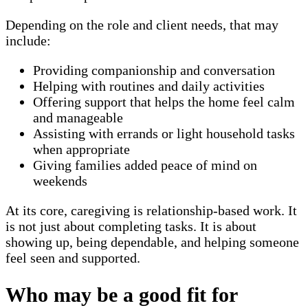
Depending on the role and client needs, that may
include:
Providing companionship and conversation
Helping with routines and daily activities
Offering support that helps the home feel calm
and manageable
Assisting with errands or light household tasks
when appropriate
Giving families added peace of mind on
weekends
At its core, caregiving is relationship-based work. It
is not just about completing tasks. It is about
showing up, being dependable, and helping someone
feel seen and supported.
Who may be a good fit for