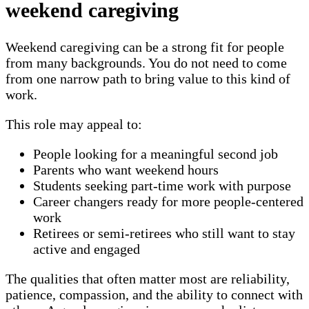
weekend caregiving
Weekend caregiving can be a strong fit for people
from many backgrounds. You do not need to come
from one narrow path to bring value to this kind of
work.
This role may appeal to:
People looking for a meaningful second job
Parents who want weekend hours
Students seeking part-time work with purpose
Career changers ready for more people-centered
work
Retirees or semi-retirees who still want to stay
active and engaged
The qualities that often matter most are reliability,
patience, compassion, and the ability to connect with