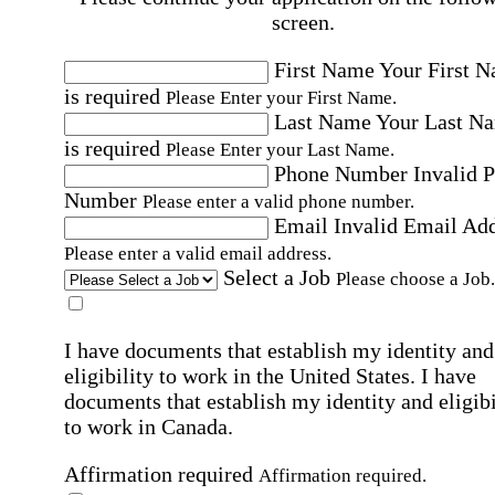
screen.
First Name
Your First 
is required
Please Enter your First Name.
Last Name
Your Last N
is required
Please Enter your Last Name.
Phone Number
Invalid 
Number
Please enter a valid phone number.
Email
Invalid Email Ad
Please enter a valid email address.
Select a Job
Please choose a Job.
I have documents that establish my identity and
eligibility to work in the United States.
I have
documents that establish my identity and eligibi
to work in Canada.
Affirmation required
Affirmation required.