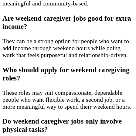
meaningful and community-based.
Are weekend caregiver jobs good for extra
income?
They can be a strong option for people who want to
add income through weekend hours while doing
work that feels purposeful and relationship-driven.
Who should apply for weekend caregiving
roles?
These roles may suit compassionate, dependable
people who want flexible work, a second job, or a
more meaningful way to spend their weekend hours.
Do weekend caregiver jobs only involve
physical tasks?