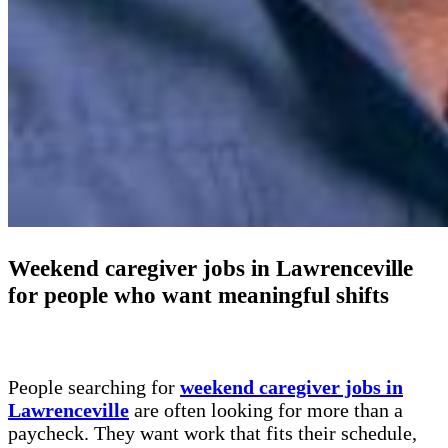
Weekend caregiver jobs in Lawrenceville
for people who want meaningful shifts
People searching for
weekend caregiver jobs in
Lawrenceville
are often looking for more than a
paycheck. They want work that fits their schedule,