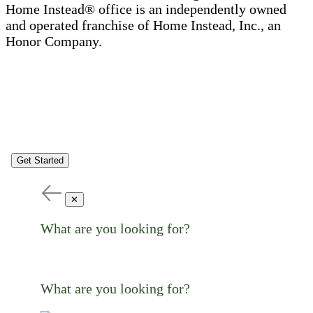
Home Instead® office is an independently owned
and operated franchise of Home Instead, Inc., an
Honor Company.
Get Started
✕
What are you looking for?
What are you looking for?