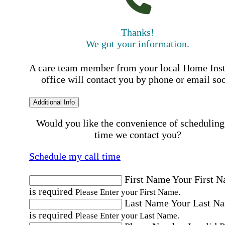
Thanks!
We got your information.
A care team member from your local Home Ins
office will contact you by phone or email so
Additional Info
Would you like the convenience of scheduling
time we contact you?
Schedule my call time
First Name
Your First 
is required
Please Enter your First Name.
Last Name
Your Last N
is required
Please Enter your Last Name.