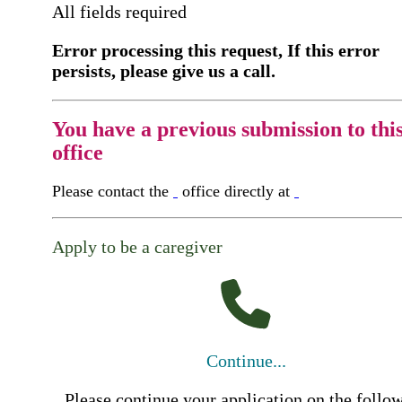
All fields required
Error processing this request, If this error
persists, please give us a call.
You have a previous submission to thi
office
Please contact the
office directly at
Apply to be a caregiver
Continue...
Please continue your application on the follo