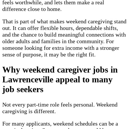
feels worthwhile, and lets them make a real
difference close to home.
That is part of what makes weekend caregiving stand
out. It can offer flexible hours, dependable shifts,
and the chance to build meaningful connections with
older adults and families in the community. For
someone looking for extra income with a stronger
sense of purpose, it may be the right fit.
Why weekend caregiver jobs in
Lawrenceville appeal to many
job seekers
Not every part-time role feels personal. Weekend
caregiving is different.
For many applicants, weekend schedules can be a