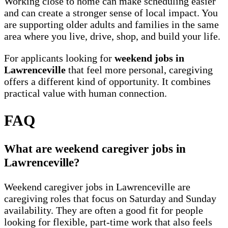
Working close to home can make scheduling easier
and can create a stronger sense of local impact. You
are supporting older adults and families in the same
area where you live, drive, shop, and build your life.
For applicants looking for
weekend jobs in
Lawrenceville
that feel more personal, caregiving
offers a different kind of opportunity. It combines
practical value with human connection.
FAQ
What are weekend caregiver jobs in
Lawrenceville?
Weekend caregiver jobs in Lawrenceville are
caregiving roles that focus on Saturday and Sunday
availability. They are often a good fit for people
looking for flexible, part-time work that also feels