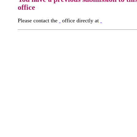
office
Please contact the
office directly at