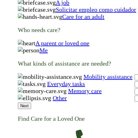
A job
Solicitar empleo como cuidador
Care for an adult
Who needs care?
A parent or loved one
Me
What kinds of assistance are needed?
Mobility assistance
Everyday tasks
Memory care
Other
Next
Find Care for a Loved One