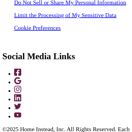
Do Not Sell or Share My Personal Information
Limit the Processing of My Sensitive Data
Cookie Preferences
Social Media Links
©2025 Home Instead, Inc. All Rights Reserved. Each