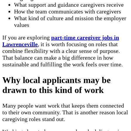
What support and guidance caregivers receive
How the team communicates with caregivers
What kind of culture and mission the employer
values
If you are exploring
part-time caregiver jobs in
Lawrenceville
, it is worth focusing on roles that
combine flexibility with a clear sense of purpose.
That balance can make a big difference in how
sustainable and fulfilling the work feels over time.
Why local applicants may be
drawn to this kind of work
Many people want work that keeps them connected
to their own community. That is another reason local
caregiving roles stand out.