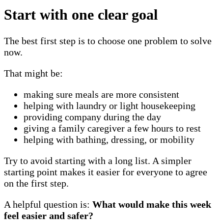
Start with one clear goal
The best first step is to choose one problem to solve
now.
That might be:
making sure meals are more consistent
helping with laundry or light housekeeping
providing company during the day
giving a family caregiver a few hours to rest
helping with bathing, dressing, or mobility
Try to avoid starting with a long list. A simpler
starting point makes it easier for everyone to agree
on the first step.
A helpful question is:
What would make this week
feel easier and safer?