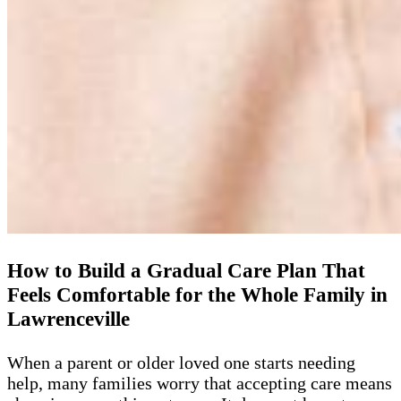
How to Build a Gradual Care Plan That
Feels Comfortable for the Whole Family in
Lawrenceville
When a parent or older loved one starts needing
help, many families worry that accepting care means