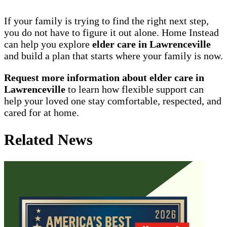
If your family is trying to find the right next step,
you do not have to figure it out alone. Home Instead
can help you explore
elder care in Lawrenceville
and build a plan that starts where your family is now.
Request more information about elder care in
Lawrenceville
to learn how flexible support can
help your loved one stay comfortable, respected, and
cared for at home.
Related News