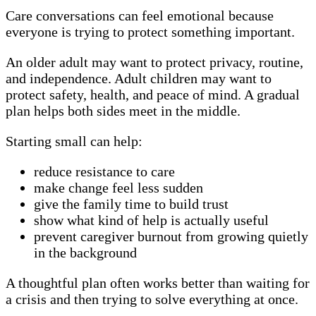
Care conversations can feel emotional because
everyone is trying to protect something important.
An older adult may want to protect privacy, routine,
and independence. Adult children may want to
protect safety, health, and peace of mind. A gradual
plan helps both sides meet in the middle.
Starting small can help:
reduce resistance to care
make change feel less sudden
give the family time to build trust
show what kind of help is actually useful
prevent caregiver burnout from growing quietly
in the background
A thoughtful plan often works better than waiting for
a crisis and then trying to solve everything at once.