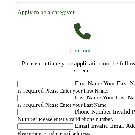
Apply to be a caregiver
Continue...
Please continue your application on the follo
screen.
First Name
Your First 
is required
Please Enter your First Name.
Last Name
Your Last N
is required
Please Enter your Last Name.
Phone Number
Invalid 
Number
Please enter a valid phone number.
Email
Invalid Email Ad
Please enter a valid email address.