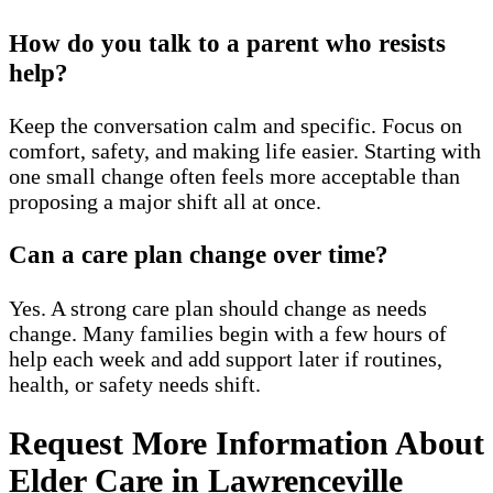
How do you talk to a parent who resists
help?
Keep the conversation calm and specific. Focus on
comfort, safety, and making life easier. Starting with
one small change often feels more acceptable than
proposing a major shift all at once.
Can a care plan change over time?
Yes. A strong care plan should change as needs
change. Many families begin with a few hours of
help each week and add support later if routines,
health, or safety needs shift.
Request More Information About
Elder Care in Lawrenceville