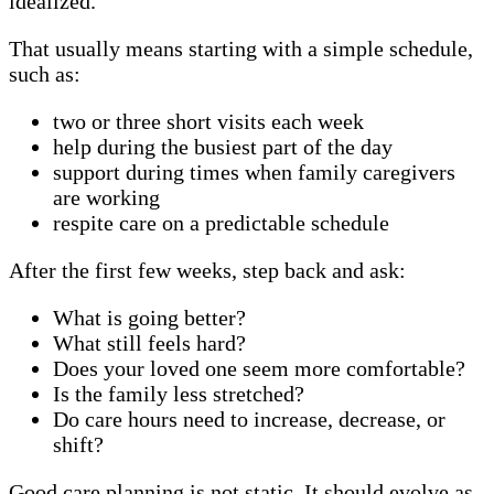
idealized.
That usually means starting with a simple schedule,
such as:
two or three short visits each week
help during the busiest part of the day
support during times when family caregivers
are working
respite care on a predictable schedule
After the first few weeks, step back and ask:
What is going better?
What still feels hard?
Does your loved one seem more comfortable?
Is the family less stretched?
Do care hours need to increase, decrease, or
shift?
Good care planning is not static. It should evolve as