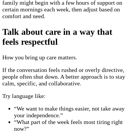
family might begin with a few hours of support on
certain mornings each week, then adjust based on
comfort and need.
Talk about care in a way that
feels respectful
How you bring up care matters.
If the conversation feels rushed or overly directive,
people often shut down. A better approach is to stay
calm, specific, and collaborative.
Try language like:
“We want to make things easier, not take away
your independence.”
“What part of the week feels most tiring right
now?”