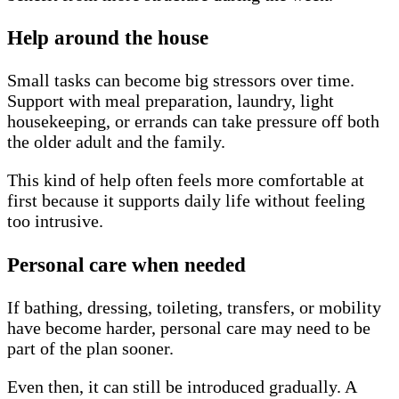
Help around the house
Small tasks can become big stressors over time.
Support with meal preparation, laundry, light
housekeeping, or errands can take pressure off both
the older adult and the family.
This kind of help often feels more comfortable at
first because it supports daily life without feeling
too intrusive.
Personal care when needed
If bathing, dressing, toileting, transfers, or mobility
have become harder, personal care may need to be
part of the plan sooner.
Even then, it can still be introduced gradually. A