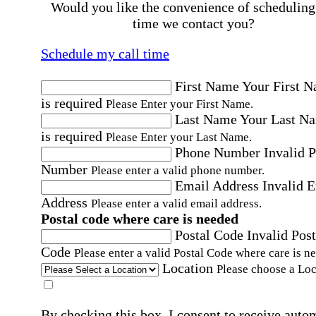
Would you like the convenience of scheduling
time we contact you?
Schedule my call time
First Name
Your First 
is required
Please Enter your First Name.
Last Name
Your Last N
is required
Please Enter your Last Name.
Phone Number
Invalid 
Number
Please enter a valid phone number.
Email Address
Invalid 
Address
Please enter a valid email address.
Postal code where care is needed
Postal Code
Invalid Post
Code
Please enter a valid Postal Code where care is n
Location
Please choose a Loc
By checking this box, I consent to receive auto