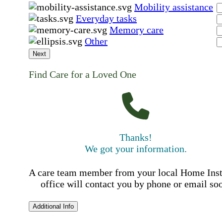
Mobility assistance
Everyday tasks
Memory care
Other
Next
Find Care for a Loved One
Thanks!
We got your information.
A care team member from your local Home Ins
office will contact you by phone or email so
Additional Info