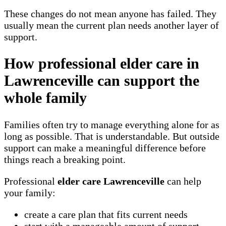
These changes do not mean anyone has failed. They
usually mean the current plan needs another layer of
support.
How professional elder care in
Lawrenceville can support the
whole family
Families often try to manage everything alone for as
long as possible. That is understandable. But outside
support can make a meaningful difference before
things reach a breaking point.
Professional
elder care Lawrenceville
can help
your family:
create a care plan that fits current needs