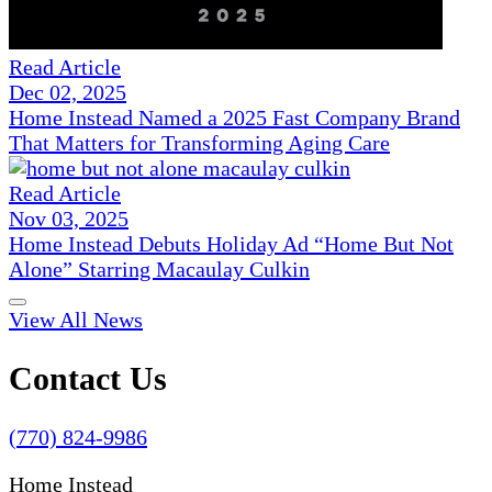
Read Article
Dec 02, 2025
Home Instead Named a 2025 Fast Company Brand
That Matters for Transforming Aging Care
Read Article
Nov 03, 2025
Home Instead Debuts Holiday Ad “Home But Not
Alone” Starring Macaulay Culkin
View All News
Contact Us
(770) 824-9986
Home Instead