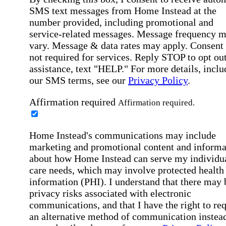
SMS text messages from Home Instead at the
number provided, including promotional and
service-related messages. Message frequency 
vary. Message & data rates may apply. Consent 
not required for services. Reply STOP to opt out
assistance, text "HELP." For more details, inclu
our SMS terms, see our
Privacy Policy
.
Affirmation required
Affirmation required.
Home Instead's communications may include
marketing and promotional content and informa
about how Home Instead can serve my individu
care needs, which may involve protected health
information (PHI). I understand that there may 
privacy risks associated with electronic
communications, and that I have the right to re
an alternative method of communication instead