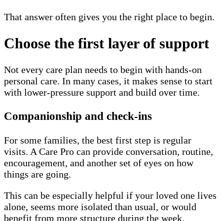
That answer often gives you the right place to begin.
Choose the first layer of support
Not every care plan needs to begin with hands-on
personal care. In many cases, it makes sense to start
with lower-pressure support and build over time.
Companionship and check-ins
For some families, the best first step is regular
visits. A Care Pro can provide conversation, routine,
encouragement, and another set of eyes on how
things are going.
This can be especially helpful if your loved one lives
alone, seems more isolated than usual, or would
benefit from more structure during the week.