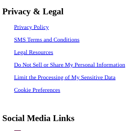
Privacy & Legal
Privacy Policy
SMS Terms and Conditions
Legal Resources
Do Not Sell or Share My Personal Information
Limit the Processing of My Sensitive Data
Cookie Preferences
Social Media Links