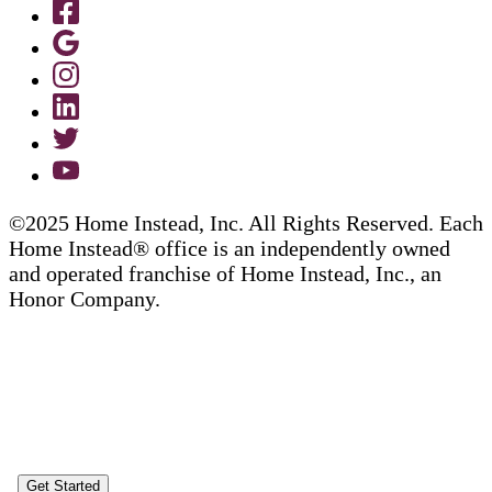
©2025 Home Instead, Inc. All Rights Reserved. Each
Home Instead® office is an independently owned
and operated franchise of Home Instead, Inc., an
Honor Company.
Get Started