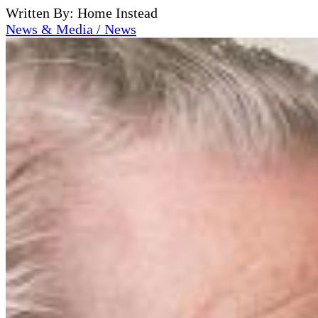
Written By: Home Instead
News & Media / News