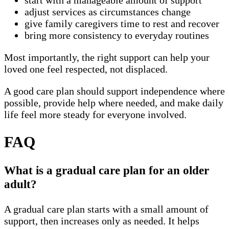
start with a manageable amount of support
adjust services as circumstances change
give family caregivers time to rest and recover
bring more consistency to everyday routines
Most importantly, the right support can help your
loved one feel respected, not displaced.
A good care plan should support independence where
possible, provide help where needed, and make daily
life feel more steady for everyone involved.
FAQ
What is a gradual care plan for an older
adult?
A gradual care plan starts with a small amount of
support, then increases only as needed. It helps