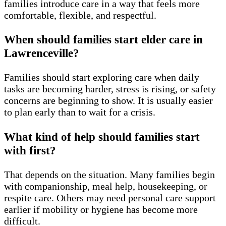
families introduce care in a way that feels more
comfortable, flexible, and respectful.
When should families start elder care in
Lawrenceville?
Families should start exploring care when daily
tasks are becoming harder, stress is rising, or safety
concerns are beginning to show. It is usually easier
to plan early than to wait for a crisis.
What kind of help should families start
with first?
That depends on the situation. Many families begin
with companionship, meal help, housekeeping, or
respite care. Others may need personal care support
earlier if mobility or hygiene has become more
difficult.