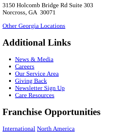
3150 Holcomb Bridge Rd Suite 303
Norcross, GA 30071
Other Georgia Locations
Additional Links
News & Media
Careers
Our Service Area
Giving Back
Newsletter Sign Up
Care Resources
Franchise Opportunities
International
North America