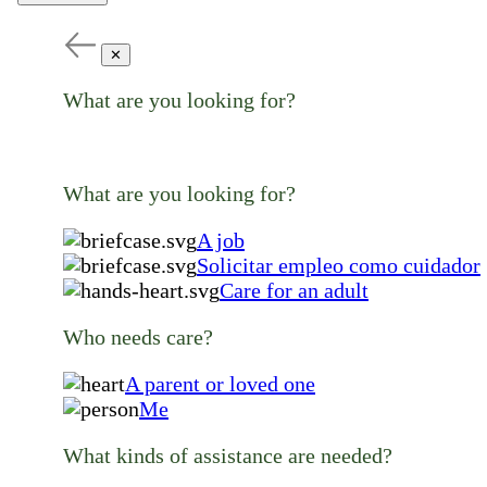
✕
What are you looking for?
What are you looking for?
A job
Solicitar empleo como cuidador
Care for an adult
Who needs care?
A parent or loved one
Me
What kinds of assistance are needed?