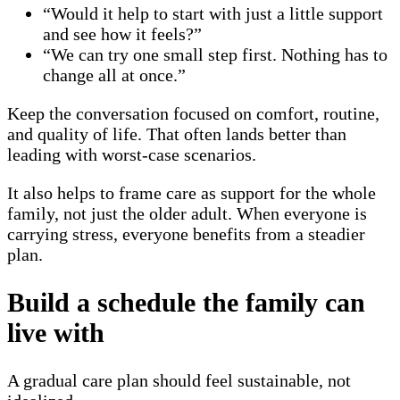
“Would it help to start with just a little support
and see how it feels?”
“We can try one small step first. Nothing has to
change all at once.”
Keep the conversation focused on comfort, routine,
and quality of life. That often lands better than
leading with worst-case scenarios.
It also helps to frame care as support for the whole
family, not just the older adult. When everyone is
carrying stress, everyone benefits from a steadier
plan.
Build a schedule the family can
live with
A gradual care plan should feel sustainable, not