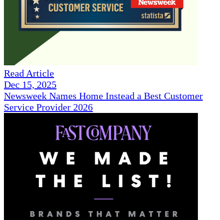
Read Article
Dec 15, 2025
Newsweek Names Home Instead a Best Customer
Service Provider 2026