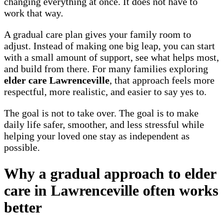
changing everything at once. It does not have to
work that way.
A gradual care plan gives your family room to
adjust. Instead of making one big leap, you can start
with a small amount of support, see what helps most,
and build from there. For many families exploring
elder care Lawrenceville
, that approach feels more
respectful, more realistic, and easier to say yes to.
The goal is not to take over. The goal is to make
daily life safer, smoother, and less stressful while
helping your loved one stay as independent as
possible.
Why a gradual approach to elder
care in Lawrenceville often works
better