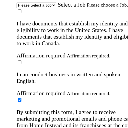
Select a Job
Please choose a Job.
I have documents that establish my identity and
eligibility to work in the United States.
I have
documents that establish my identity and eligibi
to work in Canada.
Affirmation required
Affirmation required.
I can conduct business in written and spoken
English.
Affirmation required
Affirmation required.
By submitting this form, I agree to receive
marketing and promotional emails and phone ca
from Home Instead and its franchisees at the co