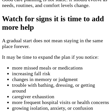
needs, routines, and comfort levels change.
Watch for signs it is time to add
more help
A gradual start does not mean staying in the same
place forever.
It may be time to expand the plan if you notice:
more missed meals or medications
increasing fall risk
changes in memory or judgment
trouble with bathing, dressing, or getting
around
caregiver exhaustion
more frequent hospital visits or health concerns
growing isolation, anxiety, or confusion