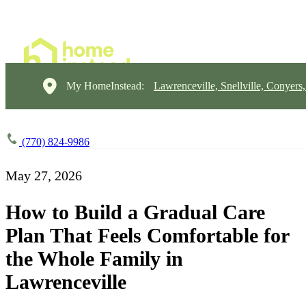
My HomeInstead:
Lawrenceville, Snellville, Conyers
(770) 824-9986
May 27, 2026
How to Build a Gradual Care
Plan That Feels Comfortable for
the Whole Family in
Lawrenceville