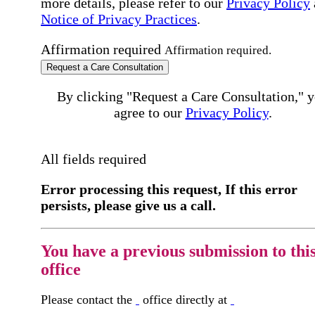
more details, please refer to our
Privacy Policy
Notice of Privacy Practices
.
Affirmation required
Affirmation required.
Request a Care Consultation
By clicking "Request a Care Consultation," 
agree to our
Privacy Policy
.
All fields required
Error processing this request, If this error
persists, please give us a call.
You have a previous submission to thi
office
Please contact the
office directly at