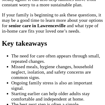
constant worry to a more sustainable plan.
If your family is beginning to ask these questions, it
may be a good time to learn more about your options
for
senior care in Lawrenceville
and what type of
in-home care fits your loved one’s needs.
Key takeaways
The need for care often appears through small,
repeated changes.
Missed meals, hygiene changes, household
neglect, isolation, and safety concerns are
common signs.
Ongoing family stress is also an important
signal.
Starting earlier can help older adults stay
comfortable and independent at home.
The best next step is often a simple