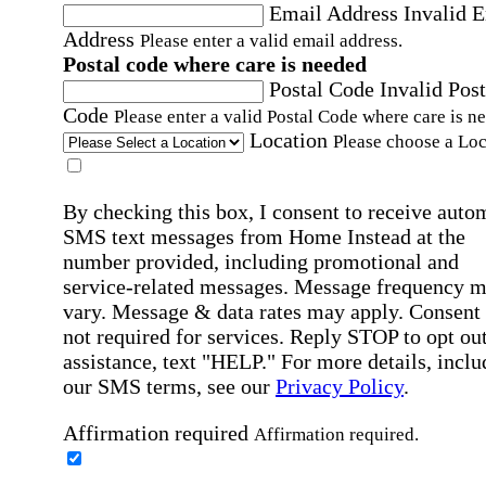
Email Address
Invalid 
Address
Please enter a valid email address.
Postal code where care is needed
Postal Code
Invalid Post
Code
Please enter a valid Postal Code where care is n
Location
Please choose a Loc
By checking this box, I consent to receive auto
SMS text messages from Home Instead at the
number provided, including promotional and
service-related messages. Message frequency 
vary. Message & data rates may apply. Consent 
not required for services. Reply STOP to opt out
assistance, text "HELP." For more details, inclu
our SMS terms, see our
Privacy Policy
.
Affirmation required
Affirmation required.