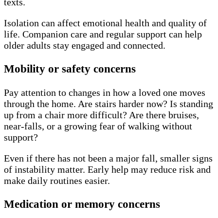
texts.
Isolation can affect emotional health and quality of
life. Companion care and regular support can help
older adults stay engaged and connected.
Mobility or safety concerns
Pay attention to changes in how a loved one moves
through the home. Are stairs harder now? Is standing
up from a chair more difficult? Are there bruises,
near-falls, or a growing fear of walking without
support?
Even if there has not been a major fall, smaller signs
of instability matter. Early help may reduce risk and
make daily routines easier.
Medication or memory concerns