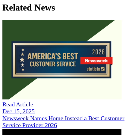
Related News
Read Article
Dec 15, 2025
Newsweek Names Home Instead a Best Customer
Service Provider 2026