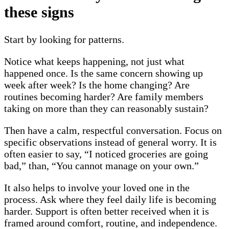
these signs
Start by looking for patterns.
Notice what keeps happening, not just what
happened once. Is the same concern showing up
week after week? Is the home changing? Are
routines becoming harder? Are family members
taking on more than they can reasonably sustain?
Then have a calm, respectful conversation. Focus on
specific observations instead of general worry. It is
often easier to say, “I noticed groceries are going
bad,” than, “You cannot manage on your own.”
It also helps to involve your loved one in the
process. Ask where they feel daily life is becoming
harder. Support is often better received when it is
framed around comfort, routine, and independence.