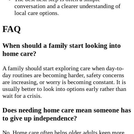
conversation and a clearer understanding of
local care options.
FAQ
When should a family start looking into
home care?
A family should start exploring care when day-to-
day routines are becoming harder, safety concerns
are increasing, or worry is becoming constant. It is
usually better to look into options early rather than
wait for a crisis.
Does needing home care mean someone has
to give up independence?
No. Home care often helps older adults keep more