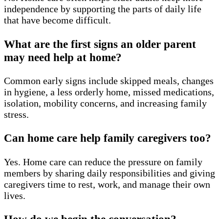
independence by supporting the parts of daily life
that have become difficult.
What are the first signs an older parent
may need help at home?
Common early signs include skipped meals, changes
in hygiene, a less orderly home, missed medications,
isolation, mobility concerns, and increasing family
stress.
Can home care help family caregivers too?
Yes. Home care can reduce the pressure on family
members by sharing daily responsibilities and giving
caregivers time to rest, work, and manage their own
lives.