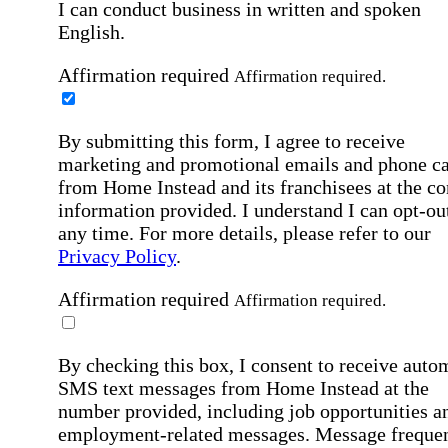
I can conduct business in written and spoken
English.
Affirmation required
Affirmation required.
By submitting this form, I agree to receive
marketing and promotional emails and phone ca
from Home Instead and its franchisees at the co
information provided. I understand I can opt-out
any time. For more details, please refer to our
Privacy Policy
.
Affirmation required
Affirmation required.
By checking this box, I consent to receive auto
SMS text messages from Home Instead at the
number provided, including job opportunities a
employment-related messages. Message freque