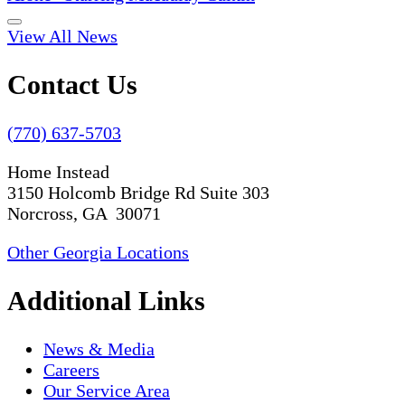
View All News
Contact Us
(770) 637-5703
Home Instead
3150 Holcomb Bridge Rd Suite 303
Norcross, GA 30071
Other Georgia Locations
Additional Links
News & Media
Careers
Our Service Area