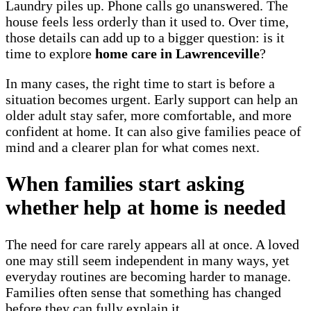
Laundry piles up. Phone calls go unanswered. The
house feels less orderly than it used to. Over time,
those details can add up to a bigger question: is it
time to explore
home care in Lawrenceville
?
In many cases, the right time to start is before a
situation becomes urgent. Early support can help an
older adult stay safer, more comfortable, and more
confident at home. It can also give families peace of
mind and a clearer plan for what comes next.
When families start asking
whether help at home is needed
The need for care rarely appears all at once. A loved
one may still seem independent in many ways, yet
everyday routines are becoming harder to manage.
Families often sense that something has changed
before they can fully explain it.