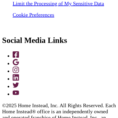
Limit the Processing of My Sensitive Data
Cookie Preferences
Social Media Links
©2025 Home Instead, Inc. All Rights Reserved. Each
Home Instead® office is an independently owned
and operated franchise of Home Instead, Inc., an