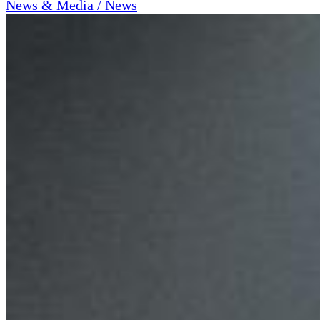
News & Media / News