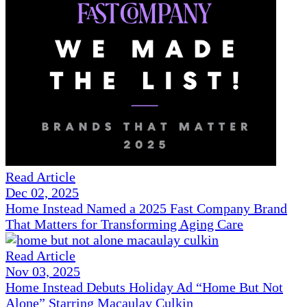
Read Article
Dec 02, 2025
Home Instead Named a 2025 Fast Company Brand
That Matters for Transforming Aging Care
Read Article
Nov 03, 2025
Home Instead Debuts Holiday Ad “Home But Not
Alone” Starring Macaulay Culkin