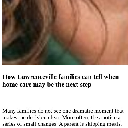
How Lawrenceville families can tell when
home care may be the next step
Many families do not see one dramatic moment that
makes the decision clear. More often, they notice a
series of small changes. A parent is skipping meals.