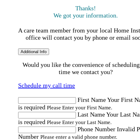
Thanks!
We got your information.
A care team member from your local Home Ins
office will contact you by phone or email so
Additional Info
Would you like the convenience of scheduling
time we contact you?
Schedule my call time
First Name
Your First 
is required
Please Enter your First Name.
Last Name
Your Last N
is required
Please Enter your Last Name.
Phone Number
Invalid 
Number
Please enter a valid phone number.