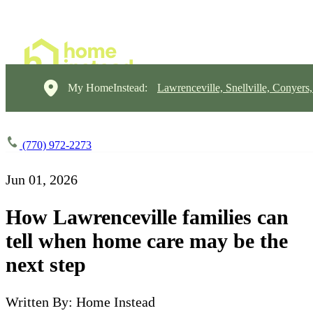
My HomeInstead:
Lawrenceville, Snellville, Conyers
(770) 972-2273
Jun 01, 2026
How Lawrenceville families can
tell when home care may be the
next step
Written By: Home Instead