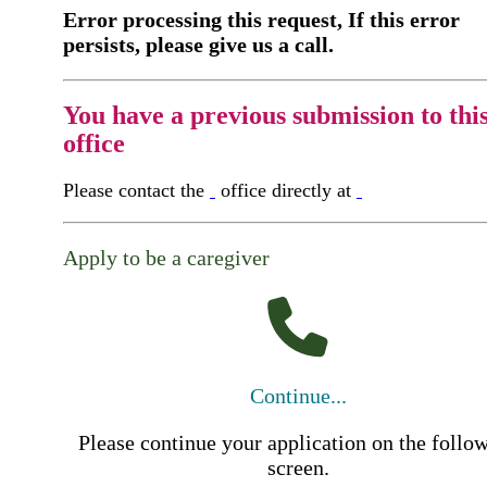
Error processing this request, If this error
persists, please give us a call.
You have a previous submission to thi
office
Please contact the
office directly at
Apply to be a caregiver
Continue...
Please continue your application on the follo
screen.