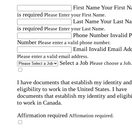
First Name
Your First 
is required
Please Enter your First Name.
Last Name
Your Last N
is required
Please Enter your Last Name.
Phone Number
Invalid 
Number
Please enter a valid phone number.
Email
Invalid Email Ad
Please enter a valid email address.
Select a Job
Please choose a Job.
I have documents that establish my identity and
eligibility to work in the United States.
I have
documents that establish my identity and eligibi
to work in Canada.
Affirmation required
Affirmation required.