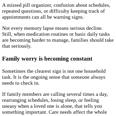
A missed pill organizer, confusion about schedules,
repeated questions, or difficulty keeping track of
appointments can all be warning signs.
Not every memory lapse means serious decline.
Still, when medication routines or basic daily tasks
are becoming harder to manage, families should take
that seriously.
Family worry is becoming constant
Sometimes the clearest sign is not one household
task. It is the ongoing sense that someone always
needs to check in.
If family members are calling several times a day,
rearranging schedules, losing sleep, or feeling
uneasy when a loved one is alone, that tells you
something important. Care needs affect the whole