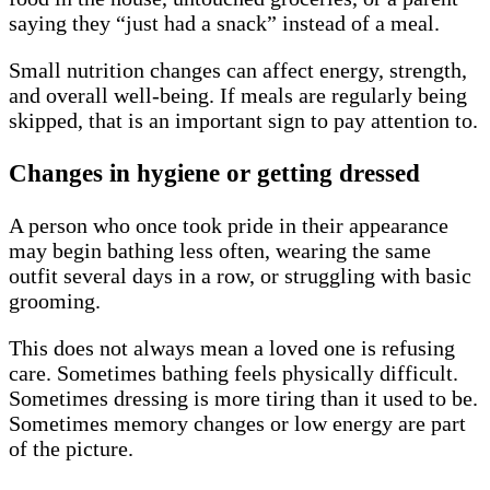
saying they “just had a snack” instead of a meal.
Small nutrition changes can affect energy, strength,
and overall well-being. If meals are regularly being
skipped, that is an important sign to pay attention to.
Changes in hygiene or getting dressed
A person who once took pride in their appearance
may begin bathing less often, wearing the same
outfit several days in a row, or struggling with basic
grooming.
This does not always mean a loved one is refusing
care. Sometimes bathing feels physically difficult.
Sometimes dressing is more tiring than it used to be.
Sometimes memory changes or low energy are part
of the picture.