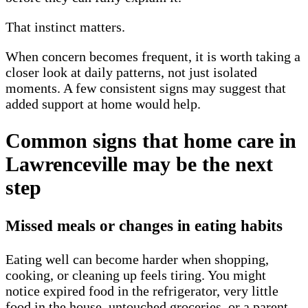
That instinct matters.
When concern becomes frequent, it is worth taking a
closer look at daily patterns, not just isolated
moments. A few consistent signs may suggest that
added support at home would help.
Common signs that home care in
Lawrenceville may be the next
step
Missed meals or changes in eating habits
Eating well can become harder when shopping,
cooking, or cleaning up feels tiring. You might
notice expired food in the refrigerator, very little
food in the house, untouched groceries, or a parent