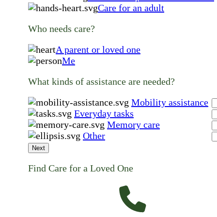
Care for an adult
Who needs care?
A parent or loved one
Me
What kinds of assistance are needed?
Mobility assistance
Everyday tasks
Memory care
Other
Next
Find Care for a Loved One