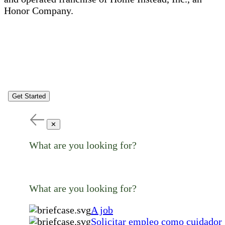
Honor Company.
Get Started
✕
What are you looking for?
What are you looking for?
A job
Solicitar empleo como cuidador