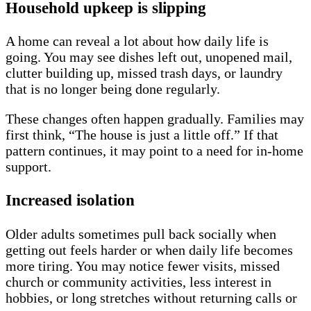
Household upkeep is slipping
A home can reveal a lot about how daily life is
going. You may see dishes left out, unopened mail,
clutter building up, missed trash days, or laundry
that is no longer being done regularly.
These changes often happen gradually. Families may
first think, “The house is just a little off.” If that
pattern continues, it may point to a need for in-home
support.
Increased isolation
Older adults sometimes pull back socially when
getting out feels harder or when daily life becomes
more tiring. You may notice fewer visits, missed
church or community activities, less interest in
hobbies, or long stretches without returning calls or