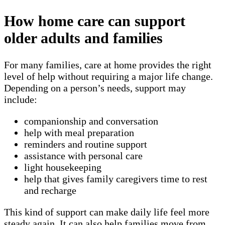
How home care can support
older adults and families
For many families, care at home provides the right
level of help without requiring a major life change.
Depending on a person’s needs, support may
include:
companionship and conversation
help with meal preparation
reminders and routine support
assistance with personal care
light housekeeping
help that gives family caregivers time to rest
and recharge
This kind of support can make daily life feel more
steady again. It can also help families move from