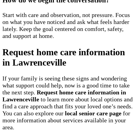
How do we begin the conversation?
Start with care and observation, not pressure. Focus
on what you have noticed and ask what feels harder
lately. Keep the goal centered on comfort, safety,
and support at home.
Request home care information
in Lawrenceville
If your family is seeing these signs and wondering
what support could help, now is a good time to take
the next step.
Request home care information in
Lawrenceville
to learn more about local options and
find a care approach that fits your loved one’s needs.
You can also explore our
local senior care page
for
more information about services available in your
area.