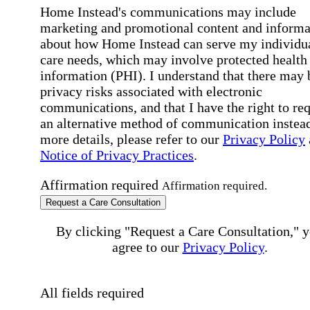
Home Instead's communications may include
marketing and promotional content and informa
about how Home Instead can serve my individu
care needs, which may involve protected health
information (PHI). I understand that there may 
privacy risks associated with electronic
communications, and that I have the right to re
an alternative method of communication instead
more details, please refer to our
Privacy Policy
Notice of Privacy Practices
.
Affirmation required
Affirmation required.
Request a Care Consultation
By clicking "Request a Care Consultation," 
agree to our
Privacy Policy
.
All fields required