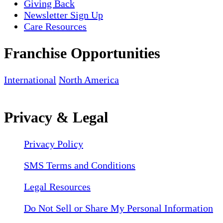
Giving Back
Newsletter Sign Up
Care Resources
Franchise Opportunities
International
North America
Privacy & Legal
Privacy Policy
SMS Terms and Conditions
Legal Resources
Do Not Sell or Share My Personal Information