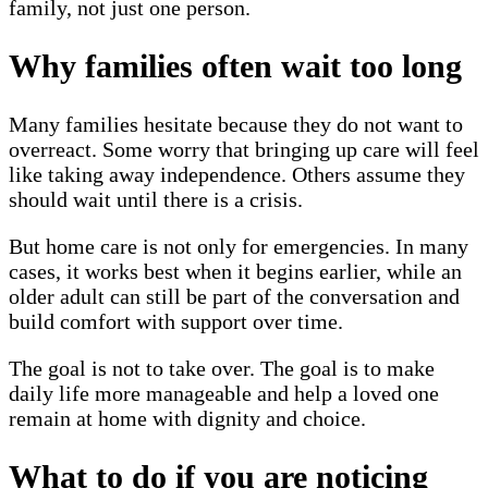
family, not just one person.
Why families often wait too long
Many families hesitate because they do not want to
overreact. Some worry that bringing up care will feel
like taking away independence. Others assume they
should wait until there is a crisis.
But home care is not only for emergencies. In many
cases, it works best when it begins earlier, while an
older adult can still be part of the conversation and
build comfort with support over time.
The goal is not to take over. The goal is to make
daily life more manageable and help a loved one
remain at home with dignity and choice.
What to do if you are noticing