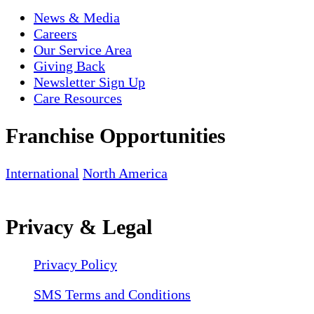
News & Media
Careers
Our Service Area
Giving Back
Newsletter Sign Up
Care Resources
Franchise Opportunities
International
North America
Privacy & Legal
Privacy Policy
SMS Terms and Conditions