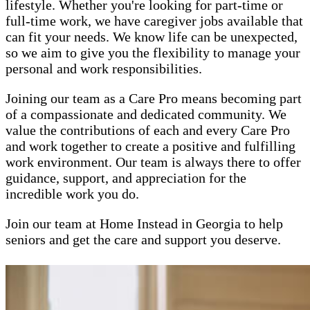
lifestyle. Whether you're looking for part-time or
full-time work, we have caregiver jobs available that
can fit your needs. We know life can be unexpected,
so we aim to give you the flexibility to manage your
personal and work responsibilities.
Joining our team as a Care Pro means becoming part
of a compassionate and dedicated community. We
value the contributions of each and every Care Pro
and work together to create a positive and fulfilling
work environment. Our team is always there to offer
guidance, support, and appreciation for the
incredible work you do.
Join our team at Home Instead in Georgia to help
seniors and get the care and support you deserve.