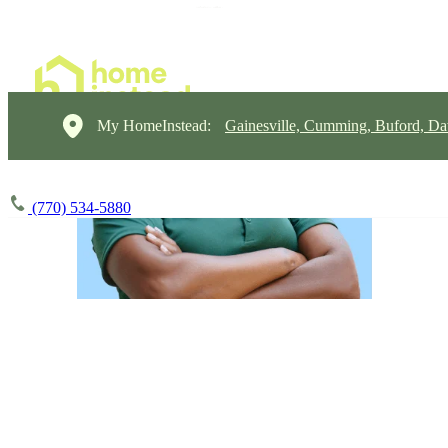
My HomeInstead:
Gainesville, Cumming, Buford, Da
(770) 534-5880