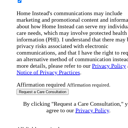
Home Instead's communications may include
marketing and promotional content and informa
about how Home Instead can serve my individu
care needs, which may involve protected health
information (PHI). I understand that there may 
privacy risks associated with electronic
communications, and that I have the right to re
an alternative method of communication instead
more details, please refer to our
Privacy Policy
Notice of Privacy Practices
.
Affirmation required
Affirmation required.
Request a Care Consultation
By clicking "Request a Care Consultation," 
agree to our
Privacy Policy
.