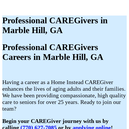
Professional CAREGivers in
Marble Hill, GA
Professional CAREGivers
Careers in Marble Hill, GA
Having a career as a Home Instead CAREGiver
enhances the lives of aging adults and their families.
We have been providing compassionate, high quality
care to seniors for over 25 years. Ready to join our
team?
Begin your CAREGiver journey with us by
calling
(770) 627-7085
or by
applying online
!