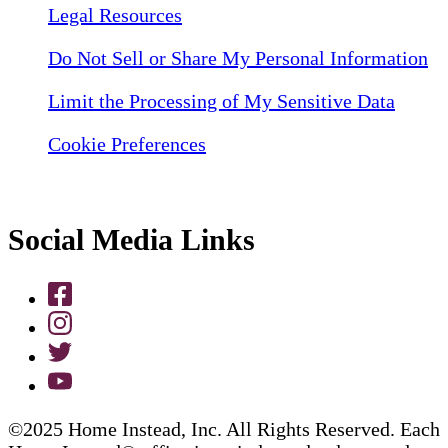
Legal Resources
Do Not Sell or Share My Personal Information
Limit the Processing of My Sensitive Data
Cookie Preferences
Social Media Links
©2025 Home Instead, Inc. All Rights Reserved. Each