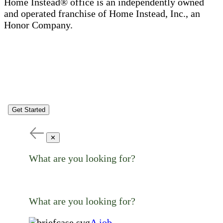
Home Instead® office is an independently owned
and operated franchise of Home Instead, Inc., an
Honor Company.
Get Started
✕
What are you looking for?
What are you looking for?
A job