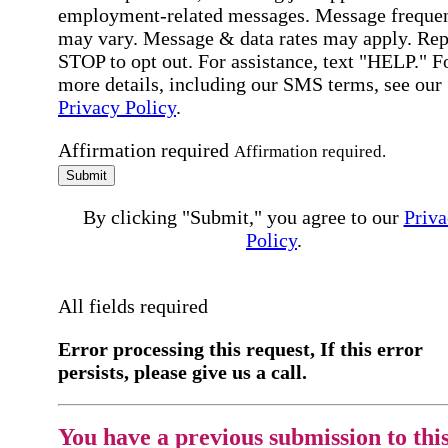
employment-related messages. Message freque
may vary. Message & data rates may apply. Rep
STOP to opt out. For assistance, text "HELP." F
more details, including our SMS terms, see our
Privacy Policy
.
Affirmation required
Affirmation required.
Submit
By clicking "Submit," you agree to our
Priva
Policy
.
All fields required
Error processing this request, If this error
persists, please give us a call.
You have a previous submission to thi