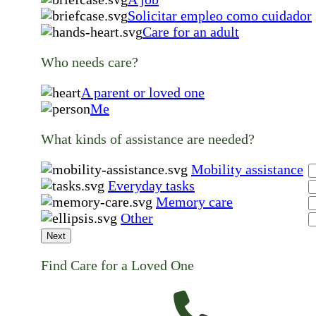
Solicitar empleo como cuidador
Care for an adult
Who needs care?
A parent or loved one
Me
What kinds of assistance are needed?
Mobility assistance
Everyday tasks
Memory care
Other
Next
Find Care for a Loved One