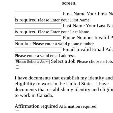
screen.
First Name
Your First 
is required
Please Enter your First Name.
Last Name
Your Last N
is required
Please Enter your Last Name.
Phone Number
Invalid 
Number
Please enter a valid phone number.
Email
Invalid Email Ad
Please enter a valid email address.
Select a Job
Please choose a Job.
I have documents that establish my identity and
eligibility to work in the United States.
I have
documents that establish my identity and eligibi
to work in Canada.
Affirmation required
Affirmation required.