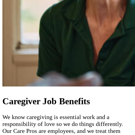
Caregiver Job Benefits
We know caregiving is essential work and a
responsibility of love so we do things differently.
Our Care Pros are employees, and we treat them