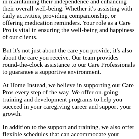
in maintaining their independence and enhancing
their overall well-being. Whether it's assisting with
daily activities, providing companionship, or
offering medication reminders. Your role as a Care
Pro is vital in ensuring the well-being and happiness
of our clients.
But it's not just about the care you provide; it's also
about the care you receive. Our team provides
round-the-clock assistance to our Care Professionals
to guarantee a supportive environment.
At Home Instead, we believe in supporting our Care
Pros every step of the way. We offer on-going
training and development programs to help you
succeed in your caregiving career and support your
growth.
In addition to the support and training, we also offer
flexible schedules that can accommodate your