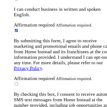
I can conduct business in written and spoken
English.
Affirmation required
Affirmation required.
By submitting this form, I agree to receive
marketing and promotional emails and phone ca
from Home Instead and its franchisees at the co
information provided. I understand I can opt-out
any time. For more details, please refer to our
Privacy Policy
.
Affirmation required
Affirmation required.
By checking this box, I consent to receive auto
SMS text messages from Home Instead at the
number provided, including job opportunities a