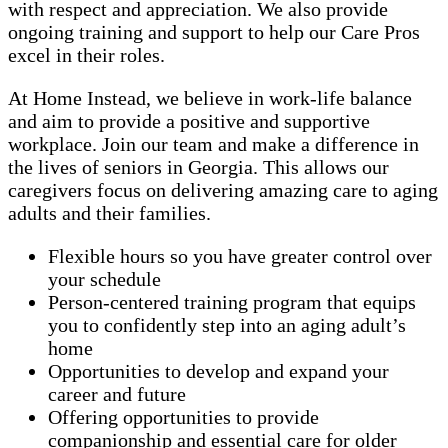
with respect and appreciation. We also provide
ongoing training and support to help our Care Pros
excel in their roles.
At Home Instead, we believe in work-life balance
and aim to provide a positive and supportive
workplace. Join our team and make a difference in
the lives of seniors in Georgia. This allows our
caregivers focus on delivering amazing care to aging
adults and their families.
Flexible hours so you have greater control over
your schedule
Person-centered training program that equips
you to confidently step into an aging adult’s
home
Opportunities to develop and expand your
career and future
Offering opportunities to provide
companionship and essential care for older