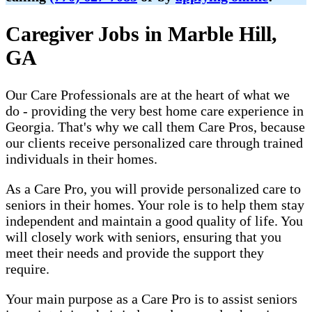
Caregiver Jobs in Marble Hill,
GA
Our Care Professionals are at the heart of what we
do - providing the very best home care experience in
Georgia. That's why we call them Care Pros, because
our clients receive personalized care through trained
individuals in their homes.
As a Care Pro, you will provide personalized care to
seniors in their homes. Your role is to help them stay
independent and maintain a good quality of life. You
will closely work with seniors, ensuring that you
meet their needs and provide the support they
require.
Your main purpose as a Care Pro is to assist seniors