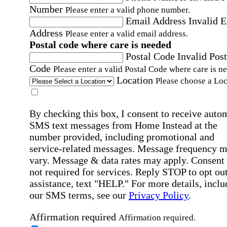
Number
Please enter a valid phone number.
Email Address
Invalid 
Address
Please enter a valid email address.
Postal code where care is needed
Postal Code
Invalid Post
Code
Please enter a valid Postal Code where care is n
Location
Please choose a Loc
By checking this box, I consent to receive auto
SMS text messages from Home Instead at the
number provided, including promotional and
service-related messages. Message frequency 
vary. Message & data rates may apply. Consent 
not required for services. Reply STOP to opt out
assistance, text "HELP." For more details, inclu
our SMS terms, see our
Privacy Policy
.
Affirmation required
Affirmation required.