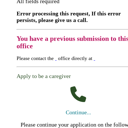
All fields required
Error processing this request, If this error
persists, please give us a call.
You have a previous submission to thi
office
Please contact the
office directly at
Apply to be a caregiver
Continue...
Please continue your application on the follo