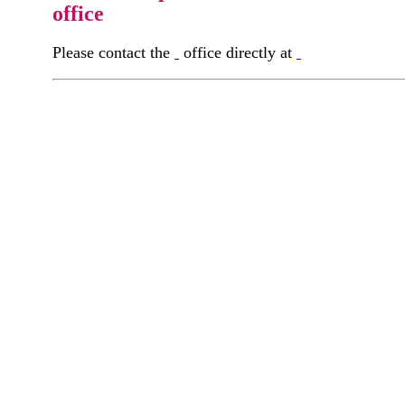
office
Please contact the
office directly at