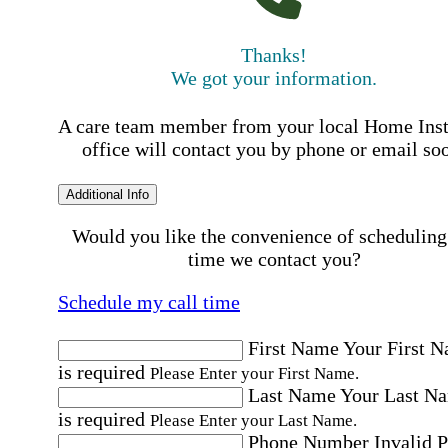
Thanks!
We got your information.
A care team member from your local Home Ins
office will contact you by phone or email so
Additional Info
Would you like the convenience of scheduling
time we contact you?
Schedule my call time
First Name
Your First 
is required
Please Enter your First Name.
Last Name
Your Last N
is required
Please Enter your Last Name.
Phone Number
Invalid 