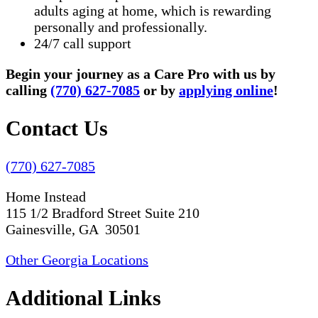
adults aging at home, which is rewarding
personally and professionally.
24/7 call support
Begin your journey as a Care Pro with us by
calling
(770) 627-7085
or by
applying online
!
Contact Us
(770) 627-7085
Home Instead
115 1/2 Bradford Street Suite 210
Gainesville, GA 30501
Other Georgia Locations
Additional Links