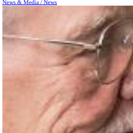
News & Media / News