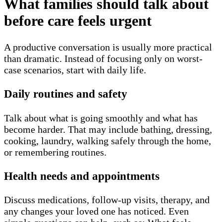
What families should talk about
before care feels urgent
A productive conversation is usually more practical
than dramatic. Instead of focusing only on worst-
case scenarios, start with daily life.
Daily routines and safety
Talk about what is going smoothly and what has
become harder. That may include bathing, dressing,
cooking, laundry, walking safely through the home,
or remembering routines.
Health needs and appointments
Discuss medications, follow-up visits, therapy, and
any changes your loved one has noticed. Even