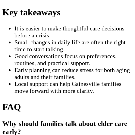
Key takeaways
It is easier to make thoughtful care decisions
before a crisis.
Small changes in daily life are often the right
time to start talking.
Good conversations focus on preferences,
routines, and practical support.
Early planning can reduce stress for both aging
adults and their families.
Local support can help Gainesville families
move forward with more clarity.
FAQ
Why should families talk about elder care
early?