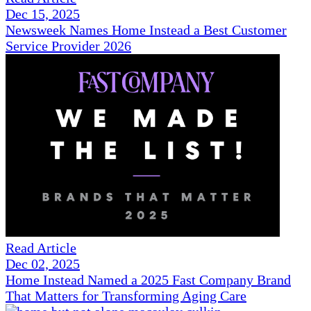
Dec 15, 2025
Newsweek Names Home Instead a Best Customer
Service Provider 2026
Read Article
Dec 02, 2025
Home Instead Named a 2025 Fast Company Brand
That Matters for Transforming Aging Care