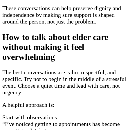
These conversations can help preserve dignity and
independence by making sure support is shaped
around the person, not just the problem.
How to talk about elder care
without making it feel
overwhelming
The best conversations are calm, respectful, and
specific. Try not to begin in the middle of a stressful
event. Choose a quiet time and lead with care, not
urgency.
A helpful approach is:
Start with observations.
“I’ve noticed getting to appointments has become