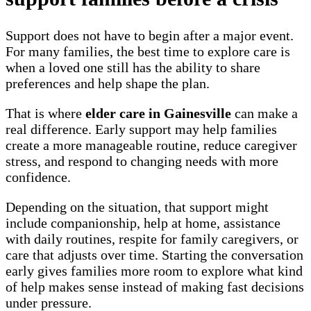
Support does not have to begin after a major event.
For many families, the best time to explore care is
when a loved one still has the ability to share
preferences and help shape the plan.
That is where
elder care in Gainesville
can make a
real difference. Early support may help families
create a more manageable routine, reduce caregiver
stress, and respond to changing needs with more
confidence.
Depending on the situation, that support might
include companionship, help at home, assistance
with daily routines, respite for family caregivers, or
care that adjusts over time. Starting the conversation
early gives families more room to explore what kind
of help makes sense instead of making fast decisions
under pressure.