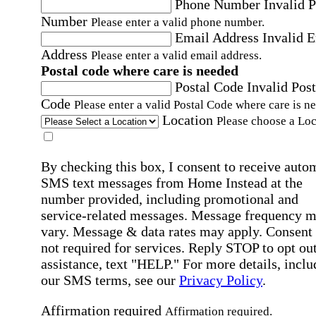
Phone Number
Invalid 
Number
Please enter a valid phone number.
Email Address
Invalid 
Address
Please enter a valid email address.
Postal code where care is needed
Postal Code
Invalid Post
Code
Please enter a valid Postal Code where care is n
Location
Please choose a Loc
By checking this box, I consent to receive auto
SMS text messages from Home Instead at the
number provided, including promotional and
service-related messages. Message frequency 
vary. Message & data rates may apply. Consent 
not required for services. Reply STOP to opt out
assistance, text "HELP." For more details, inclu
our SMS terms, see our
Privacy Policy
.
Affirmation required
Affirmation required.