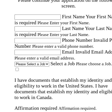
Please continue your application on the follo
screen.
First Name
Your First 
is required
Please Enter your First Name.
Last Name
Your Last N
is required
Please Enter your Last Name.
Phone Number
Invalid 
Number
Please enter a valid phone number.
Email
Invalid Email Ad
Please enter a valid email address.
Select a Job
Please choose a Job.
I have documents that establish my identity and
eligibility to work in the United States.
I have
documents that establish my identity and eligibi
to work in Canada.
Affirmation required
Affirmation required.