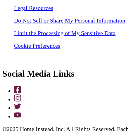
Legal Resources
Do Not Sell or Share My Personal Information
Limit the Processing of My Sensitive Data
Cookie Preferences
Social Media Links
©2025 Home Instead, Inc. All Rights Reserved. Each