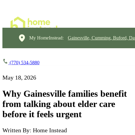
My HomeInstead:
Gainesville, Cumming, Buford, Da
(770) 534-5880
May 18, 2026
Why Gainesville families benefit
from talking about elder care
before it feels urgent
Written By: Home Instead