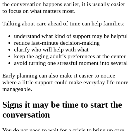
the conversation happens earlier, it is usually easier
to focus on what matters most.
Talking about care ahead of time can help families:
understand what kind of support may be helpful
reduce last-minute decision-making
clarify who will help with what
keep the aging adult’s preferences at the center
avoid turning one stressful moment into several
Early planning can also make it easier to notice
where a little support could make everyday life more
manageable.
Signs it may be time to start the
conversation
You do not need to wait for a crisis to bring up care.