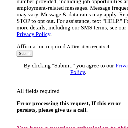
number provided, including job opportunities a
employment-related messages. Message freque
may vary. Message & data rates may apply. Rep
STOP to opt out. For assistance, text "HELP." F
more details, including our SMS terms, see our
Privacy Policy
.
Affirmation required
Affirmation required.
Submit
By clicking "Submit," you agree to our
Priva
Policy
.
All fields required
Error processing this request, If this error
persists, please give us a call.