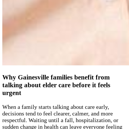
Why Gainesville families benefit from
talking about elder care before it feels
urgent
When a family starts talking about care early,
decisions tend to feel clearer, calmer, and more
respectful. Waiting until a fall, hospitalization, or
sudden change in health can leave everyone feeling