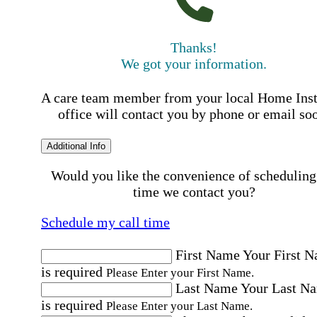
Thanks!
We got your information.
A care team member from your local Home Ins
office will contact you by phone or email so
Additional Info
Would you like the convenience of scheduling
time we contact you?
Schedule my call time
First Name
Your First 
is required
Please Enter your First Name.
Last Name
Your Last N
is required
Please Enter your Last Name.