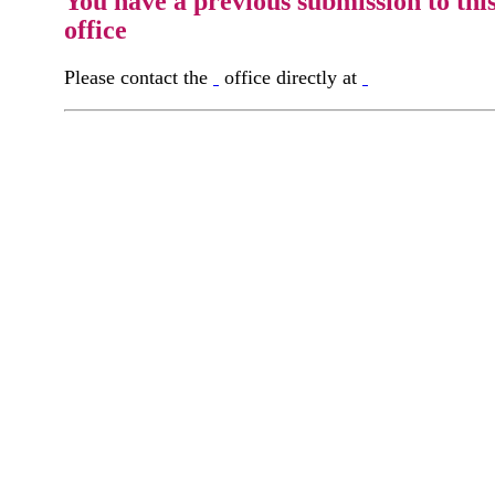
You have a previous submission to thi
office
Please contact the
office directly at