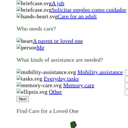
A job
Solicitar empleo como cuidador
Care for an adult
Who needs care?
A parent or loved one
Me
What kinds of assistance are needed?
Mobility assistance
Everyday tasks
Memory care
Other
Next
Find Care for a Loved One