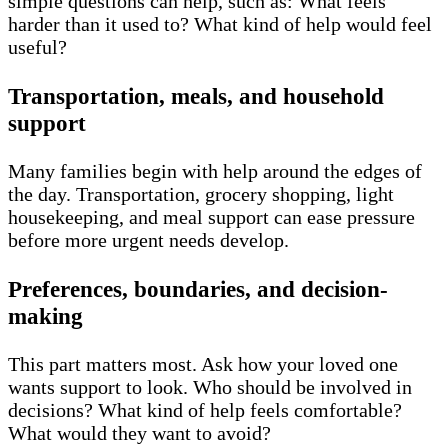
simple questions can help, such as: What feels
harder than it used to? What kind of help would feel
useful?
Transportation, meals, and household
support
Many families begin with help around the edges of
the day. Transportation, grocery shopping, light
housekeeping, and meal support can ease pressure
before more urgent needs develop.
Preferences, boundaries, and decision-
making
This part matters most. Ask how your loved one
wants support to look. Who should be involved in
decisions? What kind of help feels comfortable?
What would they want to avoid?