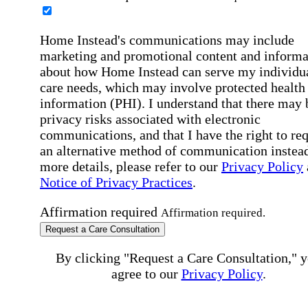
Home Instead's communications may include
marketing and promotional content and informa
about how Home Instead can serve my individu
care needs, which may involve protected health
information (PHI). I understand that there may 
privacy risks associated with electronic
communications, and that I have the right to re
an alternative method of communication instead
more details, please refer to our
Privacy Policy
Notice of Privacy Practices
.
Affirmation required
Affirmation required.
Request a Care Consultation
By clicking "Request a Care Consultation," 
agree to our
Privacy Policy
.