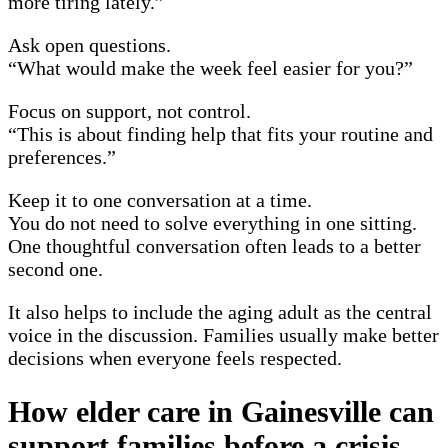
more tiring lately.”
Ask open questions.
“What would make the week feel easier for you?”
Focus on support, not control.
“This is about finding help that fits your routine and
preferences.”
Keep it to one conversation at a time.
You do not need to solve everything in one sitting.
One thoughtful conversation often leads to a better
second one.
It also helps to include the aging adult as the central
voice in the discussion. Families usually make better
decisions when everyone feels respected.
How elder care in Gainesville can
support families before a crisis