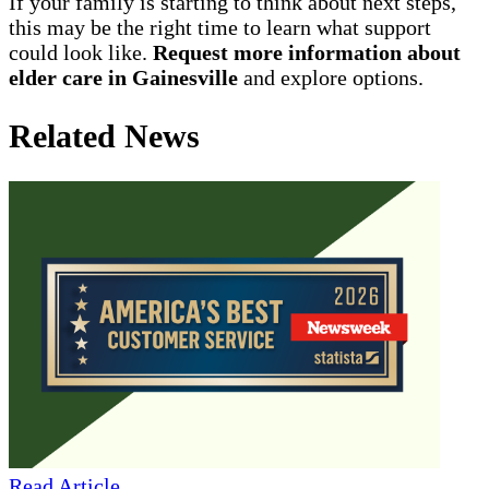
If your family is starting to think about next steps,
this may be the right time to learn what support
could look like.
Request more information about
elder care in Gainesville
and explore options.
Related News
Read Article