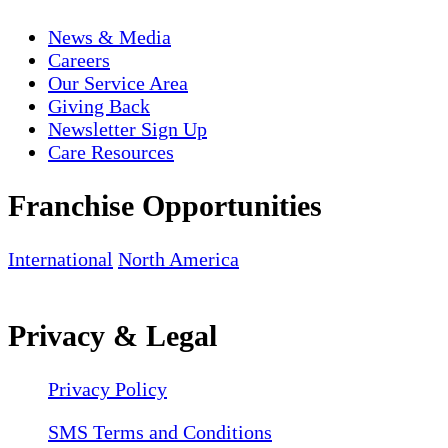
News & Media
Careers
Our Service Area
Giving Back
Newsletter Sign Up
Care Resources
Franchise Opportunities
International
North America
Privacy & Legal
Privacy Policy
SMS Terms and Conditions