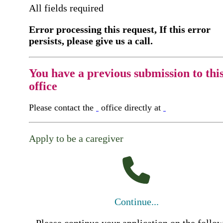
All fields required
Error processing this request, If this error
persists, please give us a call.
You have a previous submission to thi
office
Please contact the
office directly at
Apply to be a caregiver
Continue...