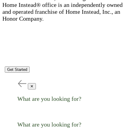
Home Instead® office is an independently owned
and operated franchise of Home Instead, Inc., an
Honor Company.
Get Started
✕
What are you looking for?
What are you looking for?