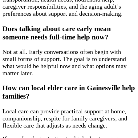
caregiver responsibilities, and the aging adult’s
preferences about support and decision-making.
Does talking about care early mean
someone needs full-time help now?
Not at all. Early conversations often begin with
small forms of support. The goal is to understand
what would be helpful now and what options may
matter later.
How can local elder care in Gainesville help
families?
Local care can provide practical support at home,
companionship, respite for family caregivers, and
flexible care that adjusts as needs change.