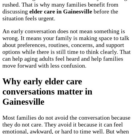
rushed. That is why many families benefit from
discussing
elder care in Gainesville
before the
situation feels urgent.
An early conversation does not mean something is
wrong. It means your family is making space to talk
about preferences, routines, concerns, and support
options while there is still time to think clearly. That
can help aging adults feel heard and help families
move forward with less confusion.
Why early elder care
conversations matter in
Gainesville
Most families do not avoid the conversation because
they do not care. They avoid it because it can feel
emotional, awkward, or hard to time well. But when