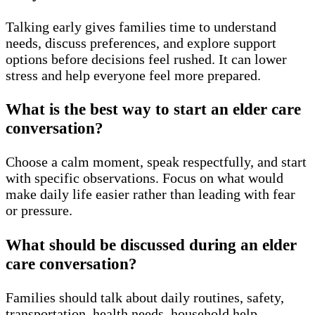
Talking early gives families time to understand
needs, discuss preferences, and explore support
options before decisions feel rushed. It can lower
stress and help everyone feel more prepared.
What is the best way to start an elder care
conversation?
Choose a calm moment, speak respectfully, and start
with specific observations. Focus on what would
make daily life easier rather than leading with fear
or pressure.
What should be discussed during an elder
care conversation?
Families should talk about daily routines, safety,
transportation, health needs, household help,