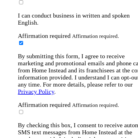
I can conduct business in written and spoken
English.
Affirmation required
Affirmation required.
By submitting this form, I agree to receive
marketing and promotional emails and phone ca
from Home Instead and its franchisees at the co
information provided. I understand I can opt-out
any time. For more details, please refer to our
Privacy Policy
.
Affirmation required
Affirmation required.
By checking this box, I consent to receive auto
SMS text messages from Home Instead at the