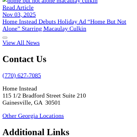
Read Article
Nov 03, 2025
Home Instead Debuts Holiday Ad “Home But Not
Alone” Starring Macaulay Culkin
View All News
Contact Us
(770) 627-7085
Home Instead
115 1/2 Bradford Street Suite 210
Gainesville, GA 30501
Other Georgia Locations
Additional Links