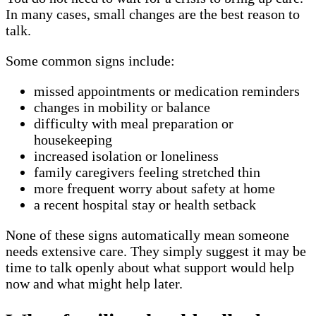
In many cases, small changes are the best reason to
talk.
Some common signs include:
missed appointments or medication reminders
changes in mobility or balance
difficulty with meal preparation or
housekeeping
increased isolation or loneliness
family caregivers feeling stretched thin
more frequent worry about safety at home
a recent hospital stay or health setback
None of these signs automatically mean someone
needs extensive care. They simply suggest it may be
time to talk openly about what support would help
now and what might help later.