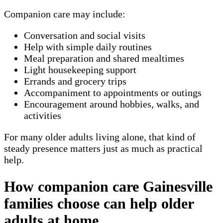
Companion care may include:
Conversation and social visits
Help with simple daily routines
Meal preparation and shared mealtimes
Light housekeeping support
Errands and grocery trips
Accompaniment to appointments or outings
Encouragement around hobbies, walks, and
activities
For many older adults living alone, that kind of
steady presence matters just as much as practical
help.
How companion care Gainesville
families choose can help older
adults at home