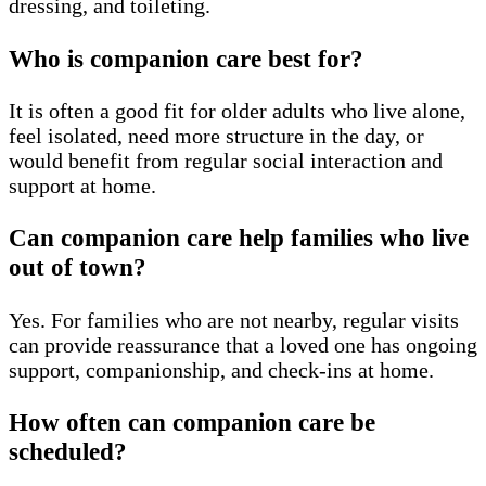
dressing, and toileting.
Who is companion care best for?
It is often a good fit for older adults who live alone,
feel isolated, need more structure in the day, or
would benefit from regular social interaction and
support at home.
Can companion care help families who live
out of town?
Yes. For families who are not nearby, regular visits
can provide reassurance that a loved one has ongoing
support, companionship, and check-ins at home.
How often can companion care be
scheduled?