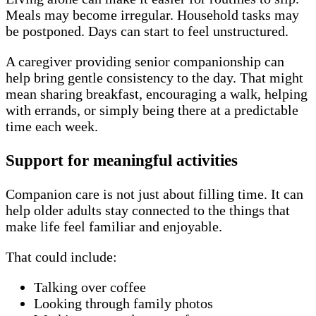
Meals may become irregular. Household tasks may
be postponed. Days can start to feel unstructured.
A caregiver providing senior companionship can
help bring gentle consistency to the day. That might
mean sharing breakfast, encouraging a walk, helping
with errands, or simply being there at a predictable
time each week.
Support for meaningful activities
Companion care is not just about filling time. It can
help older adults stay connected to the things that
make life feel familiar and enjoyable.
That could include:
Talking over coffee
Looking through family photos