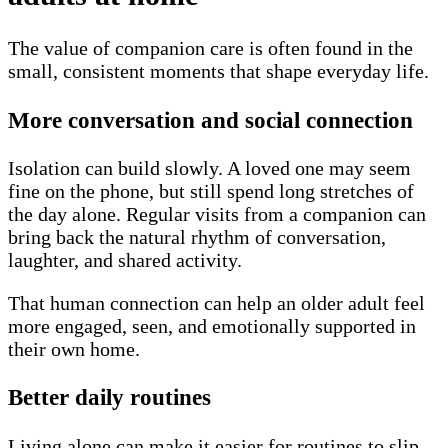
The value of companion care is often found in the
small, consistent moments that shape everyday life.
More conversation and social connection
Isolation can build slowly. A loved one may seem
fine on the phone, but still spend long stretches of
the day alone. Regular visits from a companion can
bring back the natural rhythm of conversation,
laughter, and shared activity.
That human connection can help an older adult feel
more engaged, seen, and emotionally supported in
their own home.
Better daily routines
Living alone can make it easier for routines to slip.