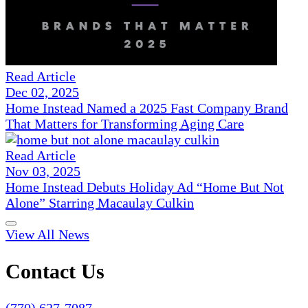
Read Article
Dec 02, 2025
Home Instead Named a 2025 Fast Company Brand
That Matters for Transforming Aging Care
Read Article
Nov 03, 2025
Home Instead Debuts Holiday Ad “Home But Not
Alone” Starring Macaulay Culkin
View All News
Contact Us
(770) 627-7087