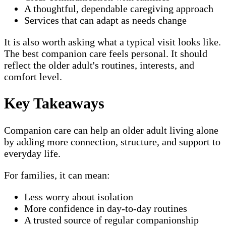
A thoughtful, dependable caregiving approach
Services that can adapt as needs change
It is also worth asking what a typical visit looks like.
The best companion care feels personal. It should
reflect the older adult's routines, interests, and
comfort level.
Key Takeaways
Companion care can help an older adult living alone
by adding more connection, structure, and support to
everyday life.
For families, it can mean:
Less worry about isolation
More confidence in day-to-day routines
A trusted source of regular companionship