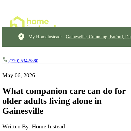
My HomeInstead:
Gainesville, Cumming, Buford, Da
(770) 534-5880
May 06, 2026
What companion care can do for
older adults living alone in
Gainesville
Written By: Home Instead