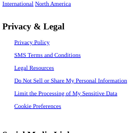
International
North America
Privacy & Legal
Privacy Policy
SMS Terms and Conditions
Legal Resources
Do Not Sell or Share My Personal Information
Limit the Processing of My Sensitive Data
Cookie Preferences