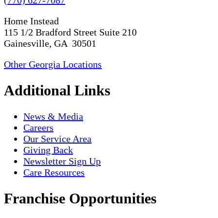
Home Instead
115 1/2 Bradford Street Suite 210
Gainesville, GA 30501
Other Georgia Locations
Additional Links
News & Media
Careers
Our Service Area
Giving Back
Newsletter Sign Up
Care Resources
Franchise Opportunities