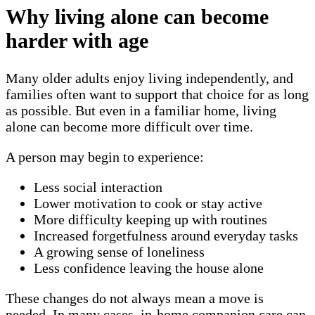
Why living alone can become
harder with age
Many older adults enjoy living independently, and
families often want to support that choice for as long
as possible. But even in a familiar home, living
alone can become more difficult over time.
A person may begin to experience:
Less social interaction
Lower motivation to cook or stay active
More difficulty keeping up with routines
Increased forgetfulness around everyday tasks
A growing sense of loneliness
Less confidence leaving the house alone
These changes do not always mean a move is
needed. In many cases, in-home companion care can