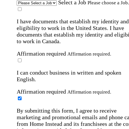
Select a Job
Please choose a Job.
I have documents that establish my identity and
eligibility to work in the United States.
I have
documents that establish my identity and eligibi
to work in Canada.
Affirmation required
Affirmation required.
I can conduct business in written and spoken
English.
Affirmation required
Affirmation required.
By submitting this form, I agree to receive
marketing and promotional emails and phone ca
from Home Instead and its franchisees at the co