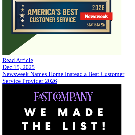
Read Article
Dec 15, 2025
Newsweek Names Home Instead a Best Customer
Service Provider 2026