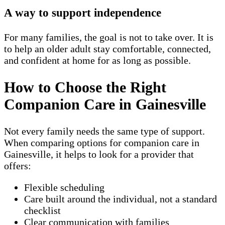
A way to support independence
For many families, the goal is not to take over. It is
to help an older adult stay comfortable, connected,
and confident at home for as long as possible.
How to Choose the Right
Companion Care in Gainesville
Not every family needs the same type of support.
When comparing options for companion care in
Gainesville, it helps to look for a provider that
offers:
Flexible scheduling
Care built around the individual, not a standard
checklist
Clear communication with families