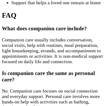
Support that helps a loved one remain at home
FAQ
What does companion care include?
Companion care usually includes conversation,
social visits, help with routines, meal preparation,
light housekeeping, errands, and accompaniment to
appointments or activities. It is non-medical support
focused on daily life and connection.
Is companion care the same as personal
care?
No. Companion care focuses on social connection
and everyday support. Personal care involves more
hands-on help with activities such as bathing,