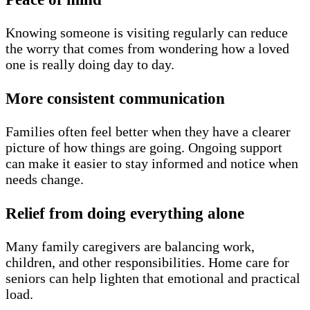
Knowing someone is visiting regularly can reduce
the worry that comes from wondering how a loved
one is really doing day to day.
More consistent communication
Families often feel better when they have a clearer
picture of how things are going. Ongoing support
can make it easier to stay informed and notice when
needs change.
Relief from doing everything alone
Many family caregivers are balancing work,
children, and other responsibilities. Home care for
seniors can help lighten that emotional and practical
load.