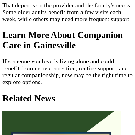
That depends on the provider and the family's needs.
Some older adults benefit from a few visits each
week, while others may need more frequent support.
Learn More About Companion
Care in Gainesville
If someone you love is living alone and could
benefit from more connection, routine support, and
regular companionship, now may be the right time to
explore options.
Related News