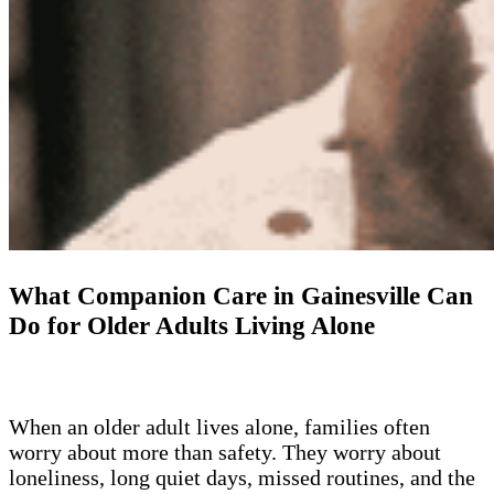
What Companion Care in Gainesville Can
Do for Older Adults Living Alone
When an older adult lives alone, families often
worry about more than safety. They worry about
loneliness, long quiet days, missed routines, and the