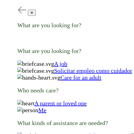
✕
What are you looking for?
What are you looking for?
A job
Solicitar empleo como cuidador
Care for an adult
Who needs care?
A parent or loved one
Me
What kinds of assistance are needed?