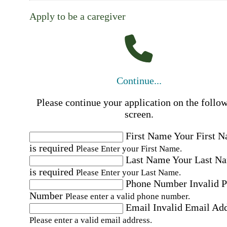
Apply to be a caregiver
Continue...
Please continue your application on the follo
screen.
First Name
Your First 
is required
Please Enter your First Name.
Last Name
Your Last N
is required
Please Enter your Last Name.
Phone Number
Invalid 
Number
Please enter a valid phone number.
Email
Invalid Email Ad
Please enter a valid email address.