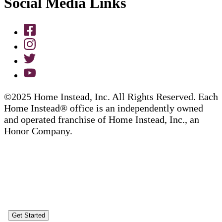
Social Media Links
©2025 Home Instead, Inc. All Rights Reserved. Each
Home Instead® office is an independently owned
and operated franchise of Home Instead, Inc., an
Honor Company.
Get Started