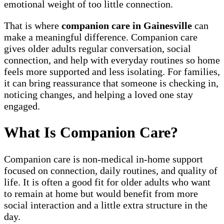
emotional weight of too little connection.
That is where
companion care in Gainesville
can
make a meaningful difference. Companion care
gives older adults regular conversation, social
connection, and help with everyday routines so home
feels more supported and less isolating. For families,
it can bring reassurance that someone is checking in,
noticing changes, and helping a loved one stay
engaged.
What Is Companion Care?
Companion care is non-medical in-home support
focused on connection, daily routines, and quality of
life. It is often a good fit for older adults who want
to remain at home but would benefit from more
social interaction and a little extra structure in the
day.