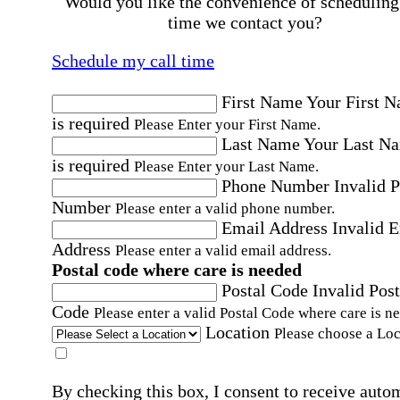
Would you like the convenience of scheduling
time we contact you?
Schedule my call time
First Name
Your First 
is required
Please Enter your First Name.
Last Name
Your Last N
is required
Please Enter your Last Name.
Phone Number
Invalid 
Number
Please enter a valid phone number.
Email Address
Invalid 
Address
Please enter a valid email address.
Postal code where care is needed
Postal Code
Invalid Post
Code
Please enter a valid Postal Code where care is n
Location
Please choose a Loc
By checking this box, I consent to receive auto