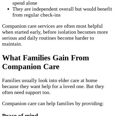
spend alone
They are independent overall but would benefit
from regular check-ins
Companion care services are often most helpful
when started early, before isolation becomes more
serious and daily routines become harder to
maintain.
What Families Gain From
Companion Care
Families usually look into elder care at home
because they want help for a loved one. But they
often need support too.
Companion care can help families by providing:
Peace of mind