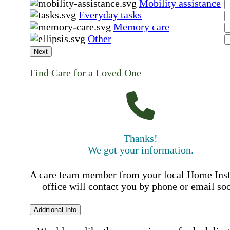
Mobility assistance
Everyday tasks
Memory care
Other
Next
Find Care for a Loved One
Thanks!
We got your information.
A care team member from your local Home Ins
office will contact you by phone or email so
Additional Info