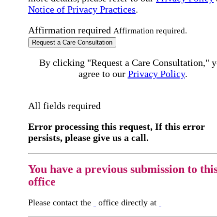
Notice of Privacy Practices
.
Affirmation required
Affirmation required.
Request a Care Consultation
By clicking "Request a Care Consultation," 
agree to our
Privacy Policy
.
All fields required
Error processing this request, If this error
persists, please give us a call.
You have a previous submission to thi
office
Please contact the
office directly at