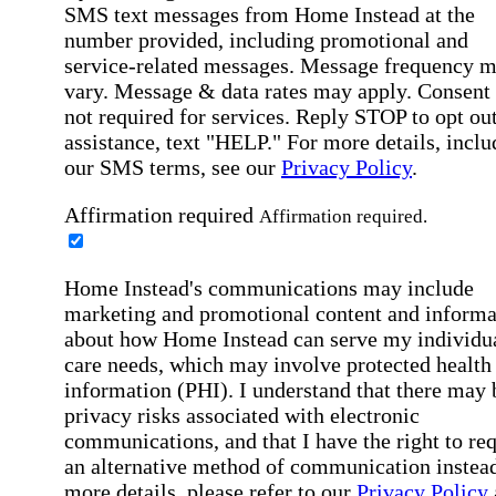
SMS text messages from Home Instead at the
number provided, including promotional and
service-related messages. Message frequency 
vary. Message & data rates may apply. Consent 
not required for services. Reply STOP to opt out
assistance, text "HELP." For more details, inclu
our SMS terms, see our
Privacy Policy
.
Affirmation required
Affirmation required.
Home Instead's communications may include
marketing and promotional content and informa
about how Home Instead can serve my individu
care needs, which may involve protected health
information (PHI). I understand that there may 
privacy risks associated with electronic
communications, and that I have the right to re
an alternative method of communication instead
more details, please refer to our
Privacy Policy