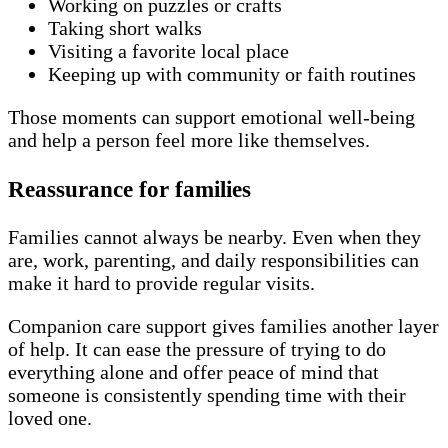
Working on puzzles or crafts
Taking short walks
Visiting a favorite local place
Keeping up with community or faith routines
Those moments can support emotional well-being
and help a person feel more like themselves.
Reassurance for families
Families cannot always be nearby. Even when they
are, work, parenting, and daily responsibilities can
make it hard to provide regular visits.
Companion care support gives families another layer
of help. It can ease the pressure of trying to do
everything alone and offer peace of mind that
someone is consistently spending time with their
loved one.