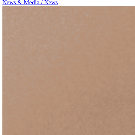
News & Media / News