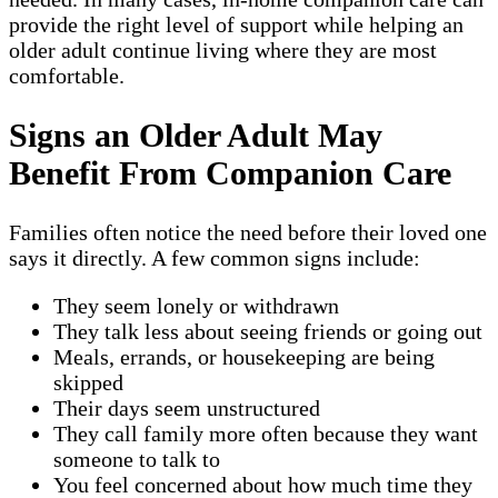
provide the right level of support while helping an
older adult continue living where they are most
comfortable.
Signs an Older Adult May
Benefit From Companion Care
Families often notice the need before their loved one
says it directly. A few common signs include:
They seem lonely or withdrawn
They talk less about seeing friends or going out
Meals, errands, or housekeeping are being
skipped
Their days seem unstructured
They call family more often because they want
someone to talk to
You feel concerned about how much time they