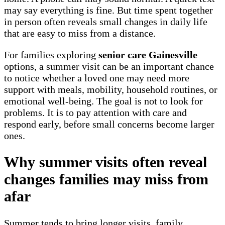
may say everything is fine. But time spent together
in person often reveals small changes in daily life
that are easy to miss from a distance.
For families exploring
senior care Gainesville
options, a summer visit can be an important chance
to notice whether a loved one may need more
support with meals, mobility, household routines, or
emotional well-being. The goal is not to look for
problems. It is to pay attention with care and
respond early, before small concerns become larger
ones.
Why summer visits often reveal
changes families may miss from
afar
Summer tends to bring longer visits, family