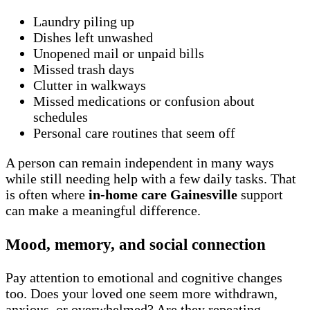
Laundry piling up
Dishes left unwashed
Unopened mail or unpaid bills
Missed trash days
Clutter in walkways
Missed medications or confusion about
schedules
Personal care routines that seem off
A person can remain independent in many ways
while still needing help with a few daily tasks. That
is often where
in-home care Gainesville
support
can make a meaningful difference.
Mood, memory, and social connection
Pay attention to emotional and cognitive changes
too. Does your loved one seem more withdrawn,
anxious, or overwhelmed? Are they repeating