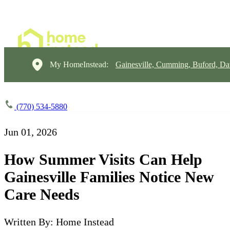
My HomeInstead:
Gainesville, Cumming, Buford, Da
(770) 534-5880
Jun 01, 2026
How Summer Visits Can Help
Gainesville Families Notice New
Care Needs
Written By: Home Instead