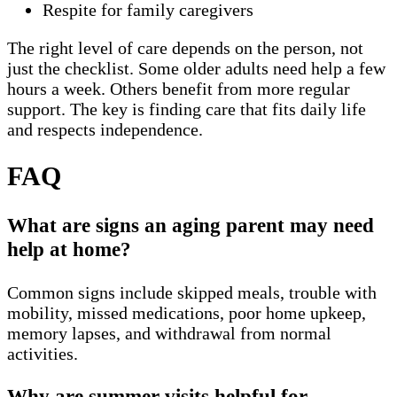
Respite for family caregivers
The right level of care depends on the person, not
just the checklist. Some older adults need help a few
hours a week. Others benefit from more regular
support. The key is finding care that fits daily life
and respects independence.
FAQ
What are signs an aging parent may need
help at home?
Common signs include skipped meals, trouble with
mobility, missed medications, poor home upkeep,
memory lapses, and withdrawal from normal
activities.
Why are summer visits helpful for