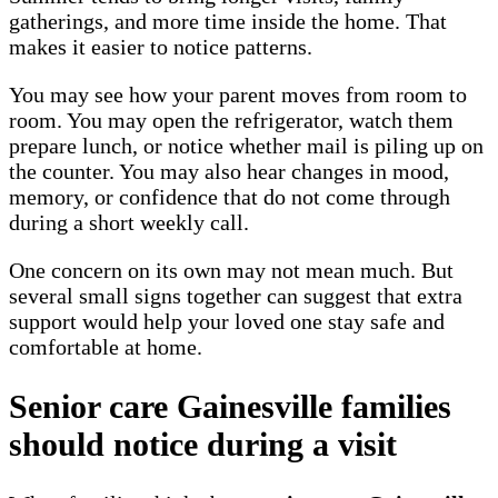
gatherings, and more time inside the home. That
makes it easier to notice patterns.
You may see how your parent moves from room to
room. You may open the refrigerator, watch them
prepare lunch, or notice whether mail is piling up on
the counter. You may also hear changes in mood,
memory, or confidence that do not come through
during a short weekly call.
One concern on its own may not mean much. But
several small signs together can suggest that extra
support would help your loved one stay safe and
comfortable at home.
Senior care Gainesville families
should notice during a visit