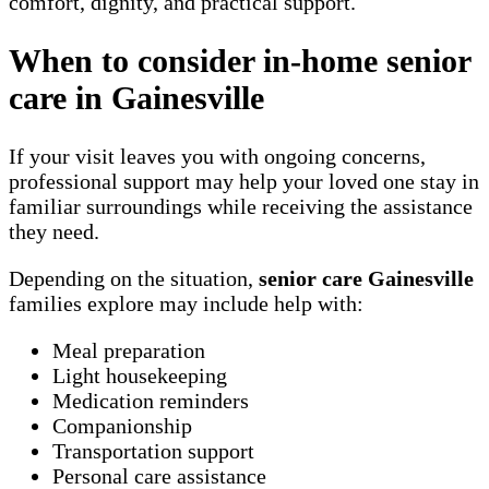
comfort, dignity, and practical support.
When to consider in-home senior
care in Gainesville
If your visit leaves you with ongoing concerns,
professional support may help your loved one stay in
familiar surroundings while receiving the assistance
they need.
Depending on the situation,
senior care Gainesville
families explore may include help with:
Meal preparation
Light housekeeping
Medication reminders
Companionship
Transportation support
Personal care assistance