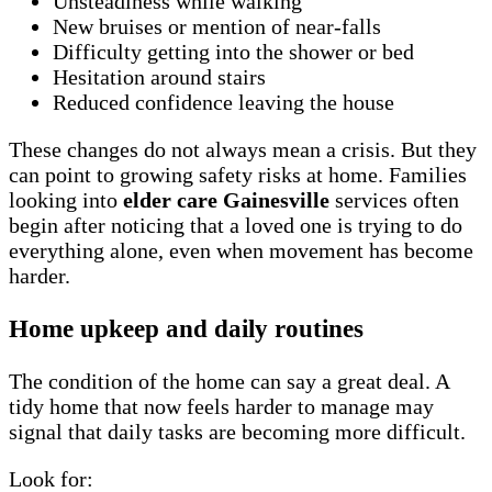
Unsteadiness while walking
New bruises or mention of near-falls
Difficulty getting into the shower or bed
Hesitation around stairs
Reduced confidence leaving the house
These changes do not always mean a crisis. But they
can point to growing safety risks at home. Families
looking into
elder care Gainesville
services often
begin after noticing that a loved one is trying to do
everything alone, even when movement has become
harder.
Home upkeep and daily routines
The condition of the home can say a great deal. A
tidy home that now feels harder to manage may
signal that daily tasks are becoming more difficult.
Look for: