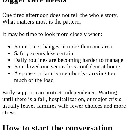
One tired afternoon does not tell the whole story.
What matters most is the pattern.
It may be time to look more closely when:
You notice changes in more than one area
Safety seems less certain
Daily routines are becoming harder to manage
Your loved one seems less confident at home
A spouse or family member is carrying too
much of the load
Early support can protect independence. Waiting
until there is a fall, hospitalization, or major crisis
usually leaves families with fewer choices and more
stress.
How to start the conversation