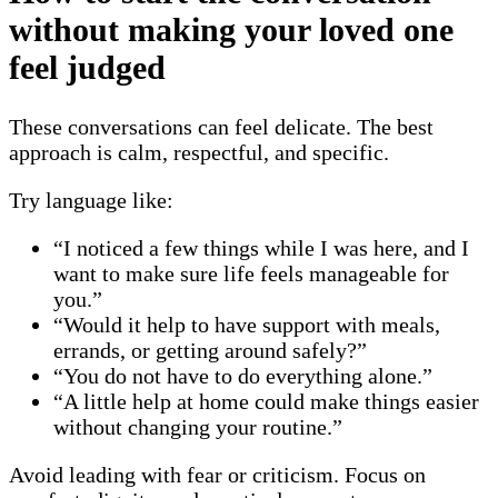
without making your loved one
feel judged
These conversations can feel delicate. The best
approach is calm, respectful, and specific.
Try language like:
“I noticed a few things while I was here, and I
want to make sure life feels manageable for
you.”
“Would it help to have support with meals,
errands, or getting around safely?”
“You do not have to do everything alone.”
“A little help at home could make things easier
without changing your routine.”
Avoid leading with fear or criticism. Focus on