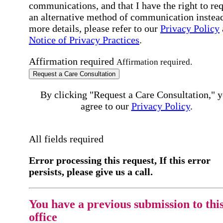
communications, and that I have the right to re
an alternative method of communication instead
more details, please refer to our
Privacy Policy
Notice of Privacy Practices
.
Affirmation required
Affirmation required.
Request a Care Consultation
By clicking "Request a Care Consultation," 
agree to our
Privacy Policy
.
All fields required
Error processing this request, If this error
persists, please give us a call.
You have a previous submission to thi
office