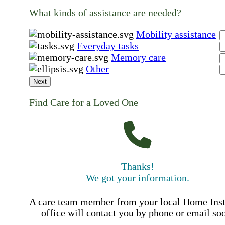
What kinds of assistance are needed?
Mobility assistance
Everyday tasks
Memory care
Other
Next
Find Care for a Loved One
Thanks!
We got your information.
A care team member from your local Home Ins
office will contact you by phone or email so