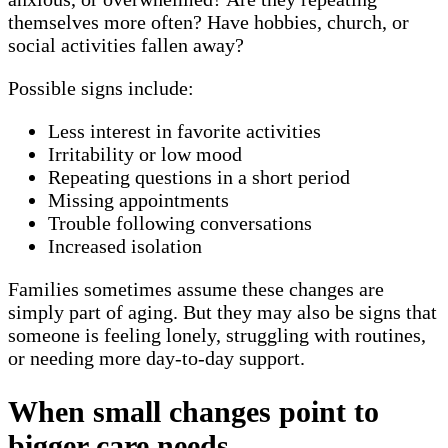
themselves more often? Have hobbies, church, or
social activities fallen away?
Possible signs include:
Less interest in favorite activities
Irritability or low mood
Repeating questions in a short period
Missing appointments
Trouble following conversations
Increased isolation
Families sometimes assume these changes are
simply part of aging. But they may also be signs that
someone is feeling lonely, struggling with routines,
or needing more day-to-day support.
When small changes point to
bigger care needs