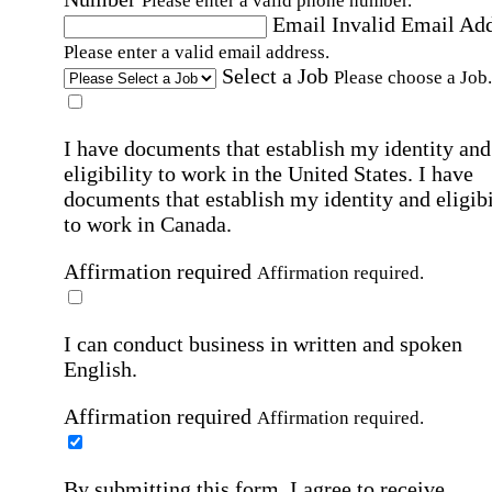
Please enter a valid phone number.
Email
Invalid Email Ad
Please enter a valid email address.
Select a Job
Please choose a Job.
I have documents that establish my identity and
eligibility to work in the United States.
I have
documents that establish my identity and eligibi
to work in Canada.
Affirmation required
Affirmation required.
I can conduct business in written and spoken
English.
Affirmation required
Affirmation required.
By submitting this form, I agree to receive