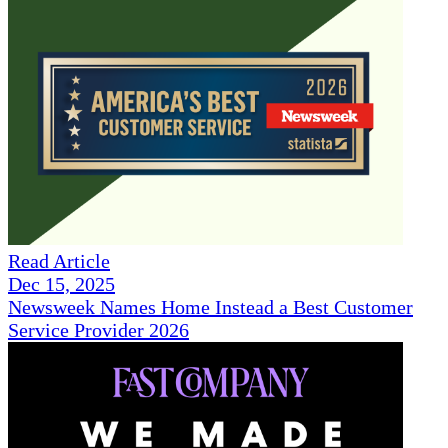
Read Article
Dec 15, 2025
Newsweek Names Home Instead a Best Customer
Service Provider 2026