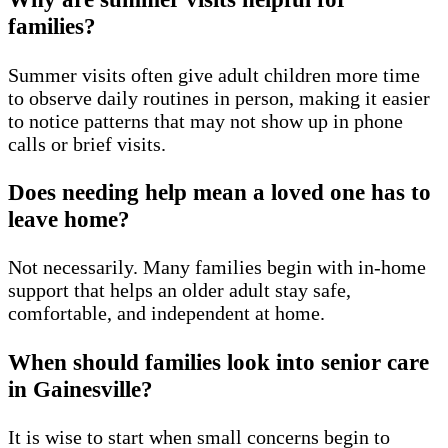
families?
Summer visits often give adult children more time
to observe daily routines in person, making it easier
to notice patterns that may not show up in phone
calls or brief visits.
Does needing help mean a loved one has to
leave home?
Not necessarily. Many families begin with in-home
support that helps an older adult stay safe,
comfortable, and independent at home.
When should families look into senior care
in Gainesville?
It is wise to start when small concerns begin to