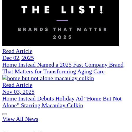
Read Article
Dec 02, 2025
Home Instead Named a 2025 Fast Company Brand
That Matters for Transforming Aging Care
Read Article
Nov 03, 2025
Home Instead Debuts Holiday Ad “Home But Not
Alone” Starring Macaulay Culkin
View All News