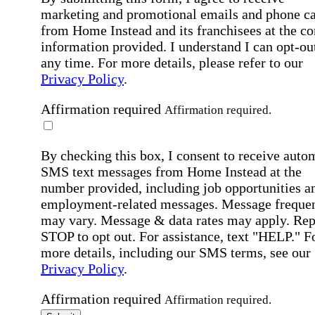
marketing and promotional emails and phone ca
from Home Instead and its franchisees at the co
information provided. I understand I can opt-out
any time. For more details, please refer to our
Privacy Policy
.
Affirmation required
Affirmation required.
By checking this box, I consent to receive auto
SMS text messages from Home Instead at the
number provided, including job opportunities a
employment-related messages. Message freque
may vary. Message & data rates may apply. Rep
STOP to opt out. For assistance, text "HELP." F
more details, including our SMS terms, see our
Privacy Policy
.
Affirmation required
Affirmation required.