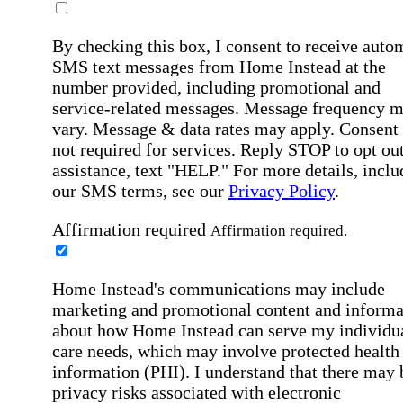
By checking this box, I consent to receive auto
SMS text messages from Home Instead at the
number provided, including promotional and
service-related messages. Message frequency 
vary. Message & data rates may apply. Consent 
not required for services. Reply STOP to opt out
assistance, text "HELP." For more details, inclu
our SMS terms, see our
Privacy Policy
.
Affirmation required
Affirmation required.
Home Instead's communications may include
marketing and promotional content and informa
about how Home Instead can serve my individu
care needs, which may involve protected health
information (PHI). I understand that there may 
privacy risks associated with electronic