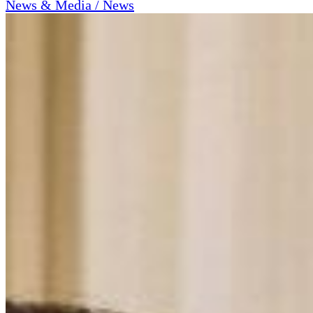
News & Media / News