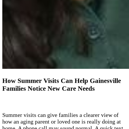
How Summer Visits Can Help Gainesville
Families Notice New Care Needs
Summer visits can give families a clearer view of
how an aging parent or loved one is really doing at
home. A phone call may sound normal. A quick text