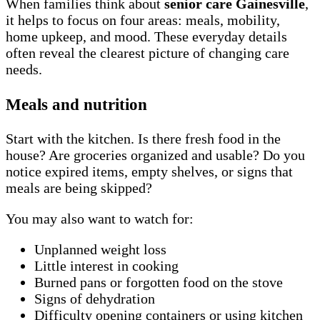
When families think about
senior care Gainesville
,
it helps to focus on four areas: meals, mobility,
home upkeep, and mood. These everyday details
often reveal the clearest picture of changing care
needs.
Meals and nutrition
Start with the kitchen. Is there fresh food in the
house? Are groceries organized and usable? Do you
notice expired items, empty shelves, or signs that
meals are being skipped?
You may also want to watch for:
Unplanned weight loss
Little interest in cooking
Burned pans or forgotten food on the stove
Signs of dehydration
Difficulty opening containers or using kitchen