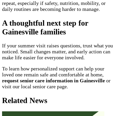
repeat, especially if safety, nutrition, mobility, or
daily routines are becoming harder to manage.
A thoughtful next step for
Gainesville families
If your summer visit raises questions, trust what you
noticed. Small changes matter, and early action can
make life easier for everyone involved.
To learn how personalized support can help your
loved one remain safe and comfortable at home,
request senior care information in Gainesville
or
visit our local senior care page.
Related News