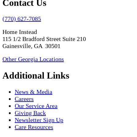
Contact Us
(770) 627-7085
Home Instead
115 1/2 Bradford Street Suite 210
Gainesville, GA 30501
Other Georgia Locations
Additional Links
News & Media
Careers
Our Service Area
Giving Back
Newsletter Sign Up
Care Resources