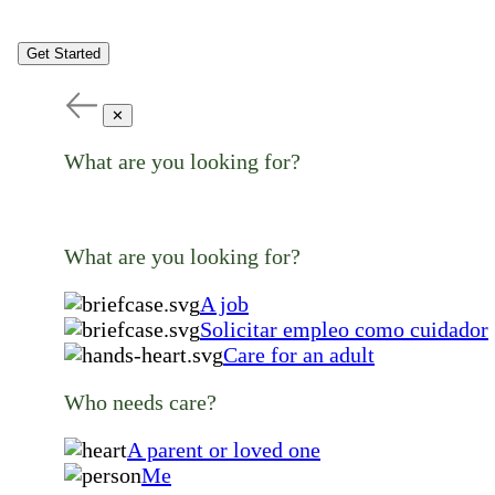
Get Started
✕
What are you looking for?
What are you looking for?
A job
Solicitar empleo como cuidador
Care for an adult
Who needs care?
A parent or loved one
Me