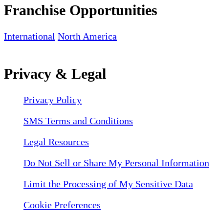
Franchise Opportunities
International
North America
Privacy & Legal
Privacy Policy
SMS Terms and Conditions
Legal Resources
Do Not Sell or Share My Personal Information
Limit the Processing of My Sensitive Data
Cookie Preferences