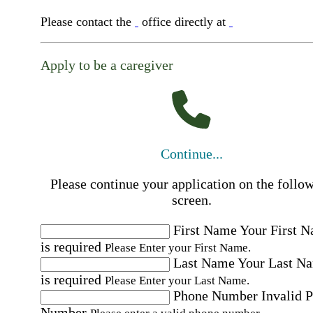
Please contact the
office directly at
Apply to be a caregiver
Continue...
Please continue your application on the follo
screen.
First Name
Your First 
is required
Please Enter your First Name.
Last Name
Your Last N
is required
Please Enter your Last Name.
Phone Number
Invalid 
Number