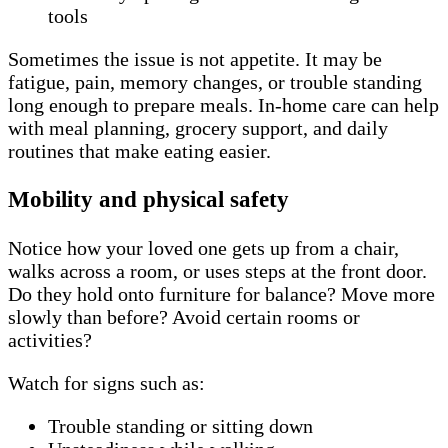
tools
Sometimes the issue is not appetite. It may be
fatigue, pain, memory changes, or trouble standing
long enough to prepare meals. In-home care can help
with meal planning, grocery support, and daily
routines that make eating easier.
Mobility and physical safety
Notice how your loved one gets up from a chair,
walks across a room, or uses steps at the front door.
Do they hold onto furniture for balance? Move more
slowly than before? Avoid certain rooms or
activities?
Watch for signs such as:
Trouble standing or sitting down