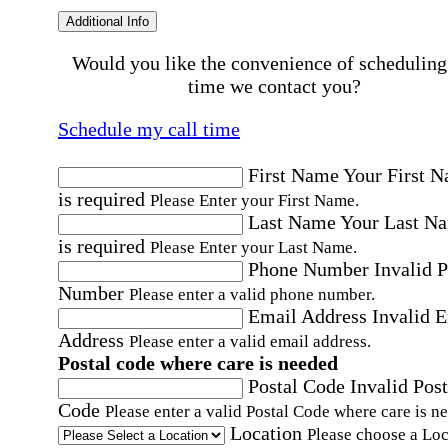
Additional Info
Would you like the convenience of scheduling
time we contact you?
Schedule my call time
First Name
Your First 
is required
Please Enter your First Name.
Last Name
Your Last N
is required
Please Enter your Last Name.
Phone Number
Invalid 
Number
Please enter a valid phone number.
Email Address
Invalid 
Address
Please enter a valid email address.
Postal code where care is needed
Postal Code
Invalid Post
Code
Please enter a valid Postal Code where care is n
Location
Please choose a Loc