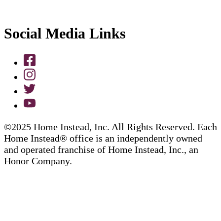
Social Media Links
©2025 Home Instead, Inc. All Rights Reserved. Each
Home Instead® office is an independently owned
and operated franchise of Home Instead, Inc., an
Honor Company.