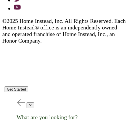
©2025 Home Instead, Inc. All Rights Reserved. Each
Home Instead® office is an independently owned
and operated franchise of Home Instead, Inc., an
Honor Company.
Get Started
✕
What are you looking for?