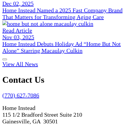
Dec 02, 2025
Home Instead Named a 2025 Fast Company Brand
That Matters for Transforming Aging Care
Read Article
Nov 03, 2025
Home Instead Debuts Holiday Ad “Home But Not
Alone” Starring Macaulay Culkin
View All News
Contact Us
(770) 627-7086
Home Instead
115 1/2 Bradford Street Suite 210
Gainesville, GA 30501