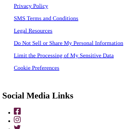
Privacy Policy
SMS Terms and Conditions
Legal Resources
Do Not Sell or Share My Personal Information
Limit the Processing of My Sensitive Data
Cookie Preferences
Social Media Links