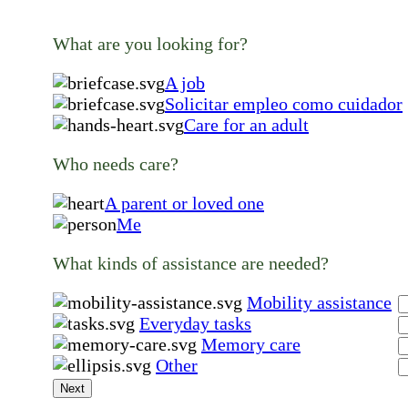
What are you looking for?
A job
Solicitar empleo como cuidador
Care for an adult
Who needs care?
A parent or loved one
Me
What kinds of assistance are needed?
Mobility assistance
Everyday tasks
Memory care
Other
Next