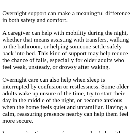
Overnight support can make a meaningful difference
in both safety and comfort.
A caregiver can help with mobility during the night,
whether that means assisting with transfers, walking
to the bathroom, or helping someone settle safely
back into bed. This kind of support may help reduce
the chance of falls, especially for older adults who
feel weak, unsteady, or drowsy after waking.
Overnight care can also help when sleep is
interrupted by confusion or restlessness. Some older
adults wake up unsure of the time, try to start their
day in the middle of the night, or become anxious
when the home feels quiet and unfamiliar. Having a
calm, reassuring presence nearby can help them feel
more secure.