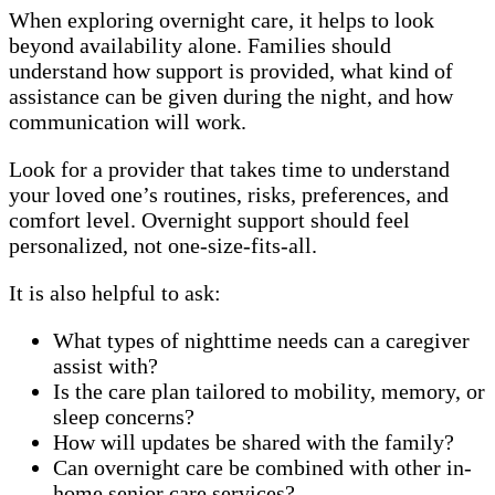
When exploring overnight care, it helps to look
beyond availability alone. Families should
understand how support is provided, what kind of
assistance can be given during the night, and how
communication will work.
Look for a provider that takes time to understand
your loved one’s routines, risks, preferences, and
comfort level. Overnight support should feel
personalized, not one-size-fits-all.
It is also helpful to ask:
What types of nighttime needs can a caregiver
assist with?
Is the care plan tailored to mobility, memory, or
sleep concerns?
How will updates be shared with the family?
Can overnight care be combined with other in-
home senior care services?