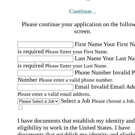
Continue...
Please continue your application on the follo
screen.
First Name
Your First 
is required
Please Enter your First Name.
Last Name
Your Last N
is required
Please Enter your Last Name.
Phone Number
Invalid 
Number
Please enter a valid phone number.
Email
Invalid Email Ad
Please enter a valid email address.
Select a Job
Please choose a Job.
I have documents that establish my identity and
eligibility to work in the United States.
I have
documents that establish my identity and eligibi