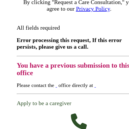
By clicking "Request a Care Consultation," 
agree to our
Privacy Policy
.
All fields required
Error processing this request, If this error
persists, please give us a call.
You have a previous submission to thi
office
Please contact the
office directly at
Apply to be a caregiver