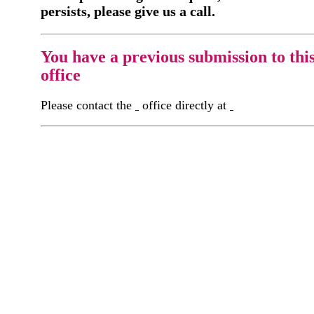
persists, please give us a call.
You have a previous submission to thi
office
Please contact the
office directly at