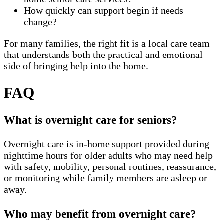
How quickly can support begin if needs
change?
For many families, the right fit is a local care team
that understands both the practical and emotional
side of bringing help into the home.
FAQ
What is overnight care for seniors?
Overnight care is in-home support provided during
nighttime hours for older adults who may need help
with safety, mobility, personal routines, reassurance,
or monitoring while family members are asleep or
away.
Who may benefit from overnight care?