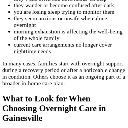
they wander or become confused after dark
you are losing sleep trying to monitor them
they seem anxious or unsafe when alone
overnight
morning exhaustion is affecting the well-being
of the whole family
current care arrangements no longer cover
nighttime needs
In many cases, families start with overnight support
during a recovery period or after a noticeable change
in condition. Others choose it as an ongoing part of a
broader in-home care plan.
What to Look for When
Choosing Overnight Care in
Gainesville