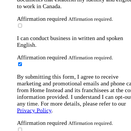
to work in Canada.
Affirmation required
Affirmation required.
I can conduct business in written and spoken
English.
Affirmation required
Affirmation required.
By submitting this form, I agree to receive
marketing and promotional emails and phone ca
from Home Instead and its franchisees at the co
information provided. I understand I can opt-out
any time. For more details, please refer to our
Privacy Policy
.
Affirmation required
Affirmation required.