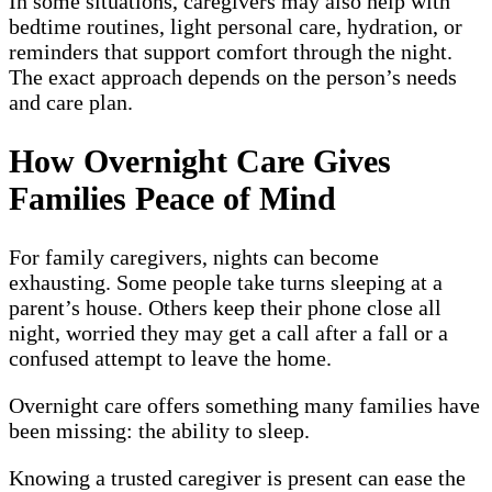
In some situations, caregivers may also help with
bedtime routines, light personal care, hydration, or
reminders that support comfort through the night.
The exact approach depends on the person’s needs
and care plan.
How Overnight Care Gives
Families Peace of Mind
For family caregivers, nights can become
exhausting. Some people take turns sleeping at a
parent’s house. Others keep their phone close all
night, worried they may get a call after a fall or a
confused attempt to leave the home.
Overnight care offers something many families have
been missing: the ability to sleep.
Knowing a trusted caregiver is present can ease the