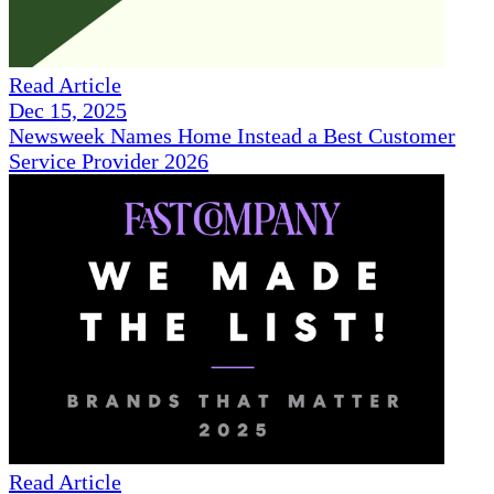
Read Article
Dec 15, 2025
Newsweek Names Home Instead a Best Customer
Service Provider 2026
Read Article