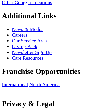
Other Georgia Locations
Additional Links
News & Media
Careers
Our Service Area
Giving Back
Newsletter Sign Up
Care Resources
Franchise Opportunities
International
North America
Privacy & Legal