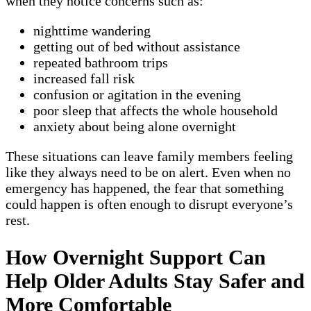
when they notice concerns such as:
nighttime wandering
getting out of bed without assistance
repeated bathroom trips
increased fall risk
confusion or agitation in the evening
poor sleep that affects the whole household
anxiety about being alone overnight
These situations can leave family members feeling
like they always need to be on alert. Even when no
emergency has happened, the fear that something
could happen is often enough to disrupt everyone’s
rest.
How Overnight Support Can
Help Older Adults Stay Safer and
More Comfortable