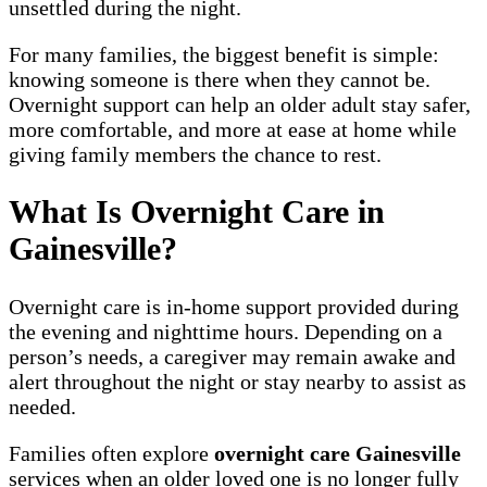
unsettled during the night.
For many families, the biggest benefit is simple:
knowing someone is there when they cannot be.
Overnight support can help an older adult stay safer,
more comfortable, and more at ease at home while
giving family members the chance to rest.
What Is Overnight Care in
Gainesville?
Overnight care is in-home support provided during
the evening and nighttime hours. Depending on a
person’s needs, a caregiver may remain awake and
alert throughout the night or stay nearby to assist as
needed.
Families often explore
overnight care Gainesville
services when an older loved one is no longer fully