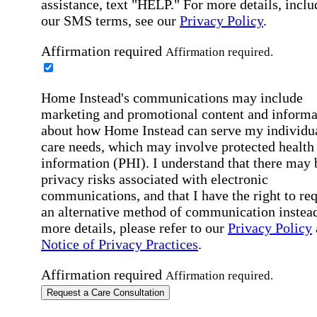
assistance, text "HELP." For more details, inclu
our SMS terms, see our
Privacy Policy
.
Affirmation required
Affirmation required.
Home Instead's communications may include
marketing and promotional content and informa
about how Home Instead can serve my individu
care needs, which may involve protected health
information (PHI). I understand that there may 
privacy risks associated with electronic
communications, and that I have the right to re
an alternative method of communication instead
more details, please refer to our
Privacy Policy
Notice of Privacy Practices
.
Affirmation required
Affirmation required.
Request a Care Consultation