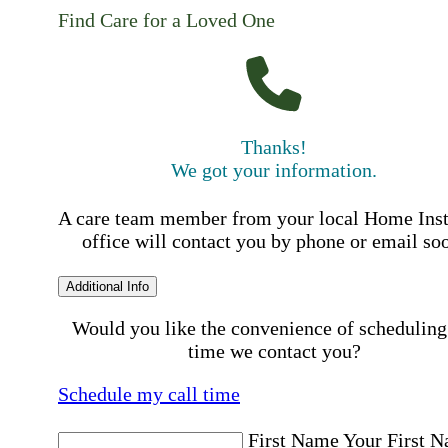
Find Care for a Loved One
Thanks!
We got your information.
A care team member from your local Home Ins
office will contact you by phone or email so
Additional Info
Would you like the convenience of scheduling
time we contact you?
Schedule my call time
First Name
Your First 