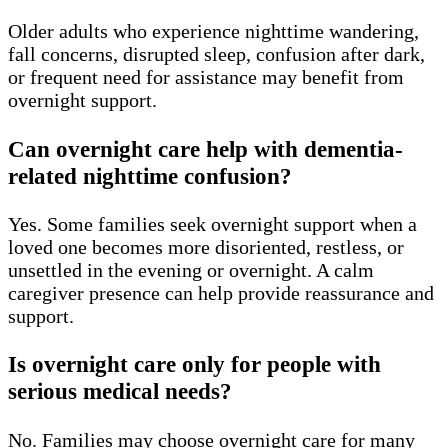
Older adults who experience nighttime wandering,
fall concerns, disrupted sleep, confusion after dark,
or frequent need for assistance may benefit from
overnight support.
Can overnight care help with dementia-
related nighttime confusion?
Yes. Some families seek overnight support when a
loved one becomes more disoriented, restless, or
unsettled in the evening or overnight. A calm
caregiver presence can help provide reassurance and
support.
Is overnight care only for people with
serious medical needs?
No. Families may choose overnight care for many