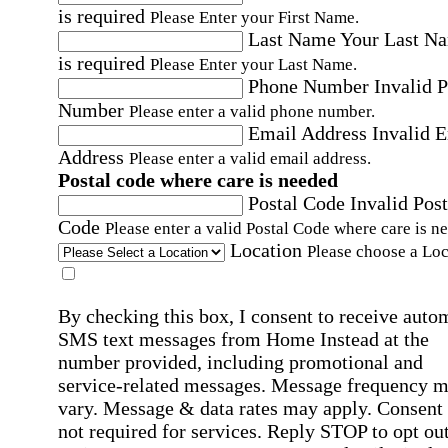
is required
Please Enter your First Name.
Last Name
Your Last N
is required
Please Enter your Last Name.
Phone Number
Invalid 
Number
Please enter a valid phone number.
Email Address
Invalid 
Address
Please enter a valid email address.
Postal code where care is needed
Postal Code
Invalid Post
Code
Please enter a valid Postal Code where care is n
Location
Please choose a Loc
By checking this box, I consent to receive auto
SMS text messages from Home Instead at the
number provided, including promotional and
service-related messages. Message frequency 
vary. Message & data rates may apply. Consent 
not required for services. Reply STOP to opt out