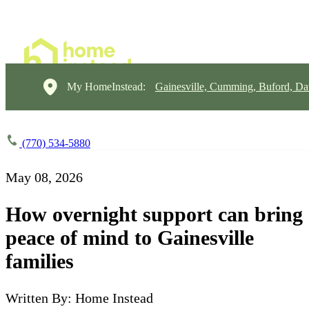
My HomeInstead:
Gainesville, Cumming, Buford, Da
(770) 534-5880
May 08, 2026
How overnight support can bring
peace of mind to Gainesville
families
Written By: Home Instead