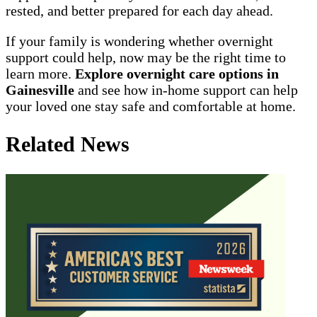
rested, and better prepared for each day ahead.
If your family is wondering whether overnight
support could help, now may be the right time to
learn more.
Explore overnight care options in
Gainesville
and see how in-home support can help
your loved one stay safe and comfortable at home.
Related News