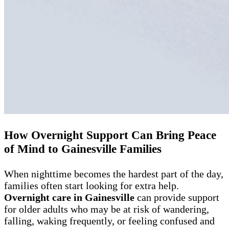
How Overnight Support Can Bring Peace
of Mind to Gainesville Families
When nighttime becomes the hardest part of the day,
families often start looking for extra help.
Overnight care in Gainesville
can provide support
for older adults who may be at risk of wandering,
falling, waking frequently, or feeling confused and