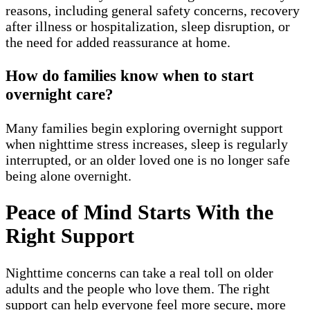
reasons, including general safety concerns, recovery
after illness or hospitalization, sleep disruption, or
the need for added reassurance at home.
How do families know when to start
overnight care?
Many families begin exploring overnight support
when nighttime stress increases, sleep is regularly
interrupted, or an older loved one is no longer safe
being alone overnight.
Peace of Mind Starts With the
Right Support
Nighttime concerns can take a real toll on older
adults and the people who love them. The right
support can help everyone feel more secure, more