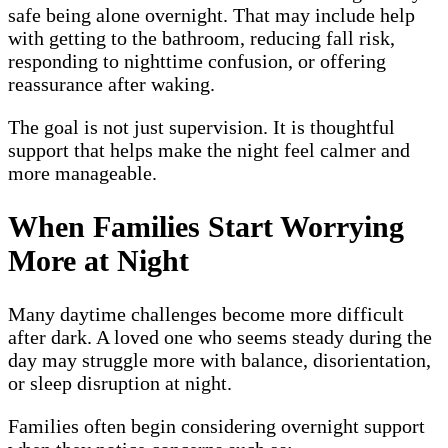
safe being alone overnight. That may include help
with getting to the bathroom, reducing fall risk,
responding to nighttime confusion, or offering
reassurance after waking.
The goal is not just supervision. It is thoughtful
support that helps make the night feel calmer and
more manageable.
When Families Start Worrying
More at Night
Many daytime challenges become more difficult
after dark. A loved one who seems steady during the
day may struggle more with balance, disorientation,
or sleep disruption at night.
Families often begin considering overnight support