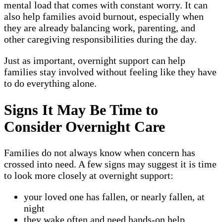
mental load that comes with constant worry. It can
also help families avoid burnout, especially when
they are already balancing work, parenting, and
other caregiving responsibilities during the day.
Just as important, overnight support can help
families stay involved without feeling like they have
to do everything alone.
Signs It May Be Time to
Consider Overnight Care
Families do not always know when concern has
crossed into need. A few signs may suggest it is time
to look more closely at overnight support:
your loved one has fallen, or nearly fallen, at
night
they wake often and need hands-on help