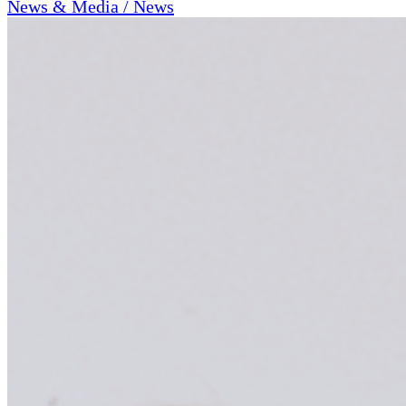
News & Media / News