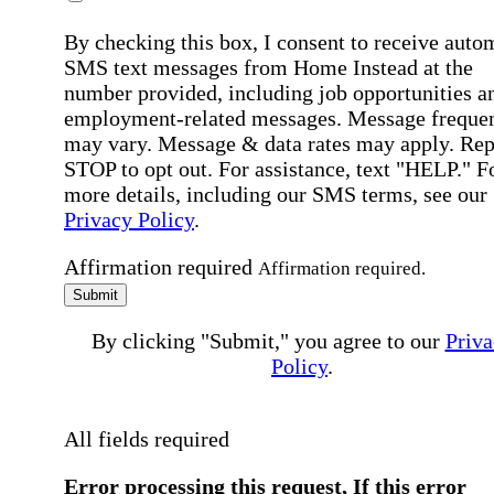
By checking this box, I consent to receive auto
SMS text messages from Home Instead at the
number provided, including job opportunities a
employment-related messages. Message freque
may vary. Message & data rates may apply. Rep
STOP to opt out. For assistance, text "HELP." F
more details, including our SMS terms, see our
Privacy Policy
.
Affirmation required
Affirmation required.
Submit
By clicking "Submit," you agree to our
Priva
Policy
.
All fields required
Error processing this request, If this error