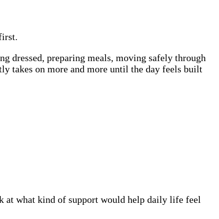
irst.
ting dressed, preparing meals, moving safely through
y takes on more and more until the day feels built
at what kind of support would help daily life feel