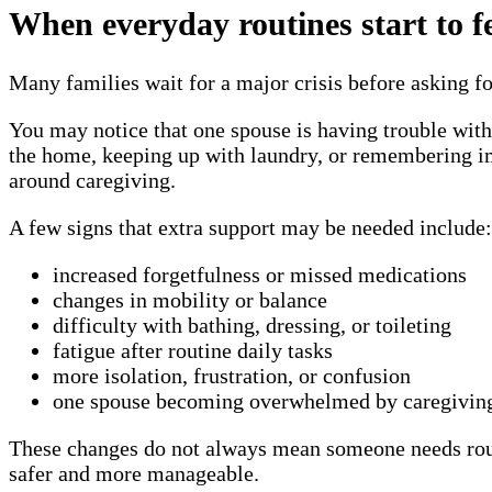
When everyday routines start to f
Many families wait for a major crisis before asking fo
You may notice that one spouse is having trouble with
the home, keeping up with laundry, or remembering imp
around caregiving.
A few signs that extra support may be needed include:
increased forgetfulness or missed medications
changes in mobility or balance
difficulty with bathing, dressing, or toileting
fatigue after routine daily tasks
more isolation, frustration, or confusion
one spouse becoming overwhelmed by caregiving 
These changes do not always mean someone needs round
safer and more manageable.