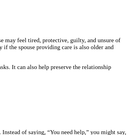
may feel tired, protective, guilty, and unsure of
y if the spouse providing care is also older and
sks. It can also help preserve the relationship
. Instead of saying, “You need help,” you might say,