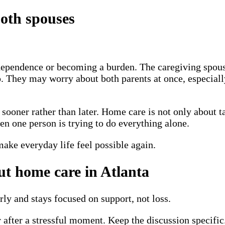
oth spouses
ependence or becoming a burden. The caregiving spouse 
oo. They may worry about both parents at once, especiall
sooner rather than later. Home care is not only about ta
en one person is trying to do everything alone.
 make everyday life feel possible again.
ut home care in Atlanta
rly and stays focused on support, not loss.
 after a stressful moment. Keep the discussion specific