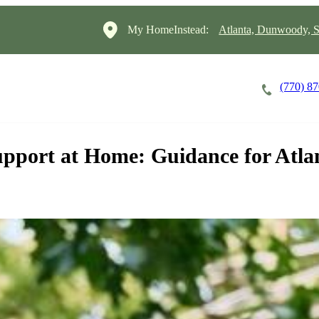
My HomeInstead:
Atlanta, Dunwoody, S
(770) 8
Careers
Cost of Care
About
port at Home: Guidance for Atlan