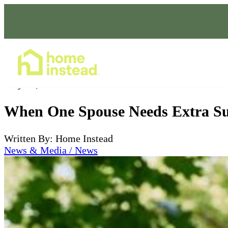
Home Care Services
May 22, 2026
When One Spouse Needs Extra Sup
Written By: Home Instead
News & Media / News