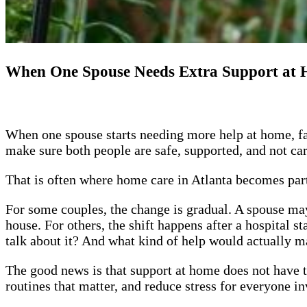
When One Spouse Needs Extra Support at H
When one spouse starts needing more help at home, fam
make sure both people are safe, supported, and not c
That is often where home care in Atlanta becomes part
For some couples, the change is gradual. A spouse may
house. For others, the shift happens after a hospital s
talk about it? And what kind of help would actually ma
The good news is that support at home does not have t
routines that matter, and reduce stress for everyone i