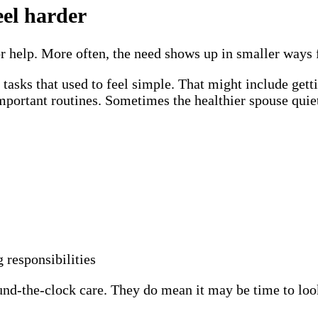
eel harder
r help. More often, the need shows up in smaller ways f
 tasks that used to feel simple. That might include get
ortant routines. Sometimes the healthier spouse quietl
responsibilities
-the-clock care. They do mean it may be time to look 