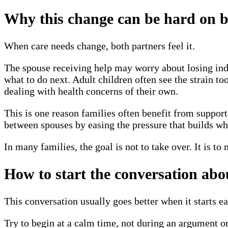
Why this change can be hard on b
When care needs change, both partners feel it.
The spouse receiving help may worry about losing ind
what to do next. Adult children often see the strain t
dealing with health concerns of their own.
This is one reason families often benefit from support 
between spouses by easing the pressure that builds wh
In many families, the goal is not to take over. It is to
How to start the conversation abo
This conversation usually goes better when it starts ea
Try to begin at a calm time, not during an argument or