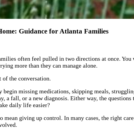
ome: Guidance for Atlanta Families
ilies often feel pulled in two directions at once. You 
arrying more than they can manage alone.
 of the conversation.
 begin missing medications, skipping meals, struggling
tay, a fall, or a new diagnosis. Either way, the questio
ke daily life easier?
o mean giving up control. In many cases, the right care
nvolved.