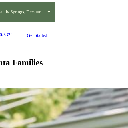
andy Springs, Decatur
70-5322
Get Started
ta Families