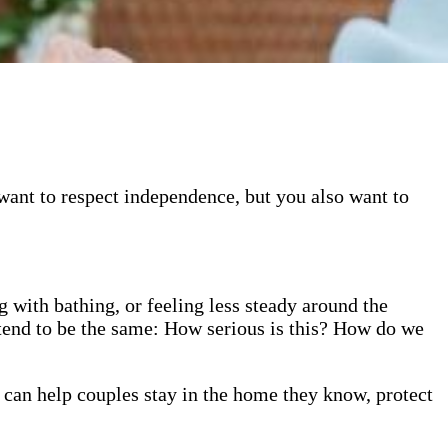
want to respect independence, but you also want to
 with bathing, or feeling less steady around the
ns tend to be the same: How serious is this? How do we
 can help couples stay in the home they know, protect