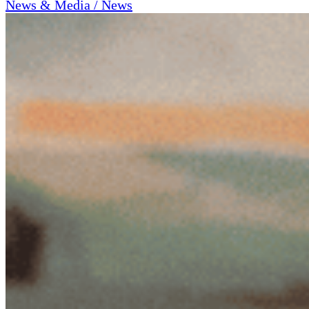
News & Media / News