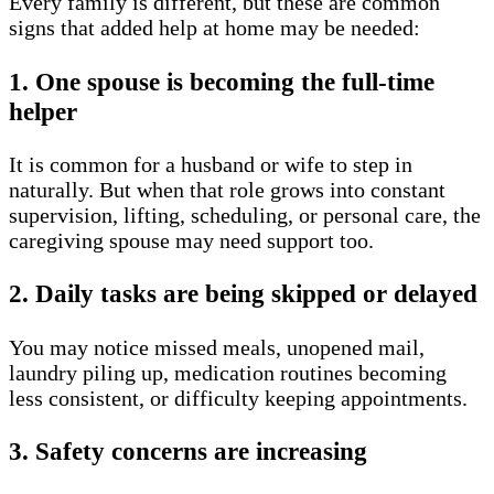
Every family is different, but these are common
signs that added help at home may be needed:
1. One spouse is becoming the full-time
helper
It is common for a husband or wife to step in
naturally. But when that role grows into constant
supervision, lifting, scheduling, or personal care, the
caregiving spouse may need support too.
2. Daily tasks are being skipped or delayed
You may notice missed meals, unopened mail,
laundry piling up, medication routines becoming
less consistent, or difficulty keeping appointments.
3. Safety concerns are increasing