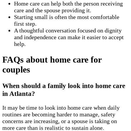
Home care can help both the person receiving
care and the spouse providing it.
Starting small is often the most comfortable
first step.
A thoughtful conversation focused on dignity
and independence can make it easier to accept
help.
FAQs about home care for
couples
When should a family look into home care
in Atlanta?
It may be time to look into home care when daily
routines are becoming harder to manage, safety
concerns are increasing, or a spouse is taking on
more care than is realistic to sustain alone.