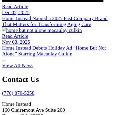
Read Article
Dec 02, 2025
Home Instead Named a 2025 Fast Company Brand
That Matters for Transforming Aging Care
Read Article
Nov 03, 2025
Home Instead Debuts Holiday Ad “Home But Not
Alone” Starring Macaulay Culkin
View All News
Contact Us
(770) 870-5258
Home Instead
160 Clairemont Ave Suite 200