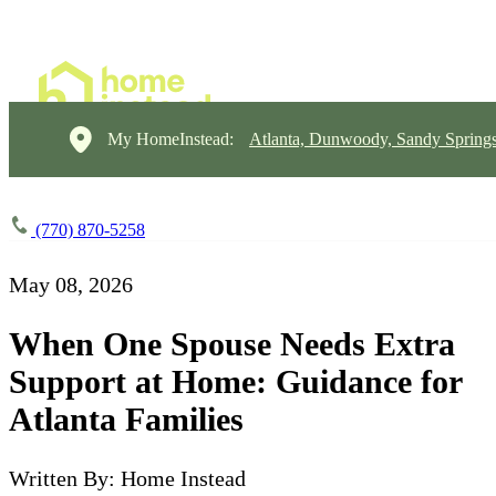
My HomeInstead:
Atlanta, Dunwoody, Sandy Springs
(770) 870-5258
May 08, 2026
When One Spouse Needs Extra
Support at Home: Guidance for
Atlanta Families
Written By: Home Instead