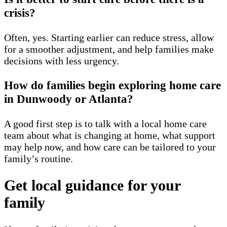
crisis?
Often, yes. Starting earlier can reduce stress, allow
for a smoother adjustment, and help families make
decisions with less urgency.
How do families begin exploring home care
in Dunwoody or Atlanta?
A good first step is to talk with a local home care
team about what is changing at home, what support
may help now, and how care can be tailored to your
family’s routine.
Get local guidance for your
family