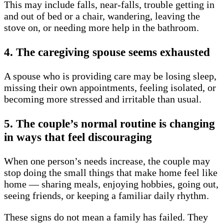
This may include falls, near-falls, trouble getting in
and out of bed or a chair, wandering, leaving the
stove on, or needing more help in the bathroom.
4. The caregiving spouse seems exhausted
A spouse who is providing care may be losing sleep,
missing their own appointments, feeling isolated, or
becoming more stressed and irritable than usual.
5. The couple’s normal routine is changing
in ways that feel discouraging
When one person’s needs increase, the couple may
stop doing the small things that make home feel like
home — sharing meals, enjoying hobbies, going out,
seeing friends, or keeping a familiar daily rhythm.
These signs do not mean a family has failed. They