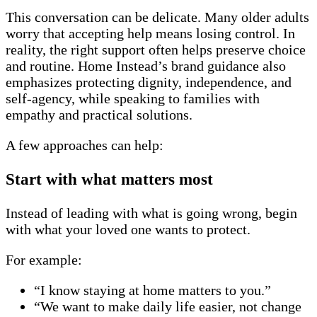
This conversation can be delicate. Many older adults
worry that accepting help means losing control. In
reality, the right support often helps preserve choice
and routine. Home Instead’s brand guidance also
emphasizes protecting dignity, independence, and
self-agency, while speaking to families with
empathy and practical solutions.
A few approaches can help:
Start with what matters most
Instead of leading with what is going wrong, begin
with what your loved one wants to protect.
For example:
“I know staying at home matters to you.”
“We want to make daily life easier, not change