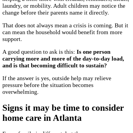
laundry, or mobility. Adult children may notice the
change before their parents name it directly.
That does not always mean a crisis is coming. But it
can mean the household would benefit from more
support.
A good question to ask is this:
Is one person
carrying more and more of the day-to-day load,
and is that becoming difficult to sustain?
If the answer is yes, outside help may relieve
pressure before the situation becomes
overwhelming.
Signs it may be time to consider
home care in Atlanta