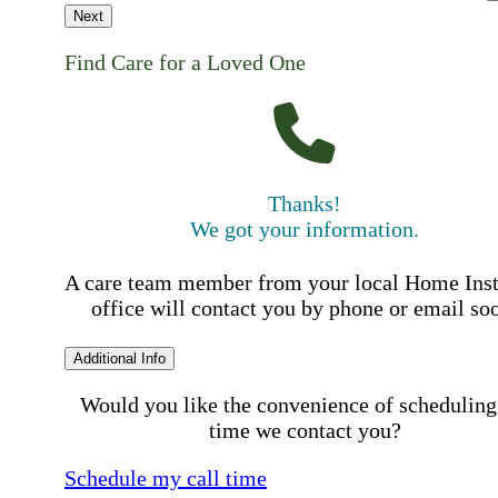
Next
Find Care for a Loved One
Thanks!
We got your information.
A care team member from your local Home Ins
office will contact you by phone or email so
Additional Info
Would you like the convenience of scheduling
time we contact you?
Schedule my call time