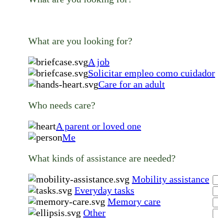
What are you looking for?
A job
Solicitar empleo como cuidador
Care for an adult
Who needs care?
A parent or loved one
Me
What kinds of assistance are needed?
Mobility assistance
Everyday tasks
Memory care
Other