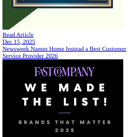
Read Article
Dec 15, 2025
Newsweek Names Home Instead a Best Customer
Service Provider 2026