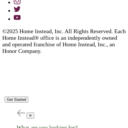
©2025 Home Instead, Inc. All Rights Reserved. Each
Home Instead® office is an independently owned
and operated franchise of Home Instead, Inc., an
Honor Company.
Get Started
✕
What are you looking for?