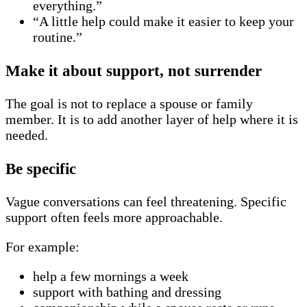
everything.”
“A little help could make it easier to keep your
routine.”
Make it about support, not surrender
The goal is not to replace a spouse or family
member. It is to add another layer of help where it is
needed.
Be specific
Vague conversations can feel threatening. Specific
support often feels more approachable.
For example:
help a few mornings a week
support with bathing and dressing