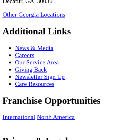
Decatur, GA 30030
Other Georgia Locations
Additional Links
News & Media
Careers
Our Service Area
Giving Back
Newsletter Sign Up
Care Resources
Franchise Opportunities
International
North America