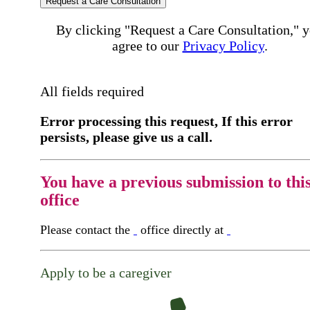
Request a Care Consultation
By clicking "Request a Care Consultation," 
agree to our
Privacy Policy
.
All fields required
Error processing this request, If this error
persists, please give us a call.
You have a previous submission to thi
office
Please contact the
office directly at
Apply to be a caregiver