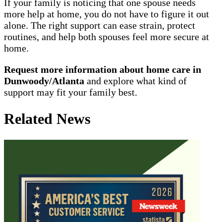
If your family is noticing that one spouse needs
more help at home, you do not have to figure it out
alone. The right support can ease strain, protect
routines, and help both spouses feel more secure at
home.
Request more information about home care in
Dunwoody/Atlanta
and explore what kind of
support may fit your family best.
Related News