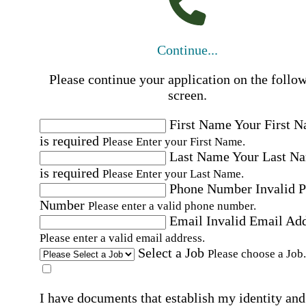
Continue...
Please continue your application on the follo
screen.
First Name
Your First 
is required
Please Enter your First Name.
Last Name
Your Last N
is required
Please Enter your Last Name.
Phone Number
Invalid 
Number
Please enter a valid phone number.
Email
Invalid Email Ad
Please enter a valid email address.
Select a Job
Please choose a Job.
I have documents that establish my identity and