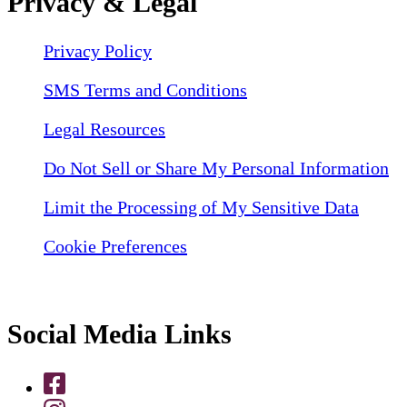
Privacy & Legal
Privacy Policy
SMS Terms and Conditions
Legal Resources
Do Not Sell or Share My Personal Information
Limit the Processing of My Sensitive Data
Cookie Preferences
Social Media Links