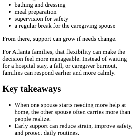
bathing and dressing
meal preparation
supervision for safety
a regular break for the caregiving spouse
From there, support can grow if needs change.
For Atlanta families, that flexibility can make the
decision feel more manageable. Instead of waiting
for a hospital stay, a fall, or caregiver burnout,
families can respond earlier and more calmly.
Key takeaways
When one spouse starts needing more help at
home, the other spouse often carries more than
people realize.
Early support can reduce strain, improve safety,
and protect daily routines.