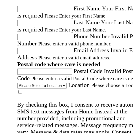
First Name
Your First 
is required
Please Enter your First Name.
Last Name
Your Last N
is required
Please Enter your Last Name.
Phone Number
Invalid 
Number
Please enter a valid phone number.
Email Address
Invalid 
Address
Please enter a valid email address.
Postal code where care is needed
Postal Code
Invalid Post
Code
Please enter a valid Postal Code where care is n
Location
Please choose a Loc
By checking this box, I consent to receive auto
SMS text messages from Home Instead at the
number provided, including promotional and
service-related messages. Message frequency 
vary. Message & data rates may apply. Consent 