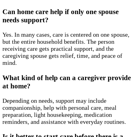
Can home care help if only one spouse
needs support?
Yes. In many cases, care is centered on one spouse,
but the entire household benefits. The person
receiving care gets practical support, and the
caregiving spouse gets relief, time, and peace of
mind.
What kind of help can a caregiver provide
at home?
Depending on needs, support may include
companionship, help with personal care, meal
preparation, light housekeeping, medication
reminders, and assistance with everyday routines.
Is it better to start care before there is a