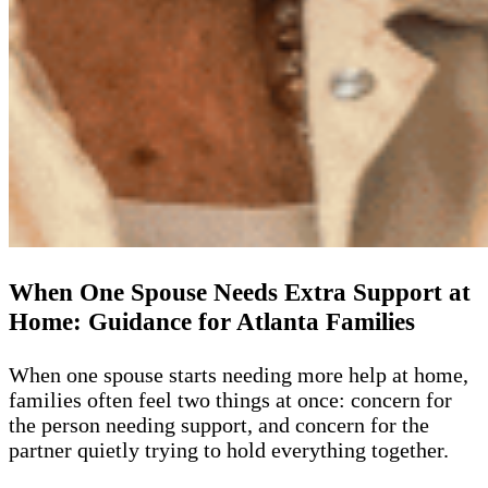
When One Spouse Needs Extra Support at
Home: Guidance for Atlanta Families
When one spouse starts needing more help at home,
families often feel two things at once: concern for
the person needing support, and concern for the
partner quietly trying to hold everything together.