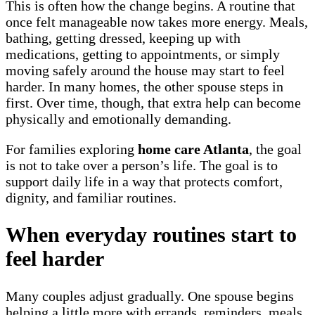
This is often how the change begins. A routine that
once felt manageable now takes more energy. Meals,
bathing, getting dressed, keeping up with
medications, getting to appointments, or simply
moving safely around the house may start to feel
harder. In many homes, the other spouse steps in
first. Over time, though, that extra help can become
physically and emotionally demanding.
For families exploring
home care Atlanta
, the goal
is not to take over a person’s life. The goal is to
support daily life in a way that protects comfort,
dignity, and familiar routines.
When everyday routines start to
feel harder
Many couples adjust gradually. One spouse begins
helping a little more with errands, reminders, meals,