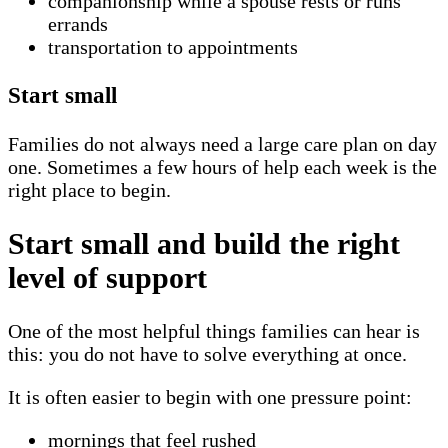
companionship while a spouse rests or runs
errands
transportation to appointments
Start small
Families do not always need a large care plan on day
one. Sometimes a few hours of help each week is the
right place to begin.
Start small and build the right
level of support
One of the most helpful things families can hear is
this: you do not have to solve everything at once.
It is often easier to begin with one pressure point:
mornings that feel rushed