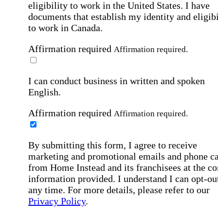
eligibility to work in the United States.
I have
documents that establish my identity and eligibi
to work in Canada.
Affirmation required
Affirmation required.
I can conduct business in written and spoken
English.
Affirmation required
Affirmation required.
By submitting this form, I agree to receive
marketing and promotional emails and phone ca
from Home Instead and its franchisees at the co
information provided. I understand I can opt-out
any time. For more details, please refer to our
Privacy Policy
.