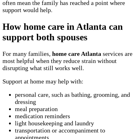
often mean the family has reached a point where
support would help.
How home care in Atlanta can
support both spouses
For many families,
home care Atlanta
services are
most helpful when they reduce strain without
disrupting what still works well.
Support at home may help with:
personal care, such as bathing, grooming, and
dressing
meal preparation
medication reminders
light housekeeping and laundry
transportation or accompaniment to
appointments