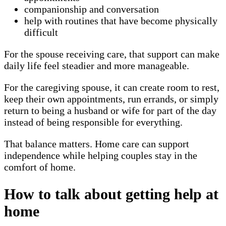
companionship and conversation
help with routines that have become physically
difficult
For the spouse receiving care, that support can make
daily life feel steadier and more manageable.
For the caregiving spouse, it can create room to rest,
keep their own appointments, run errands, or simply
return to being a husband or wife for part of the day
instead of being responsible for everything.
That balance matters. Home care can support
independence while helping couples stay in the
comfort of home.
How to talk about getting help at
home