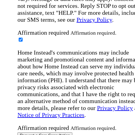
not required for services. Reply STOP to opt out
assistance, text "HELP." For more details, inclu
our SMS terms, see our
Privacy Policy
.
Affirmation required
Affirmation required.
Home Instead's communications may include
marketing and promotional content and informa
about how Home Instead can serve my individu
care needs, which may involve protected health
information (PHI). I understand that there may 
privacy risks associated with electronic
communications, and that I have the right to re
an alternative method of communication instead
more details, please refer to our
Privacy Policy
Notice of Privacy Practices
.
Affirmation required
Affirmation required.