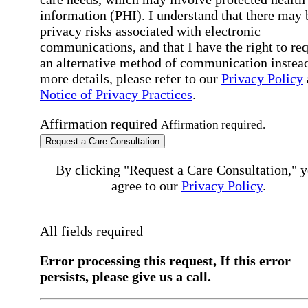
information (PHI). I understand that there may 
privacy risks associated with electronic
communications, and that I have the right to re
an alternative method of communication instead
more details, please refer to our
Privacy Policy
Notice of Privacy Practices
.
Affirmation required
Affirmation required.
Request a Care Consultation
By clicking "Request a Care Consultation," 
agree to our
Privacy Policy
.
All fields required
Error processing this request, If this error
persists, please give us a call.