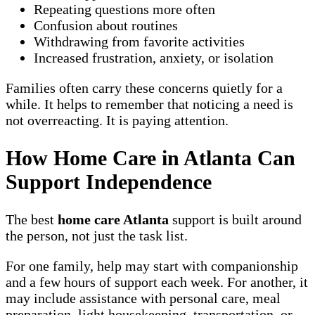
Repeating questions more often
Confusion about routines
Withdrawing from favorite activities
Increased frustration, anxiety, or isolation
Families often carry these concerns quietly for a
while. It helps to remember that noticing a need is
not overreacting. It is paying attention.
How Home Care in Atlanta Can
Support Independence
The best
home care Atlanta
support is built around
the person, not just the task list.
For one family, help may start with companionship
and a few hours of support each week. For another, it
may include assistance with personal care, meal
preparation, light housekeeping, transportation, or