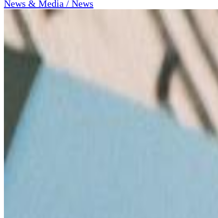
News & Media / News