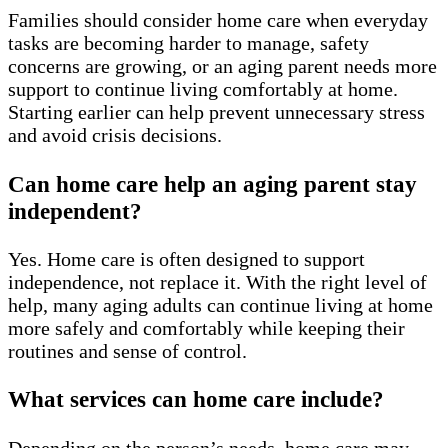
Families should consider home care when everyday
tasks are becoming harder to manage, safety
concerns are growing, or an aging parent needs more
support to continue living comfortably at home.
Starting earlier can help prevent unnecessary stress
and avoid crisis decisions.
Can home care help an aging parent stay
independent?
Yes. Home care is often designed to support
independence, not replace it. With the right level of
help, many aging adults can continue living at home
more safely and comfortably while keeping their
routines and sense of control.
What services can home care include?
Depending on the person’s needs, home care may