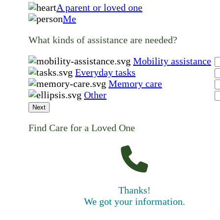
A parent or loved one
Me
What kinds of assistance are needed?
Mobility assistance
Everyday tasks
Memory care
Other
Next
Find Care for a Loved One
Thanks!
We got your information.