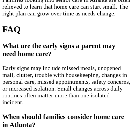
relieved to learn that home care can start small. The
right plan can grow over time as needs change.
FAQ
What are the early signs a parent may
need home care?
Early signs may include missed meals, unopened
mail, clutter, trouble with housekeeping, changes in
personal care, missed appointments, safety concerns,
or increased isolation. Small changes across daily
routines often matter more than one isolated
incident.
When should families consider home care
in Atlanta?