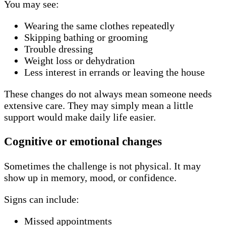
You may see:
Wearing the same clothes repeatedly
Skipping bathing or grooming
Trouble dressing
Weight loss or dehydration
Less interest in errands or leaving the house
These changes do not always mean someone needs
extensive care. They may simply mean a little
support would make daily life easier.
Cognitive or emotional changes
Sometimes the challenge is not physical. It may
show up in memory, mood, or confidence.
Signs can include:
Missed appointments