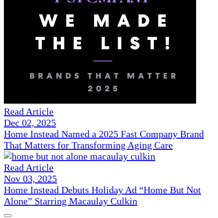
Read Article
Dec 02, 2025
Home Instead Named a 2025 Fast Company Brand
That Matters for Transforming Aging Care
Read Article
Nov 03, 2025
Home Instead Debuts Holiday Ad “Home But Not
Alone” Starring Macaulay Culkin