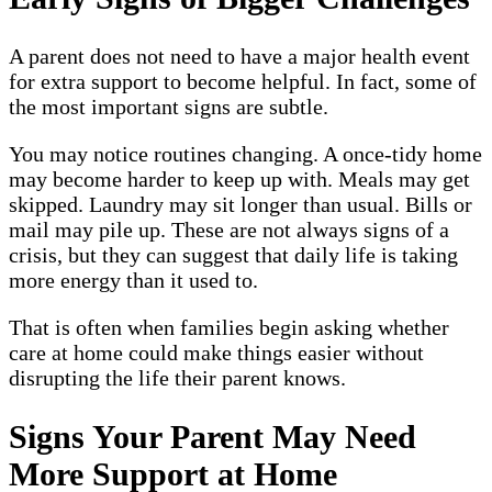
A parent does not need to have a major health event
for extra support to become helpful. In fact, some of
the most important signs are subtle.
You may notice routines changing. A once-tidy home
may become harder to keep up with. Meals may get
skipped. Laundry may sit longer than usual. Bills or
mail may pile up. These are not always signs of a
crisis, but they can suggest that daily life is taking
more energy than it used to.
That is often when families begin asking whether
care at home could make things easier without
disrupting the life their parent knows.
Signs Your Parent May Need
More Support at Home