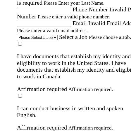
is required
Please Enter your Last Name.
Phone Number
Invalid 
Number
Please enter a valid phone number.
Email
Invalid Email Ad
Please enter a valid email address.
Select a Job
Please choose a Job.
I have documents that establish my identity and
eligibility to work in the United States.
I have
documents that establish my identity and eligibi
to work in Canada.
Affirmation required
Affirmation required.
I can conduct business in written and spoken
English.
Affirmation required
Affirmation required.