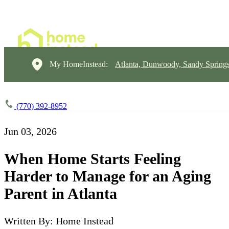
My HomeInstead:
Atlanta, Dunwoody, Sandy Springs
(770) 392-8952
Jun 03, 2026
When Home Starts Feeling
Harder to Manage for an Aging
Parent in Atlanta
Written By: Home Instead