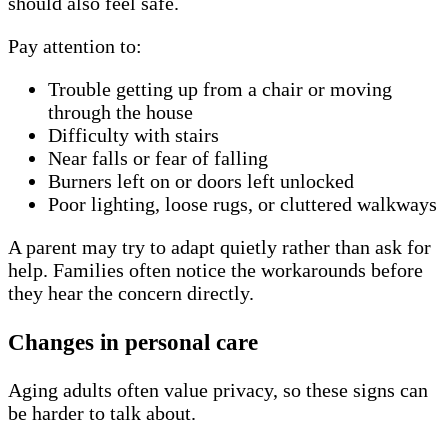
should also feel safe.
Pay attention to:
Trouble getting up from a chair or moving
through the house
Difficulty with stairs
Near falls or fear of falling
Burners left on or doors left unlocked
Poor lighting, loose rugs, or cluttered walkways
A parent may try to adapt quietly rather than ask for
help. Families often notice the workarounds before
they hear the concern directly.
Changes in personal care
Aging adults often value privacy, so these signs can
be harder to talk about.