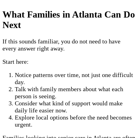
What Families in Atlanta Can Do
Next
If this sounds familiar, you do not need to have
every answer right away.
Start here:
Notice patterns over time, not just one difficult
day.
Talk with family members about what each
person is seeing.
Consider what kind of support would make
daily life easier now.
Explore local options before the need becomes
urgent.
Families looking into senior care in Atlanta are often