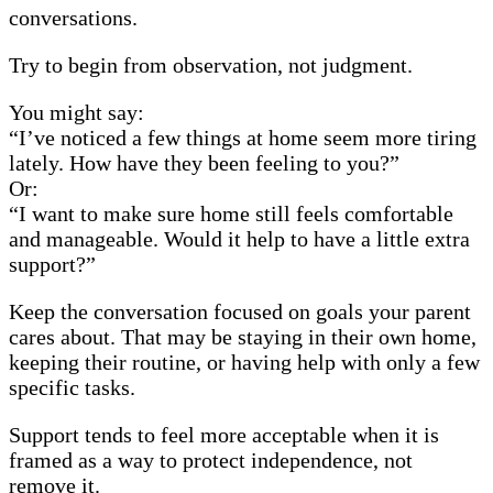
conversations.
Try to begin from observation, not judgment.
You might say:
“I’ve noticed a few things at home seem more tiring
lately. How have they been feeling to you?”
Or:
“I want to make sure home still feels comfortable
and manageable. Would it help to have a little extra
support?”
Keep the conversation focused on goals your parent
cares about. That may be staying in their own home,
keeping their routine, or having help with only a few
specific tasks.
Support tends to feel more acceptable when it is
framed as a way to protect independence, not
remove it.