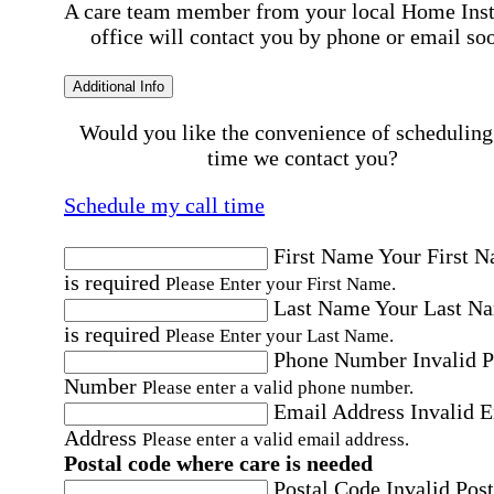
A care team member from your local Home Ins
office will contact you by phone or email so
Additional Info
Would you like the convenience of scheduling
time we contact you?
Schedule my call time
First Name
Your First 
is required
Please Enter your First Name.
Last Name
Your Last N
is required
Please Enter your Last Name.
Phone Number
Invalid 
Number
Please enter a valid phone number.
Email Address
Invalid 
Address
Please enter a valid email address.
Postal code where care is needed
Postal Code
Invalid Post