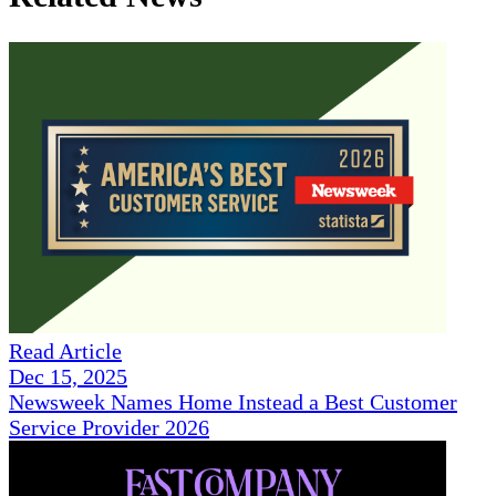
Read Article
Dec 15, 2025
Newsweek Names Home Instead a Best Customer
Service Provider 2026