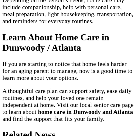
include companionship, help with personal care,
meal preparation, light housekeeping, transportation,
and reminders for everyday routines.
Learn About Home Care in
Dunwoody / Atlanta
If you are starting to notice that home feels harder
for an aging parent to manage, now is a good time to
learn more about your options.
A thoughtful care plan can support safety, ease daily
routines, and help your loved one remain
independent at home. Visit our local senior care page
to learn about
home care in Dunwoody and Atlanta
and find the support that fits your family.
Related News