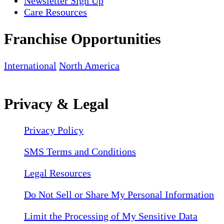
Newsletter Sign Up
Care Resources
Franchise Opportunities
International
North America
Privacy & Legal
Privacy Policy
SMS Terms and Conditions
Legal Resources
Do Not Sell or Share My Personal Information
Limit the Processing of My Sensitive Data