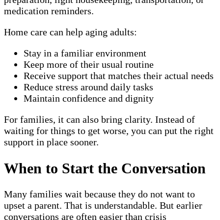
medication reminders.
Home care can help aging adults:
Stay in a familiar environment
Keep more of their usual routine
Receive support that matches their actual needs
Reduce stress around daily tasks
Maintain confidence and dignity
For families, it can also bring clarity. Instead of
waiting for things to get worse, you can put the right
support in place sooner.
When to Start the Conversation
Many families wait because they do not want to
upset a parent. That is understandable. But earlier
conversations are often easier than crisis