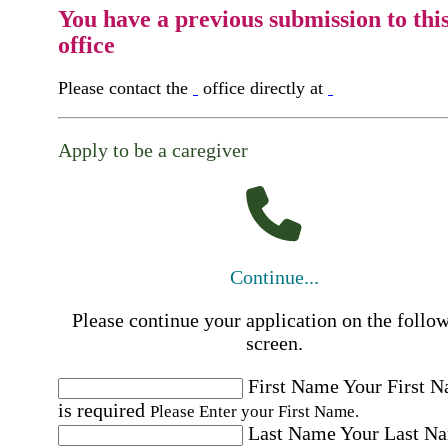
You have a previous submission to thi
office
Please contact the
office directly at
Apply to be a caregiver
Continue...
Please continue your application on the follo
screen.
First Name
Your First 
is required
Please Enter your First Name.
Last Name
Your Last N