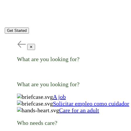
Get Started
✕
What are you looking for?
What are you looking for?
A job
Solicitar empleo como cuidador
Care for an adult
Who needs care?