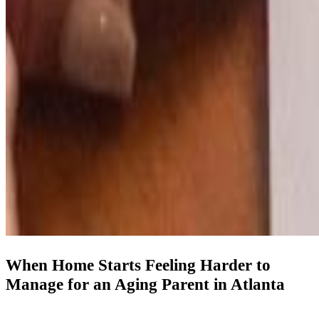
When Home Starts Feeling Harder to
Manage for an Aging Parent in Atlanta