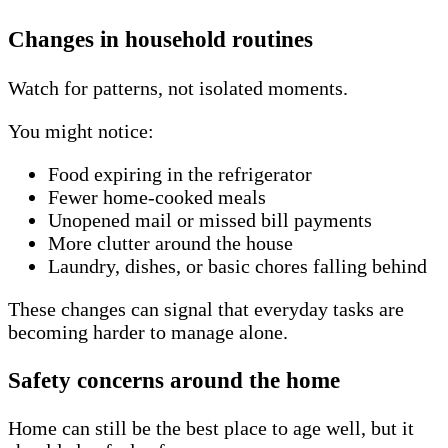
Changes in household routines
Watch for patterns, not isolated moments.
You might notice:
Food expiring in the refrigerator
Fewer home-cooked meals
Unopened mail or missed bill payments
More clutter around the house
Laundry, dishes, or basic chores falling behind
These changes can signal that everyday tasks are
becoming harder to manage alone.
Safety concerns around the home
Home can still be the best place to age well, but it