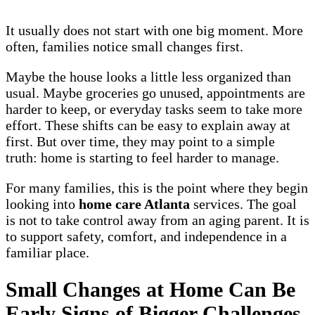
It usually does not start with one big moment. More
often, families notice small changes first.
Maybe the house looks a little less organized than
usual. Maybe groceries go unused, appointments are
harder to keep, or everyday tasks seem to take more
effort. These shifts can be easy to explain away at
first. But over time, they may point to a simple
truth: home is starting to feel harder to manage.
For many families, this is the point where they begin
looking into
home care Atlanta
services. The goal
is not to take control away from an aging parent. It is
to support safety, comfort, and independence in a
familiar place.
Small Changes at Home Can Be
Early Signs of Bigger Challenges