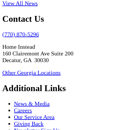
View All News
Contact Us
(770) 870-5296
Home Instead
160 Clairemont Ave Suite 200
Decatur, GA 30030
Other Georgia Locations
Additional Links
News & Media
Careers
Our Service Area
Giving Back