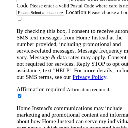
Code
Please enter a valid Postal Code where care is n
Location
Please choose a Loc
By checking this box, I consent to receive auto
SMS text messages from Home Instead at the
number provided, including promotional and
service-related messages. Message frequency 
vary. Message & data rates may apply. Consent 
not required for services. Reply STOP to opt out
assistance, text "HELP." For more details, inclu
our SMS terms, see our
Privacy Policy
.
Affirmation required
Affirmation required.
Home Instead's communications may include
marketing and promotional content and informa
about how Home Instead can serve my individu
care needs, which may involve protected health