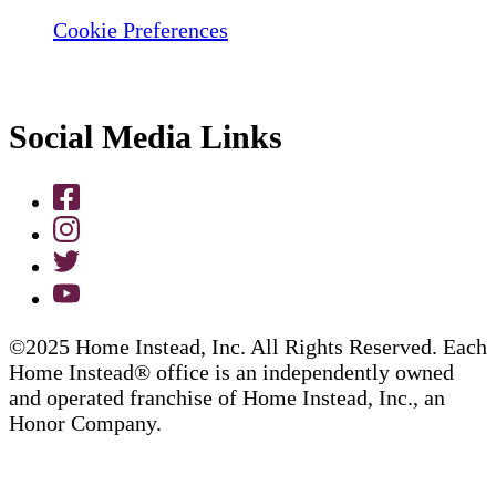
Cookie Preferences
Social Media Links
©2025 Home Instead, Inc. All Rights Reserved. Each
Home Instead® office is an independently owned
and operated franchise of Home Instead, Inc., an
Honor Company.