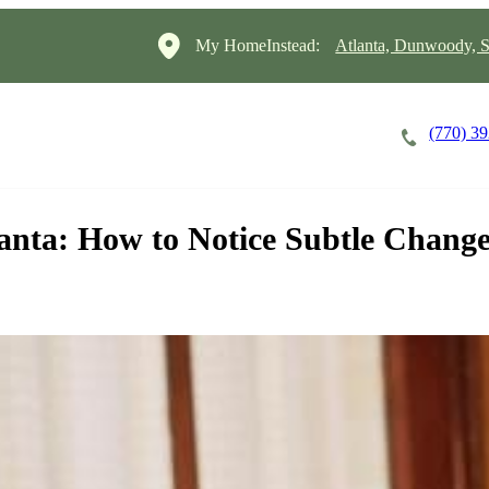
My HomeInstead:
Atlanta, Dunwoody, S
(770) 3
Careers
Cost of Care
About
anta: How to Notice Subtle Chang