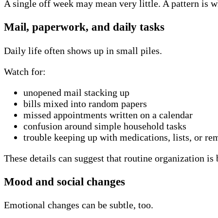
A single off week may mean very little. A pattern is w
Mail, paperwork, and daily tasks
Daily life often shows up in small piles.
Watch for:
unopened mail stacking up
bills mixed into random papers
missed appointments written on a calendar
confusion around simple household tasks
trouble keeping up with medications, lists, or re
These details can suggest that routine organization is
Mood and social changes
Emotional changes can be subtle, too.