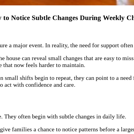
 to Notice Subtle Changes During Weekly C
ure a major event. In reality, the need for support ofte
the house can reveal small changes that are easy to miss 
e that now feels harder to maintain.
small shifts begin to repeat, they can point to a need
to act with confidence and care.
 They often begin with subtle changes in daily life.
ive families a chance to notice patterns before a large