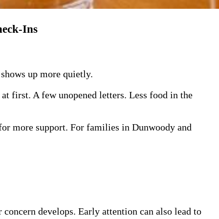
heck-Ins
n shows up more quietly.
at first. A few unopened letters. Less food in the
 for more support. For families in Dunwoody and
r concern develops. Early attention can also lead to