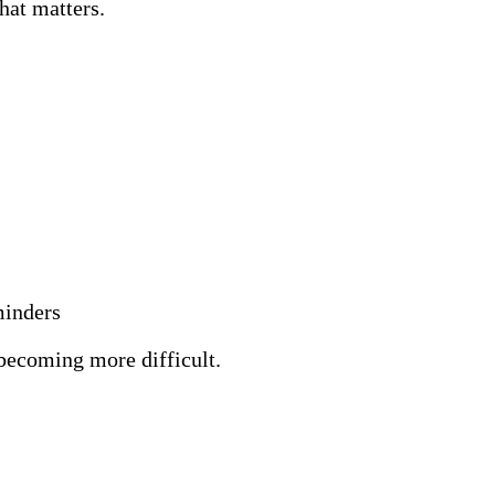
hat matters.
minders
 becoming more difficult.