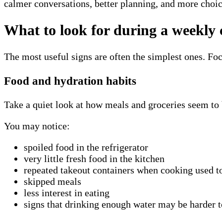
calmer conversations, better planning, and more choic
What to look for during a weekly 
The most useful signs are often the simplest ones. Foc
Food and hydration habits
Take a quiet look at how meals and groceries seem to 
You may notice:
spoiled food in the refrigerator
very little fresh food in the kitchen
repeated takeout containers when cooking used to
skipped meals
less interest in eating
signs that drinking enough water may be harder 