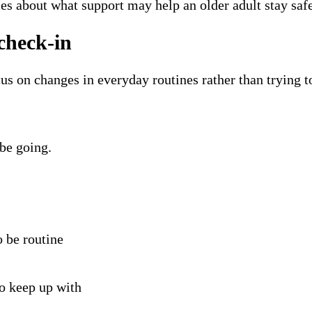
es about what support may help an older adult stay sa
check-in
us on changes in everyday routines rather than trying t
be going.
 be routine
to keep up with