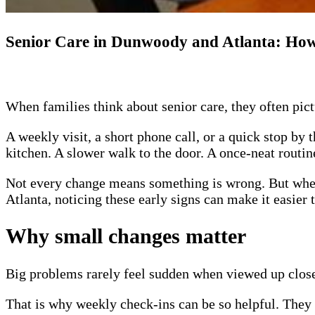
Senior Care in Dunwoody and Atlanta: How
When families think about senior care, they often pict
A weekly visit, a short phone call, or a quick stop by 
kitchen. A slower walk to the door. A once-neat routin
Not every change means something is wrong. But when 
Atlanta, noticing these early signs can make it easier 
Why small changes matter
Big problems rarely feel sudden when viewed up close.
That is why weekly check-ins can be so helpful. They g