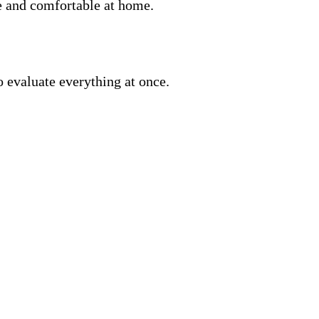
fe and comfortable at home.
o evaluate everything at once.