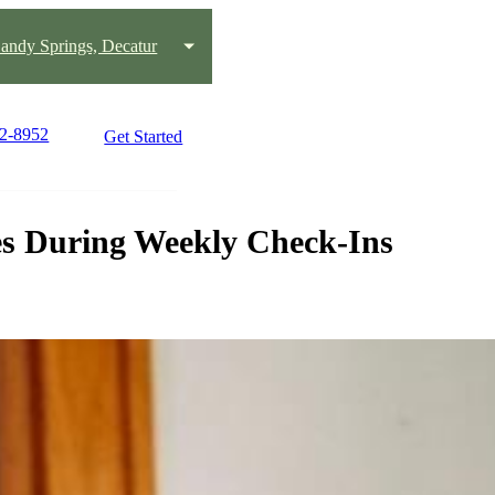
andy Springs, Decatur
92-8952
Get Started
es During Weekly Check-Ins