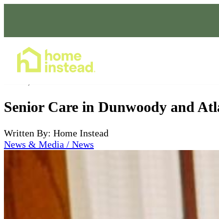
Home Care Services
Jul 08, 2026
Senior Care in Dunwoody and Atl
Written By: Home Instead
News & Media / News