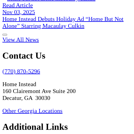
Read Article
Nov 03, 2025
Home Instead Debuts Holiday Ad “Home But Not
Alone” Starring Macaulay Culkin
View All News
Contact Us
(770) 870-5296
Home Instead
160 Clairemont Ave Suite 200
Decatur, GA 30030
Other Georgia Locations
Additional Links