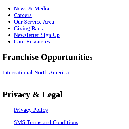
News & Media
Careers
Our Service Area
Giving Back
Newsletter Sign Up
Care Resources
Franchise Opportunities
International
North America
Privacy & Legal
Privacy Policy
SMS Terms and Conditions