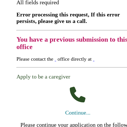
All fields required
Error processing this request, If this error
persists, please give us a call.
You have a previous submission to thi
office
Please contact the
office directly at
Apply to be a caregiver
Continue...
Please continue your application on the follo