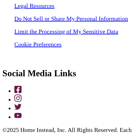
Legal Resources
Do Not Sell or Share My Personal Information
Limit the Processing of My Sensitive Data
Cookie Preferences
Social Media Links
©2025 Home Instead, Inc. All Rights Reserved. Each