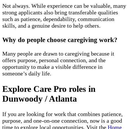
Not always. While experience can be valuable, many
strong applicants also bring transferable qualities
such as patience, dependability, communication
skills, and a genuine desire to help others.
Why do people choose caregiving work?
Many people are drawn to caregiving because it
offers purpose, personal connection, and the
opportunity to make a visible difference in
someone’s daily life.
Explore Care Pro roles in
Dunwoody / Atlanta
If you are looking for work that combines patience,
purpose, and one-on-one connection, now is a good
time to explore local opportunities. Visit the
Home