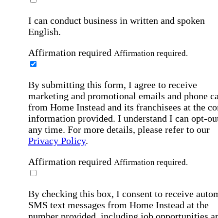
I can conduct business in written and spoken
English.
Affirmation required
Affirmation required.
By submitting this form, I agree to receive
marketing and promotional emails and phone ca
from Home Instead and its franchisees at the co
information provided. I understand I can opt-out
any time. For more details, please refer to our
Privacy Policy
.
Affirmation required
Affirmation required.
By checking this box, I consent to receive auto
SMS text messages from Home Instead at the
number provided, including job opportunities a