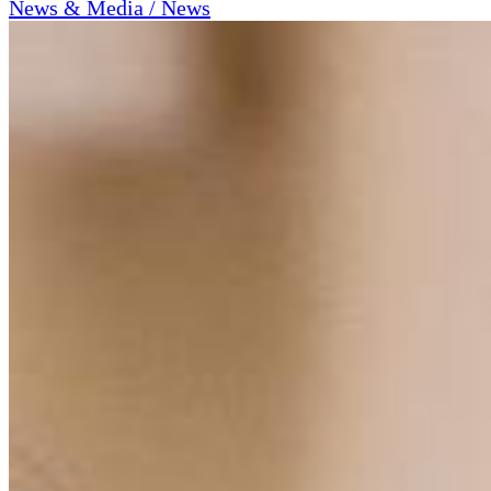
News & Media / News