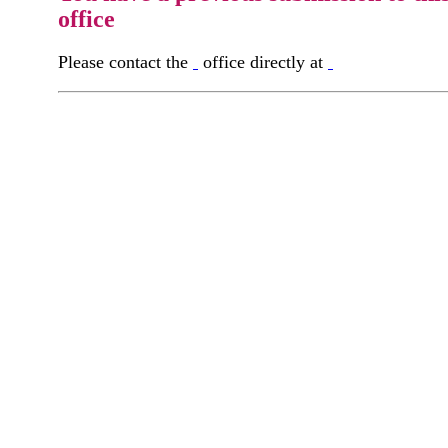
office
Please contact the
office directly at