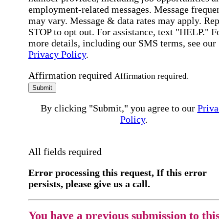
employment-related messages. Message freque
may vary. Message & data rates may apply. Rep
STOP to opt out. For assistance, text "HELP." F
more details, including our SMS terms, see our
Privacy Policy
.
Affirmation required
Affirmation required.
Submit
By clicking "Submit," you agree to our
Priva
Policy
.
All fields required
Error processing this request, If this error
persists, please give us a call.
You have a previous submission to thi