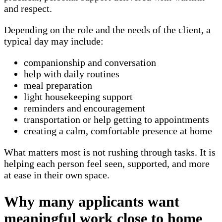
and respect.
Depending on the role and the needs of the client, a
typical day may include:
companionship and conversation
help with daily routines
meal preparation
light housekeeping support
reminders and encouragement
transportation or help getting to appointments
creating a calm, comfortable presence at home
What matters most is not rushing through tasks. It is
helping each person feel seen, supported, and more
at ease in their own space.
Why many applicants want
meaningful work close to home