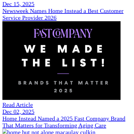
Dec 15, 2025
Newsweek Names Home Instead a Best Customer
Service Provider 2026
Read Article
Dec 02, 2025
Home Instead Named a 2025 Fast Company Brand
That Matters for Transforming Aging Care