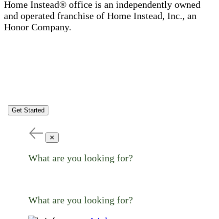
Home Instead® office is an independently owned
and operated franchise of Home Instead, Inc., an
Honor Company.
Get Started
✕
What are you looking for?
What are you looking for?