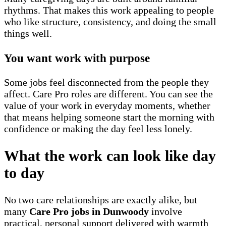
rhythms. That makes this work appealing to people
who like structure, consistency, and doing the small
things well.
You want work with purpose
Some jobs feel disconnected from the people they
affect. Care Pro roles are different. You can see the
value of your work in everyday moments, whether
that means helping someone start the morning with
confidence or making the day feel less lonely.
What the work can look like day
to day
No two care relationships are exactly alike, but
many
Care Pro jobs in Dunwoody
involve
practical, personal support delivered with warmth