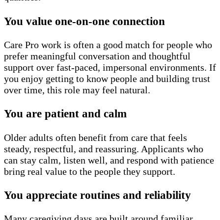
You value one-on-one connection
Care Pro work is often a good match for people who
prefer meaningful conversation and thoughtful
support over fast-paced, impersonal environments. If
you enjoy getting to know people and building trust
over time, this role may feel natural.
You are patient and calm
Older adults often benefit from care that feels
steady, respectful, and reassuring. Applicants who
can stay calm, listen well, and respond with patience
bring real value to the people they support.
You appreciate routines and reliability
Many caregiving days are built around familiar