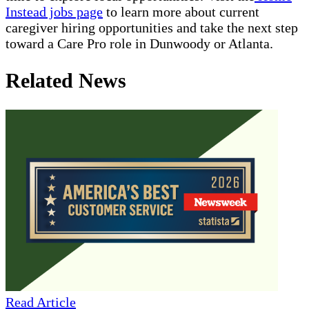
Instead jobs page
to learn more about current
caregiver hiring opportunities and take the next step
toward a Care Pro role in Dunwoody or Atlanta.
Related News
Read Article