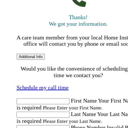
Thanks!
We got your information.
A care team member from your local Home Ins
office will contact you by phone or email so
Additional Info
Would you like the convenience of scheduling
time we contact you?
Schedule my call time
First Name
Your First 
is required
Please Enter your First Name.
Last Name
Your Last N
is required
Please Enter your Last Name.
Phone Number
Invalid 