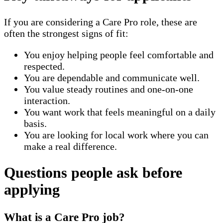
If you are considering a Care Pro role, these are
often the strongest signs of fit:
You enjoy helping people feel comfortable and
respected.
You are dependable and communicate well.
You value steady routines and one-on-one
interaction.
You want work that feels meaningful on a daily
basis.
You are looking for local work where you can
make a real difference.
Questions people ask before
applying
What is a Care Pro job?