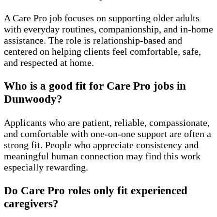
A Care Pro job focuses on supporting older adults
with everyday routines, companionship, and in-home
assistance. The role is relationship-based and
centered on helping clients feel comfortable, safe,
and respected at home.
Who is a good fit for Care Pro jobs in
Dunwoody?
Applicants who are patient, reliable, compassionate,
and comfortable with one-on-one support are often a
strong fit. People who appreciate consistency and
meaningful human connection may find this work
especially rewarding.
Do Care Pro roles only fit experienced
caregivers?