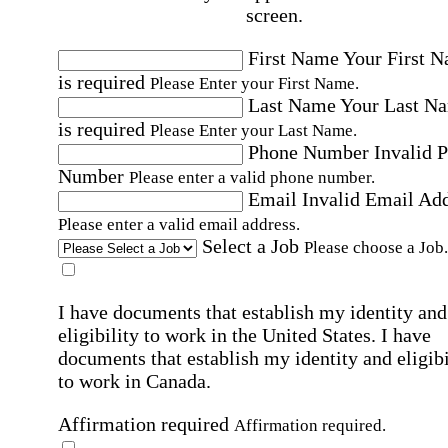
screen.
First Name
Your First 
is required
Please Enter your First Name.
Last Name
Your Last N
is required
Please Enter your Last Name.
Phone Number
Invalid 
Number
Please enter a valid phone number.
Email
Invalid Email Ad
Please enter a valid email address.
Select a Job
Please choose a Job.
I have documents that establish my identity and
eligibility to work in the United States.
I have
documents that establish my identity and eligibi
to work in Canada.
Affirmation required
Affirmation required.