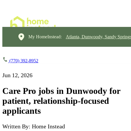
My HomeInstead:
Atlanta, Dunwoody, Sandy Springs
(770) 392-8952
Jun 12, 2026
Care Pro jobs in Dunwoody for
patient, relationship-focused
applicants
Written By: Home Instead