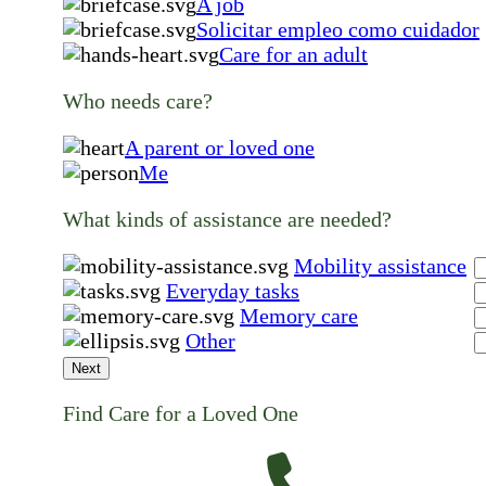
A job
Solicitar empleo como cuidador
Care for an adult
Who needs care?
A parent or loved one
Me
What kinds of assistance are needed?
Mobility assistance
Everyday tasks
Memory care
Other
Next
Find Care for a Loved One