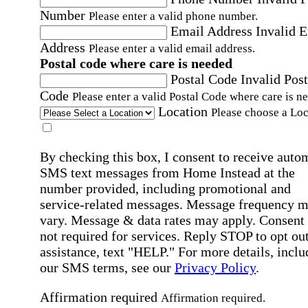
Number
Please enter a valid phone number.
Email Address
Invalid 
Address
Please enter a valid email address.
Postal code where care is needed
Postal Code
Invalid Post
Code
Please enter a valid Postal Code where care is n
Location
Please choose a Loc
By checking this box, I consent to receive auto
SMS text messages from Home Instead at the
number provided, including promotional and
service-related messages. Message frequency 
vary. Message & data rates may apply. Consent 
not required for services. Reply STOP to opt out
assistance, text "HELP." For more details, inclu
our SMS terms, see our
Privacy Policy
.
Affirmation required
Affirmation required.