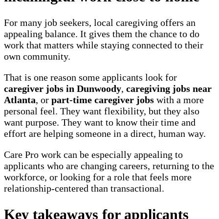
For many job seekers, local caregiving offers an
appealing balance. It gives them the chance to do
work that matters while staying connected to their
own community.
That is one reason some applicants look for
caregiver jobs in Dunwoody
,
caregiving jobs near
Atlanta
, or
part-time caregiver jobs
with a more
personal feel. They want flexibility, but they also
want purpose. They want to know their time and
effort are helping someone in a direct, human way.
Care Pro work can be especially appealing to
applicants who are changing careers, returning to the
workforce, or looking for a role that feels more
relationship-centered than transactional.
Key takeaways for applicants