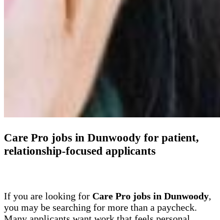
Care Pro jobs in Dunwoody for patient,
relationship-focused applicants
If you are looking for
Care Pro jobs in Dunwoody
,
you may be searching for more than a paycheck.
Many applicants want work that feels personal,