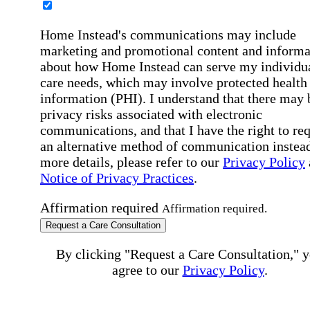
Home Instead's communications may include
marketing and promotional content and informa
about how Home Instead can serve my individu
care needs, which may involve protected health
information (PHI). I understand that there may 
privacy risks associated with electronic
communications, and that I have the right to re
an alternative method of communication instead
more details, please refer to our
Privacy Policy
Notice of Privacy Practices
.
Affirmation required
Affirmation required.
Request a Care Consultation
By clicking "Request a Care Consultation," 
agree to our
Privacy Policy
.