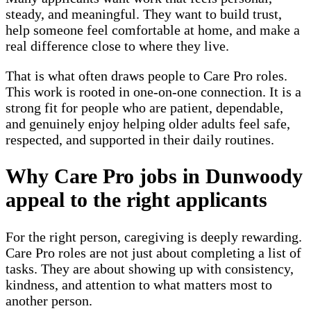
steady, and meaningful. They want to build trust,
help someone feel comfortable at home, and make a
real difference close to where they live.
That is what often draws people to Care Pro roles.
This work is rooted in one-on-one connection. It is a
strong fit for people who are patient, dependable,
and genuinely enjoy helping older adults feel safe,
respected, and supported in their daily routines.
Why Care Pro jobs in Dunwoody
appeal to the right applicants
For the right person, caregiving is deeply rewarding.
Care Pro roles are not just about completing a list of
tasks. They are about showing up with consistency,
kindness, and attention to what matters most to
another person.