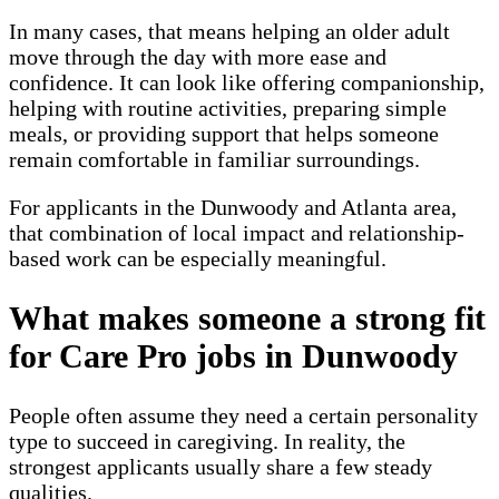
In many cases, that means helping an older adult
move through the day with more ease and
confidence. It can look like offering companionship,
helping with routine activities, preparing simple
meals, or providing support that helps someone
remain comfortable in familiar surroundings.
For applicants in the Dunwoody and Atlanta area,
that combination of local impact and relationship-
based work can be especially meaningful.
What makes someone a strong fit
for Care Pro jobs in Dunwoody
People often assume they need a certain personality
type to succeed in caregiving. In reality, the
strongest applicants usually share a few steady
qualities.