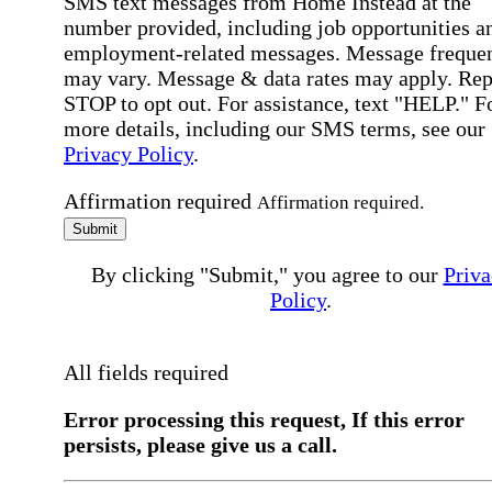
SMS text messages from Home Instead at the
number provided, including job opportunities a
employment-related messages. Message freque
may vary. Message & data rates may apply. Rep
STOP to opt out. For assistance, text "HELP." F
more details, including our SMS terms, see our
Privacy Policy
.
Affirmation required
Affirmation required.
Submit
By clicking "Submit," you agree to our
Priva
Policy
.
All fields required
Error processing this request, If this error
persists, please give us a call.