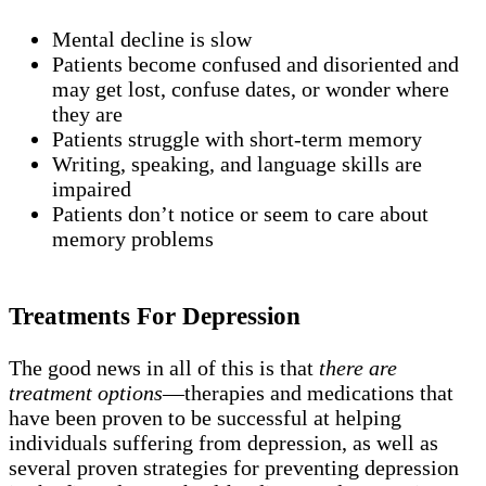
Mental decline is slow
Patients become confused and disoriented and
may get lost, confuse dates, or wonder where
they are
Patients struggle with short-term memory
Writing, speaking, and language skills are
impaired
Patients don’t notice or seem to care about
memory problems
Treatments For Depression
The good news in all of this is that
there are
treatment options
—therapies and medications that
have been proven to be successful at helping
individuals suffering from depression, as well as
several proven strategies for preventing depression