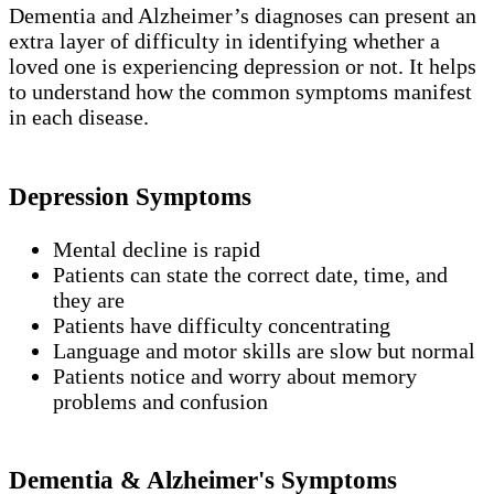
Dementia and Alzheimer’s diagnoses can present an
extra layer of difficulty in identifying whether a
loved one is experiencing depression or not. It helps
to understand how the common symptoms manifest
in each disease.
Depression Symptoms
Mental decline is rapid
Patients can state the correct date, time, and
they are
Patients have difficulty concentrating
Language and motor skills are slow but normal
Patients notice and worry about memory
problems and confusion
Dementia & Alzheimer's Symptoms