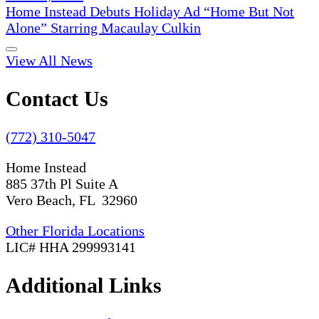
Home Instead Debuts Holiday Ad “Home But Not
Alone” Starring Macaulay Culkin
View All News
Contact Us
(772) 310-5047
Home Instead
885 37th Pl Suite A
Vero Beach, FL 32960
Other Florida Locations
LIC# HHA 299993141
Additional Links