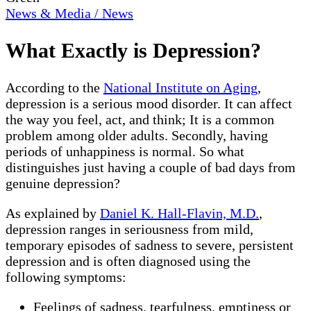
News & Media / News
What Exactly is Depression?
According to the
National Institute on Aging
,
depression is a serious mood disorder. It can affect
the way you feel, act, and think; It is a common
problem among older adults. Secondly, having
periods of unhappiness is normal. So what
distinguishes just having a couple of bad days from
genuine depression?
As explained by
Daniel K. Hall-Flavin, M.D.
,
depression ranges in seriousness from mild,
temporary episodes of sadness to severe, persistent
depression and is often diagnosed using the
following symptoms:
Feelings of sadness, tearfulness, emptiness or