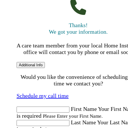
Thanks!
We got your information.
A care team member from your local Home Ins
office will contact you by phone or email so
Additional Info
Would you like the convenience of scheduling
time we contact you?
Schedule my call time
First Name
Your First 
is required
Please Enter your First Name.
Last Name
Your Last N