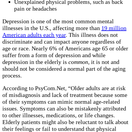
Unexplained physical problems, such as back
pain or headaches
Depression is one of the most common mental
illnesses in the U.S., affecting more than
19 million
American adults each year
. This illness does not
discriminate and can impact anyone regardless of
age or race. Nearly 6% of Americans age 65 or older
suffer from a form of depression and while
depression in the elderly is
common
, it is not and
should not be considered a normal part of the aging
process.
According to PsyCom.Net, “Older adults are at risk
of misdiagnosis and lack of treatment because some
of their symptoms can mimic normal age-related
issues. Symptoms can also be mistakenly attributed
to other illnesses, medications, or life changes.
Elderly patients might also be reluctant to talk about
their feelings or fail to understand that physical