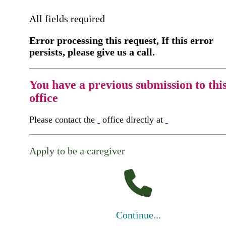
All fields required
Error processing this request, If this error
persists, please give us a call.
You have a previous submission to thi
office
Please contact the
office directly at
Apply to be a caregiver
Continue...