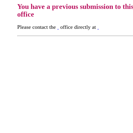
You have a previous submission to thi
office
Please contact the
office directly at