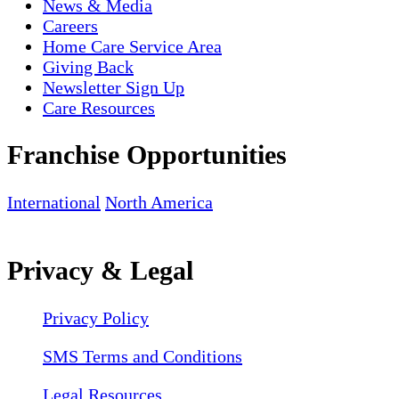
News & Media
Careers
Home Care Service Area
Giving Back
Newsletter Sign Up
Care Resources
Franchise Opportunities
International
North America
Privacy & Legal
Privacy Policy
SMS Terms and Conditions
Legal Resources