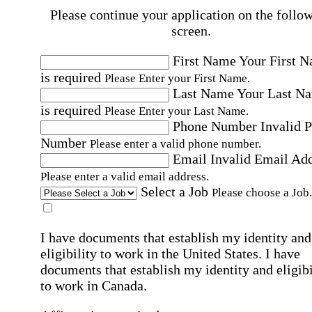
Please continue your application on the follo
screen.
First Name
Your First 
is required
Please Enter your First Name.
Last Name
Your Last N
is required
Please Enter your Last Name.
Phone Number
Invalid 
Number
Please enter a valid phone number.
Email
Invalid Email Ad
Please enter a valid email address.
Select a Job
Please choose a Job.
I have documents that establish my identity and
eligibility to work in the United States.
I have
documents that establish my identity and eligibi
to work in Canada.