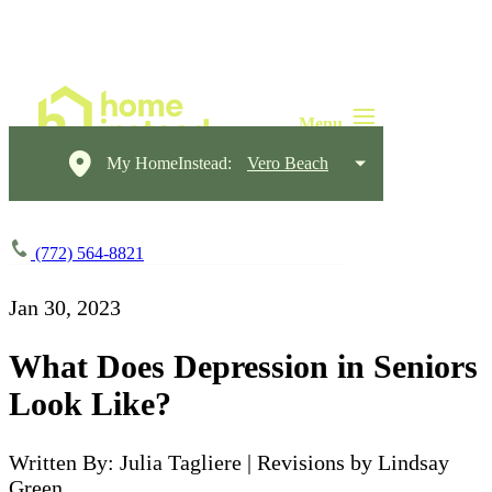
My HomeInstead:
Vero Beach
(772) 564-8821
Jan 30, 2023
What Does Depression in Seniors
Look Like?
Written By: Julia Tagliere | Revisions by Lindsay
Green