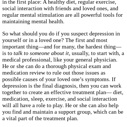
in the first place: A healthy diet, regular exercise,
social interaction with friends and loved ones, and
regular mental stimulation are all powerful tools for
maintaining mental health.
So what should you do if you suspect depression in
yourself or in a loved one? The first and most
important thing—and for many, the hardest thing—
is to
talk to someone about it
, usually, to start with, a
medical professional, like your general physician.
He or she can do a thorough physical exam and
medication review to rule out those issues as
possible causes of your loved one’s symptoms. If
depression is the final diagnosis, then you can work
together to create an effective treatment plan— diet,
medication, sleep, exercise, and social interaction
will all have a role to play. He or she can also help
you find and maintain a support group, which can be
a vital part of the treatment plan.