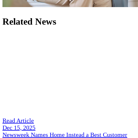
Related News
Read Article
Dec 15, 2025
Newsweek Names Home Instead a Best Customer