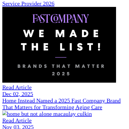
Service Provider 2026
Read Article
Dec 02, 2025
Home Instead Named a 2025 Fast Company Brand
That Matters for Transforming Aging Care
Read Article
Nov 03, 2025