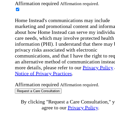
Affirmation required
Affirmation required.
Home Instead's communications may include
marketing and promotional content and informa
about how Home Instead can serve my individu
care needs, which may involve protected health
information (PHI). I understand that there may 
privacy risks associated with electronic
communications, and that I have the right to re
an alternative method of communication instead
more details, please refer to our
Privacy Policy
Notice of Privacy Practices
.
Affirmation required
Affirmation required.
Request a Care Consultation
By clicking "Request a Care Consultation," 
agree to our
Privacy Policy
.