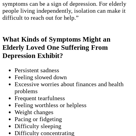
symptoms can be a sign of depression. For elderly
people living independently, isolation can make it
difficult to reach out for help.”
What Kinds of Symptoms Might an
Elderly Loved One Suffering From
Depression Exhibit?
Persistent sadness
Feeling slowed down
Excessive worries about finances and health
problems
Frequent tearfulness
Feeling worthless or helpless
Weight changes
Pacing or fidgeting
Difficulty sleeping
Difficulty concentrating