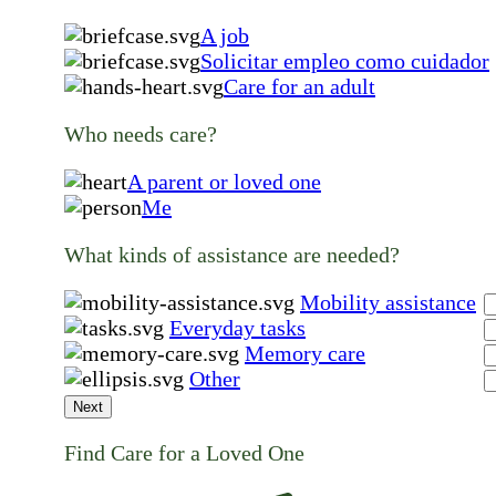
A job
Solicitar empleo como cuidador
Care for an adult
Who needs care?
A parent or loved one
Me
What kinds of assistance are needed?
Mobility assistance
Everyday tasks
Memory care
Other
Next
Find Care for a Loved One