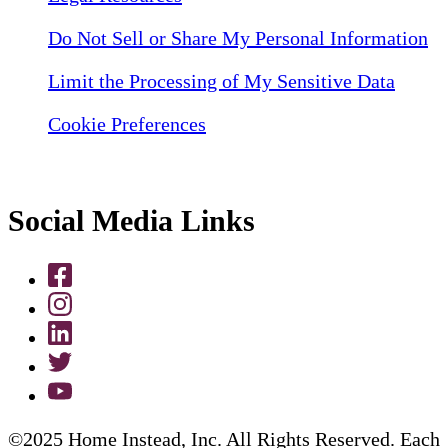
Do Not Sell or Share My Personal Information
Limit the Processing of My Sensitive Data
Cookie Preferences
Social Media Links
©2025 Home Instead, Inc. All Rights Reserved. Each