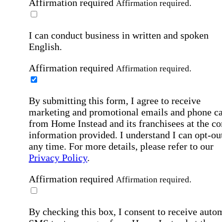
Affirmation required
Affirmation required.
I can conduct business in written and spoken
English.
Affirmation required
Affirmation required.
By submitting this form, I agree to receive
marketing and promotional emails and phone ca
from Home Instead and its franchisees at the co
information provided. I understand I can opt-out
any time. For more details, please refer to our
Privacy Policy
.
Affirmation required
Affirmation required.
By checking this box, I consent to receive auto