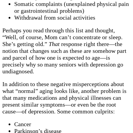
Somatic complaints (unexplained physical pain
or gastrointestinal problems)
Withdrawal from social activities
Perhaps you read through this list and thought,
“Well, of course, Mom can’t concentrate or sleep.
She’s getting old.”
That
response right there—the
notion that changes such as these are somehow part
and parcel of how one is expected to age—is
precisely why so many seniors with depression go
undiagnosed.
In addition to these negative misperceptions about
what “normal” aging looks like, another problem is
that many medications and physical illnesses can
present similar symptoms—or even be the root
cause—of depression. Some common culprits:
Cancer
Parkinson’s disease