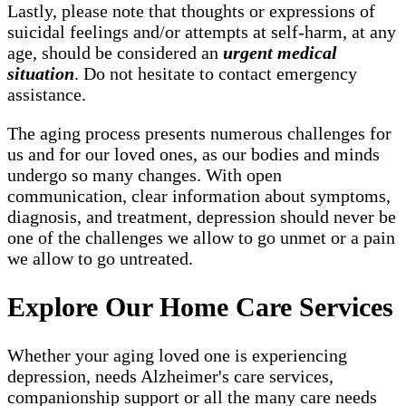
Lastly, please note that thoughts or expressions of
suicidal feelings and/or attempts at self-harm, at any
age, should be considered an
urgent medical
situation
. Do not hesitate to contact emergency
assistance.
The aging process presents numerous challenges for
us and for our loved ones, as our bodies and minds
undergo so many changes. With open
communication, clear information about symptoms,
diagnosis, and treatment, depression should never be
one of the challenges we allow to go unmet or a pain
we allow to go untreated.
Explore Our Home Care Services
Whether your aging loved one is experiencing
depression, needs Alzheimer's care services,
companionship support or all the many care needs