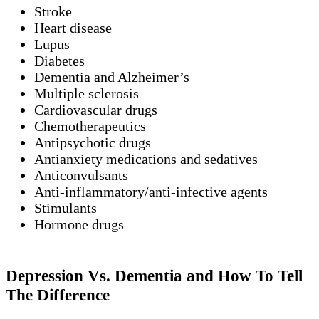
Stroke
Heart disease
Lupus
Diabetes
Dementia and Alzheimer’s
Multiple sclerosis
Cardiovascular drugs
Chemotherapeutics
Antipsychotic drugs
Antianxiety medications and sedatives
Anticonvulsants
Anti-inflammatory/anti-infective agents
Stimulants
Hormone drugs
Depression Vs. Dementia and How To Tell
The Difference