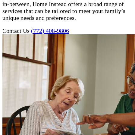
in-between, Home Instead offers a broad range of
services that can be tailored to meet your family’s
unique needs and preferences.
Contact Us
(772) 408-9806