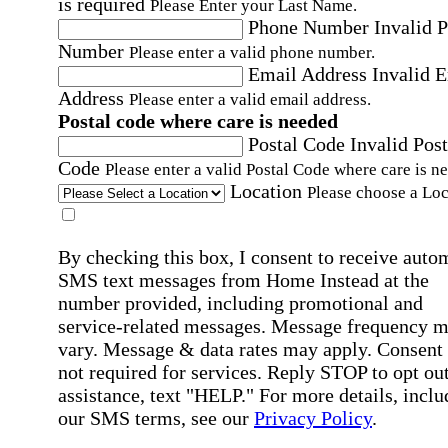
is required
Please Enter your Last Name.
Phone Number
Invalid 
Number
Please enter a valid phone number.
Email Address
Invalid 
Address
Please enter a valid email address.
Postal code where care is needed
Postal Code
Invalid Post
Code
Please enter a valid Postal Code where care is n
Location
Please choose a Loc
By checking this box, I consent to receive auto
SMS text messages from Home Instead at the
number provided, including promotional and
service-related messages. Message frequency 
vary. Message & data rates may apply. Consent 
not required for services. Reply STOP to opt out
assistance, text "HELP." For more details, inclu
our SMS terms, see our
Privacy Policy
.