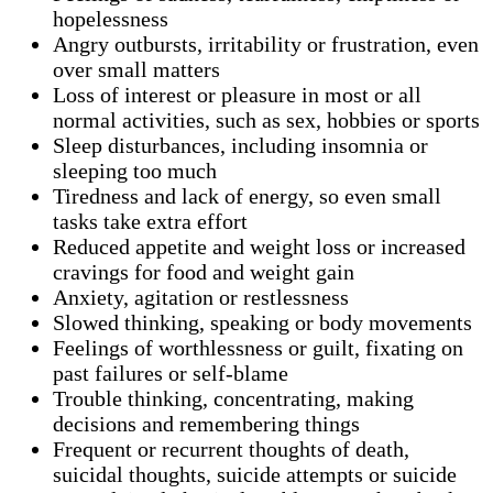
hopelessness
Angry outbursts, irritability or frustration, even
over small matters
Loss of interest or pleasure in most or all
normal activities, such as sex, hobbies or sports
Sleep disturbances, including insomnia or
sleeping too much
Tiredness and lack of energy, so even small
tasks take extra effort
Reduced appetite and weight loss or increased
cravings for food and weight gain
Anxiety, agitation or restlessness
Slowed thinking, speaking or body movements
Feelings of worthlessness or guilt, fixating on
past failures or self-blame
Trouble thinking, concentrating, making
decisions and remembering things
Frequent or recurrent thoughts of death,
suicidal thoughts, suicide attempts or suicide