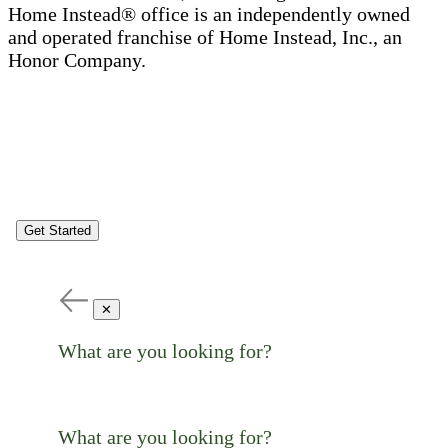
Home Instead® office is an independently owned
and operated franchise of Home Instead, Inc., an
Honor Company.
Get Started
✕
What are you looking for?
What are you looking for?