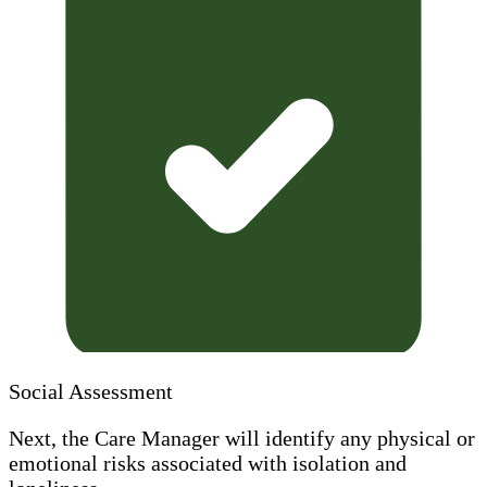
Social Assessment
Next, the Care Manager will identify any physical or
emotional risks associated with isolation and