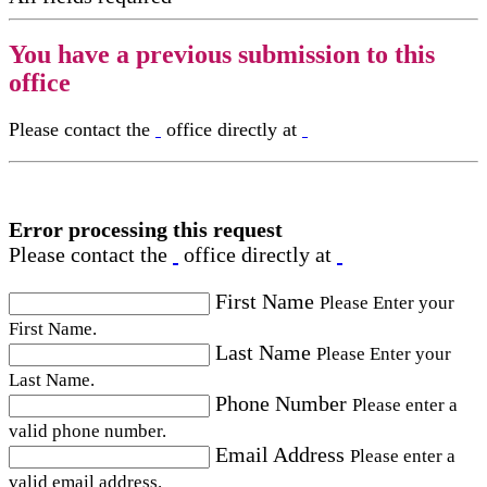
You have a previous submission to this
office
Please contact the
office directly at
Error processing this request
Please contact the
office directly at
First Name
Please Enter your
First Name.
Last Name
Please Enter your
Last Name.
Phone Number
Please enter a
valid phone number.
Email Address
Please enter a
valid email address.