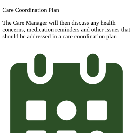
Care Coordination Plan
The Care Manager will then discuss any health
concerns, medication reminders and other issues that
should be addressed in a care coordination plan.