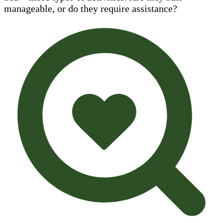
manageable, or do they require assistance?