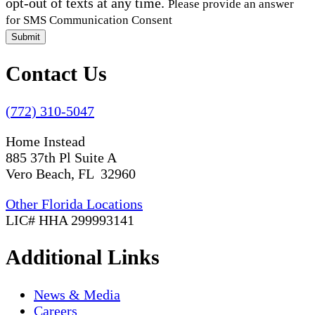
opt-out of texts at any time.
Please provide an answer
for SMS Communication Consent
Submit
Contact Us
(772) 310-5047
Home Instead
885 37th Pl Suite A
Vero Beach, FL 32960
Other Florida Locations
LIC# HHA 299993141
Additional Links
News & Media
Careers