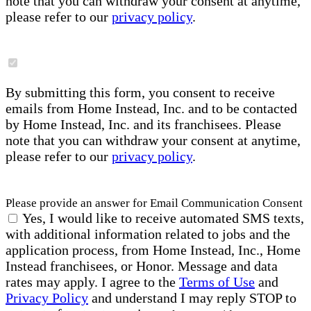
note that you can withdraw your consent at anytime,
please refer to our
privacy policy
.
By submitting this form, you consent to receive
emails from Home Instead, Inc. and to be contacted
by Home Instead, Inc. and its franchisees. Please
note that you can withdraw your consent at anytime,
please refer to our
privacy policy
.
Please provide an answer for Email Communication Consent
Yes, I would like to receive automated SMS texts,
with additional information related to jobs and the
application process, from Home Instead, Inc., Home
Instead franchisees, or Honor. Message and data
rates may apply. I agree to the
Terms of Use
and
Privacy Policy
and understand I may reply STOP to