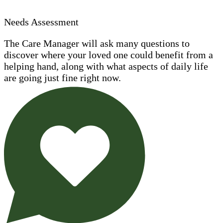
Needs Assessment
The Care Manager will ask many questions to
discover where your loved one could benefit from a
helping hand, along with what aspects of daily life
are going just fine right now.