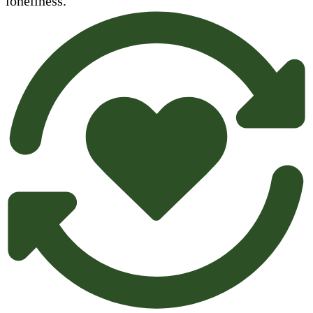
loneliness.