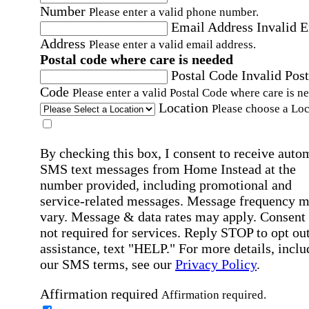
Number
Please enter a valid phone number.
Email Address
Invalid 
Address
Please enter a valid email address.
Postal code where care is needed
Postal Code
Invalid Post
Code
Please enter a valid Postal Code where care is n
Location
Please choose a Loc
By checking this box, I consent to receive auto
SMS text messages from Home Instead at the
number provided, including promotional and
service-related messages. Message frequency 
vary. Message & data rates may apply. Consent 
not required for services. Reply STOP to opt out
assistance, text "HELP." For more details, inclu
our SMS terms, see our
Privacy Policy
.
Affirmation required
Affirmation required.