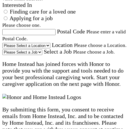
Interested In
Finding care for a loved one
Applying for a job
Please choose one.
Postal Code
Please enter a valid
Postal Code.
Location
Please choose a Location.
Select a Job
Please choose a Job.
Home Instead has joined forces with Honor to
provide you with the support and tools needed to do
your best professional caregiving work. Start your
caregiver application on the next page with Honor.
By submitting this form, you consent to receive
emails from Home Instead, Inc. and to be contacted
by Home Instead, Inc. and its franchisees. Please