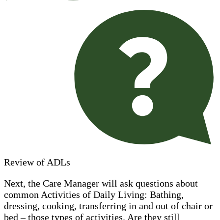
Review of ADLs
Next, the Care Manager will ask questions about
common Activities of Daily Living: Bathing,
dressing, cooking, transferring in and out of chair or
bed – those types of activities. Are they still