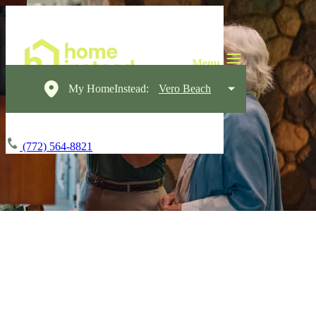
My HomeInstead:
Vero Beach
(772) 564-8821