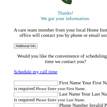
Thanks!
We got your information.
A care team member from your local Home Ins
office will contact you by phone or email so
Additional Info
Would you like the convenience of scheduling
time we contact you?
Schedule my call time
First Name
Your First 
is required
Please Enter your First Name.
Last Name
Your Last N
is required
Please Enter your Last Name.
Phone Number
Invalid 