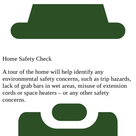
Home Safety Check
A tour of the home will help identify any
environmental safety concerns, such as trip hazards,
lack of grab bars in wet areas, misuse of extension
cords or space heaters – or any other safety
concerns.