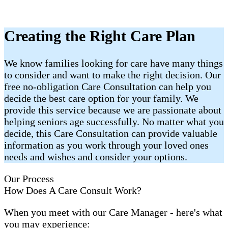
Creating the Right Care Plan
We know families looking for care have many things
to consider and want to make the right decision. Our
free no-obligation Care Consultation can help you
decide the best care option for your family. We
provide this service because we are passionate about
helping seniors age successfully. No matter what you
decide, this Care Consultation can provide valuable
information as you work through your loved ones
needs and wishes and consider your options.
Our Process
How Does A Care Consult Work?
When you meet with our Care Manager - here's what
you may experience: