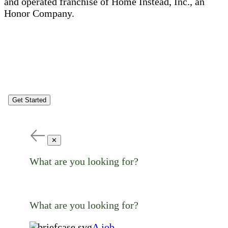
and operated franchise of Home Instead, Inc., an
Honor Company.
Get Started
✕
What are you looking for?
What are you looking for?
A job