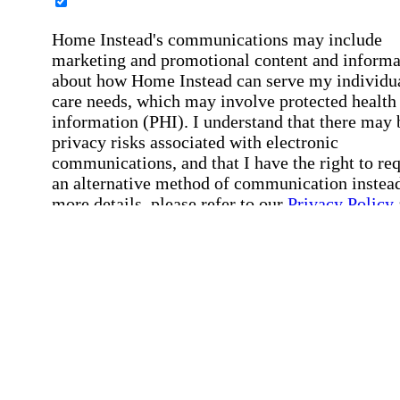
Home Instead's communications may include
marketing and promotional content and informa
about how Home Instead can serve my individu
care needs, which may involve protected health
information (PHI). I understand that there may 
privacy risks associated with electronic
communications, and that I have the right to re
an alternative method of communication instead
more details, please refer to our
Privacy Policy
Notice of Privacy Practices
.
Affirmation required
Affirmation required.
Request a Care Consultation
By clicking "Request a Care Consultation," 
agree to our
Privacy Policy
.