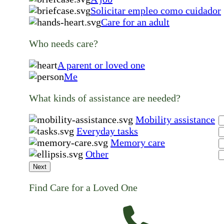
Solicitar empleo como cuidador
Care for an adult
Who needs care?
A parent or loved one
Me
What kinds of assistance are needed?
Mobility assistance
Everyday tasks
Memory care
Other
Next
Find Care for a Loved One