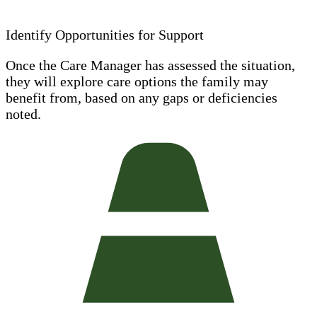
Identify Opportunities for Support
Once the Care Manager has assessed the situation,
they will explore care options the family may
benefit from, based on any gaps or deficiencies
noted.