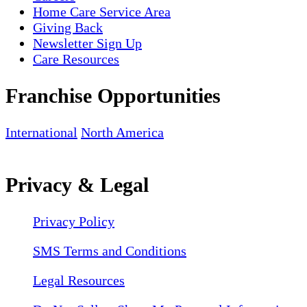
Home Care Service Area
Giving Back
Newsletter Sign Up
Care Resources
Franchise Opportunities
International
North America
Privacy & Legal
Privacy Policy
SMS Terms and Conditions
Legal Resources