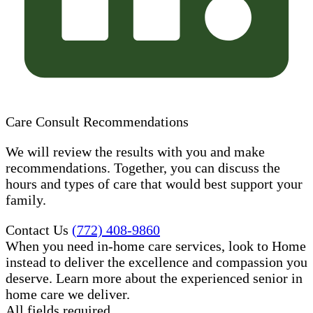
Care Consult Recommendations
We will review the results with you and make
recommendations. Together, you can discuss the
hours and types of care that would best support your
family.
Contact Us
(772) 408-9860
When you need in-home care services, look to Home
instead to deliver the excellence and compassion you
deserve. Learn more about the experienced senior in
home care​ we deliver.
All fields required