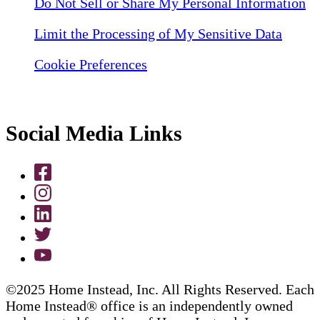
Do Not Sell or Share My Personal Information
Limit the Processing of My Sensitive Data
Cookie Preferences
Social Media Links
©2025 Home Instead, Inc. All Rights Reserved. Each
Home Instead® office is an independently owned