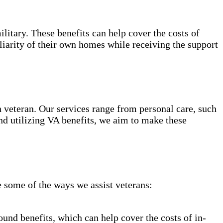
ilitary. These benefits can help cover the costs of
liarity of their own homes while receiving the support
 veteran. Our services range from personal care, such
d utilizing VA benefits, we aim to make these
 some of the ways we assist veterans:
nd benefits, which can help cover the costs of in-