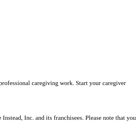
professional caregiving work. Start your caregiver
nstead, Inc. and its franchisees. Please note that you