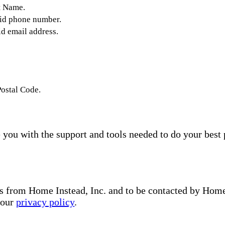
t Name.
lid phone number.
id email address.
Postal Code.
you with the support and tools needed to do your best 
s from Home Instead, Inc. and to be contacted by Home I
 our
privacy policy
.