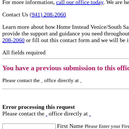
For more information,
call our office today
. We are he
Contact Us
(941) 208-2060
Learn more about how Home Instead Venice/South Saras
provide the support and guidance you need throughout
208-2060
or fill out this contact form and we will be 
All fields required
You have a previous submission to this offi
Please contact the
office directly at
Error processing this request
Please contact the
office directly at
First Name
Please Enter your Fir