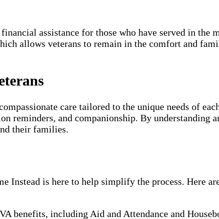
 financial assistance for those who have served in the m
which allows veterans to remain in the comfort and fami
eterans
compassionate care tailored to the unique needs of each
ion reminders, and companionship. By understanding an
nd their families.
Instead is here to help simplify the process. Here are
VA benefits, including Aid and Attendance and Housebou