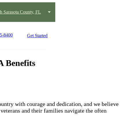
h Sarasota County, FL
75-8400
Get Started
 Benefits
untry with courage and dedication, and we believe
 veterans and their families navigate the often