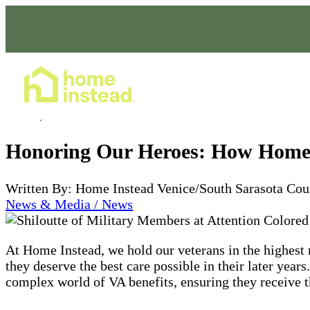
Home Care Services
Jul 03, 2024
Honoring Our Heroes: How Home I
Written By: Home Instead Venice/South Sarasota Cou
News & Media / News
At Home Instead, we hold our veterans in the highest
they deserve the best care possible in their later year
complex world of VA benefits, ensuring they receive t