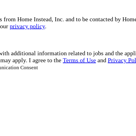
s from Home Instead, Inc. and to be contacted by Home I
 our
privacy policy
.
with additional information related to jobs and the ap
 may apply. I agree to the
Terms of Use
and
Privacy Po
unication Consent