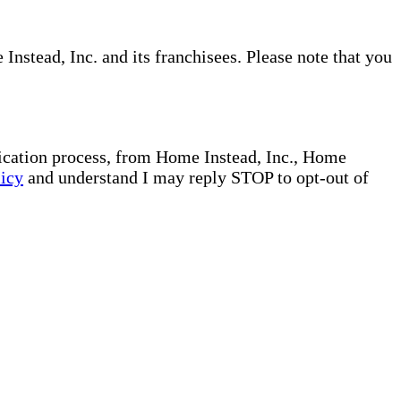
nstead, Inc. and its franchisees. Please note that you
plication process, from Home Instead, Inc., Home
licy
and understand I may reply STOP to opt-out of