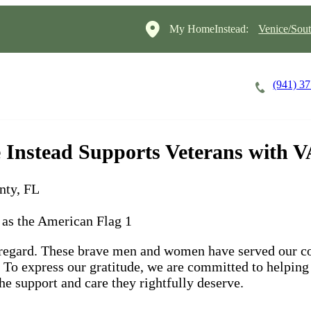
My HomeInstead:
Venice/Sout
(941) 3
Careers
Cost of Care
About
nstead Supports Veterans with VA
nty, FL
 regard. These brave men and women have served our co
s. To express our gratitude, we are committed to helping
he support and care they rightfully deserve.