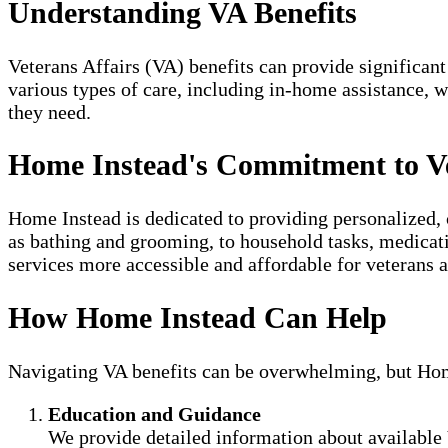
Understanding VA Benefits
Veterans Affairs (VA) benefits can provide significant
various types of care, including in-home assistance, 
they need.
Home Instead's Commitment to V
Home Instead is dedicated to providing personalized, 
as bathing and grooming, to household tasks, medicat
services more accessible and affordable for veterans a
How Home Instead Can Help
Navigating VA benefits can be overwhelming, but Home 
Education and Guidance
We provide detailed information about available 