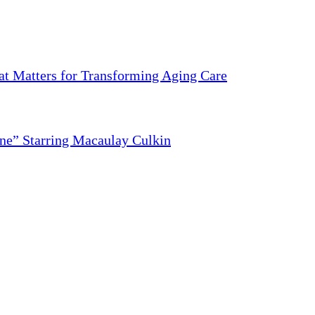
 Matters for Transforming Aging Care
ne” Starring Macaulay Culkin