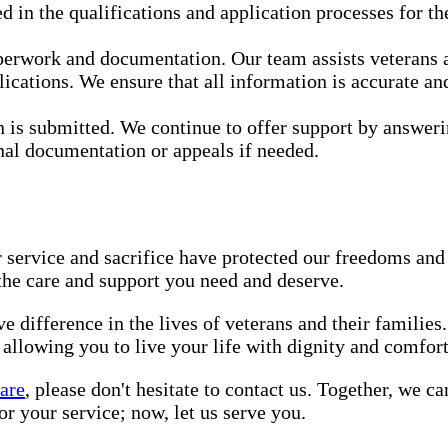
 in the qualifications and application processes for th
perwork and documentation. Our team assists veterans a
ications. We ensure that all information is accurate an
 is submitted. We continue to offer support by answeri
onal documentation or appeals if needed.
 service and sacrifice have protected our freedoms and 
 the care and support you need and deserve.
 difference in the lives of veterans and their families
 allowing you to live your life with dignity and comfort
are
, please don't hesitate to contact us. Together, we 
r your service; now, let us serve you.