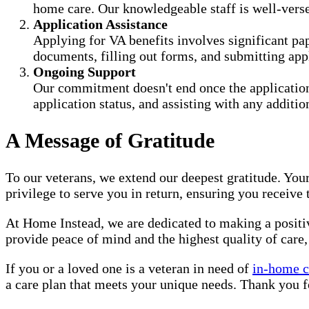
home care. Our knowledgeable staff is well-versed
Application Assistance
Applying for VA benefits involves significant pa
documents, filling out forms, and submitting appl
Ongoing Support
Our commitment doesn't end once the application
application status, and assisting with any additi
A Message of Gratitude
To our veterans, we extend our deepest gratitude. Your
privilege to serve you in return, ensuring you receive
At Home Instead, we are dedicated to making a positive
provide peace of mind and the highest quality of care,
If you or a loved one is a veteran in need of
in-home c
a care plan that meets your unique needs. Thank you fo