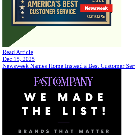
Read Article
Dec 15, 2025
Newsweek Names Home Instead a Best Customer Serv