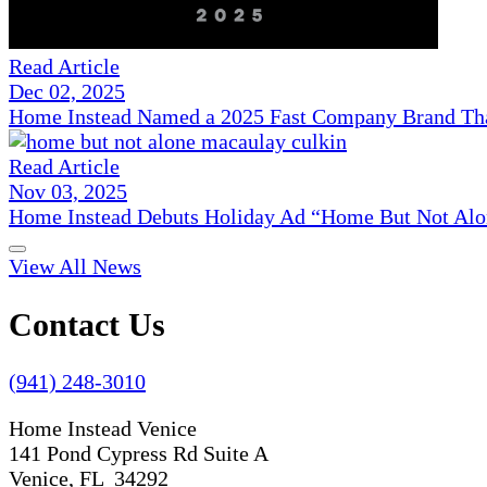
Read Article
Dec 02, 2025
Home Instead Named a 2025 Fast Company Brand That
Read Article
Nov 03, 2025
Home Instead Debuts Holiday Ad “Home But Not Alo
View All News
Contact Us
(941) 248-3010
Home Instead Venice
141 Pond Cypress Rd Suite A
Venice, FL 34292