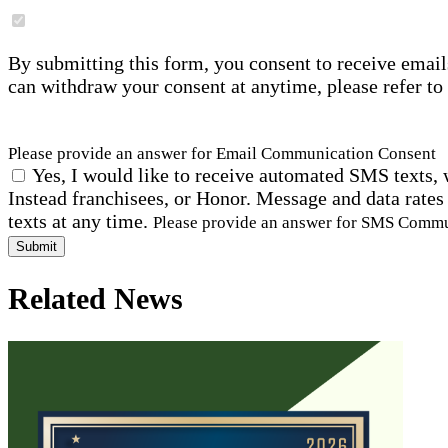
By submitting this form, you consent to receive email
can withdraw your consent at anytime, please refer to
Please provide an answer for Email Communication Consent
Yes, I would like to receive automated SMS texts, 
Instead franchisees, or Honor. Message and data rates
texts at any time.
Please provide an answer for SMS Comm
Submit
Related News