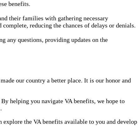
ese benefits.
nd their families with gathering necessary
d complete, reducing the chances of delays or denials.
ng any questions, providing updates on the
made our country a better place. It is our honor and
. By helping you navigate VA benefits, we hope to
.
can explore the VA benefits available to you and develop