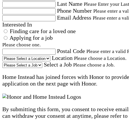
Last Name
Please Enter your Las
Phone Number
Please enter a va
Email Address
Please enter a val
Interested In
Finding care for a loved one
Applying for a job
Please choose one.
Postal Code
Please enter a valid 
Location
Please choose a Location.
Select a Job
Please choose a Job.
Home Instead has joined forces with Honor to provide 
application on the next page with Honor.
By submitting this form, you consent to receive email
can withdraw your consent at anytime, please refer to