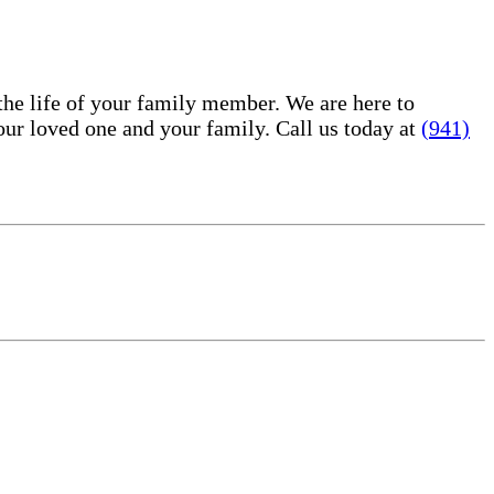
he life of your family member. We are here to
ur loved one and your family. Call us today at
(941)