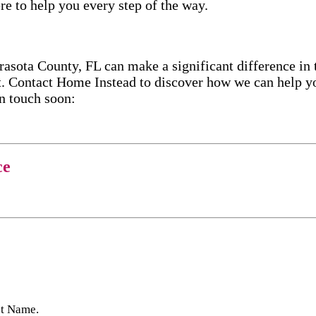
re to help you every step of the way.
ota County, FL can make a significant difference in t
. Contact Home Instead to discover how we can help yo
in touch soon:
ce
st Name.