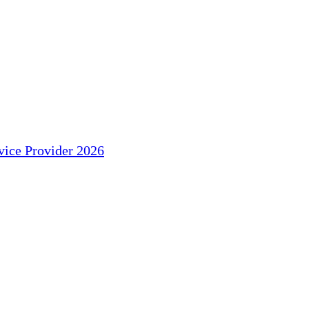
ice Provider 2026