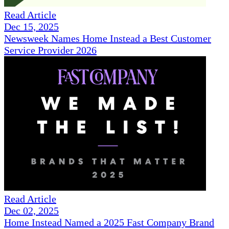
Read Article
Dec 15, 2025
Newsweek Names Home Instead a Best Customer
Service Provider 2026
Read Article
Dec 02, 2025
Home Instead Named a 2025 Fast Company Brand