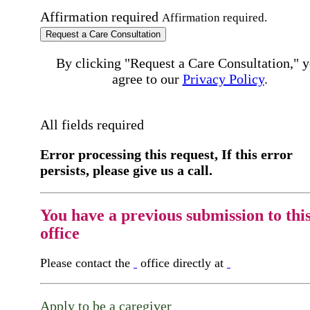
Affirmation required
Affirmation required.
Request a Care Consultation
By clicking "Request a Care Consultation," 
agree to our
Privacy Policy
.
All fields required
Error processing this request, If this error
persists, please give us a call.
You have a previous submission to thi
office
Please contact the
office directly at
Apply to be a caregiver