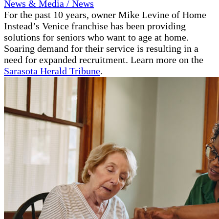
News & Media / News
For the past 10 years, owner Mike Levine of Home
Instead’s Venice franchise has been providing
solutions for seniors who want to age at home.
Soaring demand for their service is resulting in a
need for expanded recruitment. Learn more on the
Sarasota Herald Tribune
.