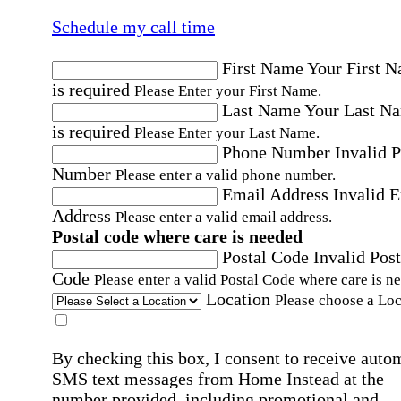
Schedule my call time
First Name
Your First 
is required
Please Enter your First Name.
Last Name
Your Last N
is required
Please Enter your Last Name.
Phone Number
Invalid 
Number
Please enter a valid phone number.
Email Address
Invalid 
Address
Please enter a valid email address.
Postal code where care is needed
Postal Code
Invalid Post
Code
Please enter a valid Postal Code where care is n
Location
Please choose a Loc
By checking this box, I consent to receive auto
SMS text messages from Home Instead at the
number provided, including promotional and