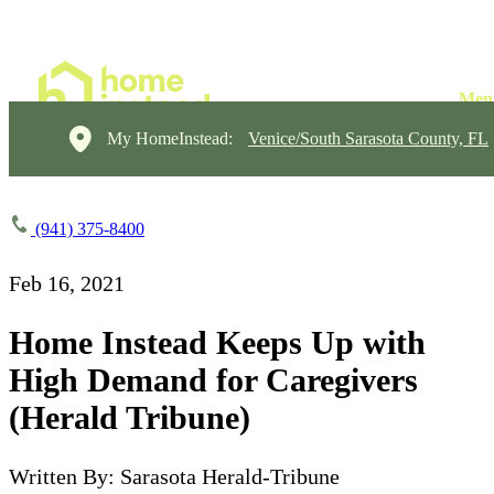
My HomeInstead:
Venice/South Sarasota County, FL
(941) 375-8400
Feb 16, 2021
Home Instead Keeps Up with
High Demand for Caregivers
(Herald Tribune)
Written By: Sarasota Herald-Tribune