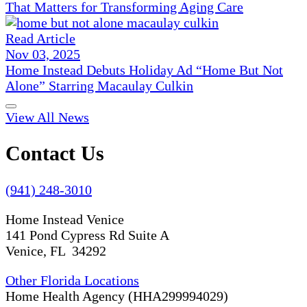
That Matters for Transforming Aging Care
Read Article
Nov 03, 2025
Home Instead Debuts Holiday Ad “Home But Not
Alone” Starring Macaulay Culkin
View All News
Contact Us
(941) 248-3010
Home Instead Venice
141 Pond Cypress Rd Suite A
Venice, FL 34292
Other Florida Locations
Home Health Agency (HHA299994029)