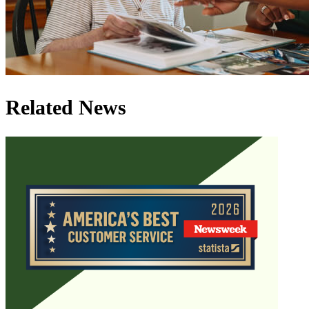
Related News