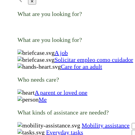
✕
What are you looking for?
What are you looking for?
A job
Solicitar empleo como cuidador
Care for an adult
Who needs care?
A parent or loved one
Me
What kinds of assistance are needed?
Mobility assistance
Everyday tasks