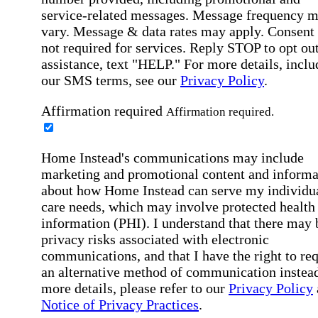
service-related messages. Message frequency 
vary. Message & data rates may apply. Consent 
not required for services. Reply STOP to opt out
assistance, text "HELP." For more details, inclu
our SMS terms, see our
Privacy Policy
.
Affirmation required
Affirmation required.
Home Instead's communications may include
marketing and promotional content and informa
about how Home Instead can serve my individu
care needs, which may involve protected health
information (PHI). I understand that there may 
privacy risks associated with electronic
communications, and that I have the right to re
an alternative method of communication instead
more details, please refer to our
Privacy Policy
Notice of Privacy Practices
.