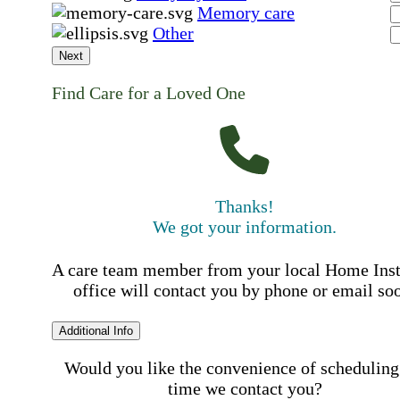
Memory care
Other
Next
Find Care for a Loved One
Thanks!
We got your information.
A care team member from your local Home Ins
office will contact you by phone or email so
Additional Info
Would you like the convenience of scheduling
time we contact you?