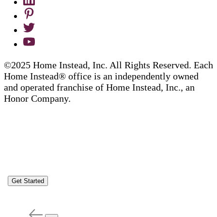
©2025 Home Instead, Inc. All Rights Reserved. Each
Home Instead® office is an independently owned
and operated franchise of Home Instead, Inc., an
Honor Company.
Get Started