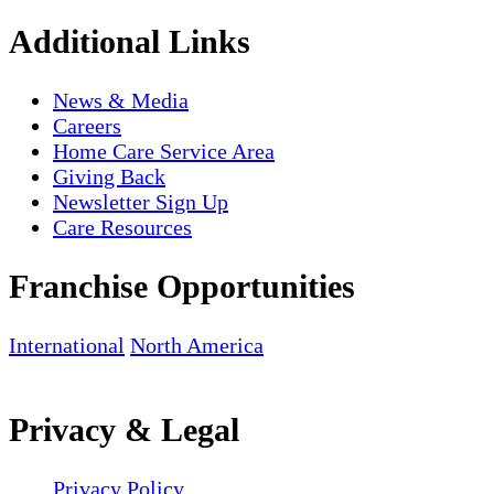
Additional Links
News & Media
Careers
Home Care Service Area
Giving Back
Newsletter Sign Up
Care Resources
Franchise Opportunities
International
North America
Privacy & Legal
Privacy Policy