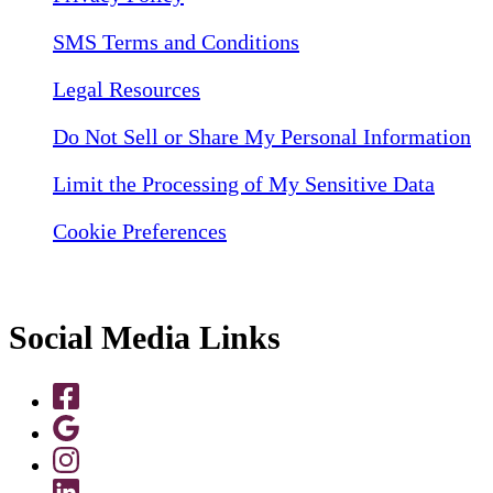
SMS Terms and Conditions
Legal Resources
Do Not Sell or Share My Personal Information
Limit the Processing of My Sensitive Data
Cookie Preferences
Social Media Links