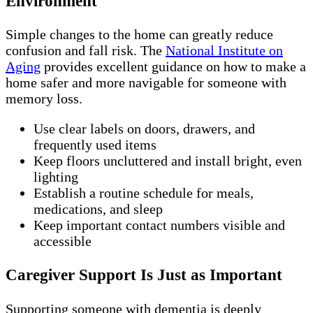
Environment
Simple changes to the home can greatly reduce
confusion and fall risk. The
National Institute on
Aging
provides excellent guidance on how to make a
home safer and more navigable for someone with
memory loss.
Use clear labels on doors, drawers, and
frequently used items
Keep floors uncluttered and install bright, even
lighting
Establish a routine schedule for meals,
medications, and sleep
Keep important contact numbers visible and
accessible
Caregiver Support Is Just as Important
Supporting someone with dementia is deeply