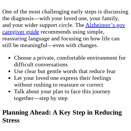
One of the most challenging early steps is discussing
the diagnosis—with your loved one, your family,
and your wider support circle. The
Alzheimer’s.gov
caregiver guide
recommends using simple,
reassuring language and focusing on how life can
still be meaningful—even with changes.
Choose a private, comfortable environment for
difficult conversations
Use clear but gentle words that reduce fear
Let your loved one express their feelings
without rushing to reassure or correct
Talk about your plan to face this journey
together—step by step
Planning Ahead: A Key Step in Reducing
Stress