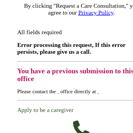
By clicking "Request a Care Consultation," 
agree to our
Privacy Policy
.
All fields required
Error processing this request, If this error
persists, please give us a call.
You have a previous submission to thi
office
Please contact the
office directly at
Apply to be a caregiver