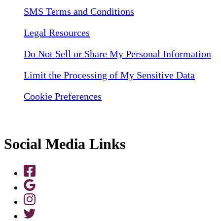
SMS Terms and Conditions
Legal Resources
Do Not Sell or Share My Personal Information
Limit the Processing of My Sensitive Data
Cookie Preferences
Social Media Links