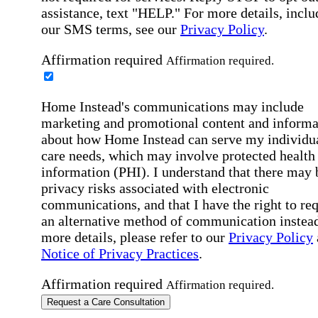
assistance, text "HELP." For more details, inclu
our SMS terms, see our
Privacy Policy
.
Affirmation required
Affirmation required.
Home Instead's communications may include
marketing and promotional content and informa
about how Home Instead can serve my individu
care needs, which may involve protected health
information (PHI). I understand that there may 
privacy risks associated with electronic
communications, and that I have the right to re
an alternative method of communication instead
more details, please refer to our
Privacy Policy
Notice of Privacy Practices
.
Affirmation required
Affirmation required.
Request a Care Consultation