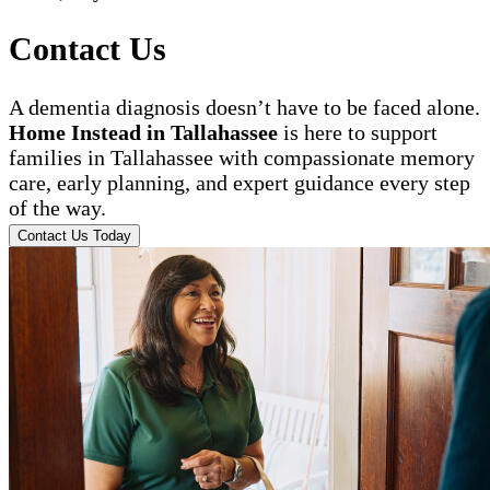
Contact Us
A dementia diagnosis doesn’t have to be faced alone.
Home Instead in Tallahassee
is here to support
families in Tallahassee with compassionate memory
care, early planning, and expert guidance every step
of the way.
Contact Us Today