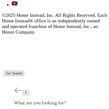
©2025 Home Instead, Inc. All Rights Reserved. Each
Home Instead® office is an independently owned
and operated franchise of Home Instead, Inc., an
Honor Company.
Get Started
✕
What are you looking for?