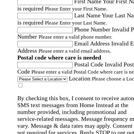
First Name
Your First 
is required
Please Enter your First Name.
Last Name
Your Last N
is required
Please Enter your Last Name.
Phone Number
Invalid 
Number
Please enter a valid phone number.
Email Address
Invalid 
Address
Please enter a valid email address.
Postal code where care is needed
Postal Code
Invalid Post
Code
Please enter a valid Postal Code where care is n
Location
Please choose a Loc
By checking this box, I consent to receive auto
SMS text messages from Home Instead at the
number provided, including promotional and
service-related messages. Message frequency 
vary. Message & data rates may apply. Consent 
not required for services. Reply STOP to opt out