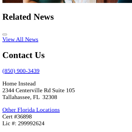
Related News
View All News
Contact Us
(850) 900-3439
Home Instead
2344 Centerville Rd Suite 105
Tallahassee, FL 32308
Other Florida Locations
Cert #36898
Lic #: 299992624