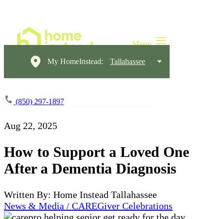
My HomeInstead:
Tallahassee
(850) 297-1897
Aug 22, 2025
How to Support a Loved One
After a Dementia Diagnosis
Written By: Home Instead Tallahassee
News & Media / CAREGiver Celebrations