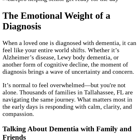
The Emotional Weight of a
Diagnosis
When a loved one is diagnosed with dementia, it can
feel like your entire world shifts. Whether it’s
Alzheimer’s disease, Lewy body dementia, or
another form of cognitive decline, the moment of
diagnosis brings a wave of uncertainty and concern.
It’s normal to feel overwhelmed—but you're not
alone. Thousands of families in Tallahassee, FL are
navigating the same journey. What matters most in
the early days is responding with calm, clarity, and
compassion.
Talking About Dementia with Family and
Friends