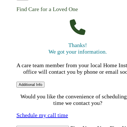
Find Care for a Loved One
Thanks!
We got your information.
A care team member from your local Home Ins
office will contact you by phone or email so
Additional Info
Would you like the convenience of scheduling
time we contact you?
Schedule my call time