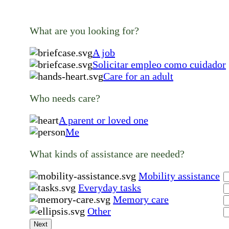
What are you looking for?
A job
Solicitar empleo como cuidador
Care for an adult
Who needs care?
A parent or loved one
Me
What kinds of assistance are needed?
Mobility assistance
Everyday tasks
Memory care
Other
Next