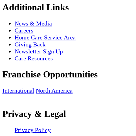
Additional Links
News & Media
Careers
Home Care Service Area
Giving Back
Newsletter Sign Up
Care Resources
Franchise Opportunities
International
North America
Privacy & Legal
Privacy Policy