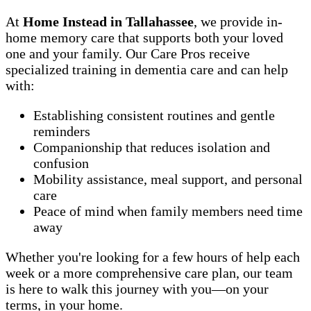
At
Home Instead in Tallahassee
, we provide in-
home memory care that supports both your loved
one and your family. Our Care Pros receive
specialized training in dementia care and can help
with:
Establishing consistent routines and gentle
reminders
Companionship that reduces isolation and
confusion
Mobility assistance, meal support, and personal
care
Peace of mind when family members need time
away
Whether you're looking for a few hours of help each
week or a more comprehensive care plan, our team
is here to walk this journey with you—on your
terms, in your home.