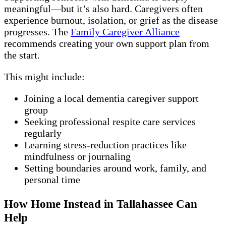
meaningful—but it’s also hard. Caregivers often
experience burnout, isolation, or grief as the disease
progresses. The
Family Caregiver Alliance
recommends creating your own support plan from
the start.
This might include:
Joining a local dementia caregiver support
group
Seeking professional respite care services
regularly
Learning stress-reduction practices like
mindfulness or journaling
Setting boundaries around work, family, and
personal time
How Home Instead in Tallahassee Can
Help