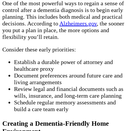
One of the most powerful ways to regain a sense of
control after a dementia diagnosis is to begin early
planning. This includes both medical and practical
decisions. According to
Alzheimers.gov
, the sooner
you put a plan in place, the more options and
flexibility you’ll retain.
Consider these early priorities:
Establish a durable power of attorney and
healthcare proxy
Document preferences around future care and
living arrangements
Review legal and financial documents such as
wills, insurance, and long-term care planning
Schedule regular memory assessments and
build a care team early
Creating a Dementia-Friendly Home