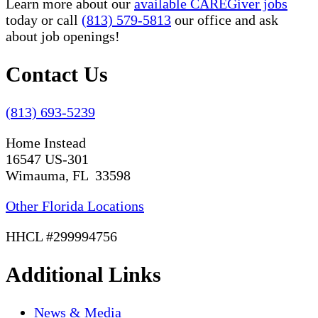
Learn more about our
available CAREGiver jobs
today or call
(813) 579-5813
our office and ask
about job openings!
Contact Us
(813) 693-5239
Home Instead
16547 US-301
Wimauma, FL 33598
Other Florida Locations
HHCL #299994756
Additional Links
News & Media