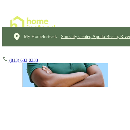
My HomeInstead:
Sun City Center, Apollo Beach, Rive
(813) 633-0333