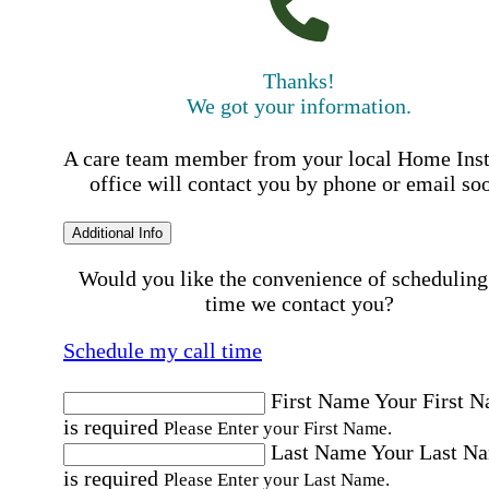
Thanks!
We got your information.
A care team member from your local Home Ins
office will contact you by phone or email so
Additional Info
Would you like the convenience of scheduling
time we contact you?
Schedule my call time
First Name
Your First 
is required
Please Enter your First Name.
Last Name
Your Last N
is required
Please Enter your Last Name.