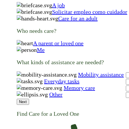
A job
Solicitar empleo como cuidador
Care for an adult
Who needs care?
A parent or loved one
Me
What kinds of assistance are needed?
Mobility assistance
Everyday tasks
Memory care
Other
Next
Find Care for a Loved One