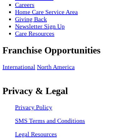
Careers
Home Care Service Area
Giving Back
Newsletter Sign Up
Care Resources
Franchise Opportunities
International
North America
Privacy & Legal
Privacy Policy
SMS Terms and Conditions
Legal Resources