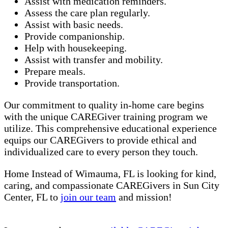
Assist with medication reminders.
Assess the care plan regularly.
Assist with basic needs.
Provide companionship.
Help with housekeeping.
Assist with transfer and mobility.
Prepare meals.
Provide transportation.
Our commitment to quality in-home care begins
with the unique CAREGiver training program we
utilize. This comprehensive educational experience
equips our CAREGivers to provide ethical and
individualized care to every person they touch.
Home Instead of Wimauma, FL is looking for kind,
caring, and compassionate CAREGivers in Sun City
Center, FL to
join our team
and mission!