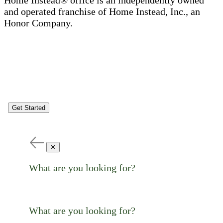
Home Instead® office is an independently owned
and operated franchise of Home Instead, Inc., an
Honor Company.
Get Started
✕
What are you looking for?
What are you looking for?