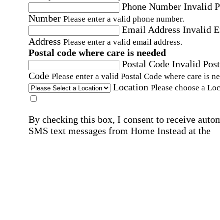
Phone Number
Invalid 
Number
Please enter a valid phone number.
Email Address
Invalid 
Address
Please enter a valid email address.
Postal code where care is needed
Postal Code
Invalid Post
Code
Please enter a valid Postal Code where care is n
Location
Please choose a Loc
By checking this box, I consent to receive auto
SMS text messages from Home Instead at the
number provided, including promotional and
service-related messages. Message frequency 
vary. Message & data rates may apply. Consent 
not required for services. Reply STOP to opt out
assistance, text "HELP." For more details, inclu
our SMS terms, see our
Privacy Policy
.
Affirmation required