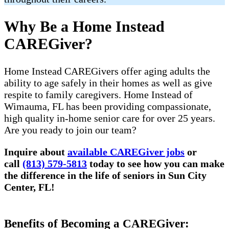
Why Be a Home Instead
CAREGiver?
Home Instead CAREGivers offer aging adults the
ability to age safely in their homes as well as give
respite to family caregivers. Home Instead of
Wimauma, FL has been providing compassionate,
high quality in-home senior care for over 25 years.
Are you ready to join our team?
Inquire about
available CAREGiver jobs
or
call
(813) 579-5813
today to see how you can make
the difference in the life of seniors in Sun City
Center, FL!
Benefits of Becoming a CAREGiver: