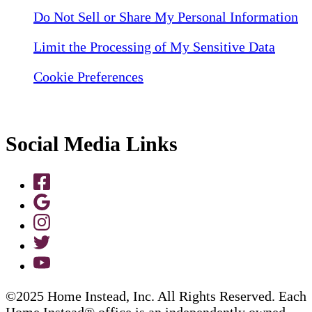
Do Not Sell or Share My Personal Information
Limit the Processing of My Sensitive Data
Cookie Preferences
Social Media Links
©2025 Home Instead, Inc. All Rights Reserved. Each