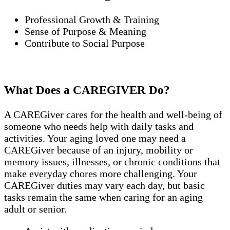
Professional Growth & Training
Sense of Purpose & Meaning
Contribute to Social Purpose
What Does a CAREGIVER Do?
A CAREGiver cares for the health and well-being of
someone who needs help with daily tasks and
activities. Your aging loved one may need a
CAREGiver because of an injury, mobility or
memory issues, illnesses, or chronic conditions that
make everyday chores more challenging. Your
CAREGiver duties may vary each day, but basic
tasks remain the same when caring for an aging
adult or senior.