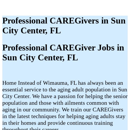
Professional CAREGivers in Sun
City Center, FL
Professional CAREGiver Jobs in
Sun City Center, FL
Home Instead of Wimauma, FL has always been an
essential service to the aging adult population in Sun
City Center. We have a passion for helping the senior
population and those with ailments common with
aging in our community. We train our CAREGivers
in the latest techniques for helping aging adults stay
in their homes and provide continuous training
throughout their careers.